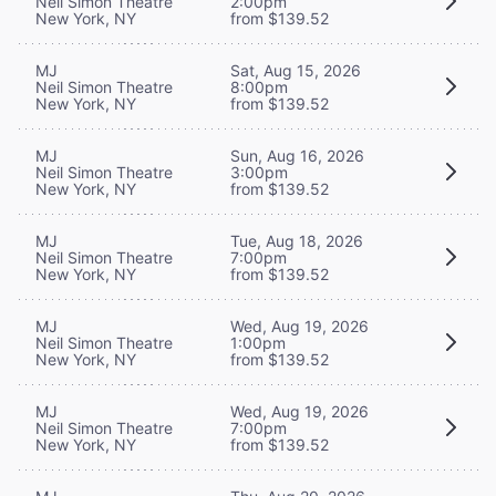
Neil Simon Theatre
2:00pm
New York, NY
from $139.52
MJ
Sat, Aug 15, 2026
Neil Simon Theatre
8:00pm
New York, NY
from $139.52
MJ
Sun, Aug 16, 2026
Neil Simon Theatre
3:00pm
New York, NY
from $139.52
MJ
Tue, Aug 18, 2026
Neil Simon Theatre
7:00pm
New York, NY
from $139.52
MJ
Wed, Aug 19, 2026
Neil Simon Theatre
1:00pm
New York, NY
from $139.52
MJ
Wed, Aug 19, 2026
Neil Simon Theatre
7:00pm
New York, NY
from $139.52