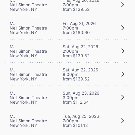
MJ
Thu, Aug 20, 2026
Neil Simon Theatre
7:00pm
New York, NY
from $139.52
MJ
Fri, Aug 21, 2026
Neil Simon Theatre
7:00pm
New York, NY
from $180.60
MJ
Sat, Aug 22, 2026
Neil Simon Theatre
2:00pm
New York, NY
from $139.52
MJ
Sat, Aug 22, 2026
Neil Simon Theatre
8:00pm
New York, NY
from $139.52
MJ
Sun, Aug 23, 2026
Neil Simon Theatre
3:00pm
New York, NY
from $112.64
MJ
Tue, Aug 25, 2026
Neil Simon Theatre
7:00pm
New York, NY
from $101.12