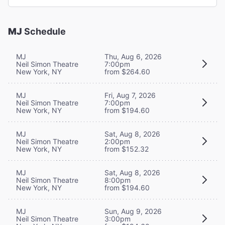
MJ
Schedule
MJ
Thu, Aug 6, 2026
Neil Simon Theatre
7:00pm
New York, NY
from $264.60
MJ
Fri, Aug 7, 2026
Neil Simon Theatre
7:00pm
New York, NY
from $194.60
MJ
Sat, Aug 8, 2026
Neil Simon Theatre
2:00pm
New York, NY
from $152.32
MJ
Sat, Aug 8, 2026
Neil Simon Theatre
8:00pm
New York, NY
from $194.60
MJ
Sun, Aug 9, 2026
Neil Simon Theatre
3:00pm