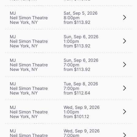
MJ
Sat, Sep 5, 2026
Neil Simon Theatre
8:00pm
New York, NY
from $113.92
MJ
Sun, Sep 6, 2026
Neil Simon Theatre
1:00pm
New York, NY
from $113.92
MJ
Sun, Sep 6, 2026
Neil Simon Theatre
7:00pm
New York, NY
from $113.92
MJ
Tue, Sep 8, 2026
Neil Simon Theatre
7:00pm
New York, NY
from $112.64
MJ
Wed, Sep 9, 2026
Neil Simon Theatre
1:00pm
New York, NY
from $101.12
MJ
Wed, Sep 9, 2026
Neil Simon Theatre
7:00pm