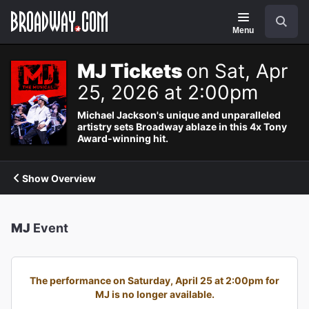
Navigation
Search
Menu
MJ Tickets
on Sat, Apr
25, 2026 at 2:00pm
Michael Jackson's unique and unparalleled
artistry sets Broadway ablaze in this 4x Tony
Award-winning hit.
Show Overview
MJ
Event
The performance on Saturday, April 25 at 2:00pm for
MJ is no longer available.