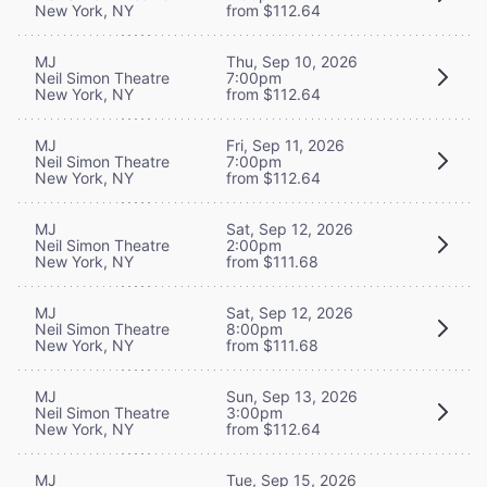
New York, NY
from $112.64
MJ
Thu, Sep 10, 2026
Neil Simon Theatre
7:00pm
New York, NY
from $112.64
MJ
Fri, Sep 11, 2026
Neil Simon Theatre
7:00pm
New York, NY
from $112.64
MJ
Sat, Sep 12, 2026
Neil Simon Theatre
2:00pm
New York, NY
from $111.68
MJ
Sat, Sep 12, 2026
Neil Simon Theatre
8:00pm
New York, NY
from $111.68
MJ
Sun, Sep 13, 2026
Neil Simon Theatre
3:00pm
New York, NY
from $112.64
MJ
Tue, Sep 15, 2026