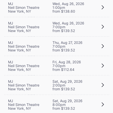
MJ
Wed, Aug 26, 2026
Neil Simon Theatre
1:00pm
New York, NY
from $138.60
MJ
Wed, Aug 26, 2026
Neil Simon Theatre
7:00pm
New York, NY
from $139.52
MJ
Thu, Aug 27, 2026
Neil Simon Theatre
7:00pm
New York, NY
from $139.52
MJ
Fri, Aug 28, 2026
Neil Simon Theatre
7:00pm
New York, NY
from $112.64
MJ
Sat, Aug 29, 2026
Neil Simon Theatre
2:00pm
New York, NY
from $139.52
MJ
Sat, Aug 29, 2026
Neil Simon Theatre
8:00pm
New York, NY
from $139.52