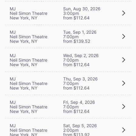
MJ
Sun, Aug 30, 2026
Neil Simon Theatre
3:00pm
New York, NY
from $112.64
MJ
Tue, Sep 1, 2026
Neil Simon Theatre
7:00pm
New York, NY
from $139.52
MJ
Wed, Sep 2, 2026
Neil Simon Theatre
7:00pm
New York, NY
from $112.64
MJ
Thu, Sep 3, 2026
Neil Simon Theatre
7:00pm
New York, NY
from $112.64
MJ
Fri, Sep 4, 2026
Neil Simon Theatre
7:00pm
New York, NY
from $112.64
MJ
Sat, Sep 5, 2026
Neil Simon Theatre
2:00pm
New York, NY
from $113.92