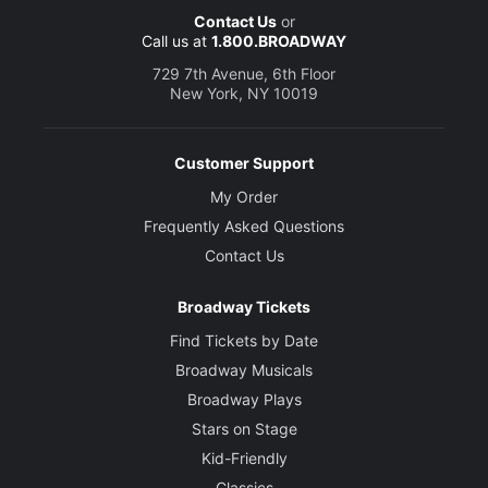
Contact Us
or
Call us at
1.800.BROADWAY
729 7th Avenue, 6th Floor
New York, NY 10019
Customer Support
My Order
Frequently Asked Questions
Contact Us
Broadway Tickets
Find Tickets by Date
Broadway Musicals
Broadway Plays
Stars on Stage
Kid-Friendly
Classics