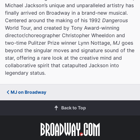
Michael Jackson’s unique and unparalleled artistry has
finally arrived on Broadway in a brand-new musical.
Centered around the making of his 1992
Dangerous
World Tour, and created by Tony Award-winning
director/choreographer Christopher Wheeldon and
two-time Pulitzer Prize winner Lynn Nottage,
MJ
goes
beyond the singular moves and signature sound of the
star, offering a rare look at the creative mind and
collaborative spirit that catapulted Jackson into
legendary status.
MJ on Broadway
Back to Top