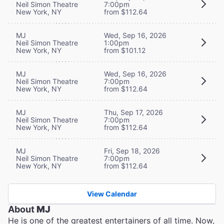
Neil Simon Theatre
7:00pm
New York, NY
from $112.64
MJ
Wed, Sep 16, 2026
Neil Simon Theatre
1:00pm
New York, NY
from $101.12
MJ
Wed, Sep 16, 2026
Neil Simon Theatre
7:00pm
New York, NY
from $112.64
MJ
Thu, Sep 17, 2026
Neil Simon Theatre
7:00pm
New York, NY
from $112.64
MJ
Fri, Sep 18, 2026
Neil Simon Theatre
7:00pm
New York, NY
from $112.64
View Calendar
About
MJ
He is one of the greatest entertainers of all time. Now,