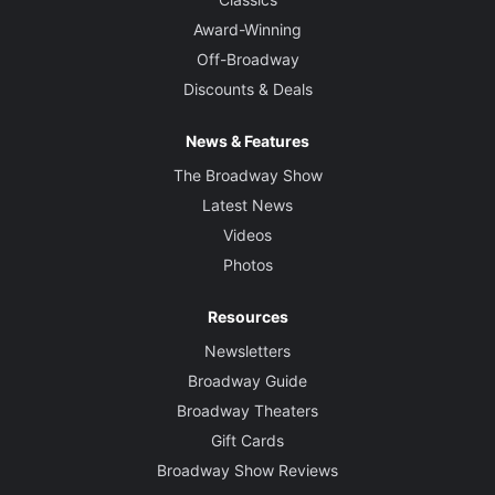
Award-Winning
Off-Broadway
Discounts & Deals
News & Features
The Broadway Show
Latest News
Videos
Photos
Resources
Newsletters
Broadway Guide
Broadway Theaters
Gift Cards
Broadway Show Reviews