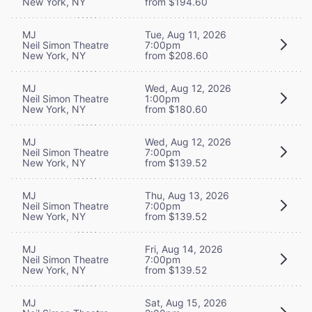
New York, NY
from $194.60
MJ
Tue, Aug 11, 2026
Neil Simon Theatre
7:00pm
New York, NY
from $208.60
MJ
Wed, Aug 12, 2026
Neil Simon Theatre
1:00pm
New York, NY
from $180.60
MJ
Wed, Aug 12, 2026
Neil Simon Theatre
7:00pm
New York, NY
from $139.52
MJ
Thu, Aug 13, 2026
Neil Simon Theatre
7:00pm
New York, NY
from $139.52
MJ
Fri, Aug 14, 2026
Neil Simon Theatre
7:00pm
New York, NY
from $139.52
MJ
Sat, Aug 15, 2026