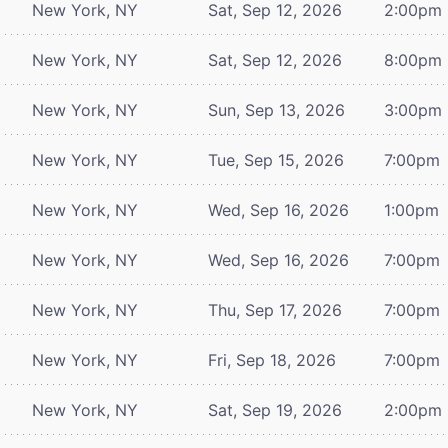
New York, NY
Sat, Sep 12, 2026
2:00pm
New York, NY
Sat, Sep 12, 2026
8:00pm
New York, NY
Sun, Sep 13, 2026
3:00pm
New York, NY
Tue, Sep 15, 2026
7:00pm
New York, NY
Wed, Sep 16, 2026
1:00pm
New York, NY
Wed, Sep 16, 2026
7:00pm
New York, NY
Thu, Sep 17, 2026
7:00pm
New York, NY
Fri, Sep 18, 2026
7:00pm
New York, NY
Sat, Sep 19, 2026
2:00pm