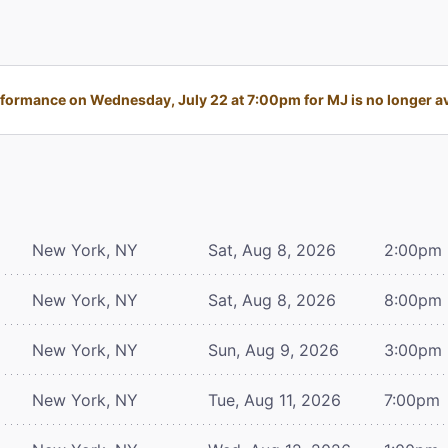
formance on Wednesday, July 22 at 7:00pm for MJ is no longer av
New York, NY
Sat, Aug 8, 2026
2:00pm
New York, NY
Sat, Aug 8, 2026
8:00pm
New York, NY
Sun, Aug 9, 2026
3:00pm
New York, NY
Tue, Aug 11, 2026
7:00pm