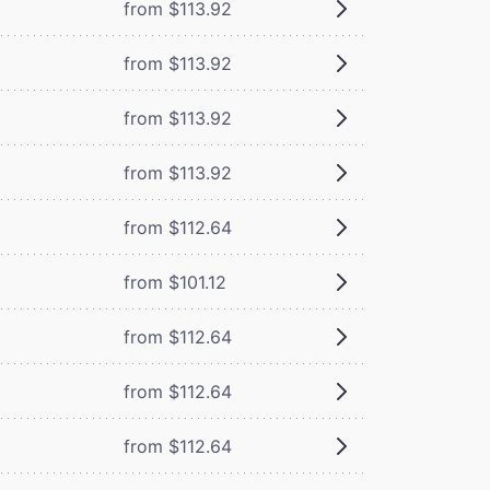
from $113.92
from $113.92
from $113.92
from $113.92
from $112.64
from $101.12
from $112.64
from $112.64
from $112.64