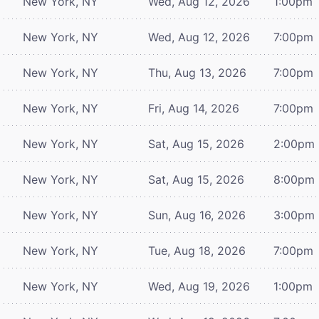
New York, NY
Wed, Aug 12, 2026
1:00pm
New York, NY
Wed, Aug 12, 2026
7:00pm
New York, NY
Thu, Aug 13, 2026
7:00pm
New York, NY
Fri, Aug 14, 2026
7:00pm
New York, NY
Sat, Aug 15, 2026
2:00pm
New York, NY
Sat, Aug 15, 2026
8:00pm
New York, NY
Sun, Aug 16, 2026
3:00pm
New York, NY
Tue, Aug 18, 2026
7:00pm
New York, NY
Wed, Aug 19, 2026
1:00pm