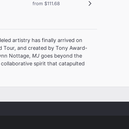
from $111.68
led artistry has finally arrived on
 Tour, and created by Tony Award-
Lynn Nottage,
MJ
goes beyond the
collaborative spirit that catapulted