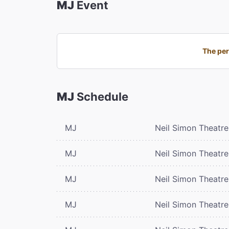
MJ
Event
The per
MJ
Schedule
MJ
Neil Simon Theatre
MJ
Neil Simon Theatre
MJ
Neil Simon Theatre
MJ
Neil Simon Theatre