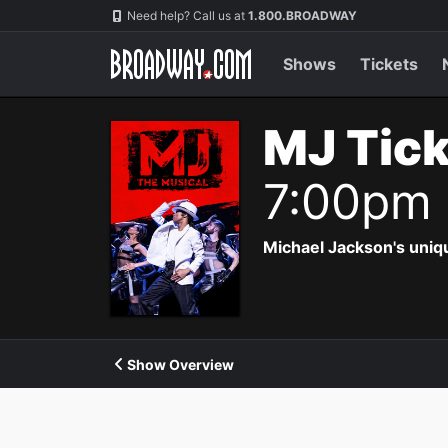
Navigation
Need help? Call us at
1.800.BROADWAY
Shows
Tickets
MJ Tic
7:00pm
Michael Jackson's uniqu
Show Overview