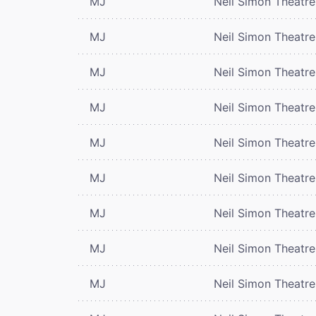
MJ
Neil Simon Theatre
MJ
Neil Simon Theatre
MJ
Neil Simon Theatre
MJ
Neil Simon Theatre
MJ
Neil Simon Theatre
MJ
Neil Simon Theatre
MJ
Neil Simon Theatre
MJ
Neil Simon Theatre
MJ
Neil Simon Theatre