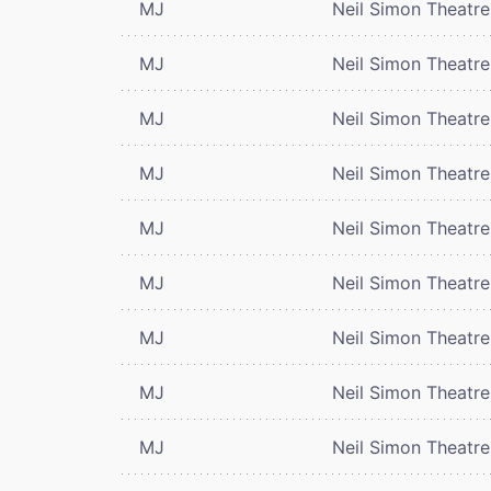
MJ
Neil Simon Theatre
MJ
Neil Simon Theatre
MJ
Neil Simon Theatre
MJ
Neil Simon Theatre
MJ
Neil Simon Theatre
MJ
Neil Simon Theatre
MJ
Neil Simon Theatre
MJ
Neil Simon Theatre
MJ
Neil Simon Theatre