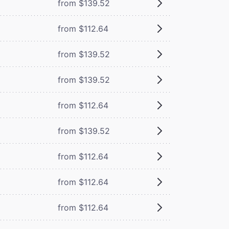
from $139.52
from $112.64
from $139.52
from $139.52
from $112.64
from $139.52
from $112.64
from $112.64
from $112.64