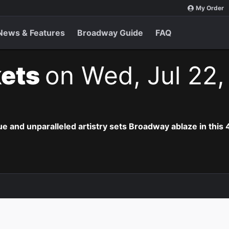
My Order
News & Features
Broadway Guide
FAQ
kets
on Wed, Jul 22,
e and unparalleled artistry sets Broadway ablaze in this