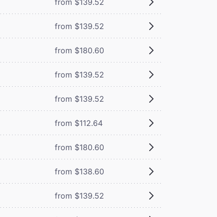
from $139.52
from $139.52
from $180.60
from $139.52
from $139.52
from $112.64
from $180.60
from $138.60
from $139.52