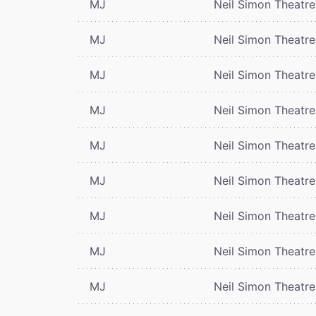
MJ
Neil Simon Theatre
MJ
Neil Simon Theatre
MJ
Neil Simon Theatre
MJ
Neil Simon Theatre
MJ
Neil Simon Theatre
MJ
Neil Simon Theatre
MJ
Neil Simon Theatre
MJ
Neil Simon Theatre
MJ
Neil Simon Theatre