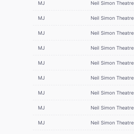
MJ
Neil Simon Theatre
MJ
Neil Simon Theatre
MJ
Neil Simon Theatre
MJ
Neil Simon Theatre
MJ
Neil Simon Theatre
MJ
Neil Simon Theatre
MJ
Neil Simon Theatre
MJ
Neil Simon Theatre
MJ
Neil Simon Theatre