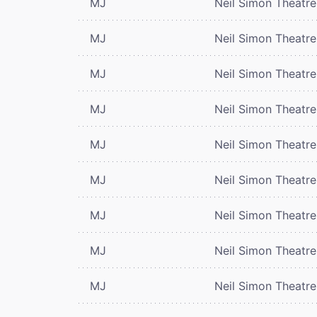
MJ
Neil Simon Theatre
MJ
Neil Simon Theatre
MJ
Neil Simon Theatre
MJ
Neil Simon Theatre
MJ
Neil Simon Theatre
MJ
Neil Simon Theatre
MJ
Neil Simon Theatre
MJ
Neil Simon Theatre
MJ
Neil Simon Theatre