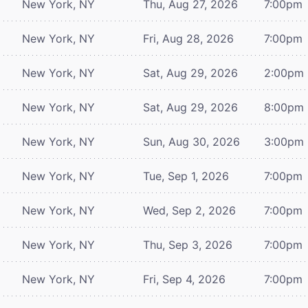
New York, NY
Thu, Aug 27, 2026
7:00pm
New York, NY
Fri, Aug 28, 2026
7:00pm
New York, NY
Sat, Aug 29, 2026
2:00pm
New York, NY
Sat, Aug 29, 2026
8:00pm
New York, NY
Sun, Aug 30, 2026
3:00pm
New York, NY
Tue, Sep 1, 2026
7:00pm
New York, NY
Wed, Sep 2, 2026
7:00pm
New York, NY
Thu, Sep 3, 2026
7:00pm
New York, NY
Fri, Sep 4, 2026
7:00pm