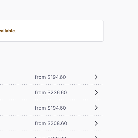
ailable.
from $194.60
from $236.60
from $194.60
from $208.60