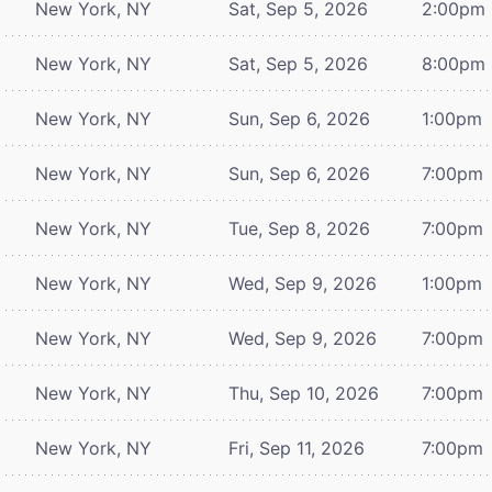
New York, NY
Sat, Sep 5, 2026
2:00pm
New York, NY
Sat, Sep 5, 2026
8:00pm
New York, NY
Sun, Sep 6, 2026
1:00pm
New York, NY
Sun, Sep 6, 2026
7:00pm
New York, NY
Tue, Sep 8, 2026
7:00pm
New York, NY
Wed, Sep 9, 2026
1:00pm
New York, NY
Wed, Sep 9, 2026
7:00pm
New York, NY
Thu, Sep 10, 2026
7:00pm
New York, NY
Fri, Sep 11, 2026
7:00pm