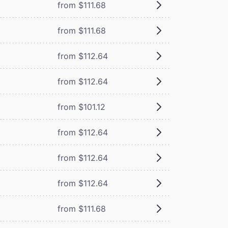
from $111.68
from $111.68
from $112.64
from $112.64
from $101.12
from $112.64
from $112.64
from $112.64
from $111.68