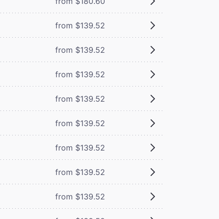
from $180.60
from $139.52
from $139.52
from $139.52
from $139.52
from $139.52
from $139.52
from $139.52
from $139.52