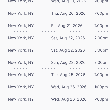
New York, NY
Wed, Aug 19, 2026
7:00pm
New York, NY
Thu, Aug 20, 2026
7:00pm
New York, NY
Fri, Aug 21, 2026
7:00pm
New York, NY
Sat, Aug 22, 2026
2:00pm
New York, NY
Sat, Aug 22, 2026
8:00pm
New York, NY
Sun, Aug 23, 2026
3:00pm
New York, NY
Tue, Aug 25, 2026
7:00pm
New York, NY
Wed, Aug 26, 2026
1:00pm
New York, NY
Wed, Aug 26, 2026
7:00pm