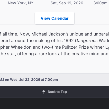
New York, NY
Sat, Sep 19, 2026
8:00pm
View Calendar
f all time. Now, Michael Jackson’s unique and unparalle
ered around the making of his 1992
Dangerous
World
opher Wheeldon and two-time Pulitzer Prize winner 
e star, offering a rare look at the creative mind and 
MJ on Wed, Jul 22, 2026 at 7:00pm
Back to Top