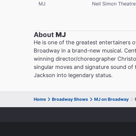
MJ
Neil Simon Theatre
About
MJ
He is one of the greatest entertainers o
Broadway in a brand-new musical. Cent
winning director/choreographer Christ
singular moves and signature sound of th
Jackson into legendary status.
Home
Broadway Shows
MJ on Broadway