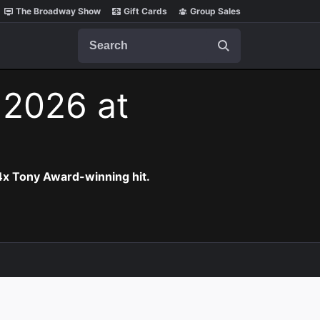
The Broadway Show
Gift Cards
Group Sales
Search
 2026 at
 4x Tony Award-winning hit.