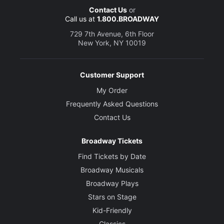
Contact Us
or
Call us at
1.800.BROADWAY
729 7th Avenue, 6th Floor
New York, NY 10019
Customer Support
My Order
Frequently Asked Questions
Contact Us
Broadway Tickets
Find Tickets by Date
Broadway Musicals
Broadway Plays
Stars on Stage
Kid-Friendly
Classics