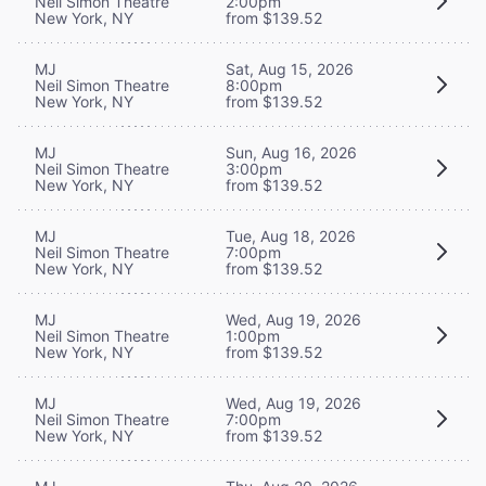
Neil Simon Theatre
2:00pm
New York, NY
from $139.52
MJ
Sat, Aug 15, 2026
Neil Simon Theatre
8:00pm
New York, NY
from $139.52
MJ
Sun, Aug 16, 2026
Neil Simon Theatre
3:00pm
New York, NY
from $139.52
MJ
Tue, Aug 18, 2026
Neil Simon Theatre
7:00pm
New York, NY
from $139.52
MJ
Wed, Aug 19, 2026
Neil Simon Theatre
1:00pm
New York, NY
from $139.52
MJ
Wed, Aug 19, 2026
Neil Simon Theatre
7:00pm
New York, NY
from $139.52