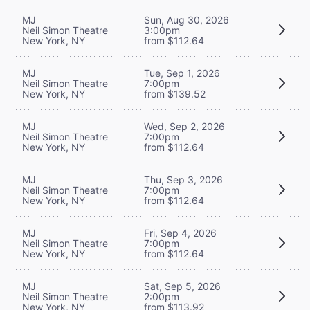
MJ
Sun, Aug 30, 2026
Neil Simon Theatre
3:00pm
New York, NY
from $112.64
MJ
Tue, Sep 1, 2026
Neil Simon Theatre
7:00pm
New York, NY
from $139.52
MJ
Wed, Sep 2, 2026
Neil Simon Theatre
7:00pm
New York, NY
from $112.64
MJ
Thu, Sep 3, 2026
Neil Simon Theatre
7:00pm
New York, NY
from $112.64
MJ
Fri, Sep 4, 2026
Neil Simon Theatre
7:00pm
New York, NY
from $112.64
MJ
Sat, Sep 5, 2026
Neil Simon Theatre
2:00pm
New York, NY
from $113.92