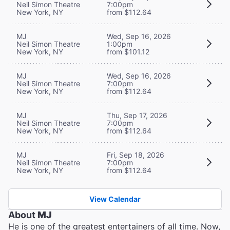
Neil Simon Theatre
7:00pm
New York, NY
from $112.64
MJ
Wed, Sep 16, 2026
Neil Simon Theatre
1:00pm
New York, NY
from $101.12
MJ
Wed, Sep 16, 2026
Neil Simon Theatre
7:00pm
New York, NY
from $112.64
MJ
Thu, Sep 17, 2026
Neil Simon Theatre
7:00pm
New York, NY
from $112.64
MJ
Fri, Sep 18, 2026
Neil Simon Theatre
7:00pm
New York, NY
from $112.64
View Calendar
About
MJ
He is one of the greatest entertainers of all time. Now,