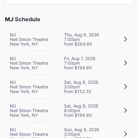
MJ
Schedule
MJ
Thu, Aug 6, 2026
Neil Simon Theatre
7:00pm
New York, NY
from $264.60
MJ
Fri, Aug 7, 2026
Neil Simon Theatre
7:00pm
New York, NY
from $194.60
MJ
Sat, Aug 8, 2026
Neil Simon Theatre
2:00pm
New York, NY
from $152.32
MJ
Sat, Aug 8, 2026
Neil Simon Theatre
8:00pm
New York, NY
from $194.60
MJ
Sun, Aug 9, 2026
Neil Simon Theatre
3:00pm