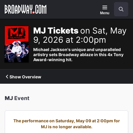
Navigation
Search
Menu
MJ Tickets
on Sat, May
9, 2026 at 2:00pm
Michael Jackson's unique and unparalleled
artistry sets Broadway ablaze in this 4x Tony
Award-winning hit.
Show Overview
MJ
Event
The performance on Saturday, May 09 at 2:00pm for
MJ is no longer available.