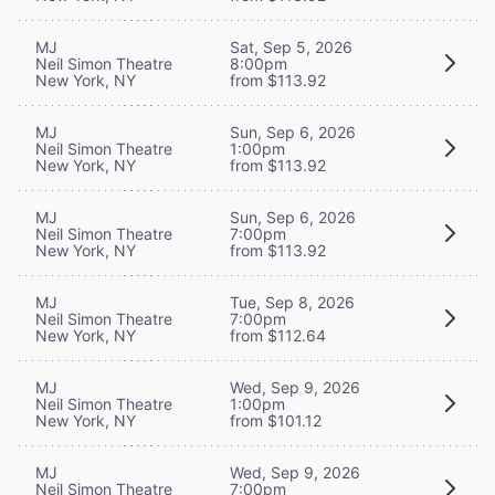
MJ
Sat, Sep 5, 2026
Neil Simon Theatre
8:00pm
New York, NY
from $113.92
MJ
Sun, Sep 6, 2026
Neil Simon Theatre
1:00pm
New York, NY
from $113.92
MJ
Sun, Sep 6, 2026
Neil Simon Theatre
7:00pm
New York, NY
from $113.92
MJ
Tue, Sep 8, 2026
Neil Simon Theatre
7:00pm
New York, NY
from $112.64
MJ
Wed, Sep 9, 2026
Neil Simon Theatre
1:00pm
New York, NY
from $101.12
MJ
Wed, Sep 9, 2026
Neil Simon Theatre
7:00pm