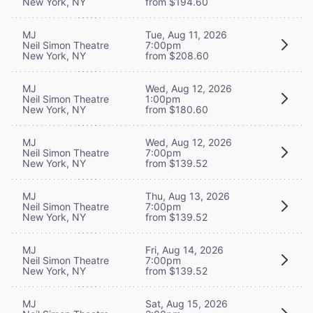
New York, NY
from $194.60
MJ
Tue, Aug 11, 2026
Neil Simon Theatre
7:00pm
New York, NY
from $208.60
MJ
Wed, Aug 12, 2026
Neil Simon Theatre
1:00pm
New York, NY
from $180.60
MJ
Wed, Aug 12, 2026
Neil Simon Theatre
7:00pm
New York, NY
from $139.52
MJ
Thu, Aug 13, 2026
Neil Simon Theatre
7:00pm
New York, NY
from $139.52
MJ
Fri, Aug 14, 2026
Neil Simon Theatre
7:00pm
New York, NY
from $139.52
MJ
Sat, Aug 15, 2026