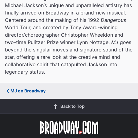
Michael Jackson’s unique and unparalleled artistry has
finally arrived on Broadway in a brand-new musical.
Centered around the making of his 1992
Dangerous
World Tour, and created by Tony Award-winning
director/choreographer Christopher Wheeldon and
two-time Pulitzer Prize winner Lynn Nottage,
MJ
goes
beyond the singular moves and signature sound of the
star, offering a rare look at the creative mind and
collaborative spirit that catapulted Jackson into
legendary status.
MJ on Broadway
Back to Top