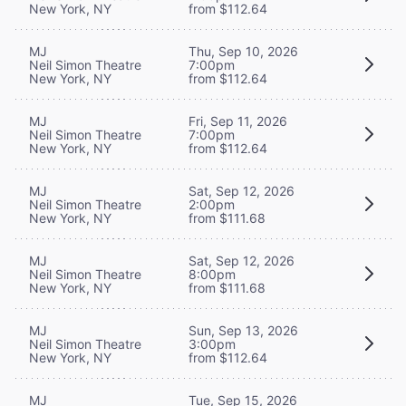
New York, NY
from $112.64
MJ
Thu, Sep 10, 2026
Neil Simon Theatre
7:00pm
New York, NY
from $112.64
MJ
Fri, Sep 11, 2026
Neil Simon Theatre
7:00pm
New York, NY
from $112.64
MJ
Sat, Sep 12, 2026
Neil Simon Theatre
2:00pm
New York, NY
from $111.68
MJ
Sat, Sep 12, 2026
Neil Simon Theatre
8:00pm
New York, NY
from $111.68
MJ
Sun, Sep 13, 2026
Neil Simon Theatre
3:00pm
New York, NY
from $112.64
MJ
Tue, Sep 15, 2026