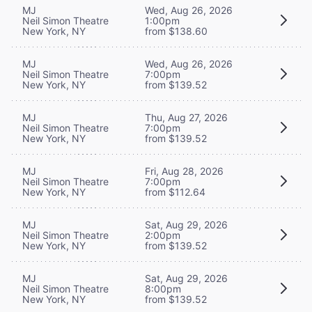
MJ
Wed, Aug 26, 2026
Neil Simon Theatre
1:00pm
New York, NY
from $138.60
MJ
Wed, Aug 26, 2026
Neil Simon Theatre
7:00pm
New York, NY
from $139.52
MJ
Thu, Aug 27, 2026
Neil Simon Theatre
7:00pm
New York, NY
from $139.52
MJ
Fri, Aug 28, 2026
Neil Simon Theatre
7:00pm
New York, NY
from $112.64
MJ
Sat, Aug 29, 2026
Neil Simon Theatre
2:00pm
New York, NY
from $139.52
MJ
Sat, Aug 29, 2026
Neil Simon Theatre
8:00pm
New York, NY
from $139.52