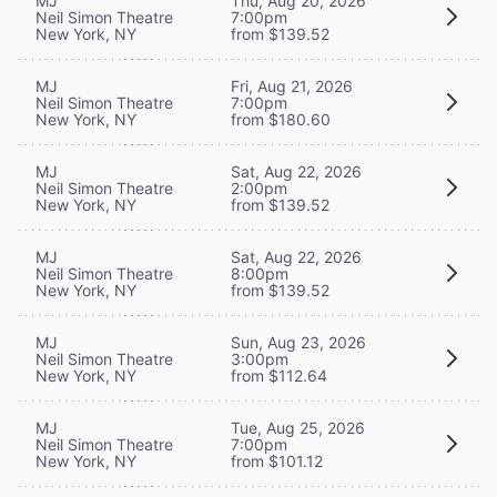
MJ
Thu, Aug 20, 2026
Neil Simon Theatre
7:00pm
New York, NY
from $139.52
MJ
Fri, Aug 21, 2026
Neil Simon Theatre
7:00pm
New York, NY
from $180.60
MJ
Sat, Aug 22, 2026
Neil Simon Theatre
2:00pm
New York, NY
from $139.52
MJ
Sat, Aug 22, 2026
Neil Simon Theatre
8:00pm
New York, NY
from $139.52
MJ
Sun, Aug 23, 2026
Neil Simon Theatre
3:00pm
New York, NY
from $112.64
MJ
Tue, Aug 25, 2026
Neil Simon Theatre
7:00pm
New York, NY
from $101.12