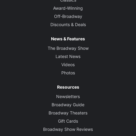
Award-Winning
Off-Broadway
Discounts & Deals
News & Features
The Broadway Show
Latest News
Videos
Photos
Resources
Newsletters
Broadway Guide
Broadway Theaters
Gift Cards
Broadway Show Reviews