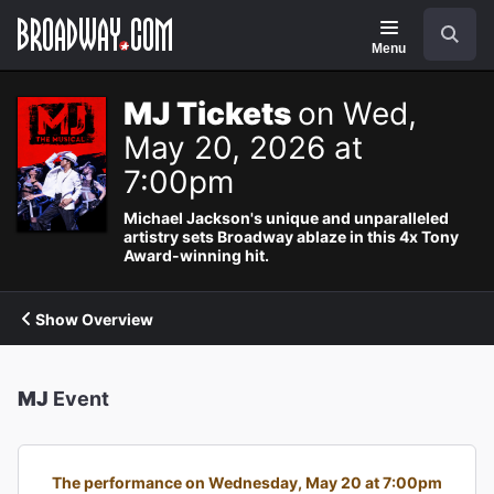
Navigation
Search
Menu
MJ Tickets
on Wed,
May 20, 2026 at
7:00pm
Michael Jackson's unique and unparalleled
artistry sets Broadway ablaze in this 4x Tony
Award-winning hit.
Show Overview
MJ
Event
The performance on Wednesday, May 20 at 7:00pm