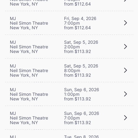
New York, NY
from $112.64
MJ
Fri, Sep 4, 2026
Neil Simon Theatre
7:00pm
New York, NY
from $112.64
MJ
Sat, Sep 5, 2026
Neil Simon Theatre
2:00pm
New York, NY
from $113.92
MJ
Sat, Sep 5, 2026
Neil Simon Theatre
8:00pm
New York, NY
from $113.92
MJ
Sun, Sep 6, 2026
Neil Simon Theatre
1:00pm
New York, NY
from $113.92
MJ
Sun, Sep 6, 2026
Neil Simon Theatre
7:00pm
New York, NY
from $113.92
MJ
Tue, Sep 8, 2026