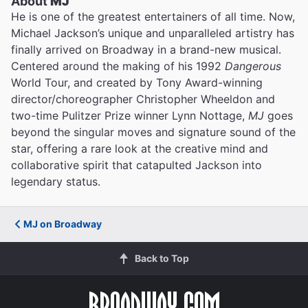
About
MJ
He is one of the greatest entertainers of all time. Now,
Michael Jackson’s unique and unparalleled artistry has
finally arrived on Broadway in a brand-new musical.
Centered around the making of his 1992
Dangerous
World Tour, and created by Tony Award-winning
director/choreographer Christopher Wheeldon and
two-time Pulitzer Prize winner Lynn Nottage,
MJ
goes
beyond the singular moves and signature sound of the
star, offering a rare look at the creative mind and
collaborative spirit that catapulted Jackson into
legendary status.
MJ on Broadway
Back to Top