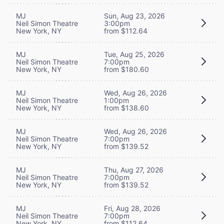
MJ
Sun, Aug 23, 2026
Neil Simon Theatre
3:00pm
New York, NY
from $112.64
MJ
Tue, Aug 25, 2026
Neil Simon Theatre
7:00pm
New York, NY
from $180.60
MJ
Wed, Aug 26, 2026
Neil Simon Theatre
1:00pm
New York, NY
from $138.60
MJ
Wed, Aug 26, 2026
Neil Simon Theatre
7:00pm
New York, NY
from $139.52
MJ
Thu, Aug 27, 2026
Neil Simon Theatre
7:00pm
New York, NY
from $139.52
MJ
Fri, Aug 28, 2026
Neil Simon Theatre
7:00pm
New York, NY
from $112.64