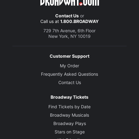
Contact Us
or
Call us at
1.800.BROADWAY
729 7th Avenue, 6th Floor
New York, NY 10019
Customer Support
My Order
Frequently Asked Questions
Contact Us
Broadway Tickets
Find Tickets by Date
Broadway Musicals
Broadway Plays
Stars on Stage