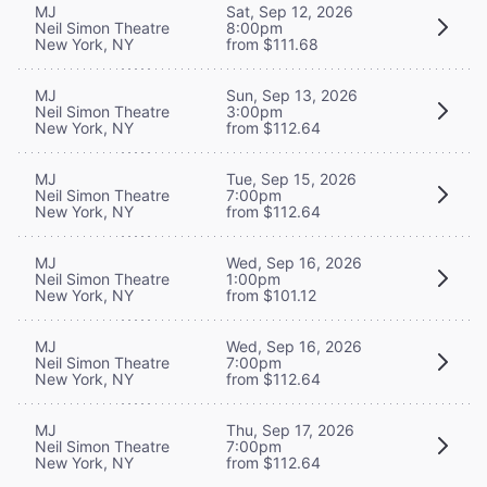
MJ
Sat, Sep 12, 2026
Neil Simon Theatre
8:00pm
New York, NY
from $111.68
MJ
Sun, Sep 13, 2026
Neil Simon Theatre
3:00pm
New York, NY
from $112.64
MJ
Tue, Sep 15, 2026
Neil Simon Theatre
7:00pm
New York, NY
from $112.64
MJ
Wed, Sep 16, 2026
Neil Simon Theatre
1:00pm
New York, NY
from $101.12
MJ
Wed, Sep 16, 2026
Neil Simon Theatre
7:00pm
New York, NY
from $112.64
MJ
Thu, Sep 17, 2026
Neil Simon Theatre
7:00pm
New York, NY
from $112.64