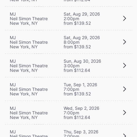
MJ
Sat, Aug 29, 2026
Neil Simon Theatre
2:00pm
New York, NY
from $139.52
MJ
Sat, Aug 29, 2026
Neil Simon Theatre
8:00pm
New York, NY
from $139.52
MJ
Sun, Aug 30, 2026
Neil Simon Theatre
3:00pm
New York, NY
from $112.64
MJ
Tue, Sep 1, 2026
Neil Simon Theatre
7:00pm
New York, NY
from $139.52
MJ
Wed, Sep 2, 2026
Neil Simon Theatre
7:00pm
New York, NY
from $112.64
MJ
Thu, Sep 3, 2026
Neil Simon Theatre
7:00pm