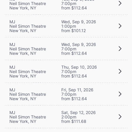
Neil Simon Theatre
7:00pm
New York, NY
from $112.64
MJ
Wed, Sep 9, 2026
Neil Simon Theatre
1:00pm
New York, NY
from $101.12
MJ
Wed, Sep 9, 2026
Neil Simon Theatre
7:00pm
New York, NY
from $112.64
MJ
Thu, Sep 10, 2026
Neil Simon Theatre
7:00pm
New York, NY
from $112.64
MJ
Fri, Sep 11, 2026
Neil Simon Theatre
7:00pm
New York, NY
from $112.64
MJ
Sat, Sep 12, 2026
Neil Simon Theatre
2:00pm
New York, NY
from $111.68