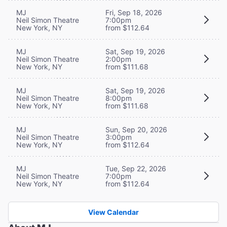
MJ
Fri, Sep 18, 2026
Neil Simon Theatre
7:00pm
New York, NY
from $112.64
MJ
Sat, Sep 19, 2026
Neil Simon Theatre
2:00pm
New York, NY
from $111.68
MJ
Sat, Sep 19, 2026
Neil Simon Theatre
8:00pm
New York, NY
from $111.68
MJ
Sun, Sep 20, 2026
Neil Simon Theatre
3:00pm
New York, NY
from $112.64
MJ
Tue, Sep 22, 2026
Neil Simon Theatre
7:00pm
New York, NY
from $112.64
View Calendar