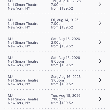
MJ
Thu, Aug 13, 2026
Neil Simon Theatre
7:00pm
New York, NY
from $139.52
MJ
Fri, Aug 14, 2026
Neil Simon Theatre
7:00pm
New York, NY
from $139.52
MJ
Sat, Aug 15, 2026
Neil Simon Theatre
2:00pm
New York, NY
from $139.52
MJ
Sat, Aug 15, 2026
Neil Simon Theatre
8:00pm
New York, NY
from $139.52
MJ
Sun, Aug 16, 2026
Neil Simon Theatre
3:00pm
New York, NY
from $139.52
MJ
Tue, Aug 18, 2026
Neil Simon Theatre
7:00pm
New York, NY
from $139.52