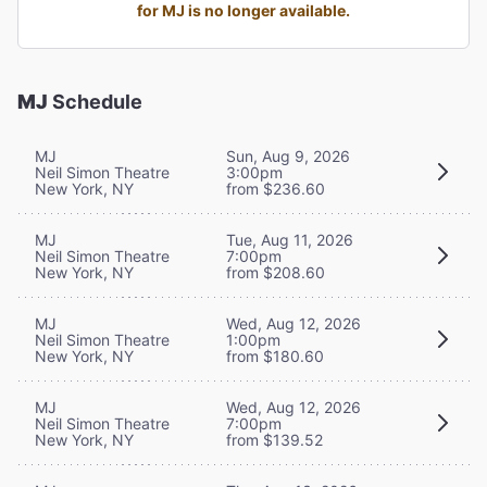
for MJ is no longer available.
MJ
Schedule
MJ
Sun, Aug 9, 2026
Neil Simon Theatre
3:00pm
New York, NY
from $236.60
MJ
Tue, Aug 11, 2026
Neil Simon Theatre
7:00pm
New York, NY
from $208.60
MJ
Wed, Aug 12, 2026
Neil Simon Theatre
1:00pm
New York, NY
from $180.60
MJ
Wed, Aug 12, 2026
Neil Simon Theatre
7:00pm
New York, NY
from $139.52