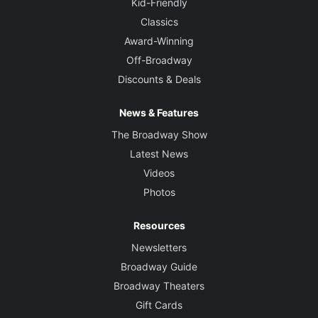
Kid-Friendly
Classics
Award-Winning
Off-Broadway
Discounts & Deals
News & Features
The Broadway Show
Latest News
Videos
Photos
Resources
Newsletters
Broadway Guide
Broadway Theaters
Gift Cards