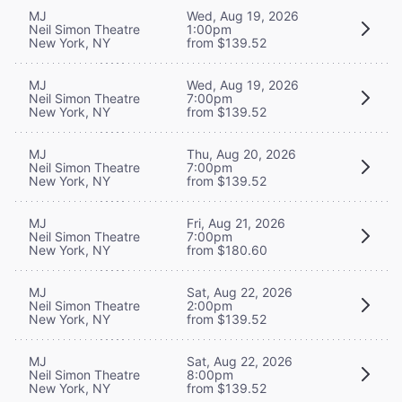
MJ
Wed, Aug 19, 2026
Neil Simon Theatre
1:00pm
New York, NY
from $139.52
MJ
Wed, Aug 19, 2026
Neil Simon Theatre
7:00pm
New York, NY
from $139.52
MJ
Thu, Aug 20, 2026
Neil Simon Theatre
7:00pm
New York, NY
from $139.52
MJ
Fri, Aug 21, 2026
Neil Simon Theatre
7:00pm
New York, NY
from $180.60
MJ
Sat, Aug 22, 2026
Neil Simon Theatre
2:00pm
New York, NY
from $139.52
MJ
Sat, Aug 22, 2026
Neil Simon Theatre
8:00pm
New York, NY
from $139.52