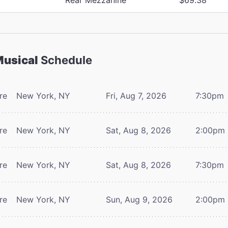
Musical
Schedule
re
New York, NY
Fri, Aug 7, 2026
7:30pm
re
New York, NY
Sat, Aug 8, 2026
2:00pm
re
New York, NY
Sat, Aug 8, 2026
7:30pm
re
New York, NY
Sun, Aug 9, 2026
2:00pm