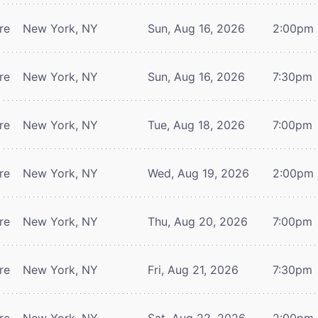
re
New York, NY
Sun, Aug 16, 2026
2:00pm
re
New York, NY
Sun, Aug 16, 2026
7:30pm
re
New York, NY
Tue, Aug 18, 2026
7:00pm
re
New York, NY
Wed, Aug 19, 2026
2:00pm
re
New York, NY
Thu, Aug 20, 2026
7:00pm
re
New York, NY
Fri, Aug 21, 2026
7:30pm
re
New York, NY
Sat, Aug 22, 2026
2:00pm