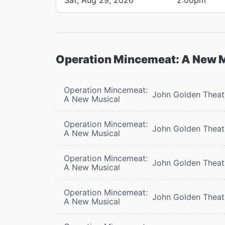
Operation Mincemeat: A New 
Operation Mincemeat:
John Golden Theat
A New Musical
Operation Mincemeat:
John Golden Theat
A New Musical
Operation Mincemeat:
John Golden Theat
A New Musical
Operation Mincemeat:
John Golden Theat
A New Musical