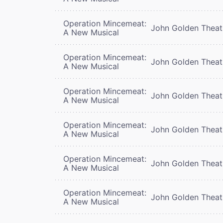
Operation Mincemeat:
John Golden Theat
A New Musical
Operation Mincemeat:
John Golden Theat
A New Musical
Operation Mincemeat:
John Golden Theat
A New Musical
Operation Mincemeat:
John Golden Theat
A New Musical
Operation Mincemeat:
John Golden Theat
A New Musical
Operation Mincemeat:
John Golden Theat
A New Musical