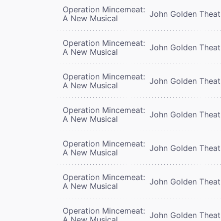
Operation Mincemeat:
John Golden Theat
A New Musical
Operation Mincemeat:
John Golden Theat
A New Musical
Operation Mincemeat:
John Golden Theat
A New Musical
Operation Mincemeat:
John Golden Theat
A New Musical
Operation Mincemeat:
John Golden Theat
A New Musical
Operation Mincemeat:
John Golden Theat
A New Musical
Operation Mincemeat:
John Golden Theat
A New Musical