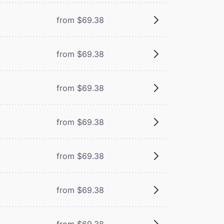
from $69.38
from $69.38
from $69.38
from $69.38
from $69.38
from $69.38
from $69.38