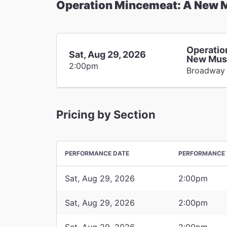
Operation Mincemeat: A New 
Operatio
Sat, Aug 29, 2026
New Mus
2:00pm
Broadway
Pricing by Section
PERFORMANCE DATE
PERFORMANCE 
Sat, Aug 29, 2026
2:00pm
Sat, Aug 29, 2026
2:00pm
Sat, Aug 29, 2026
2:00pm