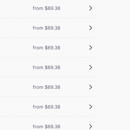
from $69.38
from $69.38
from $69.38
from $69.38
from $69.38
from $69.38
from $69.38