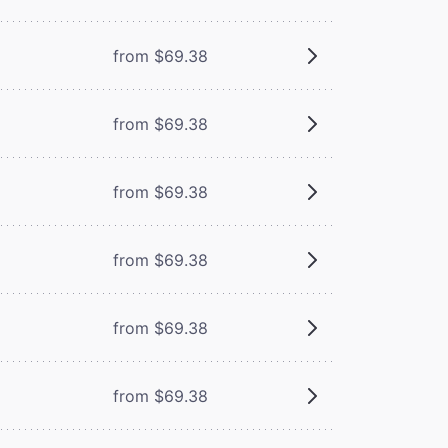
from $69.38
from $69.38
from $69.38
from $69.38
from $69.38
from $69.38