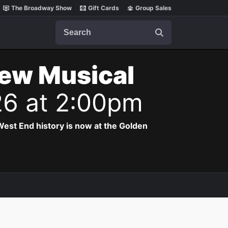
The Broadway Show
Gift Cards
Group Sales
Search
New Musical
26 at 2:00pm
est End history is now at the Golden