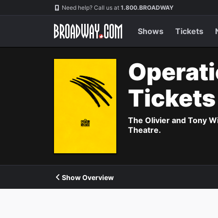
Navigation
Need help? Call us at
1.800.BROADWAY
Shows
Tickets
Operati
Ticket
The Olivier and Tony W
Theatre.
Show Overview