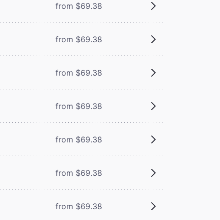
from $69.38
from $69.38
from $69.38
from $69.38
from $69.38
from $69.38
from $69.38