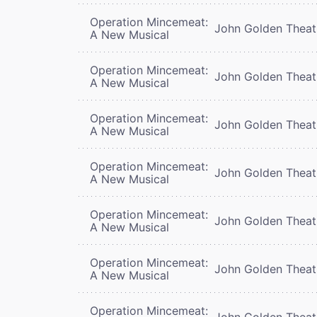
Operation Mincemeat:
John Golden Theat
A New Musical
Operation Mincemeat:
John Golden Theat
A New Musical
Operation Mincemeat:
John Golden Theat
A New Musical
Operation Mincemeat:
John Golden Theat
A New Musical
Operation Mincemeat:
John Golden Theat
A New Musical
Operation Mincemeat:
John Golden Theat
A New Musical
Operation Mincemeat:
John Golden Theat