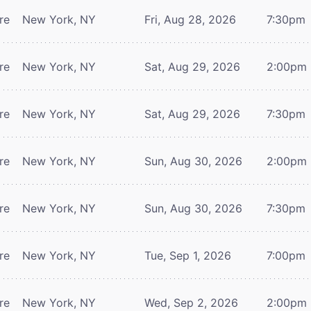
re
New York, NY
Fri, Aug 28, 2026
7:30pm
re
New York, NY
Sat, Aug 29, 2026
2:00pm
re
New York, NY
Sat, Aug 29, 2026
7:30pm
re
New York, NY
Sun, Aug 30, 2026
2:00pm
re
New York, NY
Sun, Aug 30, 2026
7:30pm
re
New York, NY
Tue, Sep 1, 2026
7:00pm
re
New York, NY
Wed, Sep 2, 2026
2:00pm