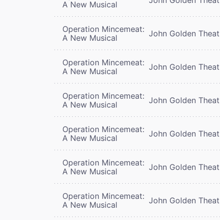
A New Musical
Operation Mincemeat:
John Golden Theat
A New Musical
Operation Mincemeat:
John Golden Theat
A New Musical
Operation Mincemeat:
John Golden Theat
A New Musical
Operation Mincemeat:
John Golden Theat
A New Musical
Operation Mincemeat:
John Golden Theat
A New Musical
Operation Mincemeat:
John Golden Theat
A New Musical