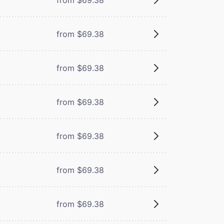
from $69.38
from $69.38
from $69.38
from $69.38
from $69.38
from $69.38