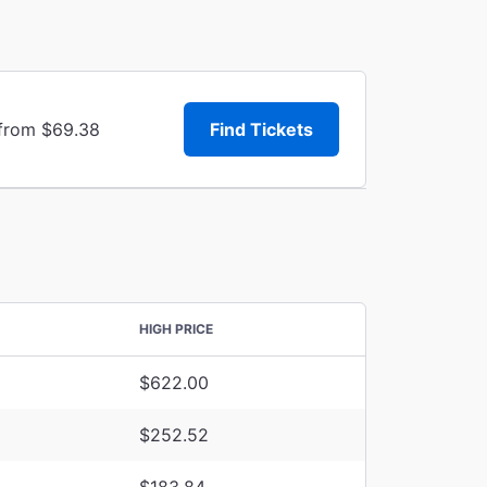
 from $69.38
Find Tickets
HIGH PRICE
$622.00
$252.52
$183.84