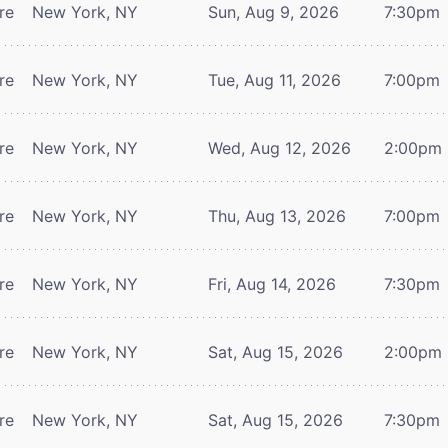
re
New York, NY
Sun, Aug 9, 2026
7:30pm
re
New York, NY
Tue, Aug 11, 2026
7:00pm
re
New York, NY
Wed, Aug 12, 2026
2:00pm
re
New York, NY
Thu, Aug 13, 2026
7:00pm
re
New York, NY
Fri, Aug 14, 2026
7:30pm
re
New York, NY
Sat, Aug 15, 2026
2:00pm
re
New York, NY
Sat, Aug 15, 2026
7:30pm