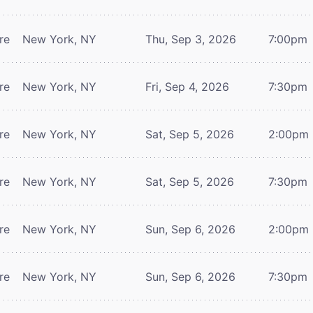
re
New York, NY
Thu, Sep 3, 2026
7:00pm
re
New York, NY
Fri, Sep 4, 2026
7:30pm
re
New York, NY
Sat, Sep 5, 2026
2:00pm
re
New York, NY
Sat, Sep 5, 2026
7:30pm
re
New York, NY
Sun, Sep 6, 2026
2:00pm
re
New York, NY
Sun, Sep 6, 2026
7:30pm