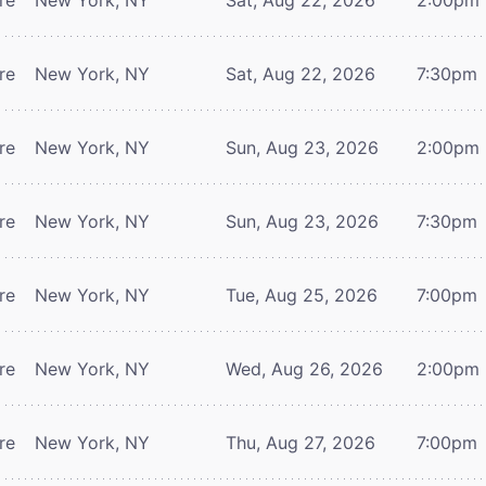
re
New York, NY
Sat, Aug 22, 2026
7:30pm
re
New York, NY
Sun, Aug 23, 2026
2:00pm
re
New York, NY
Sun, Aug 23, 2026
7:30pm
re
New York, NY
Tue, Aug 25, 2026
7:00pm
re
New York, NY
Wed, Aug 26, 2026
2:00pm
re
New York, NY
Thu, Aug 27, 2026
7:00pm