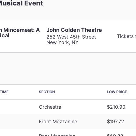
Musical
Event
n Mincemeat: A
John Golden Theatre
ical
Tickets
252 West 45th Street
New York, NY
TIME
SECTION
LOW PRICE
Orchestra
$210.90
Front Mezzanine
$197.72
Rear Mezzanine
$69.38