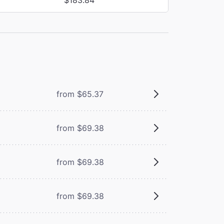
from $65.37
from $69.38
from $69.38
from $69.38