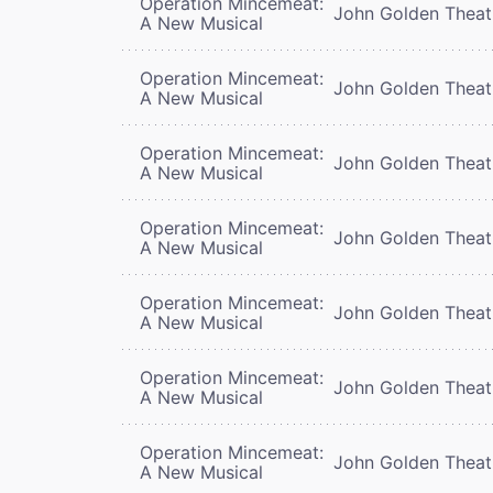
Operation Mincemeat:
John Golden Theat
A New Musical
Operation Mincemeat:
John Golden Theat
A New Musical
Operation Mincemeat:
John Golden Theat
A New Musical
Operation Mincemeat:
John Golden Theat
A New Musical
Operation Mincemeat:
John Golden Theat
A New Musical
Operation Mincemeat:
John Golden Theat
A New Musical
Operation Mincemeat:
John Golden Theat
A New Musical