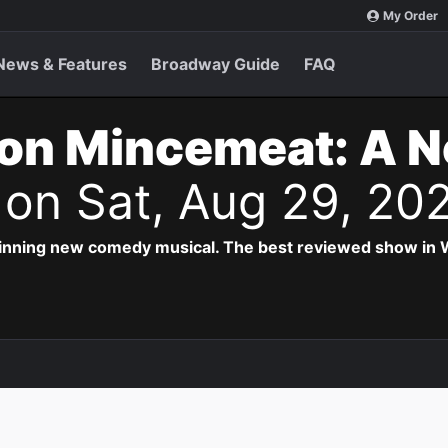
My Order
News & Features
Broadway Guide
FAQ
on Mincemeat: A 
s
on Sat, Aug 29, 20
inning new comedy musical. The best reviewed show in W