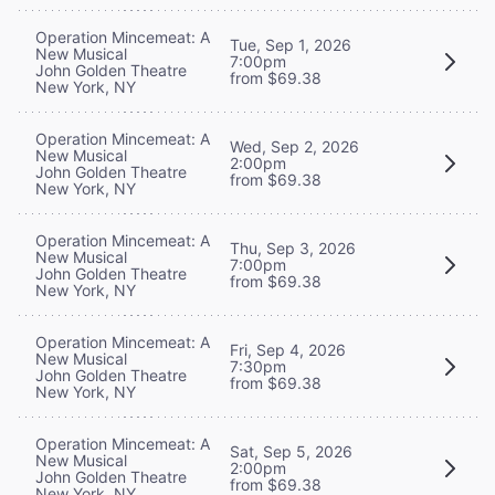
Operation Mincemeat: A
Tue, Sep 1, 2026
New Musical
7:00pm
John Golden Theatre
from $69.38
New York, NY
Operation Mincemeat: A
Wed, Sep 2, 2026
New Musical
2:00pm
John Golden Theatre
from $69.38
New York, NY
Operation Mincemeat: A
Thu, Sep 3, 2026
New Musical
7:00pm
John Golden Theatre
from $69.38
New York, NY
Operation Mincemeat: A
Fri, Sep 4, 2026
New Musical
7:30pm
John Golden Theatre
from $69.38
New York, NY
Operation Mincemeat: A
Sat, Sep 5, 2026
New Musical
2:00pm
John Golden Theatre
from $69.38
New York, NY