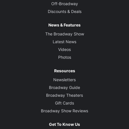
Off-Broadway
Discounts & Deals
News & Features
The Broadway Show
Latest News
Videos
Photos
Resources
Newsletters
Broadway Guide
Broadway Theaters
Gift Cards
Broadway Show Reviews
Get To Know Us