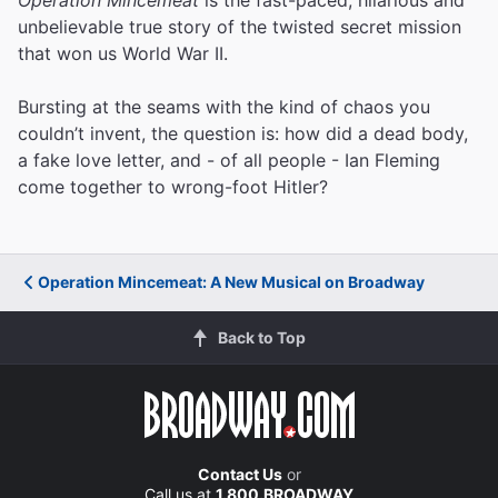
unbelievable true story of the twisted secret mission
that won us World War II.
Bursting at the seams with the kind of chaos you
couldn’t invent, the question is: how did a dead body,
a fake love letter, and - of all people - Ian Fleming
come together to wrong-foot Hitler?
Operation Mincemeat: A New Musical on Broadway
Back to Top
Contact Us
or
Call us at
1.800.BROADWAY