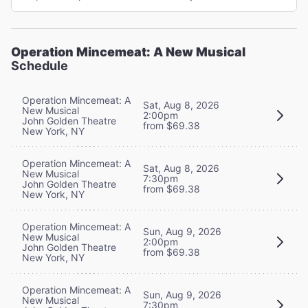
Operation Mincemeat: A New Musical
Schedule
Operation Mincemeat: A
Sat, Aug 8, 2026
New Musical
2:00pm
John Golden Theatre
from $69.38
New York, NY
Operation Mincemeat: A
Sat, Aug 8, 2026
New Musical
7:30pm
John Golden Theatre
from $69.38
New York, NY
Operation Mincemeat: A
Sun, Aug 9, 2026
New Musical
2:00pm
John Golden Theatre
from $69.38
New York, NY
Operation Mincemeat: A
Sun, Aug 9, 2026
New Musical
7:30pm