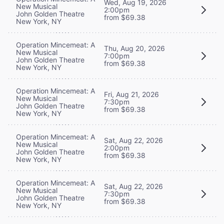
Wed, Aug 19, 2026
New Musical
2:00pm
John Golden Theatre
from $69.38
New York, NY
Operation Mincemeat: A
Thu, Aug 20, 2026
New Musical
7:00pm
John Golden Theatre
from $69.38
New York, NY
Operation Mincemeat: A
Fri, Aug 21, 2026
New Musical
7:30pm
John Golden Theatre
from $69.38
New York, NY
Operation Mincemeat: A
Sat, Aug 22, 2026
New Musical
2:00pm
John Golden Theatre
from $69.38
New York, NY
Operation Mincemeat: A
Sat, Aug 22, 2026
New Musical
7:30pm
John Golden Theatre
from $69.38
New York, NY