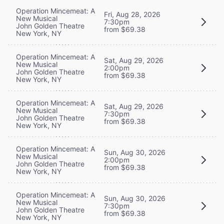
Operation Mincemeat: A
Fri, Aug 28, 2026
New Musical
7:30pm
John Golden Theatre
from $69.38
New York, NY
Operation Mincemeat: A
Sat, Aug 29, 2026
New Musical
2:00pm
John Golden Theatre
from $69.38
New York, NY
Operation Mincemeat: A
Sat, Aug 29, 2026
New Musical
7:30pm
John Golden Theatre
from $69.38
New York, NY
Operation Mincemeat: A
Sun, Aug 30, 2026
New Musical
2:00pm
John Golden Theatre
from $69.38
New York, NY
Operation Mincemeat: A
Sun, Aug 30, 2026
New Musical
7:30pm
John Golden Theatre
from $69.38
New York, NY