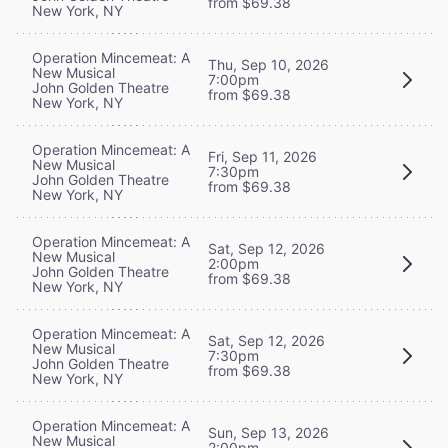
from $69.38
New York, NY
Operation Mincemeat: A
Thu, Sep 10, 2026
New Musical
7:00pm
John Golden Theatre
from $69.38
New York, NY
Operation Mincemeat: A
Fri, Sep 11, 2026
New Musical
7:30pm
John Golden Theatre
from $69.38
New York, NY
Operation Mincemeat: A
Sat, Sep 12, 2026
New Musical
2:00pm
John Golden Theatre
from $69.38
New York, NY
Operation Mincemeat: A
Sat, Sep 12, 2026
New Musical
7:30pm
John Golden Theatre
from $69.38
New York, NY
Operation Mincemeat: A
Sun, Sep 13, 2026
New Musical
2:00pm