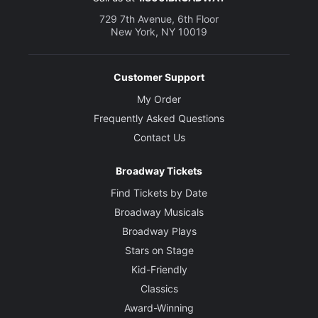
729 7th Avenue, 6th Floor
New York, NY 10019
Customer Support
My Order
Frequently Asked Questions
Contact Us
Broadway Tickets
Find Tickets by Date
Broadway Musicals
Broadway Plays
Stars on Stage
Kid-Friendly
Classics
Award-Winning