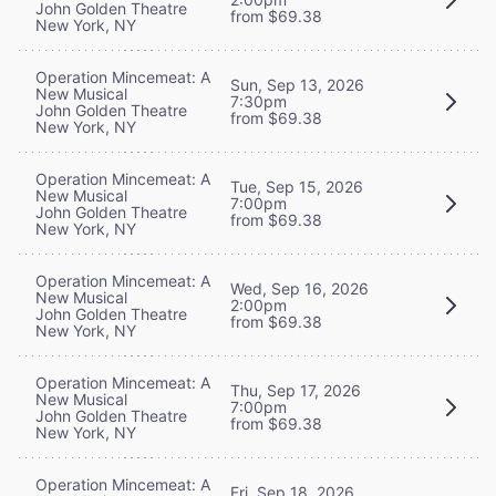
John Golden Theatre
from $69.38
New York, NY
Operation Mincemeat: A
Sun, Sep 13, 2026
New Musical
7:30pm
John Golden Theatre
from $69.38
New York, NY
Operation Mincemeat: A
Tue, Sep 15, 2026
New Musical
7:00pm
John Golden Theatre
from $69.38
New York, NY
Operation Mincemeat: A
Wed, Sep 16, 2026
New Musical
2:00pm
John Golden Theatre
from $69.38
New York, NY
Operation Mincemeat: A
Thu, Sep 17, 2026
New Musical
7:00pm
John Golden Theatre
from $69.38
New York, NY
Operation Mincemeat: A
Fri, Sep 18, 2026