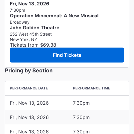
Fri, Nov 13, 2026
7:30pm
Operation Mincemeat: A New Musical
Broadway
John Golden Theatre
252 West 45th Street
New York, NY
Tickets from $69.38
Find Tickets
Pricing by Section
PERFORMANCE DATE
PERFORMANCE TIME
Fri, Nov 13, 2026
7:30pm
Fri, Nov 13, 2026
7:30pm
Fri, Nov 13, 2026
7:30pm