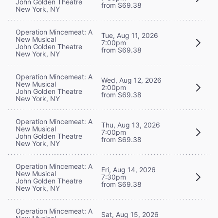
John Golden Theatre
from $69.38
New York, NY
Operation Mincemeat: A
Tue, Aug 11, 2026
New Musical
7:00pm
John Golden Theatre
from $69.38
New York, NY
Operation Mincemeat: A
Wed, Aug 12, 2026
New Musical
2:00pm
John Golden Theatre
from $69.38
New York, NY
Operation Mincemeat: A
Thu, Aug 13, 2026
New Musical
7:00pm
John Golden Theatre
from $69.38
New York, NY
Operation Mincemeat: A
Fri, Aug 14, 2026
New Musical
7:30pm
John Golden Theatre
from $69.38
New York, NY
Operation Mincemeat: A
Sat, Aug 15, 2026