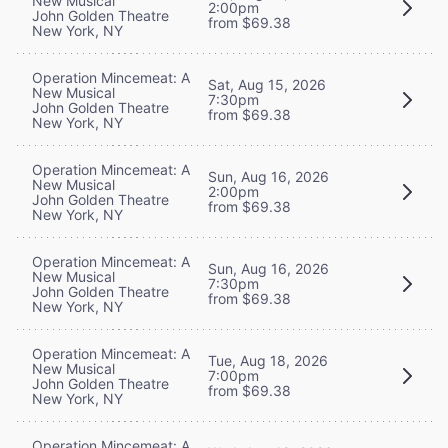
New Musical
2:00pm
John Golden Theatre
from $69.38
New York, NY
Operation Mincemeat: A
Sat, Aug 15, 2026
New Musical
7:30pm
John Golden Theatre
from $69.38
New York, NY
Operation Mincemeat: A
Sun, Aug 16, 2026
New Musical
2:00pm
John Golden Theatre
from $69.38
New York, NY
Operation Mincemeat: A
Sun, Aug 16, 2026
New Musical
7:30pm
John Golden Theatre
from $69.38
New York, NY
Operation Mincemeat: A
Tue, Aug 18, 2026
New Musical
7:00pm
John Golden Theatre
from $69.38
New York, NY
Operation Mincemeat: A