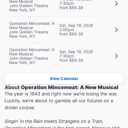
New Musical
7:30pm
John Golden Theatre
from $69.38
New York, NY
Operation Mincemeat: A
Sat, Sep 19, 2026
New Musical
2:00pm
John Golden Theatre
from $69.38
New York, NY
Operation Mincemeat: A
Sat, Sep 19, 2026
New Musical
7:30pm
John Golden Theatre
from $69.38
New York, NY
View Calendar
About
Operation Mincemeat: A New Musical
The year is 1943 and right now we’re losing the war.
Luckily, we’re about to gamble all our futures on a
stolen corpse.
Singin’ in the Rain
meets
Strangers on a Train,
Operation Mincemeat
is the fast-paced, hilarious and