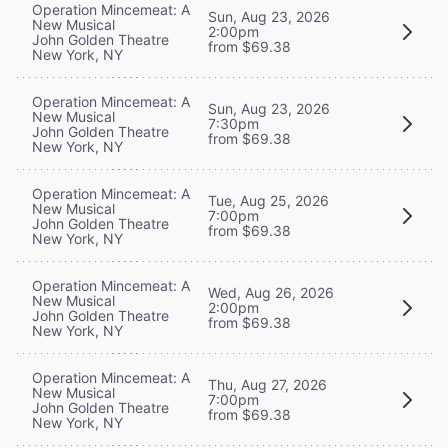
Operation Mincemeat: A
Sun, Aug 23, 2026
New Musical
2:00pm
John Golden Theatre
from $69.38
New York, NY
Operation Mincemeat: A
Sun, Aug 23, 2026
New Musical
7:30pm
John Golden Theatre
from $69.38
New York, NY
Operation Mincemeat: A
Tue, Aug 25, 2026
New Musical
7:00pm
John Golden Theatre
from $69.38
New York, NY
Operation Mincemeat: A
Wed, Aug 26, 2026
New Musical
2:00pm
John Golden Theatre
from $69.38
New York, NY
Operation Mincemeat: A
Thu, Aug 27, 2026
New Musical
7:00pm
John Golden Theatre
from $69.38
New York, NY