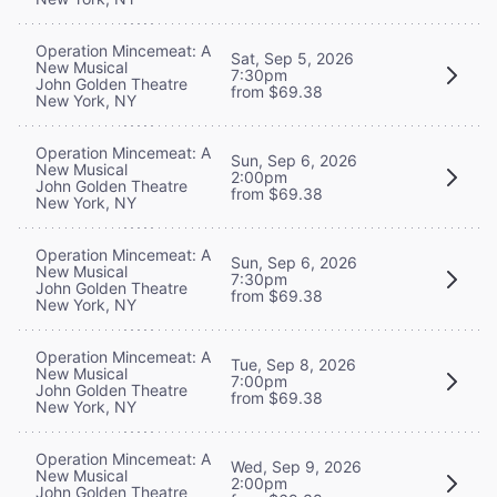
Operation Mincemeat: A
Sat, Sep 5, 2026
New Musical
7:30pm
John Golden Theatre
from $69.38
New York, NY
Operation Mincemeat: A
Sun, Sep 6, 2026
New Musical
2:00pm
John Golden Theatre
from $69.38
New York, NY
Operation Mincemeat: A
Sun, Sep 6, 2026
New Musical
7:30pm
John Golden Theatre
from $69.38
New York, NY
Operation Mincemeat: A
Tue, Sep 8, 2026
New Musical
7:00pm
John Golden Theatre
from $69.38
New York, NY
Operation Mincemeat: A
Wed, Sep 9, 2026
New Musical
2:00pm
John Golden Theatre