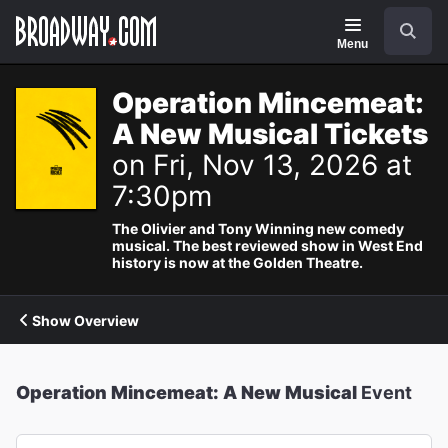
Navigation
Search
Menu
Operation Mincemeat:
A New Musical Tickets
on Fri, Nov 13, 2026 at
7:30pm
The Olivier and Tony Winning new comedy
musical. The best reviewed show in West End
history is now at the Golden Theatre.
Show Overview
Operation Mincemeat: A New Musical
Event