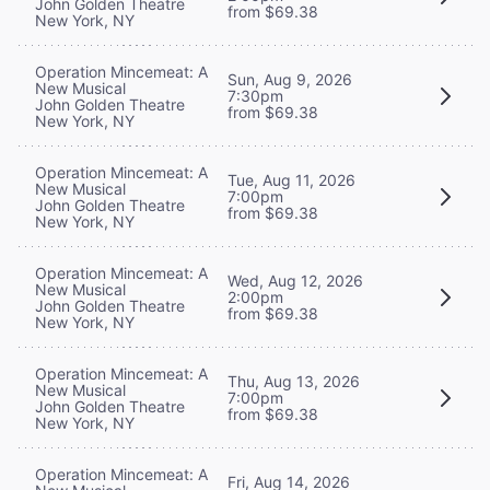
John Golden Theatre
from $69.38
New York, NY
Operation Mincemeat: A
Sun, Aug 9, 2026
New Musical
7:30pm
John Golden Theatre
from $69.38
New York, NY
Operation Mincemeat: A
Tue, Aug 11, 2026
New Musical
7:00pm
John Golden Theatre
from $69.38
New York, NY
Operation Mincemeat: A
Wed, Aug 12, 2026
New Musical
2:00pm
John Golden Theatre
from $69.38
New York, NY
Operation Mincemeat: A
Thu, Aug 13, 2026
New Musical
7:00pm
John Golden Theatre
from $69.38
New York, NY
Operation Mincemeat: A
Fri, Aug 14, 2026