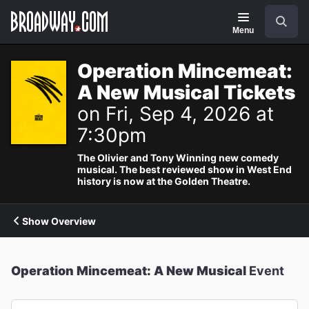
Navigation
Search
Menu
Operation Mincemeat:
A New Musical Tickets
on Fri, Sep 4, 2026 at
7:30pm
The Olivier and Tony Winning new comedy
musical. The best reviewed show in West End
history is now at the Golden Theatre.
Show Overview
Operation Mincemeat: A New Musical
Event