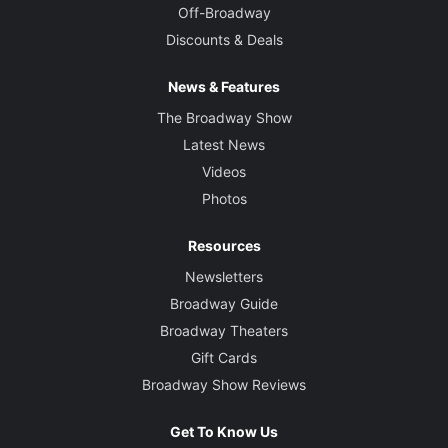
Off-Broadway
Discounts & Deals
News & Features
The Broadway Show
Latest News
Videos
Photos
Resources
Newsletters
Broadway Guide
Broadway Theaters
Gift Cards
Broadway Show Reviews
Get To Know Us