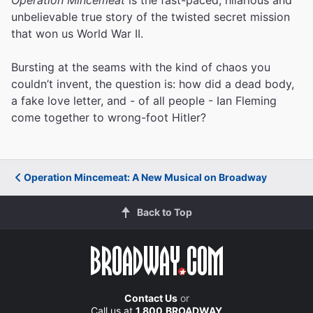
unbelievable true story of the twisted secret mission
that won us World War II.
Bursting at the seams with the kind of chaos you
couldn’t invent, the question is: how did a dead body,
a fake love letter, and - of all people - Ian Fleming
come together to wrong-foot Hitler?
Operation Mincemeat: A New Musical on Broadway
Back to Top
Contact Us
or
Call us at
1.800.BROADWAY