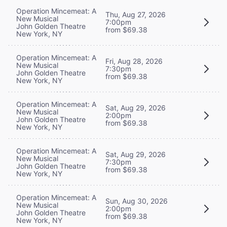
Operation Mincemeat: A
Thu, Aug 27, 2026
New Musical
7:00pm
John Golden Theatre
from $69.38
New York, NY
Operation Mincemeat: A
Fri, Aug 28, 2026
New Musical
7:30pm
John Golden Theatre
from $69.38
New York, NY
Operation Mincemeat: A
Sat, Aug 29, 2026
New Musical
2:00pm
John Golden Theatre
from $69.38
New York, NY
Operation Mincemeat: A
Sat, Aug 29, 2026
New Musical
7:30pm
John Golden Theatre
from $69.38
New York, NY
Operation Mincemeat: A
Sun, Aug 30, 2026
New Musical
2:00pm
John Golden Theatre
from $69.38
New York, NY