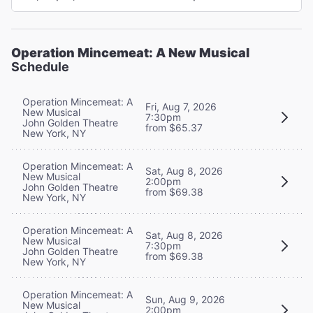
Operation Mincemeat: A New Musical
Schedule
Operation Mincemeat: A
Fri, Aug 7, 2026
New Musical
7:30pm
John Golden Theatre
from $65.37
New York, NY
Operation Mincemeat: A
Sat, Aug 8, 2026
New Musical
2:00pm
John Golden Theatre
from $69.38
New York, NY
Operation Mincemeat: A
Sat, Aug 8, 2026
New Musical
7:30pm
John Golden Theatre
from $69.38
New York, NY
Operation Mincemeat: A
Sun, Aug 9, 2026
New Musical
2:00pm