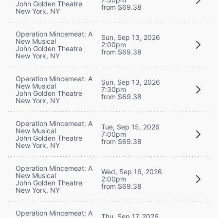
John Golden Theatre
from $69.38
New York, NY
Operation Mincemeat: A
Sun, Sep 13, 2026
New Musical
2:00pm
John Golden Theatre
from $69.38
New York, NY
Operation Mincemeat: A
Sun, Sep 13, 2026
New Musical
7:30pm
John Golden Theatre
from $69.38
New York, NY
Operation Mincemeat: A
Tue, Sep 15, 2026
New Musical
7:00pm
John Golden Theatre
from $69.38
New York, NY
Operation Mincemeat: A
Wed, Sep 16, 2026
New Musical
2:00pm
John Golden Theatre
from $69.38
New York, NY
Operation Mincemeat: A
Thu, Sep 17, 2026