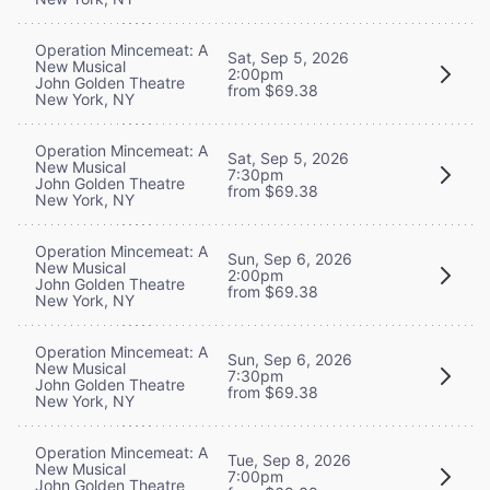
Operation Mincemeat: A
Sat, Sep 5, 2026
New Musical
2:00pm
John Golden Theatre
from $69.38
New York, NY
Operation Mincemeat: A
Sat, Sep 5, 2026
New Musical
7:30pm
John Golden Theatre
from $69.38
New York, NY
Operation Mincemeat: A
Sun, Sep 6, 2026
New Musical
2:00pm
John Golden Theatre
from $69.38
New York, NY
Operation Mincemeat: A
Sun, Sep 6, 2026
New Musical
7:30pm
John Golden Theatre
from $69.38
New York, NY
Operation Mincemeat: A
Tue, Sep 8, 2026
New Musical
7:00pm
John Golden Theatre