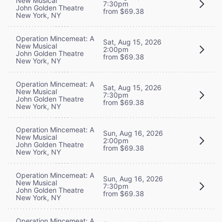
New Musical
7:30pm
John Golden Theatre
from $69.38
New York, NY
Operation Mincemeat: A
Sat, Aug 15, 2026
New Musical
2:00pm
John Golden Theatre
from $69.38
New York, NY
Operation Mincemeat: A
Sat, Aug 15, 2026
New Musical
7:30pm
John Golden Theatre
from $69.38
New York, NY
Operation Mincemeat: A
Sun, Aug 16, 2026
New Musical
2:00pm
John Golden Theatre
from $69.38
New York, NY
Operation Mincemeat: A
Sun, Aug 16, 2026
New Musical
7:30pm
John Golden Theatre
from $69.38
New York, NY
Operation Mincemeat: A