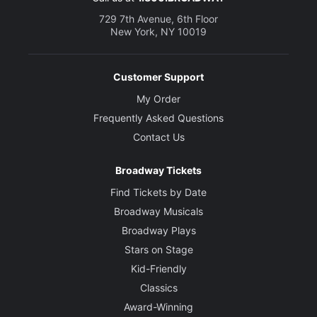
729 7th Avenue, 6th Floor
New York, NY 10019
Customer Support
My Order
Frequently Asked Questions
Contact Us
Broadway Tickets
Find Tickets by Date
Broadway Musicals
Broadway Plays
Stars on Stage
Kid-Friendly
Classics
Award-Winning