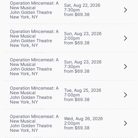
Operation Mincemeat: A
Sat, Aug 22, 2026
New Musical
7:30pm
John Golden Theatre
from $69.38
New York, NY
Operation Mincemeat: A
Sun, Aug 23, 2026
New Musical
2:00pm
John Golden Theatre
from $69.38
New York, NY
Operation Mincemeat: A
Sun, Aug 23, 2026
New Musical
7:30pm
John Golden Theatre
from $69.38
New York, NY
Operation Mincemeat: A
Tue, Aug 25, 2026
New Musical
7:00pm
John Golden Theatre
from $69.38
New York, NY
Operation Mincemeat: A
Wed, Aug 26, 2026
New Musical
2:00pm
John Golden Theatre
from $69.38
New York, NY