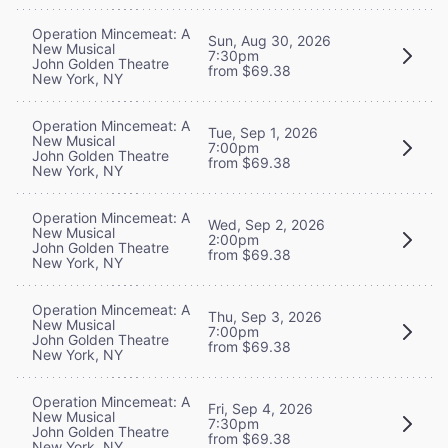
Operation Mincemeat: A
Sun, Aug 30, 2026
New Musical
7:30pm
John Golden Theatre
from $69.38
New York, NY
Operation Mincemeat: A
Tue, Sep 1, 2026
New Musical
7:00pm
John Golden Theatre
from $69.38
New York, NY
Operation Mincemeat: A
Wed, Sep 2, 2026
New Musical
2:00pm
John Golden Theatre
from $69.38
New York, NY
Operation Mincemeat: A
Thu, Sep 3, 2026
New Musical
7:00pm
John Golden Theatre
from $69.38
New York, NY
Operation Mincemeat: A
Fri, Sep 4, 2026
New Musical
7:30pm
John Golden Theatre
from $69.38
New York, NY