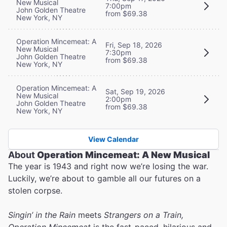
New Musical
7:00pm
John Golden Theatre
from $69.38
New York, NY
Operation Mincemeat: A
Fri, Sep 18, 2026
New Musical
7:30pm
John Golden Theatre
from $69.38
New York, NY
Operation Mincemeat: A
Sat, Sep 19, 2026
New Musical
2:00pm
John Golden Theatre
from $69.38
New York, NY
View Calendar
About
Operation Mincemeat: A New Musical
The year is 1943 and right now we’re losing the war.
Luckily, we’re about to gamble all our futures on a
stolen corpse.
Singin’ in the Rain
meets
Strangers on a Train,
Operation Mincemeat
is the fast-paced, hilarious and