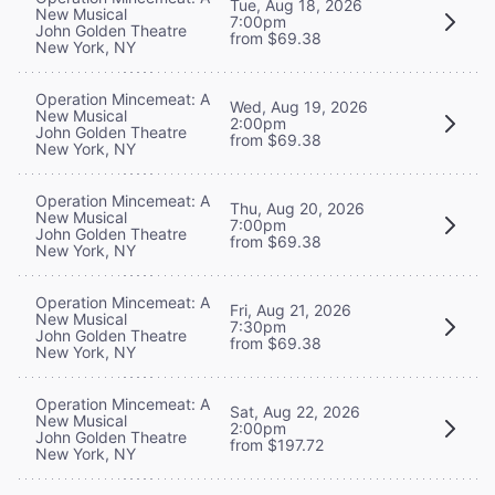
Tue, Aug 18, 2026
New Musical
7:00pm
John Golden Theatre
from $69.38
New York, NY
Operation Mincemeat: A
Wed, Aug 19, 2026
New Musical
2:00pm
John Golden Theatre
from $69.38
New York, NY
Operation Mincemeat: A
Thu, Aug 20, 2026
New Musical
7:00pm
John Golden Theatre
from $69.38
New York, NY
Operation Mincemeat: A
Fri, Aug 21, 2026
New Musical
7:30pm
John Golden Theatre
from $69.38
New York, NY
Operation Mincemeat: A
Sat, Aug 22, 2026
New Musical
2:00pm
John Golden Theatre
from $197.72
New York, NY