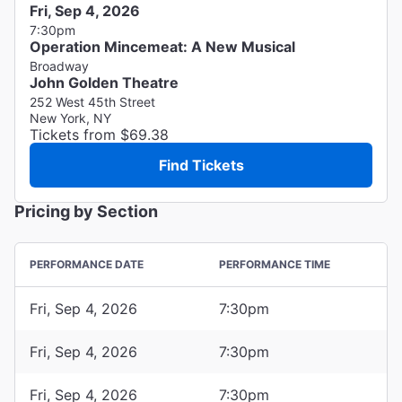
Fri, Sep 4, 2026
7:30pm
Operation Mincemeat: A New Musical
Broadway
John Golden Theatre
252 West 45th Street
New York, NY
Tickets from $69.38
Find Tickets
Pricing by Section
PERFORMANCE DATE
PERFORMANCE TIME
Fri, Sep 4, 2026
7:30pm
Fri, Sep 4, 2026
7:30pm
Fri, Sep 4, 2026
7:30pm