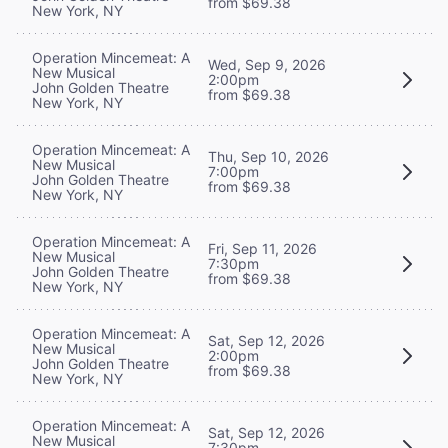
from $69.38
New York, NY
Operation Mincemeat: A
Wed, Sep 9, 2026
New Musical
2:00pm
John Golden Theatre
from $69.38
New York, NY
Operation Mincemeat: A
Thu, Sep 10, 2026
New Musical
7:00pm
John Golden Theatre
from $69.38
New York, NY
Operation Mincemeat: A
Fri, Sep 11, 2026
New Musical
7:30pm
John Golden Theatre
from $69.38
New York, NY
Operation Mincemeat: A
Sat, Sep 12, 2026
New Musical
2:00pm
John Golden Theatre
from $69.38
New York, NY
Operation Mincemeat: A
Sat, Sep 12, 2026
New Musical
7:30pm