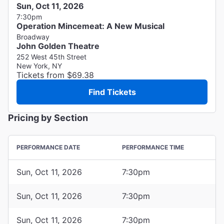
Sun, Oct 11, 2026
7:30pm
Operation Mincemeat: A New Musical
Broadway
John Golden Theatre
252 West 45th Street
New York, NY
Tickets from $69.38
Find Tickets
Pricing by Section
PERFORMANCE DATE
PERFORMANCE TIME
Sun, Oct 11, 2026
7:30pm
Sun, Oct 11, 2026
7:30pm
Sun, Oct 11, 2026
7:30pm