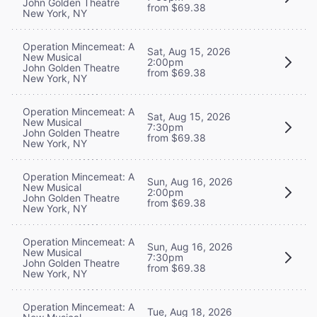
John Golden Theatre
from $69.38
New York, NY
Operation Mincemeat: A
Sat, Aug 15, 2026
New Musical
2:00pm
John Golden Theatre
from $69.38
New York, NY
Operation Mincemeat: A
Sat, Aug 15, 2026
New Musical
7:30pm
John Golden Theatre
from $69.38
New York, NY
Operation Mincemeat: A
Sun, Aug 16, 2026
New Musical
2:00pm
John Golden Theatre
from $69.38
New York, NY
Operation Mincemeat: A
Sun, Aug 16, 2026
New Musical
7:30pm
John Golden Theatre
from $69.38
New York, NY
Operation Mincemeat: A
Tue, Aug 18, 2026