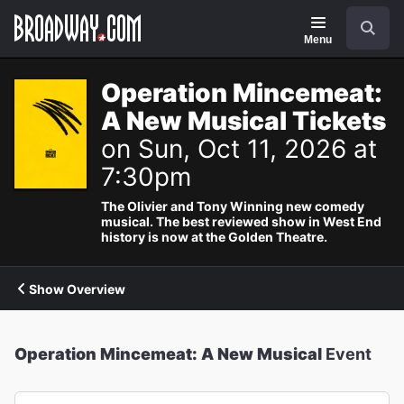
Navigation
Search
Menu
Operation Mincemeat:
A New Musical Tickets
on Sun, Oct 11, 2026 at
7:30pm
The Olivier and Tony Winning new comedy
musical. The best reviewed show in West End
history is now at the Golden Theatre.
Show Overview
Operation Mincemeat: A New Musical
Event