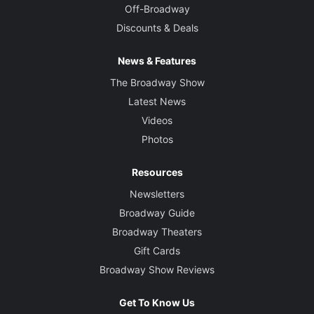
Off-Broadway
Discounts & Deals
News & Features
The Broadway Show
Latest News
Videos
Photos
Resources
Newsletters
Broadway Guide
Broadway Theaters
Gift Cards
Broadway Show Reviews
Get To Know Us