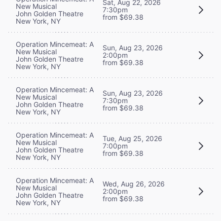
Sat, Aug 22, 2026
New Musical
7:30pm
John Golden Theatre
from $69.38
New York, NY
Operation Mincemeat: A
Sun, Aug 23, 2026
New Musical
2:00pm
John Golden Theatre
from $69.38
New York, NY
Operation Mincemeat: A
Sun, Aug 23, 2026
New Musical
7:30pm
John Golden Theatre
from $69.38
New York, NY
Operation Mincemeat: A
Tue, Aug 25, 2026
New Musical
7:00pm
John Golden Theatre
from $69.38
New York, NY
Operation Mincemeat: A
Wed, Aug 26, 2026
New Musical
2:00pm
John Golden Theatre
from $69.38
New York, NY