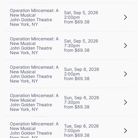
Operation Mincemeat: A
Sat, Sep 5, 2026
New Musical
2:00pm
John Golden Theatre
from $69.38
New York, NY
Operation Mincemeat: A
Sat, Sep 5, 2026
New Musical
7:30pm
John Golden Theatre
from $69.38
New York, NY
Operation Mincemeat: A
Sun, Sep 6, 2026
New Musical
2:00pm
John Golden Theatre
from $69.38
New York, NY
Operation Mincemeat: A
Sun, Sep 6, 2026
New Musical
7:30pm
John Golden Theatre
from $69.38
New York, NY
Operation Mincemeat: A
Tue, Sep 8, 2026
New Musical
7:00pm
John Golden Theatre
from $69.38
New York, NY