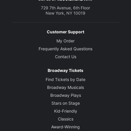
729 7th Avenue, 6th Floor
New York, NY 10019
Customer Support
My Order
Frequently Asked Questions
Contact Us
Broadway Tickets
Find Tickets by Date
Broadway Musicals
Broadway Plays
Stars on Stage
Kid-Friendly
Classics
Award-Winning