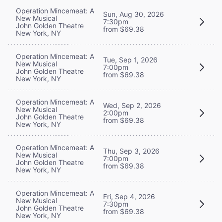
Operation Mincemeat: A
Sun, Aug 30, 2026
New Musical
7:30pm
John Golden Theatre
from $69.38
New York, NY
Operation Mincemeat: A
Tue, Sep 1, 2026
New Musical
7:00pm
John Golden Theatre
from $69.38
New York, NY
Operation Mincemeat: A
Wed, Sep 2, 2026
New Musical
2:00pm
John Golden Theatre
from $69.38
New York, NY
Operation Mincemeat: A
Thu, Sep 3, 2026
New Musical
7:00pm
John Golden Theatre
from $69.38
New York, NY
Operation Mincemeat: A
Fri, Sep 4, 2026
New Musical
7:30pm
John Golden Theatre
from $69.38
New York, NY