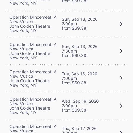
from $69.38
New York, NY
Operation Mincemeat: A
Sun, Sep 13, 2026
New Musical
2:00pm
John Golden Theatre
from $69.38
New York, NY
Operation Mincemeat: A
Sun, Sep 13, 2026
New Musical
7:30pm
John Golden Theatre
from $69.38
New York, NY
Operation Mincemeat: A
Tue, Sep 15, 2026
New Musical
7:00pm
John Golden Theatre
from $69.38
New York, NY
Operation Mincemeat: A
Wed, Sep 16, 2026
New Musical
2:00pm
John Golden Theatre
from $69.38
New York, NY
Operation Mincemeat: A
Thu, Sep 17, 2026
New Musical
7:00pm