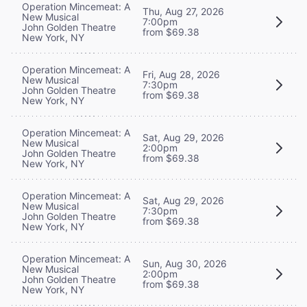
Operation Mincemeat: A
Thu, Aug 27, 2026
New Musical
7:00pm
John Golden Theatre
from $69.38
New York, NY
Operation Mincemeat: A
Fri, Aug 28, 2026
New Musical
7:30pm
John Golden Theatre
from $69.38
New York, NY
Operation Mincemeat: A
Sat, Aug 29, 2026
New Musical
2:00pm
John Golden Theatre
from $69.38
New York, NY
Operation Mincemeat: A
Sat, Aug 29, 2026
New Musical
7:30pm
John Golden Theatre
from $69.38
New York, NY
Operation Mincemeat: A
Sun, Aug 30, 2026
New Musical
2:00pm
John Golden Theatre
from $69.38
New York, NY