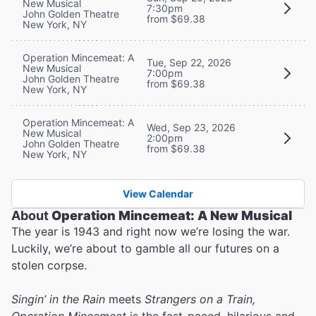
New Musical
7:30pm
John Golden Theatre
from $69.38
New York, NY
Operation Mincemeat: A
Tue, Sep 22, 2026
New Musical
7:00pm
John Golden Theatre
from $69.38
New York, NY
Operation Mincemeat: A
Wed, Sep 23, 2026
New Musical
2:00pm
John Golden Theatre
from $69.38
New York, NY
View Calendar
About
Operation Mincemeat: A New Musical
The year is 1943 and right now we’re losing the war.
Luckily, we’re about to gamble all our futures on a
stolen corpse.
Singin’ in the Rain
meets
Strangers on a Train,
Operation Mincemeat
is the fast-paced, hilarious and