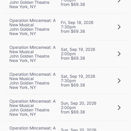
John Golden Theatre
from $69.38
New York, NY
Operation Mincemeat: A
Fri, Sep 18, 2026
New Musical
7:30pm
John Golden Theatre
from $69.38
New York, NY
Operation Mincemeat: A
Sat, Sep 19, 2026
New Musical
2:00pm
John Golden Theatre
from $69.38
New York, NY
Operation Mincemeat: A
Sat, Sep 19, 2026
New Musical
7:30pm
John Golden Theatre
from $69.38
New York, NY
Operation Mincemeat: A
Sun, Sep 20, 2026
New Musical
2:00pm
John Golden Theatre
from $69.38
New York, NY
Operation Mincemeat: A
Sun, Sep 20, 2026