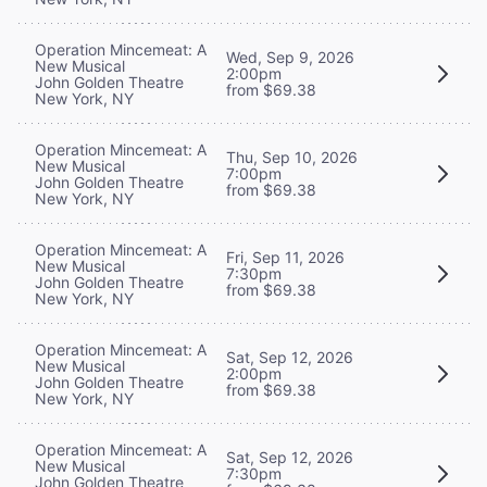
Operation Mincemeat: A
Wed, Sep 9, 2026
New Musical
2:00pm
John Golden Theatre
from $69.38
New York, NY
Operation Mincemeat: A
Thu, Sep 10, 2026
New Musical
7:00pm
John Golden Theatre
from $69.38
New York, NY
Operation Mincemeat: A
Fri, Sep 11, 2026
New Musical
7:30pm
John Golden Theatre
from $69.38
New York, NY
Operation Mincemeat: A
Sat, Sep 12, 2026
New Musical
2:00pm
John Golden Theatre
from $69.38
New York, NY
Operation Mincemeat: A
Sat, Sep 12, 2026
New Musical
7:30pm
John Golden Theatre