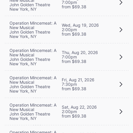
New Musical
7:00pm
John Golden Theatre
from $69.38
New York, NY
Operation Mincemeat: A
Wed, Aug 19, 2026
New Musical
2:00pm
John Golden Theatre
from $69.38
New York, NY
Operation Mincemeat: A
Thu, Aug 20, 2026
New Musical
7:00pm
John Golden Theatre
from $69.38
New York, NY
Operation Mincemeat: A
Fri, Aug 21, 2026
New Musical
7:30pm
John Golden Theatre
from $69.38
New York, NY
Operation Mincemeat: A
Sat, Aug 22, 2026
New Musical
2:00pm
John Golden Theatre
from $69.38
New York, NY
Operation Mincemeat: A