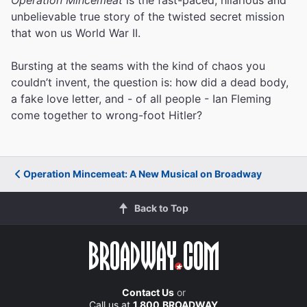
unbelievable true story of the twisted secret mission
that won us World War II.
Bursting at the seams with the kind of chaos you
couldn’t invent, the question is: how did a dead body,
a fake love letter, and - of all people - Ian Fleming
come together to wrong-foot Hitler?
Operation Mincemeat: A New Musical on Broadway
Back to Top
Contact Us
or
Call us at
1.800.BROADWAY