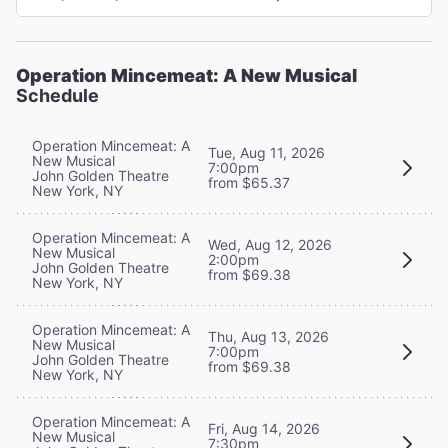
Operation Mincemeat: A New Musical
Schedule
Operation Mincemeat: A
Tue, Aug 11, 2026
New Musical
7:00pm
John Golden Theatre
from $65.37
New York, NY
Operation Mincemeat: A
Wed, Aug 12, 2026
New Musical
2:00pm
John Golden Theatre
from $69.38
New York, NY
Operation Mincemeat: A
Thu, Aug 13, 2026
New Musical
7:00pm
John Golden Theatre
from $69.38
New York, NY
Operation Mincemeat: A
Fri, Aug 14, 2026
New Musical
7:30pm