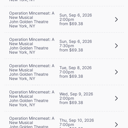
Operation Mincemeat: A
Sun, Sep 6, 2026
New Musical
2:00pm
John Golden Theatre
from $69.38
New York, NY
Operation Mincemeat: A
Sun, Sep 6, 2026
New Musical
7:30pm
John Golden Theatre
from $69.38
New York, NY
Operation Mincemeat: A
Tue, Sep 8, 2026
New Musical
7:00pm
John Golden Theatre
from $69.38
New York, NY
Operation Mincemeat: A
Wed, Sep 9, 2026
New Musical
2:00pm
John Golden Theatre
from $69.38
New York, NY
Operation Mincemeat: A
Thu, Sep 10, 2026
New Musical
7:00pm
John Golden Theatre