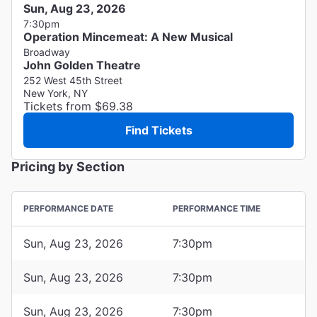
Sun, Aug 23, 2026
7:30pm
Operation Mincemeat: A New Musical
Broadway
John Golden Theatre
252 West 45th Street
New York, NY
Tickets from $69.38
Find Tickets
Pricing by Section
PERFORMANCE DATE
PERFORMANCE TIME
Sun, Aug 23, 2026
7:30pm
Sun, Aug 23, 2026
7:30pm
Sun, Aug 23, 2026
7:30pm