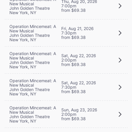
Thu, Aug 20, 2026
New Musical
7:00pm
John Golden Theatre
from $69.38
New York, NY
Operation Mincemeat: A
Fri, Aug 21, 2026
New Musical
7:30pm
John Golden Theatre
from $69.38
New York, NY
Operation Mincemeat: A
Sat, Aug 22, 2026
New Musical
2:00pm
John Golden Theatre
from $69.38
New York, NY
Operation Mincemeat: A
Sat, Aug 22, 2026
New Musical
7:30pm
John Golden Theatre
from $69.38
New York, NY
Operation Mincemeat: A
Sun, Aug 23, 2026
New Musical
2:00pm
John Golden Theatre
from $69.38
New York, NY