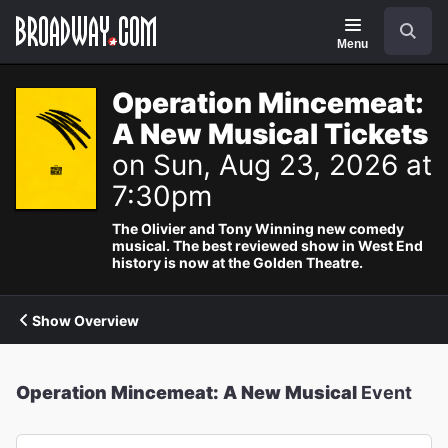
Navigation
Search
Menu
Operation Mincemeat:
A New Musical Tickets
on Sun, Aug 23, 2026 at
7:30pm
The Olivier and Tony Winning new comedy
musical. The best reviewed show in West End
history is now at the Golden Theatre.
Show Overview
Operation Mincemeat: A New Musical
Event