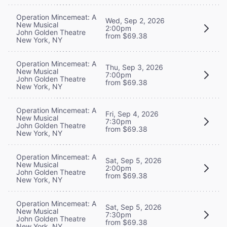
Operation Mincemeat: A
Wed, Sep 2, 2026
New Musical
2:00pm
John Golden Theatre
from $69.38
New York, NY
Operation Mincemeat: A
Thu, Sep 3, 2026
New Musical
7:00pm
John Golden Theatre
from $69.38
New York, NY
Operation Mincemeat: A
Fri, Sep 4, 2026
New Musical
7:30pm
John Golden Theatre
from $69.38
New York, NY
Operation Mincemeat: A
Sat, Sep 5, 2026
New Musical
2:00pm
John Golden Theatre
from $69.38
New York, NY
Operation Mincemeat: A
Sat, Sep 5, 2026
New Musical
7:30pm
John Golden Theatre
from $69.38
New York, NY