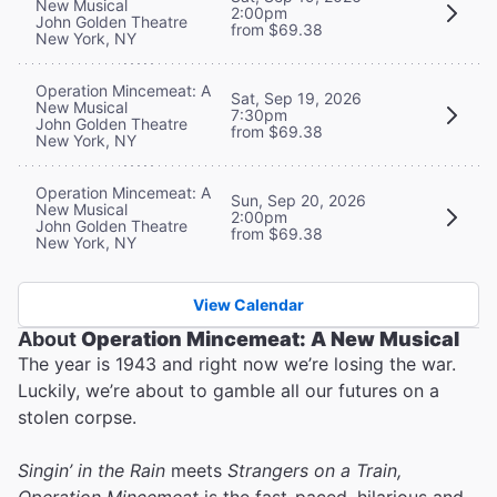
New Musical
2:00pm
John Golden Theatre
from $69.38
New York, NY
Operation Mincemeat: A
Sat, Sep 19, 2026
New Musical
7:30pm
John Golden Theatre
from $69.38
New York, NY
Operation Mincemeat: A
Sun, Sep 20, 2026
New Musical
2:00pm
John Golden Theatre
from $69.38
New York, NY
View Calendar
About
Operation Mincemeat: A New Musical
The year is 1943 and right now we’re losing the war.
Luckily, we’re about to gamble all our futures on a
stolen corpse.
Singin’ in the Rain
meets
Strangers on a Train,
Operation Mincemeat
is the fast-paced, hilarious and