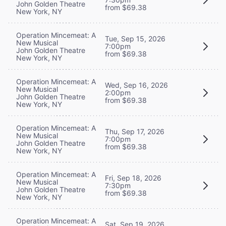
John Golden Theatre
from $69.38
New York, NY
Operation Mincemeat: A
Tue, Sep 15, 2026
New Musical
7:00pm
John Golden Theatre
from $69.38
New York, NY
Operation Mincemeat: A
Wed, Sep 16, 2026
New Musical
2:00pm
John Golden Theatre
from $69.38
New York, NY
Operation Mincemeat: A
Thu, Sep 17, 2026
New Musical
7:00pm
John Golden Theatre
from $69.38
New York, NY
Operation Mincemeat: A
Fri, Sep 18, 2026
New Musical
7:30pm
John Golden Theatre
from $69.38
New York, NY
Operation Mincemeat: A
Sat, Sep 19, 2026