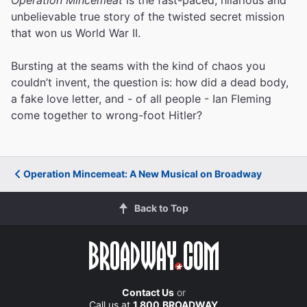
unbelievable true story of the twisted secret mission
that won us World War II.
Bursting at the seams with the kind of chaos you
couldn’t invent, the question is: how did a dead body,
a fake love letter, and - of all people - Ian Fleming
come together to wrong-foot Hitler?
Operation Mincemeat: A New Musical on Broadway
Back to Top
Contact Us
or
Call us at
1.800.BROADWAY