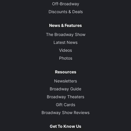
Off-Broadway
Discounts & Deals
News & Features
The Broadway Show
Latest News
Videos
Photos
Resources
Newsletters
Broadway Guide
Broadway Theaters
Gift Cards
Broadway Show Reviews
Get To Know Us