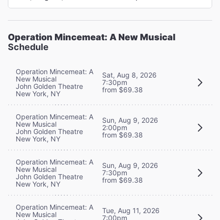
Operation Mincemeat: A New Musical
Schedule
Operation Mincemeat: A
Sat, Aug 8, 2026
New Musical
7:30pm
John Golden Theatre
from $69.38
New York, NY
Operation Mincemeat: A
Sun, Aug 9, 2026
New Musical
2:00pm
John Golden Theatre
from $69.38
New York, NY
Operation Mincemeat: A
Sun, Aug 9, 2026
New Musical
7:30pm
John Golden Theatre
from $69.38
New York, NY
Operation Mincemeat: A
Tue, Aug 11, 2026
New Musical
7:00pm