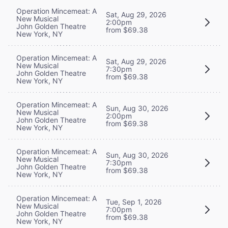
Operation Mincemeat: A
Sat, Aug 29, 2026
New Musical
2:00pm
John Golden Theatre
from $69.38
New York, NY
Operation Mincemeat: A
Sat, Aug 29, 2026
New Musical
7:30pm
John Golden Theatre
from $69.38
New York, NY
Operation Mincemeat: A
Sun, Aug 30, 2026
New Musical
2:00pm
John Golden Theatre
from $69.38
New York, NY
Operation Mincemeat: A
Sun, Aug 30, 2026
New Musical
7:30pm
John Golden Theatre
from $69.38
New York, NY
Operation Mincemeat: A
Tue, Sep 1, 2026
New Musical
7:00pm
John Golden Theatre
from $69.38
New York, NY