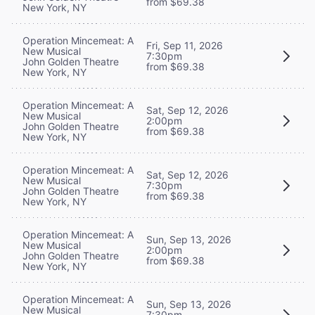
from $69.38
New York, NY
Operation Mincemeat: A
Fri, Sep 11, 2026
New Musical
7:30pm
John Golden Theatre
from $69.38
New York, NY
Operation Mincemeat: A
Sat, Sep 12, 2026
New Musical
2:00pm
John Golden Theatre
from $69.38
New York, NY
Operation Mincemeat: A
Sat, Sep 12, 2026
New Musical
7:30pm
John Golden Theatre
from $69.38
New York, NY
Operation Mincemeat: A
Sun, Sep 13, 2026
New Musical
2:00pm
John Golden Theatre
from $69.38
New York, NY
Operation Mincemeat: A
Sun, Sep 13, 2026
New Musical
7:30pm