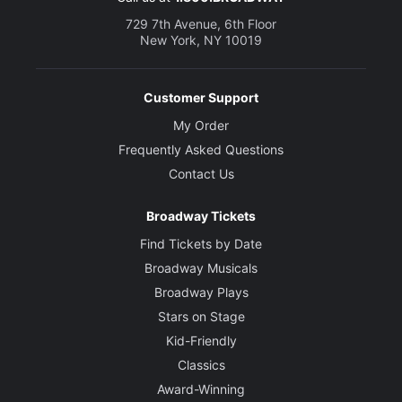
729 7th Avenue, 6th Floor
New York, NY 10019
Customer Support
My Order
Frequently Asked Questions
Contact Us
Broadway Tickets
Find Tickets by Date
Broadway Musicals
Broadway Plays
Stars on Stage
Kid-Friendly
Classics
Award-Winning