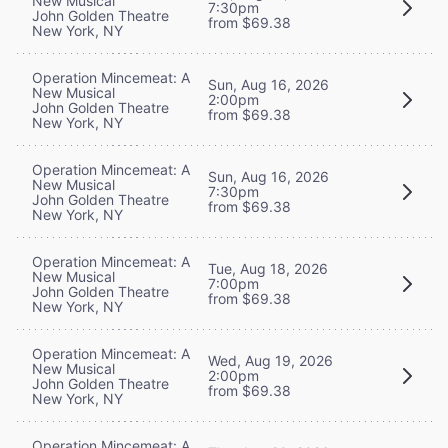
New Musical
7:30pm
John Golden Theatre
from $69.38
New York, NY
Operation Mincemeat: A
Sun, Aug 16, 2026
New Musical
2:00pm
John Golden Theatre
from $69.38
New York, NY
Operation Mincemeat: A
Sun, Aug 16, 2026
New Musical
7:30pm
John Golden Theatre
from $69.38
New York, NY
Operation Mincemeat: A
Tue, Aug 18, 2026
New Musical
7:00pm
John Golden Theatre
from $69.38
New York, NY
Operation Mincemeat: A
Wed, Aug 19, 2026
New Musical
2:00pm
John Golden Theatre
from $69.38
New York, NY
Operation Mincemeat: A