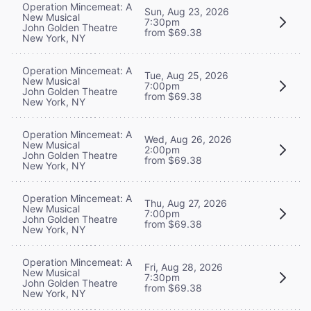
Operation Mincemeat: A
Sun, Aug 23, 2026
New Musical
7:30pm
John Golden Theatre
from $69.38
New York, NY
Operation Mincemeat: A
Tue, Aug 25, 2026
New Musical
7:00pm
John Golden Theatre
from $69.38
New York, NY
Operation Mincemeat: A
Wed, Aug 26, 2026
New Musical
2:00pm
John Golden Theatre
from $69.38
New York, NY
Operation Mincemeat: A
Thu, Aug 27, 2026
New Musical
7:00pm
John Golden Theatre
from $69.38
New York, NY
Operation Mincemeat: A
Fri, Aug 28, 2026
New Musical
7:30pm
John Golden Theatre
from $69.38
New York, NY