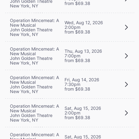
John Golden Theatre
from $69.38
New York, NY
Operation Mincemeat: A
Wed, Aug 12, 2026
New Musical
2:00pm
John Golden Theatre
from $69.38
New York, NY
Operation Mincemeat: A
Thu, Aug 13, 2026
New Musical
7:00pm
John Golden Theatre
from $69.38
New York, NY
Operation Mincemeat: A
Fri, Aug 14, 2026
New Musical
7:30pm
John Golden Theatre
from $69.38
New York, NY
Operation Mincemeat: A
Sat, Aug 15, 2026
New Musical
2:00pm
John Golden Theatre
from $69.38
New York, NY
Operation Mincemeat: A
Sat, Aug 15, 2026