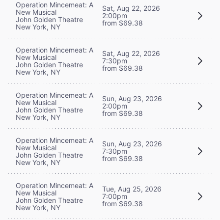
Operation Mincemeat: A
Sat, Aug 22, 2026
New Musical
2:00pm
John Golden Theatre
from $69.38
New York, NY
Operation Mincemeat: A
Sat, Aug 22, 2026
New Musical
7:30pm
John Golden Theatre
from $69.38
New York, NY
Operation Mincemeat: A
Sun, Aug 23, 2026
New Musical
2:00pm
John Golden Theatre
from $69.38
New York, NY
Operation Mincemeat: A
Sun, Aug 23, 2026
New Musical
7:30pm
John Golden Theatre
from $69.38
New York, NY
Operation Mincemeat: A
Tue, Aug 25, 2026
New Musical
7:00pm
John Golden Theatre
from $69.38
New York, NY