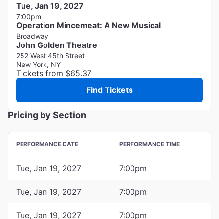
Tue, Jan 19, 2027
7:00pm
Operation Mincemeat: A New Musical
Broadway
John Golden Theatre
252 West 45th Street
New York, NY
Tickets from $65.37
Find Tickets
Pricing by Section
PERFORMANCE DATE
PERFORMANCE TIME
Tue, Jan 19, 2027
7:00pm
Tue, Jan 19, 2027
7:00pm
Tue, Jan 19, 2027
7:00pm