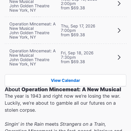
New Musical
2:00pm
John Golden Theatre
from $69.38
New York, NY
Operation Mincemeat: A
Thu, Sep 17, 2026
New Musical
7:00pm
John Golden Theatre
from $69.38
New York, NY
Operation Mincemeat: A
Fri, Sep 18, 2026
New Musical
7:30pm
John Golden Theatre
from $69.38
New York, NY
View Calendar
About
Operation Mincemeat: A New Musical
The year is 1943 and right now we’re losing the war.
Luckily, we’re about to gamble all our futures on a
stolen corpse.
Singin’ in the Rain
meets
Strangers on a Train,
Operation Mincemeat
is the fast-paced, hilarious and