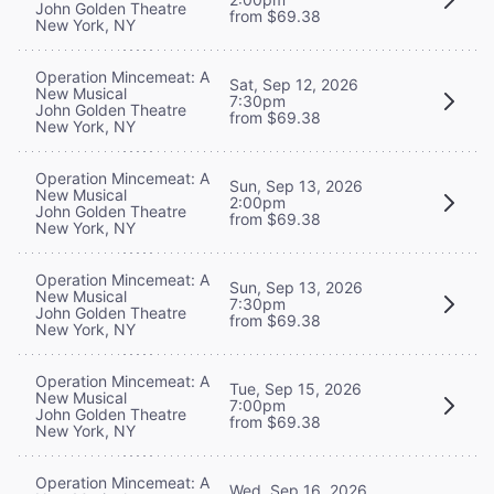
John Golden Theatre
from $69.38
New York, NY
Operation Mincemeat: A
Sat, Sep 12, 2026
New Musical
7:30pm
John Golden Theatre
from $69.38
New York, NY
Operation Mincemeat: A
Sun, Sep 13, 2026
New Musical
2:00pm
John Golden Theatre
from $69.38
New York, NY
Operation Mincemeat: A
Sun, Sep 13, 2026
New Musical
7:30pm
John Golden Theatre
from $69.38
New York, NY
Operation Mincemeat: A
Tue, Sep 15, 2026
New Musical
7:00pm
John Golden Theatre
from $69.38
New York, NY
Operation Mincemeat: A
Wed, Sep 16, 2026