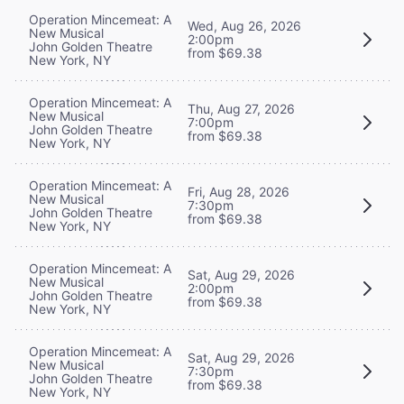
Operation Mincemeat: A
Wed, Aug 26, 2026
New Musical
2:00pm
John Golden Theatre
from $69.38
New York, NY
Operation Mincemeat: A
Thu, Aug 27, 2026
New Musical
7:00pm
John Golden Theatre
from $69.38
New York, NY
Operation Mincemeat: A
Fri, Aug 28, 2026
New Musical
7:30pm
John Golden Theatre
from $69.38
New York, NY
Operation Mincemeat: A
Sat, Aug 29, 2026
New Musical
2:00pm
John Golden Theatre
from $69.38
New York, NY
Operation Mincemeat: A
Sat, Aug 29, 2026
New Musical
7:30pm
John Golden Theatre
from $69.38
New York, NY