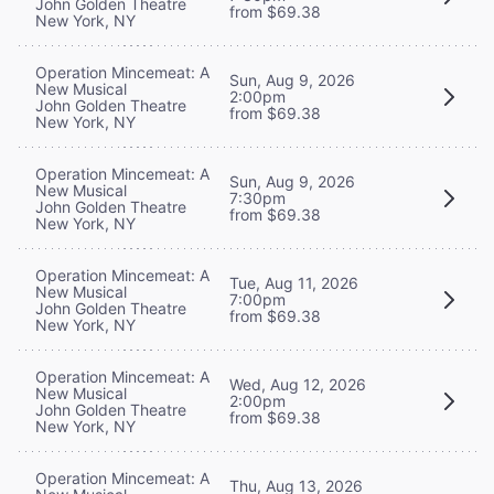
John Golden Theatre
from $69.38
New York, NY
Operation Mincemeat: A
Sun, Aug 9, 2026
New Musical
2:00pm
John Golden Theatre
from $69.38
New York, NY
Operation Mincemeat: A
Sun, Aug 9, 2026
New Musical
7:30pm
John Golden Theatre
from $69.38
New York, NY
Operation Mincemeat: A
Tue, Aug 11, 2026
New Musical
7:00pm
John Golden Theatre
from $69.38
New York, NY
Operation Mincemeat: A
Wed, Aug 12, 2026
New Musical
2:00pm
John Golden Theatre
from $69.38
New York, NY
Operation Mincemeat: A
Thu, Aug 13, 2026