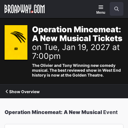
Navigation
Search
Menu
Operation Mincemeat:
A New Musical Tickets
on Tue, Jan 19, 2027 at
7:00pm
The Olivier and Tony Winning new comedy
musical. The best reviewed show in West End
history is now at the Golden Theatre.
Show Overview
Operation Mincemeat: A New Musical
Event