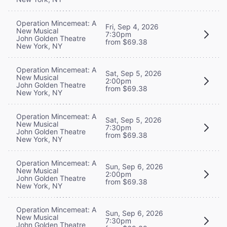
Operation Mincemeat: A
Fri, Sep 4, 2026
New Musical
7:30pm
John Golden Theatre
from $69.38
New York, NY
Operation Mincemeat: A
Sat, Sep 5, 2026
New Musical
2:00pm
John Golden Theatre
from $69.38
New York, NY
Operation Mincemeat: A
Sat, Sep 5, 2026
New Musical
7:30pm
John Golden Theatre
from $69.38
New York, NY
Operation Mincemeat: A
Sun, Sep 6, 2026
New Musical
2:00pm
John Golden Theatre
from $69.38
New York, NY
Operation Mincemeat: A
Sun, Sep 6, 2026
New Musical
7:30pm
John Golden Theatre