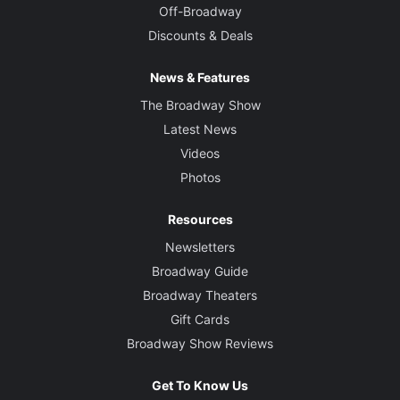
Off-Broadway
Discounts & Deals
News & Features
The Broadway Show
Latest News
Videos
Photos
Resources
Newsletters
Broadway Guide
Broadway Theaters
Gift Cards
Broadway Show Reviews
Get To Know Us