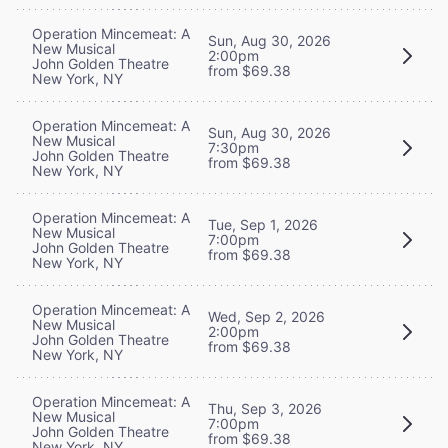
Operation Mincemeat: A
Sun, Aug 30, 2026
New Musical
2:00pm
John Golden Theatre
from $69.38
New York, NY
Operation Mincemeat: A
Sun, Aug 30, 2026
New Musical
7:30pm
John Golden Theatre
from $69.38
New York, NY
Operation Mincemeat: A
Tue, Sep 1, 2026
New Musical
7:00pm
John Golden Theatre
from $69.38
New York, NY
Operation Mincemeat: A
Wed, Sep 2, 2026
New Musical
2:00pm
John Golden Theatre
from $69.38
New York, NY
Operation Mincemeat: A
Thu, Sep 3, 2026
New Musical
7:00pm
John Golden Theatre
from $69.38
New York, NY