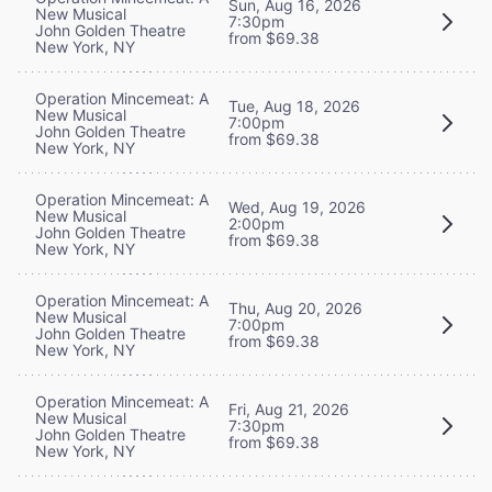
Sun, Aug 16, 2026
New Musical
7:30pm
John Golden Theatre
from $69.38
New York, NY
Operation Mincemeat: A
Tue, Aug 18, 2026
New Musical
7:00pm
John Golden Theatre
from $69.38
New York, NY
Operation Mincemeat: A
Wed, Aug 19, 2026
New Musical
2:00pm
John Golden Theatre
from $69.38
New York, NY
Operation Mincemeat: A
Thu, Aug 20, 2026
New Musical
7:00pm
John Golden Theatre
from $69.38
New York, NY
Operation Mincemeat: A
Fri, Aug 21, 2026
New Musical
7:30pm
John Golden Theatre
from $69.38
New York, NY