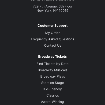
729 7th Avenue, 6th Floor
New York, NY 10019
Customer Support
My Order
Frequently Asked Questions
Contact Us
Broadway Tickets
Find Tickets by Date
Broadway Musicals
Broadway Plays
Stars on Stage
Kid-Friendly
Classics
Award-Winning