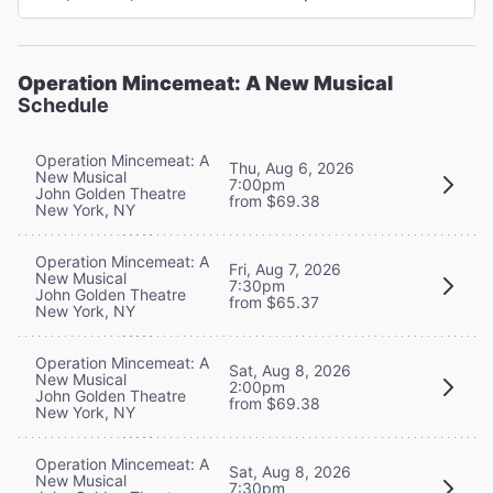
Operation Mincemeat: A New Musical
Schedule
Operation Mincemeat: A
Thu, Aug 6, 2026
New Musical
7:00pm
John Golden Theatre
from $69.38
New York, NY
Operation Mincemeat: A
Fri, Aug 7, 2026
New Musical
7:30pm
John Golden Theatre
from $65.37
New York, NY
Operation Mincemeat: A
Sat, Aug 8, 2026
New Musical
2:00pm
John Golden Theatre
from $69.38
New York, NY
Operation Mincemeat: A
Sat, Aug 8, 2026
New Musical
7:30pm