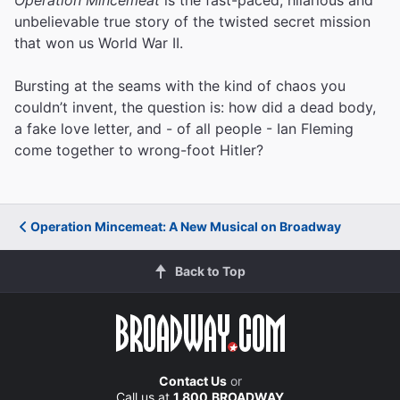
unbelievable true story of the twisted secret mission
that won us World War II.
Bursting at the seams with the kind of chaos you
couldn’t invent, the question is: how did a dead body,
a fake love letter, and - of all people - Ian Fleming
come together to wrong-foot Hitler?
Operation Mincemeat: A New Musical on Broadway
Back to Top
Contact Us
or
Call us at
1.800.BROADWAY