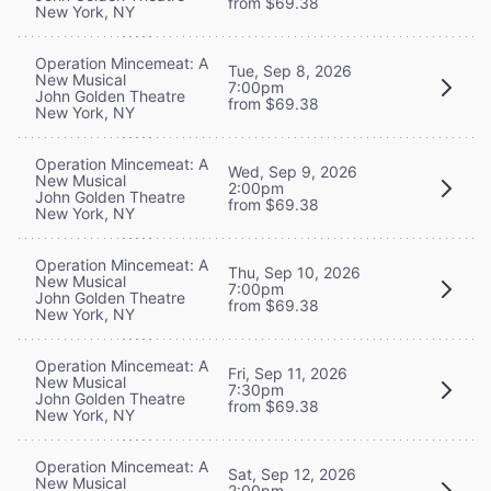
from $69.38
New York, NY
Operation Mincemeat: A
Tue, Sep 8, 2026
New Musical
7:00pm
John Golden Theatre
from $69.38
New York, NY
Operation Mincemeat: A
Wed, Sep 9, 2026
New Musical
2:00pm
John Golden Theatre
from $69.38
New York, NY
Operation Mincemeat: A
Thu, Sep 10, 2026
New Musical
7:00pm
John Golden Theatre
from $69.38
New York, NY
Operation Mincemeat: A
Fri, Sep 11, 2026
New Musical
7:30pm
John Golden Theatre
from $69.38
New York, NY
Operation Mincemeat: A
Sat, Sep 12, 2026
New Musical
2:00pm