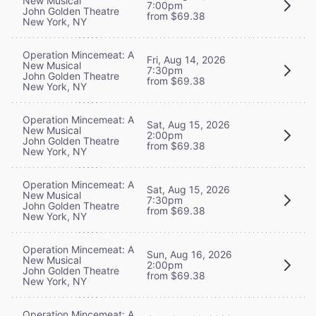
New Musical
7:00pm
John Golden Theatre
from $69.38
New York, NY
Operation Mincemeat: A
Fri, Aug 14, 2026
New Musical
7:30pm
John Golden Theatre
from $69.38
New York, NY
Operation Mincemeat: A
Sat, Aug 15, 2026
New Musical
2:00pm
John Golden Theatre
from $69.38
New York, NY
Operation Mincemeat: A
Sat, Aug 15, 2026
New Musical
7:30pm
John Golden Theatre
from $69.38
New York, NY
Operation Mincemeat: A
Sun, Aug 16, 2026
New Musical
2:00pm
John Golden Theatre
from $69.38
New York, NY
Operation Mincemeat: A