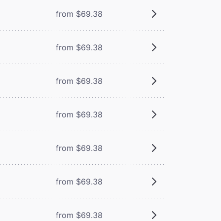
from $69.38
from $69.38
from $69.38
from $69.38
from $69.38
from $69.38
from $69.38