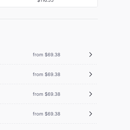
from $69.38
from $69.38
from $69.38
from $69.38