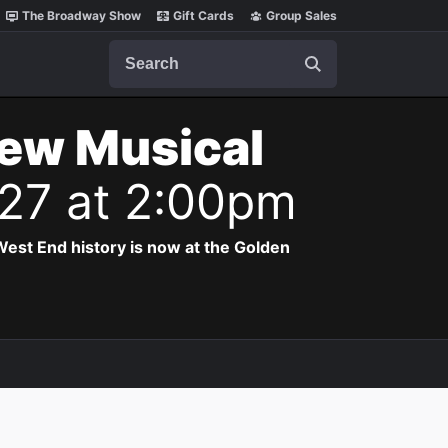
The Broadway Show
Gift Cards
Group Sales
Search
New Musical
027 at 2:00pm
est End history is now at the Golden