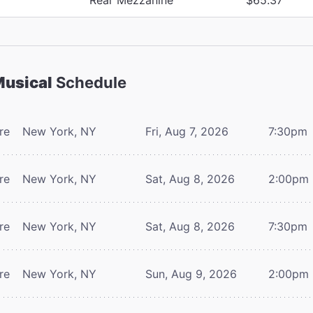
Musical
Schedule
re
New York, NY
Fri, Aug 7, 2026
7:30pm
re
New York, NY
Sat, Aug 8, 2026
2:00pm
re
New York, NY
Sat, Aug 8, 2026
7:30pm
re
New York, NY
Sun, Aug 9, 2026
2:00pm