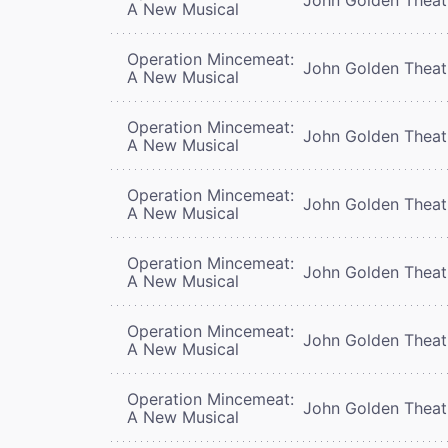
A New Musical
Operation Mincemeat:
John Golden Theat
A New Musical
Operation Mincemeat:
John Golden Theat
A New Musical
Operation Mincemeat:
John Golden Theat
A New Musical
Operation Mincemeat:
John Golden Theat
A New Musical
Operation Mincemeat:
John Golden Theat
A New Musical
Operation Mincemeat:
John Golden Theat
A New Musical