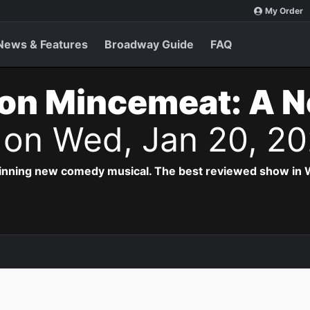
My Order
News & Features
Broadway Guide
FAQ
on Mincemeat: A 
s
on Wed, Jan 20, 2
inning new comedy musical. The best reviewed show in W