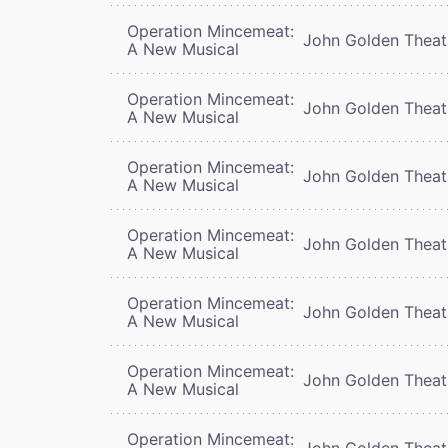
Operation Mincemeat:
John Golden Theat
A New Musical
Operation Mincemeat:
John Golden Theat
A New Musical
Operation Mincemeat:
John Golden Theat
A New Musical
Operation Mincemeat:
John Golden Theat
A New Musical
Operation Mincemeat:
John Golden Theat
A New Musical
Operation Mincemeat:
John Golden Theat
A New Musical
Operation Mincemeat:
John Golden Theat