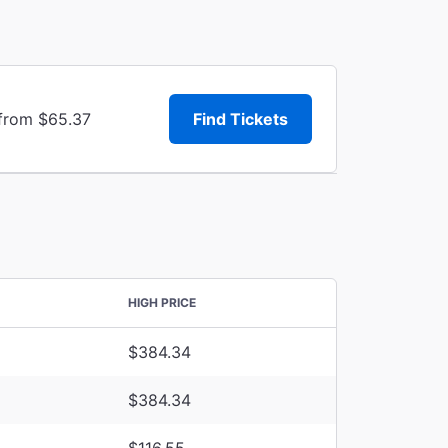
 from $65.37
Find Tickets
HIGH PRICE
$384.34
$384.34
$116.55