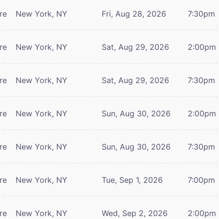
re
New York, NY
Fri, Aug 28, 2026
7:30pm
re
New York, NY
Sat, Aug 29, 2026
2:00pm
re
New York, NY
Sat, Aug 29, 2026
7:30pm
re
New York, NY
Sun, Aug 30, 2026
2:00pm
re
New York, NY
Sun, Aug 30, 2026
7:30pm
re
New York, NY
Tue, Sep 1, 2026
7:00pm
re
New York, NY
Wed, Sep 2, 2026
2:00pm