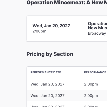
Operation Mincemeat: A New 
Operatio
Wed, Jan 20, 2027
New Mus
2:00pm
Broadway
Pricing by Section
PERFORMANCE DATE
PERFORMANCE 
Wed, Jan 20, 2027
2:00pm
Wed, Jan 20, 2027
2:00pm
Wed, Jan 20, 2027
2:00pm