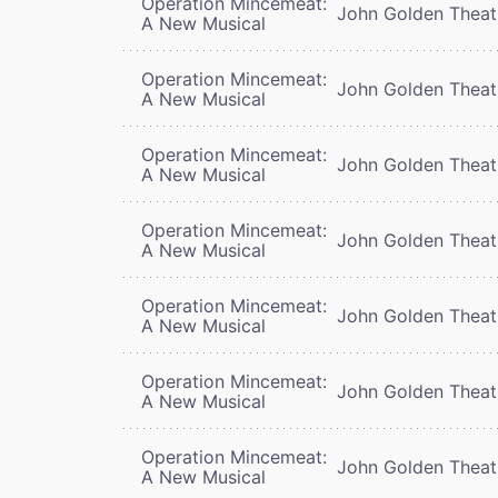
Operation Mincemeat:
John Golden Theat
A New Musical
Operation Mincemeat:
John Golden Theat
A New Musical
Operation Mincemeat:
John Golden Theat
A New Musical
Operation Mincemeat:
John Golden Theat
A New Musical
Operation Mincemeat:
John Golden Theat
A New Musical
Operation Mincemeat:
John Golden Theat
A New Musical
Operation Mincemeat:
John Golden Theat
A New Musical