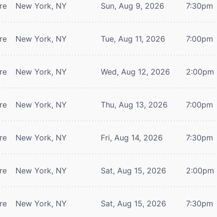
re
New York, NY
Sun, Aug 9, 2026
7:30pm
re
New York, NY
Tue, Aug 11, 2026
7:00pm
re
New York, NY
Wed, Aug 12, 2026
2:00pm
re
New York, NY
Thu, Aug 13, 2026
7:00pm
re
New York, NY
Fri, Aug 14, 2026
7:30pm
re
New York, NY
Sat, Aug 15, 2026
2:00pm
re
New York, NY
Sat, Aug 15, 2026
7:30pm