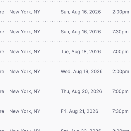
re
New York, NY
Sun, Aug 16, 2026
2:00pm
re
New York, NY
Sun, Aug 16, 2026
7:30pm
re
New York, NY
Tue, Aug 18, 2026
7:00pm
re
New York, NY
Wed, Aug 19, 2026
2:00pm
re
New York, NY
Thu, Aug 20, 2026
7:00pm
re
New York, NY
Fri, Aug 21, 2026
7:30pm
re
New York, NY
Sat, Aug 22, 2026
2:00pm