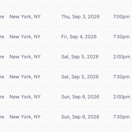
re
New York, NY
Thu, Sep 3, 2026
7:00pm
re
New York, NY
Fri, Sep 4, 2026
7:30pm
re
New York, NY
Sat, Sep 5, 2026
2:00pm
re
New York, NY
Sat, Sep 5, 2026
7:30pm
re
New York, NY
Sun, Sep 6, 2026
2:00pm
re
New York, NY
Sun, Sep 6, 2026
7:30pm