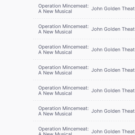
Operation Mincemeat:
John Golden Theat
A New Musical
Operation Mincemeat:
John Golden Theat
A New Musical
Operation Mincemeat:
John Golden Theat
A New Musical
Operation Mincemeat:
John Golden Theat
A New Musical
Operation Mincemeat:
John Golden Theat
A New Musical
Operation Mincemeat:
John Golden Theat
A New Musical
Operation Mincemeat:
John Golden Theat
A New Musical