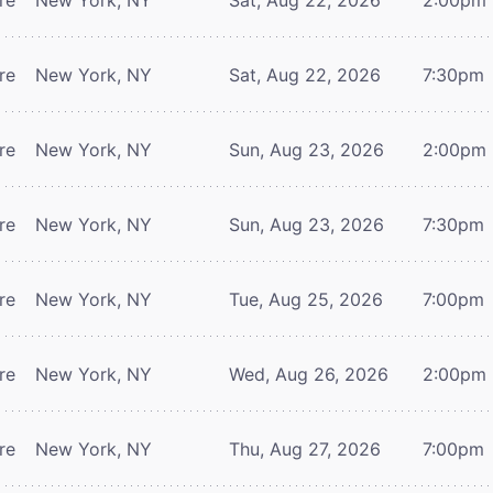
re
New York, NY
Sat, Aug 22, 2026
7:30pm
re
New York, NY
Sun, Aug 23, 2026
2:00pm
re
New York, NY
Sun, Aug 23, 2026
7:30pm
re
New York, NY
Tue, Aug 25, 2026
7:00pm
re
New York, NY
Wed, Aug 26, 2026
2:00pm
re
New York, NY
Thu, Aug 27, 2026
7:00pm