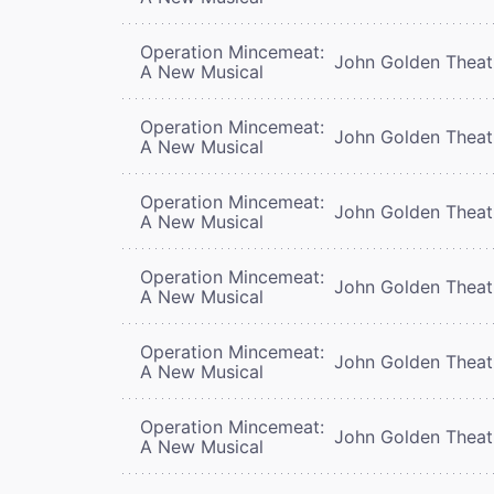
Operation Mincemeat:
John Golden Theat
A New Musical
Operation Mincemeat:
John Golden Theat
A New Musical
Operation Mincemeat:
John Golden Theat
A New Musical
Operation Mincemeat:
John Golden Theat
A New Musical
Operation Mincemeat:
John Golden Theat
A New Musical
Operation Mincemeat:
John Golden Theat
A New Musical