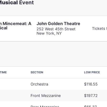
Musical
Event
n Mincemeat: A
John Golden Theatre
ical
Tickets
252 West 45th Street
New York, NY
TIME
SECTION
LOW PRICE
Orchestra
$116.55
Front Mezzanine
$197.72
Rear Mezzanine
$65.37