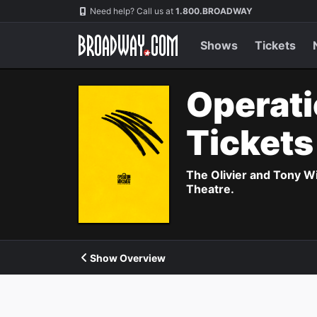
Navigation
Need help? Call us at
1.800.BROADWAY
Shows
Tickets
Operati
Ticket
The Olivier and Tony W
Theatre.
Show Overview