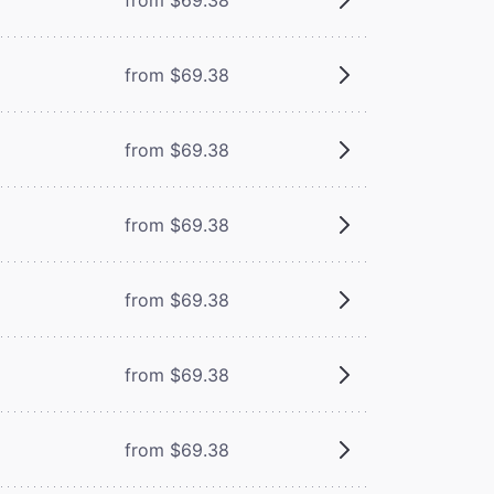
from $69.38
from $69.38
from $69.38
from $69.38
from $69.38
from $69.38