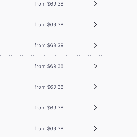
from $69.38
from $69.38
from $69.38
from $69.38
from $69.38
from $69.38
from $69.38