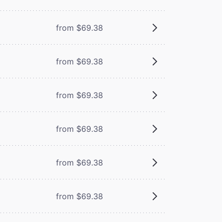
from $69.38
from $69.38
from $69.38
from $69.38
from $69.38
from $69.38