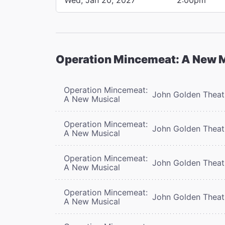
Operation Mincemeat: A New 
Operation Mincemeat:
John Golden Theat
A New Musical
Operation Mincemeat:
John Golden Theat
A New Musical
Operation Mincemeat:
John Golden Theat
A New Musical
Operation Mincemeat:
John Golden Theat
A New Musical