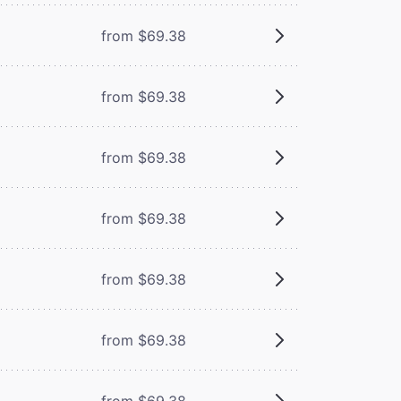
from $69.38
from $69.38
from $69.38
from $69.38
from $69.38
from $69.38
from $69.38