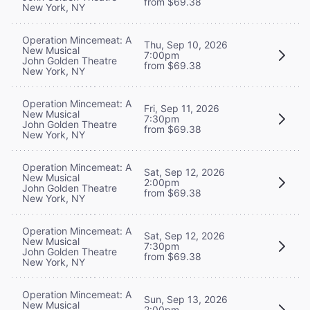
from $69.38
New York, NY
Operation Mincemeat: A
Thu, Sep 10, 2026
New Musical
7:00pm
John Golden Theatre
from $69.38
New York, NY
Operation Mincemeat: A
Fri, Sep 11, 2026
New Musical
7:30pm
John Golden Theatre
from $69.38
New York, NY
Operation Mincemeat: A
Sat, Sep 12, 2026
New Musical
2:00pm
John Golden Theatre
from $69.38
New York, NY
Operation Mincemeat: A
Sat, Sep 12, 2026
New Musical
7:30pm
John Golden Theatre
from $69.38
New York, NY
Operation Mincemeat: A
Sun, Sep 13, 2026
New Musical
2:00pm