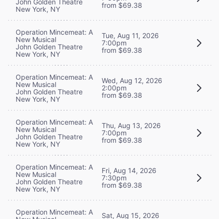
John Golden Theatre
from $69.38
New York, NY
Operation Mincemeat: A
Tue, Aug 11, 2026
New Musical
7:00pm
John Golden Theatre
from $69.38
New York, NY
Operation Mincemeat: A
Wed, Aug 12, 2026
New Musical
2:00pm
John Golden Theatre
from $69.38
New York, NY
Operation Mincemeat: A
Thu, Aug 13, 2026
New Musical
7:00pm
John Golden Theatre
from $69.38
New York, NY
Operation Mincemeat: A
Fri, Aug 14, 2026
New Musical
7:30pm
John Golden Theatre
from $69.38
New York, NY
Operation Mincemeat: A
Sat, Aug 15, 2026