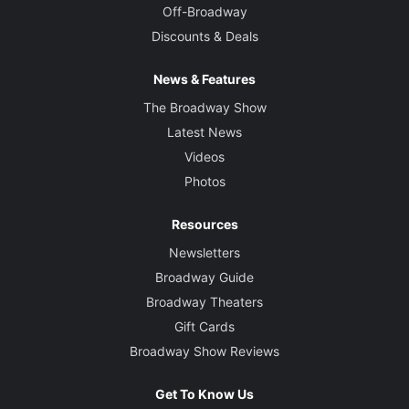
Off-Broadway
Discounts & Deals
News & Features
The Broadway Show
Latest News
Videos
Photos
Resources
Newsletters
Broadway Guide
Broadway Theaters
Gift Cards
Broadway Show Reviews
Get To Know Us