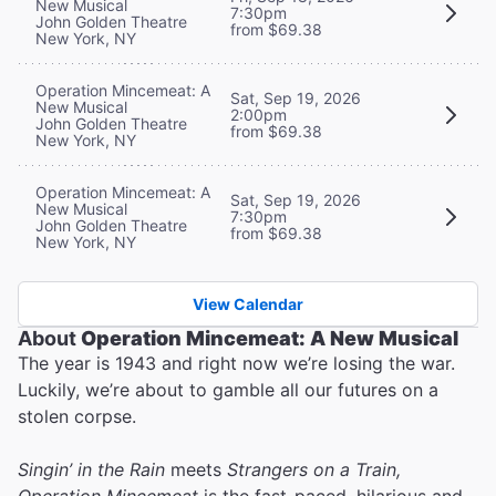
New Musical
7:30pm
John Golden Theatre
from $69.38
New York, NY
Operation Mincemeat: A
Sat, Sep 19, 2026
New Musical
2:00pm
John Golden Theatre
from $69.38
New York, NY
Operation Mincemeat: A
Sat, Sep 19, 2026
New Musical
7:30pm
John Golden Theatre
from $69.38
New York, NY
View Calendar
About
Operation Mincemeat: A New Musical
The year is 1943 and right now we’re losing the war.
Luckily, we’re about to gamble all our futures on a
stolen corpse.
Singin’ in the Rain
meets
Strangers on a Train,
Operation Mincemeat
is the fast-paced, hilarious and