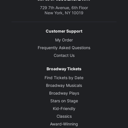
729 7th Avenue, 6th Floor
New York, NY 10019
Customer Support
My Order
Frequently Asked Questions
Contact Us
Broadway Tickets
Find Tickets by Date
Broadway Musicals
Broadway Plays
Stars on Stage
Kid-Friendly
Classics
Award-Winning