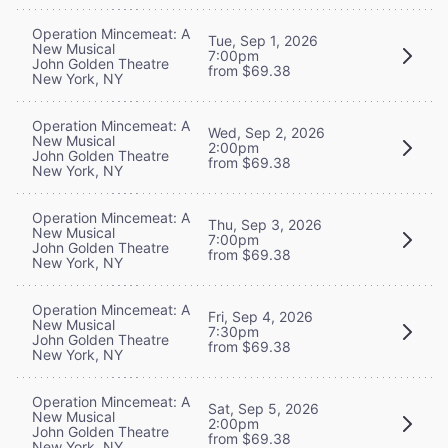
Operation Mincemeat: A
Tue, Sep 1, 2026
New Musical
7:00pm
John Golden Theatre
from $69.38
New York, NY
Operation Mincemeat: A
Wed, Sep 2, 2026
New Musical
2:00pm
John Golden Theatre
from $69.38
New York, NY
Operation Mincemeat: A
Thu, Sep 3, 2026
New Musical
7:00pm
John Golden Theatre
from $69.38
New York, NY
Operation Mincemeat: A
Fri, Sep 4, 2026
New Musical
7:30pm
John Golden Theatre
from $69.38
New York, NY
Operation Mincemeat: A
Sat, Sep 5, 2026
New Musical
2:00pm
John Golden Theatre
from $69.38
New York, NY