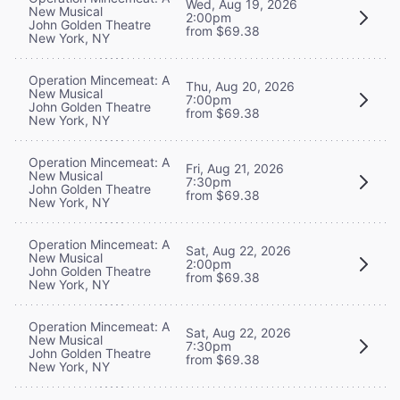
Wed, Aug 19, 2026
New Musical
2:00pm
John Golden Theatre
from $69.38
New York, NY
Operation Mincemeat: A
Thu, Aug 20, 2026
New Musical
7:00pm
John Golden Theatre
from $69.38
New York, NY
Operation Mincemeat: A
Fri, Aug 21, 2026
New Musical
7:30pm
John Golden Theatre
from $69.38
New York, NY
Operation Mincemeat: A
Sat, Aug 22, 2026
New Musical
2:00pm
John Golden Theatre
from $69.38
New York, NY
Operation Mincemeat: A
Sat, Aug 22, 2026
New Musical
7:30pm
John Golden Theatre
from $69.38
New York, NY