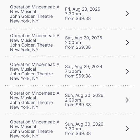
Operation Mincemeat: A
Fri, Aug 28, 2026
New Musical
7:30pm
John Golden Theatre
from $69.38
New York, NY
Operation Mincemeat: A
Sat, Aug 29, 2026
New Musical
2:00pm
John Golden Theatre
from $69.38
New York, NY
Operation Mincemeat: A
Sat, Aug 29, 2026
New Musical
7:30pm
John Golden Theatre
from $69.38
New York, NY
Operation Mincemeat: A
Sun, Aug 30, 2026
New Musical
2:00pm
John Golden Theatre
from $69.38
New York, NY
Operation Mincemeat: A
Sun, Aug 30, 2026
New Musical
7:30pm
John Golden Theatre
from $69.38
New York, NY