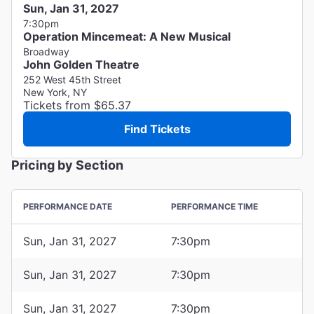
Sun, Jan 31, 2027
7:30pm
Operation Mincemeat: A New Musical
Broadway
John Golden Theatre
252 West 45th Street
New York, NY
Tickets from $65.37
Find Tickets
Pricing by Section
PERFORMANCE DATE
PERFORMANCE TIME
Sun, Jan 31, 2027
7:30pm
Sun, Jan 31, 2027
7:30pm
Sun, Jan 31, 2027
7:30pm