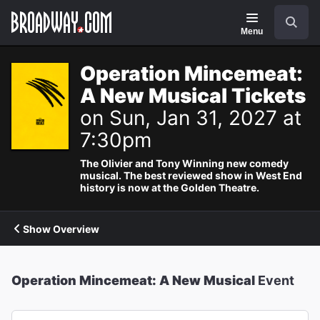
Navigation
Search
Menu
Operation Mincemeat:
A New Musical Tickets
on Sun, Jan 31, 2027 at
7:30pm
The Olivier and Tony Winning new comedy
musical. The best reviewed show in West End
history is now at the Golden Theatre.
Show Overview
Operation Mincemeat: A New Musical
Event