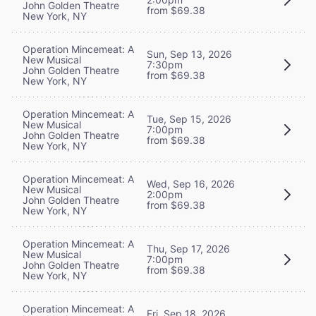
John Golden Theatre
from $69.38
New York, NY
Operation Mincemeat: A
Sun, Sep 13, 2026
New Musical
7:30pm
John Golden Theatre
from $69.38
New York, NY
Operation Mincemeat: A
Tue, Sep 15, 2026
New Musical
7:00pm
John Golden Theatre
from $69.38
New York, NY
Operation Mincemeat: A
Wed, Sep 16, 2026
New Musical
2:00pm
John Golden Theatre
from $69.38
New York, NY
Operation Mincemeat: A
Thu, Sep 17, 2026
New Musical
7:00pm
John Golden Theatre
from $69.38
New York, NY
Operation Mincemeat: A
Fri, Sep 18, 2026