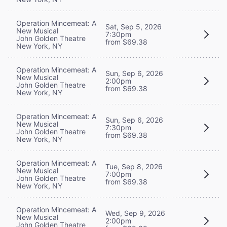
Operation Mincemeat: A
Sat, Sep 5, 2026
New Musical
7:30pm
John Golden Theatre
from $69.38
New York, NY
Operation Mincemeat: A
Sun, Sep 6, 2026
New Musical
2:00pm
John Golden Theatre
from $69.38
New York, NY
Operation Mincemeat: A
Sun, Sep 6, 2026
New Musical
7:30pm
John Golden Theatre
from $69.38
New York, NY
Operation Mincemeat: A
Tue, Sep 8, 2026
New Musical
7:00pm
John Golden Theatre
from $69.38
New York, NY
Operation Mincemeat: A
Wed, Sep 9, 2026
New Musical
2:00pm
John Golden Theatre