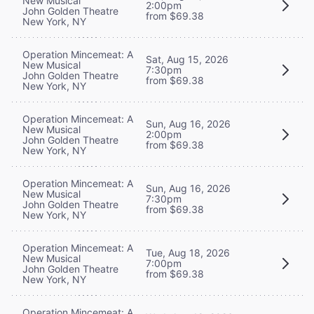
New Musical
2:00pm
John Golden Theatre
from $69.38
New York, NY
Operation Mincemeat: A
Sat, Aug 15, 2026
New Musical
7:30pm
John Golden Theatre
from $69.38
New York, NY
Operation Mincemeat: A
Sun, Aug 16, 2026
New Musical
2:00pm
John Golden Theatre
from $69.38
New York, NY
Operation Mincemeat: A
Sun, Aug 16, 2026
New Musical
7:30pm
John Golden Theatre
from $69.38
New York, NY
Operation Mincemeat: A
Tue, Aug 18, 2026
New Musical
7:00pm
John Golden Theatre
from $69.38
New York, NY
Operation Mincemeat: A