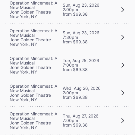
Operation Mincemeat: A
Sun, Aug 23, 2026
New Musical
2:00pm
John Golden Theatre
from $69.38
New York, NY
Operation Mincemeat: A
Sun, Aug 23, 2026
New Musical
7:30pm
John Golden Theatre
from $69.38
New York, NY
Operation Mincemeat: A
Tue, Aug 25, 2026
New Musical
7:00pm
John Golden Theatre
from $69.38
New York, NY
Operation Mincemeat: A
Wed, Aug 26, 2026
New Musical
2:00pm
John Golden Theatre
from $69.38
New York, NY
Operation Mincemeat: A
Thu, Aug 27, 2026
New Musical
7:00pm
John Golden Theatre
from $69.38
New York, NY