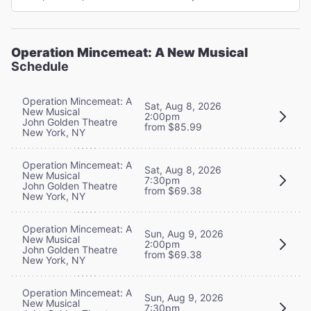
Operation Mincemeat: A New Musical
Schedule
Operation Mincemeat: A
Sat, Aug 8, 2026
New Musical
2:00pm
John Golden Theatre
from $85.99
New York, NY
Operation Mincemeat: A
Sat, Aug 8, 2026
New Musical
7:30pm
John Golden Theatre
from $69.38
New York, NY
Operation Mincemeat: A
Sun, Aug 9, 2026
New Musical
2:00pm
John Golden Theatre
from $69.38
New York, NY
Operation Mincemeat: A
Sun, Aug 9, 2026
New Musical
7:30pm