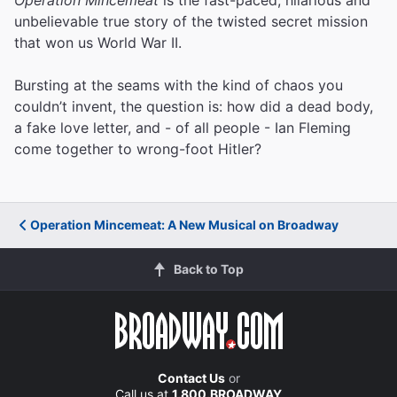
unbelievable true story of the twisted secret mission
that won us World War II.
Bursting at the seams with the kind of chaos you
couldn’t invent, the question is: how did a dead body,
a fake love letter, and - of all people - Ian Fleming
come together to wrong-foot Hitler?
Operation Mincemeat: A New Musical on Broadway
Back to Top
Contact Us
or
Call us at
1.800.BROADWAY