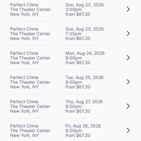
Perfect Crime
Sun, Aug 23, 2026
The Theater Center
3:00pm
New York, NY
from $67.20
Perfect Crime
Sun, Aug 23, 2026
The Theater Center
7:30pm
New York, NY
from $67.20
Perfect Crime
Mon, Aug 24, 2026
The Theater Center
8:00pm
New York, NY
from $67.20
Perfect Crime
Tue, Aug 25, 2026
The Theater Center
8:00pm
New York, NY
from $67.20
Perfect Crime
Thu, Aug 27, 2026
The Theater Center
8:00pm
New York, NY
from $67.20
Perfect Crime
Fri, Aug 28, 2026
The Theater Center
8:00pm
New York, NY
from $67.20