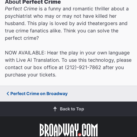
About
Perfect Crime
Perfect Crime
is a funny and romantic thriller about a
psychiatrist who may or may not have killed her
husband. This play is loved by avid theatergoers and
true crime fanatics alike. Think you can solve the
perfect crime?
NOW AVAILABLE: Hear the play in your own language
with Live AI Translation. To use this technology, please
contact our box office at (212)-921-7862 after you
purchase your tickets.
Perfect Crime on Broadway
Back to Top