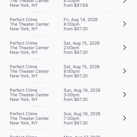
The Theater Center
8:00pm
New York, NY
from $87.68
Perfect Crime
Fri, Aug 14, 2026
The Theater Center
8:00pm
New York, NY
from $67.20
Perfect Crime
Sat, Aug 15, 2026
The Theater Center
2:00pm
New York, NY
from $67.20
Perfect Crime
Sat, Aug 15, 2026
The Theater Center
8:00pm
New York, NY
from $67.20
Perfect Crime
Sun, Aug 16, 2026
The Theater Center
3:00pm
New York, NY
from $67.20
Perfect Crime
Sun, Aug 16, 2026
The Theater Center
7:30pm
New York, NY
from $67.20