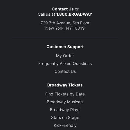
Contact Us
or
Call us at
1.800.BROADWAY
729 7th Avenue, 6th Floor
New York, NY 10019
Customer Support
My Order
Frequently Asked Questions
Contact Us
Broadway Tickets
Find Tickets by Date
Broadway Musicals
Broadway Plays
Stars on Stage
Kid-Friendly