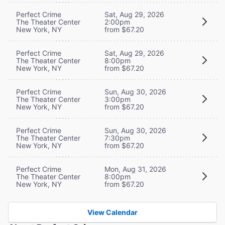
Perfect Crime
Sat, Aug 29, 2026
The Theater Center
2:00pm
New York, NY
from $67.20
Perfect Crime
Sat, Aug 29, 2026
The Theater Center
8:00pm
New York, NY
from $67.20
Perfect Crime
Sun, Aug 30, 2026
The Theater Center
3:00pm
New York, NY
from $67.20
Perfect Crime
Sun, Aug 30, 2026
The Theater Center
7:30pm
New York, NY
from $67.20
Perfect Crime
Mon, Aug 31, 2026
The Theater Center
8:00pm
New York, NY
from $67.20
View Calendar