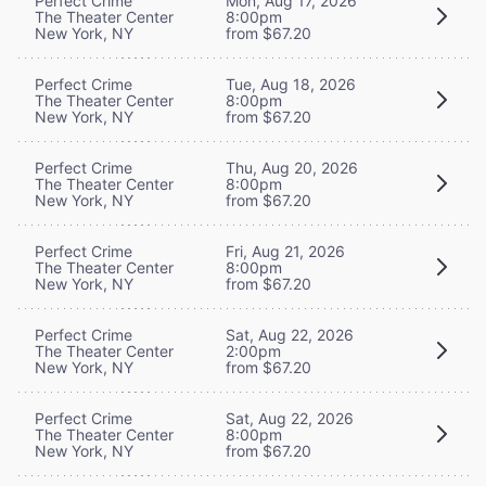
Perfect Crime
Mon, Aug 17, 2026
The Theater Center
8:00pm
New York, NY
from $67.20
Perfect Crime
Tue, Aug 18, 2026
The Theater Center
8:00pm
New York, NY
from $67.20
Perfect Crime
Thu, Aug 20, 2026
The Theater Center
8:00pm
New York, NY
from $67.20
Perfect Crime
Fri, Aug 21, 2026
The Theater Center
8:00pm
New York, NY
from $67.20
Perfect Crime
Sat, Aug 22, 2026
The Theater Center
2:00pm
New York, NY
from $67.20
Perfect Crime
Sat, Aug 22, 2026
The Theater Center
8:00pm
New York, NY
from $67.20