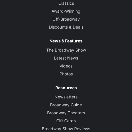
Classics
Award-Winning
Off-Broadway
Discounts & Deals
News & Features
The Broadway Show
Latest News
Videos
Photos
Resources
Newsletters
Broadway Guide
Broadway Theaters
Gift Cards
Broadway Show Reviews