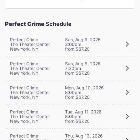
Perfect Crime
Schedule
Perfect Crime
Sun, Aug 9, 2026
The Theater Center
3:00pm
New York, NY
from $67.20
Perfect Crime
Sun, Aug 9, 2026
The Theater Center
7:30pm
New York, NY
from $67.20
Perfect Crime
Mon, Aug 10, 2026
The Theater Center
8:00pm
New York, NY
from $67.20
Perfect Crime
Tue, Aug 11, 2026
The Theater Center
8:00pm
New York, NY
from $67.20
Perfect Crime
Thu, Aug 13, 2026