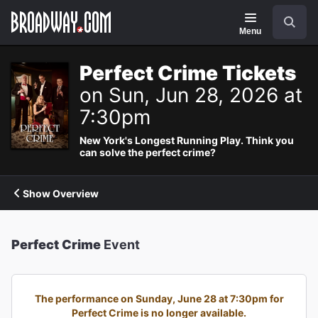
Navigation
Search
Menu
Perfect Crime Tickets
on Sun, Jun 28, 2026 at
7:30pm
New York's Longest Running Play. Think you
can solve the perfect crime?
Show Overview
Perfect Crime
Event
The performance on Sunday, June 28 at 7:30pm for
Perfect Crime is no longer available.