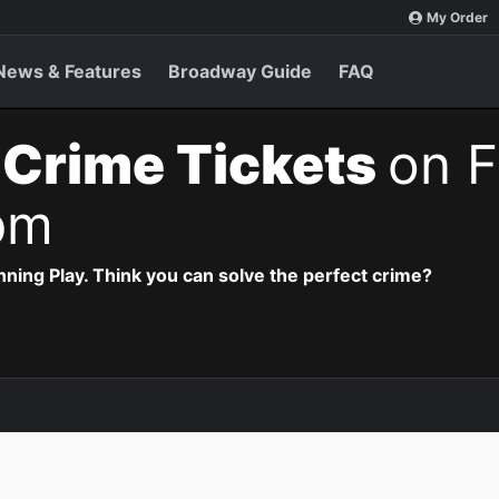
My Order
News & Features
Broadway Guide
FAQ
 Crime Tickets
on F
pm
ning Play. Think you can solve the perfect crime?