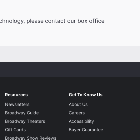
chnology, please contact our box office
Resources
Get To Know Us
Newsletters
About Us
Broadway Guide
Careers
Broadway Theaters
Accessibility
Gift Cards
Buyer Guarantee
Broadway Show Reviews