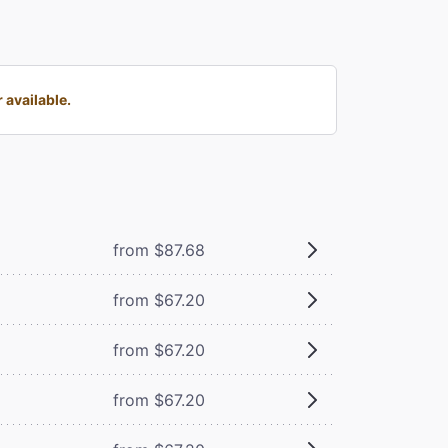
 available.
from $87.68
from $67.20
from $67.20
from $67.20