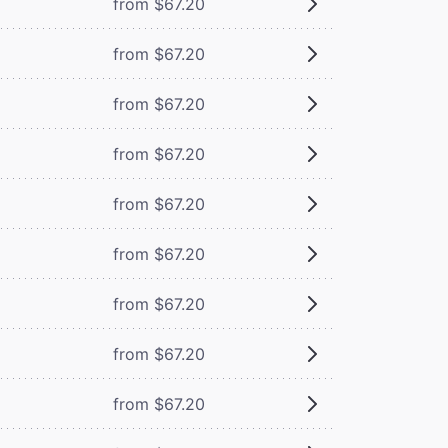
from $67.20
from $67.20
from $67.20
from $67.20
from $67.20
from $67.20
from $67.20
from $67.20
from $67.20