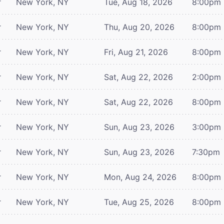
r
New York, NY
Tue, Aug 18, 2026
8:00pm
r
New York, NY
Thu, Aug 20, 2026
8:00pm
r
New York, NY
Fri, Aug 21, 2026
8:00pm
r
New York, NY
Sat, Aug 22, 2026
2:00pm
r
New York, NY
Sat, Aug 22, 2026
8:00pm
r
New York, NY
Sun, Aug 23, 2026
3:00pm
r
New York, NY
Sun, Aug 23, 2026
7:30pm
r
New York, NY
Mon, Aug 24, 2026
8:00pm
r
New York, NY
Tue, Aug 25, 2026
8:00pm