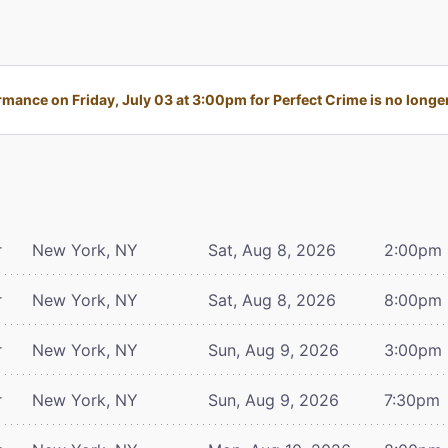
mance on Friday, July 03 at 3:00pm for Perfect Crime is no longer
r
New York, NY
Sat, Aug 8, 2026
2:00pm
r
New York, NY
Sat, Aug 8, 2026
8:00pm
r
New York, NY
Sun, Aug 9, 2026
3:00pm
r
New York, NY
Sun, Aug 9, 2026
7:30pm