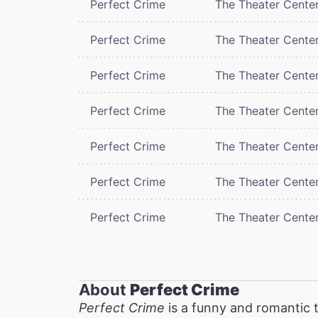
Perfect Crime
The Theater Cente
Perfect Crime
The Theater Cente
Perfect Crime
The Theater Cente
Perfect Crime
The Theater Cente
Perfect Crime
The Theater Cente
Perfect Crime
The Theater Cente
Perfect Crime
The Theater Cente
About
Perfect Crime
Perfect Crime
is a funny and romantic t