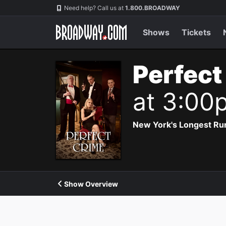
Navigation
Need help? Call us at
1.800.BROADWAY
Shows
Tickets
Perfect
at 3:00
New York's Longest Run
Show Overview