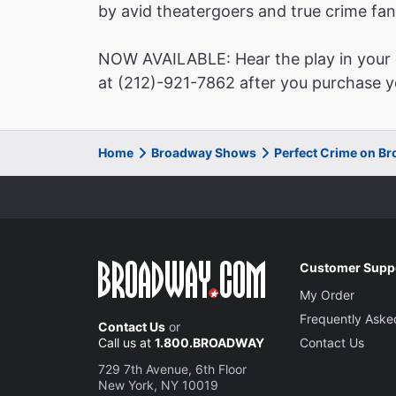
by avid theatergoers and true crime fan
NOW AVAILABLE: Hear the play in your o
at (212)-921-7862 after you purchase yo
Home
Broadway Shows
Perfect Crime on B
Customer Supp
My Order
Frequently Aske
Contact Us
or
Call us at
1.800.BROADWAY
Contact Us
729 7th Avenue, 6th Floor
New York, NY 10019