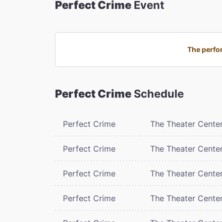
Perfect Crime
Event
The perfor
Perfect Crime
Schedule
Perfect Crime
The Theater Cente
Perfect Crime
The Theater Cente
Perfect Crime
The Theater Cente
Perfect Crime
The Theater Cente