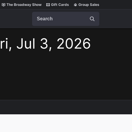
The Broadway Show
Gift Cards
Group Sales
Search
ri, Jul 3, 2026