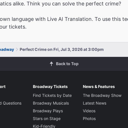
atics alike. Think you can solve the perfect crime?
wn language with Live AI Translation. To use this te
ur tickets.
roadway
Perfect Crime on Fri, Jul 3, 2026 at 3:00pm
Back to Top
ort
Broadway Tickets
News & Features
Find Tickets by Date
The Broadway Show
d Questions
Broadway Musicals
Latest News
Broadway Plays
Videos
Stars on Stage
Photos
Kid-Friendly