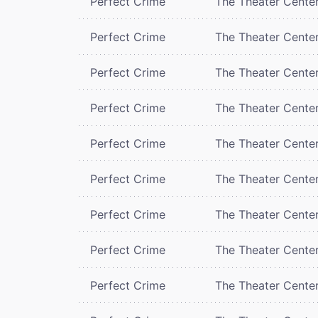
Perfect Crime
The Theater Cente
Perfect Crime
The Theater Cente
Perfect Crime
The Theater Cente
Perfect Crime
The Theater Cente
Perfect Crime
The Theater Cente
Perfect Crime
The Theater Cente
Perfect Crime
The Theater Cente
Perfect Crime
The Theater Cente
Perfect Crime
The Theater Cente