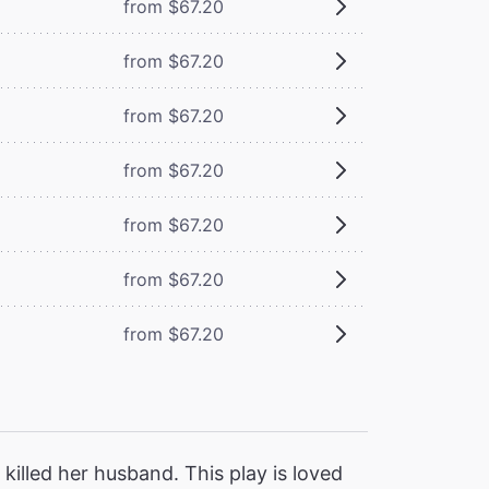
from $67.20
from $67.20
from $67.20
from $67.20
from $67.20
from $67.20
from $67.20
killed her husband. This play is loved