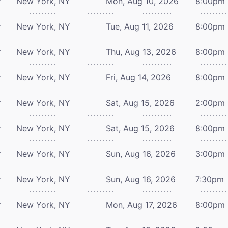
r
New York, NY
Mon, Aug 10, 2026
8:00pm
r
New York, NY
Tue, Aug 11, 2026
8:00pm
r
New York, NY
Thu, Aug 13, 2026
8:00pm
r
New York, NY
Fri, Aug 14, 2026
8:00pm
r
New York, NY
Sat, Aug 15, 2026
2:00pm
r
New York, NY
Sat, Aug 15, 2026
8:00pm
r
New York, NY
Sun, Aug 16, 2026
3:00pm
r
New York, NY
Sun, Aug 16, 2026
7:30pm
r
New York, NY
Mon, Aug 17, 2026
8:00pm