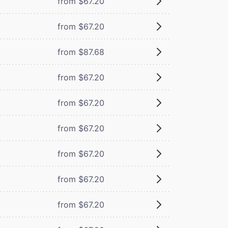
from $67.20
from $67.20
from $87.68
from $67.20
from $67.20
from $67.20
from $67.20
from $67.20
from $67.20