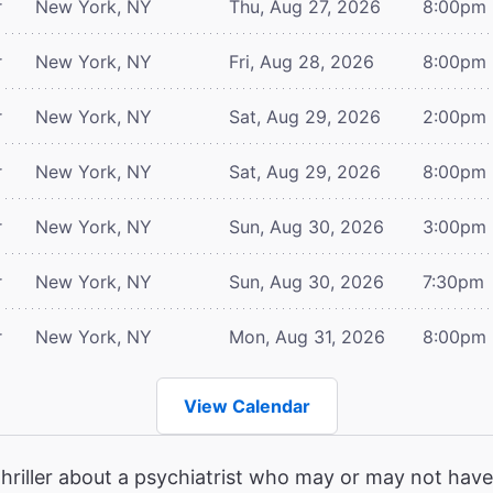
r
New York, NY
Thu, Aug 27, 2026
8:00pm
r
New York, NY
Fri, Aug 28, 2026
8:00pm
r
New York, NY
Sat, Aug 29, 2026
2:00pm
r
New York, NY
Sat, Aug 29, 2026
8:00pm
r
New York, NY
Sun, Aug 30, 2026
3:00pm
r
New York, NY
Sun, Aug 30, 2026
7:30pm
r
New York, NY
Mon, Aug 31, 2026
8:00pm
View Calendar
hriller about a psychiatrist who may or may not have 