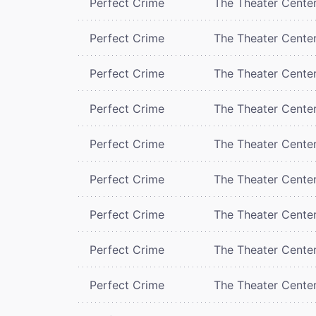
Perfect Crime
The Theater Cente
Perfect Crime
The Theater Cente
Perfect Crime
The Theater Cente
Perfect Crime
The Theater Cente
Perfect Crime
The Theater Cente
Perfect Crime
The Theater Cente
Perfect Crime
The Theater Cente
Perfect Crime
The Theater Cente
Perfect Crime
The Theater Cente