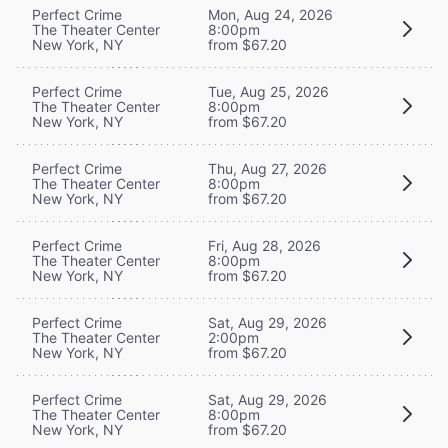
Perfect Crime
Mon, Aug 24, 2026
The Theater Center
8:00pm
New York, NY
from $67.20
Perfect Crime
Tue, Aug 25, 2026
The Theater Center
8:00pm
New York, NY
from $67.20
Perfect Crime
Thu, Aug 27, 2026
The Theater Center
8:00pm
New York, NY
from $67.20
Perfect Crime
Fri, Aug 28, 2026
The Theater Center
8:00pm
New York, NY
from $67.20
Perfect Crime
Sat, Aug 29, 2026
The Theater Center
2:00pm
New York, NY
from $67.20
Perfect Crime
Sat, Aug 29, 2026
The Theater Center
8:00pm
New York, NY
from $67.20