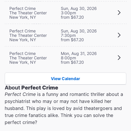
Perfect Crime
Sun, Aug 30, 2026
The Theater Center
3:00pm
New York, NY
from $67.20
Perfect Crime
Sun, Aug 30, 2026
The Theater Center
7:30pm
New York, NY
from $67.20
Perfect Crime
Mon, Aug 31, 2026
The Theater Center
8:00pm
New York, NY
from $67.20
View Calendar
About
Perfect Crime
Perfect Crime
is a funny and romantic thriller about a
psychiatrist who may or may not have killed her
husband. This play is loved by avid theatergoers and
true crime fanatics alike. Think you can solve the
perfect crime?