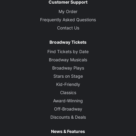
Customer Support
My Order
Frequently Asked Questions
Contact Us
Broadway Tickets
Find Tickets by Date
Broadway Musicals
Broadway Plays
Stars on Stage
Kid-Friendly
Classics
Award-Winning
Off-Broadway
Discounts & Deals
News & Features