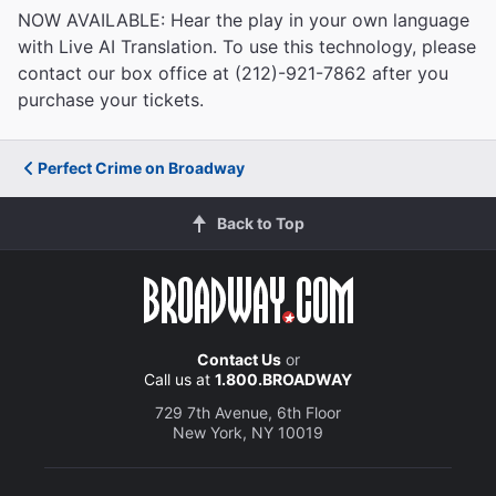
NOW AVAILABLE: Hear the play in your own language
with Live AI Translation. To use this technology, please
contact our box office at (212)-921-7862 after you
purchase your tickets.
Perfect Crime on Broadway
Back to Top
Contact Us
or
Call us at
1.800.BROADWAY
729 7th Avenue, 6th Floor
New York, NY 10019