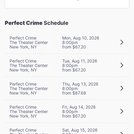
Perfect Crime
Schedule
Perfect Crime
Mon, Aug 10, 2026
The Theater Center
8:00pm
New York, NY
from $67.20
Perfect Crime
Tue, Aug 11, 2026
The Theater Center
8:00pm
New York, NY
from $67.20
Perfect Crime
Thu, Aug 13, 2026
The Theater Center
8:00pm
New York, NY
from $87.68
Perfect Crime
Fri, Aug 14, 2026
The Theater Center
8:00pm
New York, NY
from $67.20
Perfect Crime
Sat, Aug 15, 2026