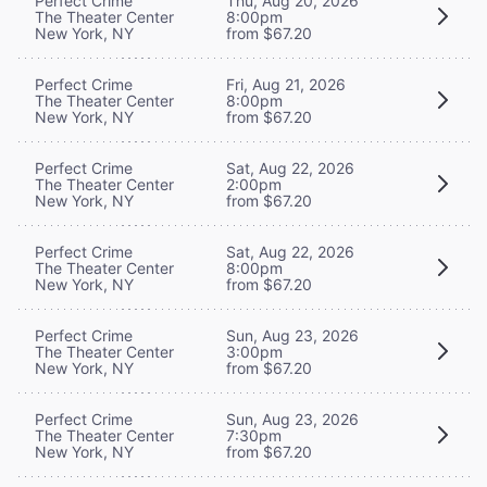
Perfect Crime
Thu, Aug 20, 2026
The Theater Center
8:00pm
New York, NY
from $67.20
Perfect Crime
Fri, Aug 21, 2026
The Theater Center
8:00pm
New York, NY
from $67.20
Perfect Crime
Sat, Aug 22, 2026
The Theater Center
2:00pm
New York, NY
from $67.20
Perfect Crime
Sat, Aug 22, 2026
The Theater Center
8:00pm
New York, NY
from $67.20
Perfect Crime
Sun, Aug 23, 2026
The Theater Center
3:00pm
New York, NY
from $67.20
Perfect Crime
Sun, Aug 23, 2026
The Theater Center
7:30pm
New York, NY
from $67.20