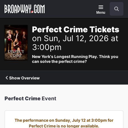
Navigation
Search
Menu
Perfect Crime Tickets
on Sun, Jul 12, 2026 at
3:00pm
New York's Longest Running Play. Think you
can solve the perfect crime?
Show Overview
Perfect Crime
Event
The performance on Sunday, July 12 at 3:00pm for
Perfect Crime is no longer available.