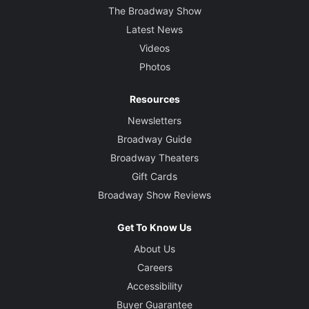
The Broadway Show
Latest News
Videos
Photos
Resources
Newsletters
Broadway Guide
Broadway Theaters
Gift Cards
Broadway Show Reviews
Get To Know Us
About Us
Careers
Accessibility
Buyer Guarantee