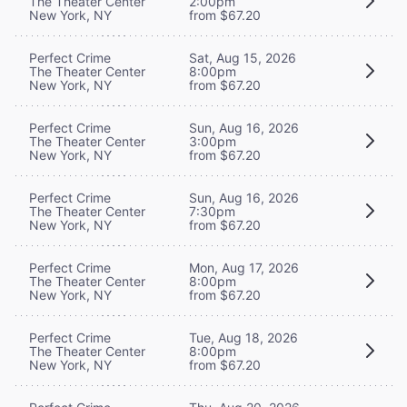
The Theater Center
2:00pm
New York, NY
from $67.20
Perfect Crime
Sat, Aug 15, 2026
The Theater Center
8:00pm
New York, NY
from $67.20
Perfect Crime
Sun, Aug 16, 2026
The Theater Center
3:00pm
New York, NY
from $67.20
Perfect Crime
Sun, Aug 16, 2026
The Theater Center
7:30pm
New York, NY
from $67.20
Perfect Crime
Mon, Aug 17, 2026
The Theater Center
8:00pm
New York, NY
from $67.20
Perfect Crime
Tue, Aug 18, 2026
The Theater Center
8:00pm
New York, NY
from $67.20