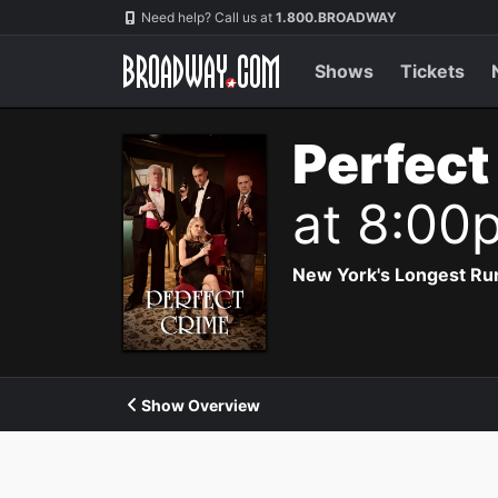
Navigation
Need help? Call us at
1.800.BROADWAY
Shows
Tickets
Perfect
at 8:00
New York's Longest Run
Show Overview