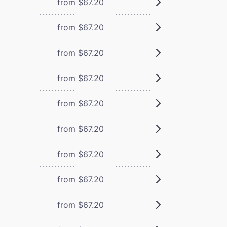
from $67.20
from $67.20
from $67.20
from $67.20
from $67.20
from $67.20
from $67.20
from $67.20
from $67.20