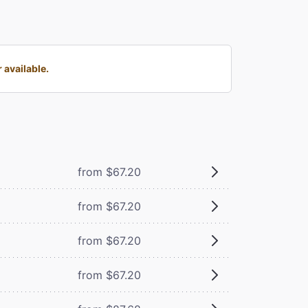
 available.
from $67.20
from $67.20
from $67.20
from $67.20