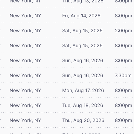
r
New York, NY
Thu, Aug 13, 2026
8:00pm
r
New York, NY
Fri, Aug 14, 2026
8:00pm
r
New York, NY
Sat, Aug 15, 2026
2:00pm
r
New York, NY
Sat, Aug 15, 2026
8:00pm
r
New York, NY
Sun, Aug 16, 2026
3:00pm
r
New York, NY
Sun, Aug 16, 2026
7:30pm
r
New York, NY
Mon, Aug 17, 2026
8:00pm
r
New York, NY
Tue, Aug 18, 2026
8:00pm
r
New York, NY
Thu, Aug 20, 2026
8:00pm