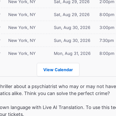
r
New York, NY
Sat, Aug 29, 2026
2:00pm
r
New York, NY
Sat, Aug 29, 2026
8:00pm
r
New York, NY
Sun, Aug 30, 2026
3:00pm
r
New York, NY
Sun, Aug 30, 2026
7:30pm
r
New York, NY
Mon, Aug 31, 2026
8:00pm
View Calendar
hriller about a psychiatrist who may or may not have 
atics alike. Think you can solve the perfect crime?
wn language with Live AI Translation. To use this te
ur tickets.