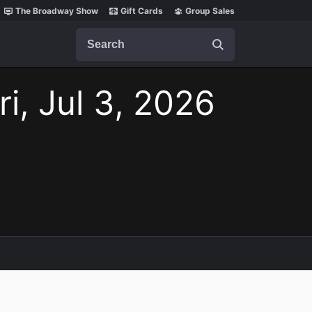
The Broadway Show
Gift Cards
Group Sales
Search
ri, Jul 3, 2026