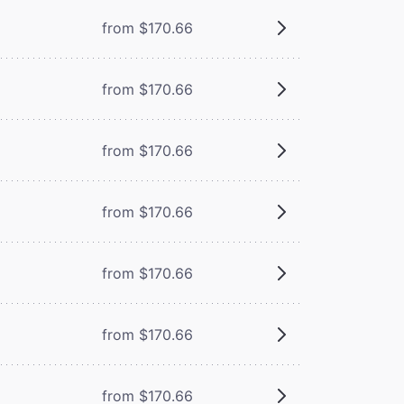
from $170.66
from $170.66
from $170.66
from $170.66
from $170.66
from $170.66
from $170.66