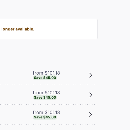
longer available.
from $101.18
Save $45.00
from $101.18
Save $45.00
from $101.18
Save $45.00