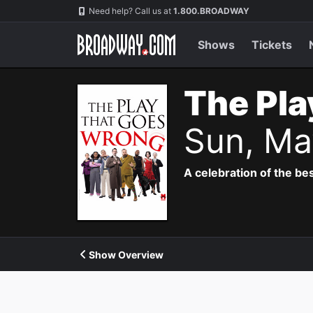
Navigation
Need help? Call us at
1.800.BROADWAY
Shows
Tickets
The Pla
Sun, Ma
A celebration of the bes
Show Overview