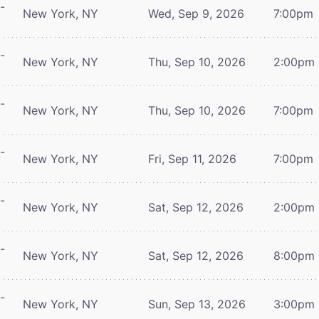
-
New York, NY
Wed, Sep 9, 2026
7:00pm
-
New York, NY
Thu, Sep 10, 2026
2:00pm
-
New York, NY
Thu, Sep 10, 2026
7:00pm
-
New York, NY
Fri, Sep 11, 2026
7:00pm
-
New York, NY
Sat, Sep 12, 2026
2:00pm
-
New York, NY
Sat, Sep 12, 2026
8:00pm
-
New York, NY
Sun, Sep 13, 2026
3:00pm