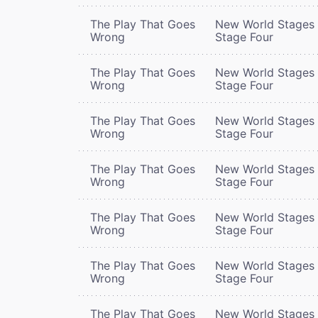
The Play That Goes
New World Stages 
Wrong
Stage Four
The Play That Goes
New World Stages 
Wrong
Stage Four
The Play That Goes
New World Stages 
Wrong
Stage Four
The Play That Goes
New World Stages 
Wrong
Stage Four
The Play That Goes
New World Stages 
Wrong
Stage Four
The Play That Goes
New World Stages 
Wrong
Stage Four
The Play That Goes
New World Stages 