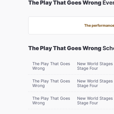
The Play That Goes Wrong
Eve
The performance 
The Play That Goes Wrong
Sch
The Play That Goes
New World Stages 
Wrong
Stage Four
The Play That Goes
New World Stages 
Wrong
Stage Four
The Play That Goes
New World Stages 
Wrong
Stage Four