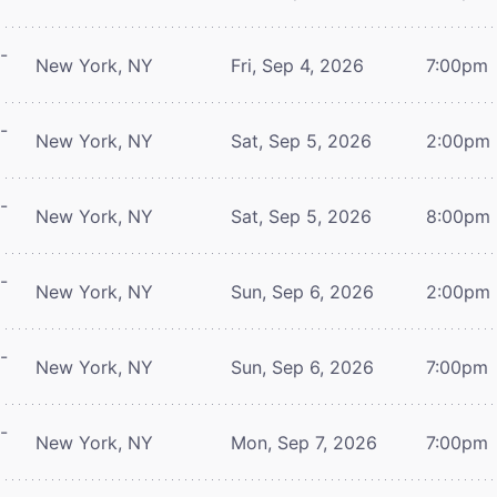
-
New York, NY
Fri, Sep 4, 2026
7:00pm
-
New York, NY
Sat, Sep 5, 2026
2:00pm
-
New York, NY
Sat, Sep 5, 2026
8:00pm
-
New York, NY
Sun, Sep 6, 2026
2:00pm
-
New York, NY
Sun, Sep 6, 2026
7:00pm
-
New York, NY
Mon, Sep 7, 2026
7:00pm