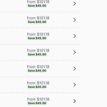
from $101.18
Save $45.00
from $101.18
Save $45.00
from $101.18
Save $45.00
from $101.18
Save $45.00
from $101.18
Save $45.00
from $101.18
Save $45.00
from $101.18
Save $45.00