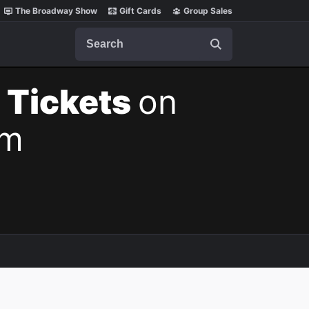
The Broadway Show
Gift Cards
Group Sales
Search
 Tickets
on
pm