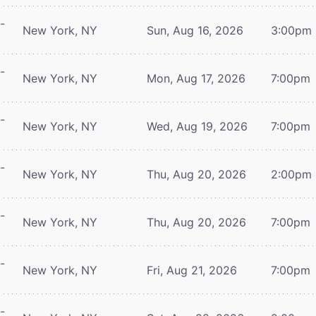
-
New York, NY
Sun, Aug 16, 2026
3:00pm
-
New York, NY
Mon, Aug 17, 2026
7:00pm
-
New York, NY
Wed, Aug 19, 2026
7:00pm
-
New York, NY
Thu, Aug 20, 2026
2:00pm
-
New York, NY
Thu, Aug 20, 2026
7:00pm
-
New York, NY
Fri, Aug 21, 2026
7:00pm
-