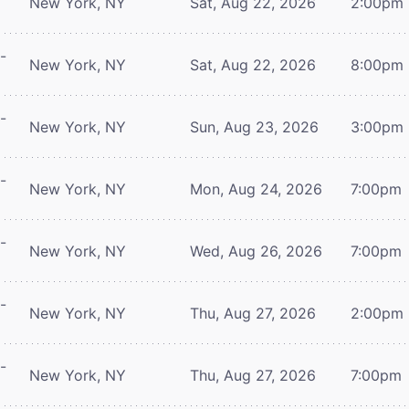
New York, NY
Sat, Aug 22, 2026
2:00pm
-
New York, NY
Sat, Aug 22, 2026
8:00pm
-
New York, NY
Sun, Aug 23, 2026
3:00pm
-
New York, NY
Mon, Aug 24, 2026
7:00pm
-
New York, NY
Wed, Aug 26, 2026
7:00pm
-
New York, NY
Thu, Aug 27, 2026
2:00pm
-
New York, NY
Thu, Aug 27, 2026
7:00pm