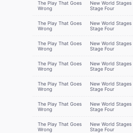
The Play That Goes
New World Stages 
Wrong
Stage Four
The Play That Goes
New World Stages 
Wrong
Stage Four
The Play That Goes
New World Stages 
Wrong
Stage Four
The Play That Goes
New World Stages 
Wrong
Stage Four
The Play That Goes
New World Stages 
Wrong
Stage Four
The Play That Goes
New World Stages 
Wrong
Stage Four
The Play That Goes
New World Stages 
Wrong
Stage Four