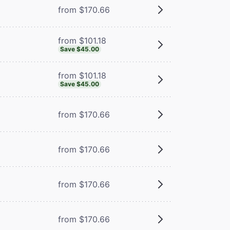
from $170.66
from $101.18
Save $45.00
from $101.18
Save $45.00
from $170.66
from $170.66
from $170.66
from $170.66