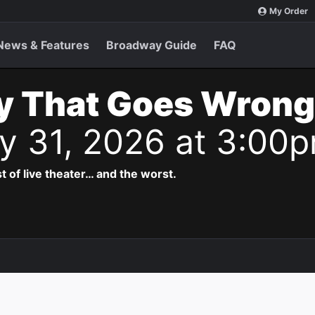
My Order
News & Features
Broadway Guide
FAQ
y That Goes Wrong
y 31, 2026 at 3:00
t of live theater… and the worst.