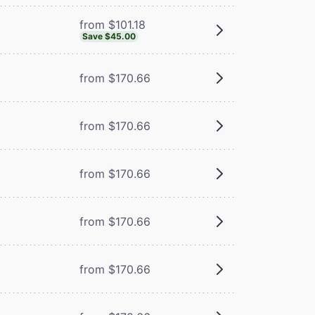
from $101.18
Save $45.00
from $170.66
from $170.66
from $170.66
from $170.66
from $170.66