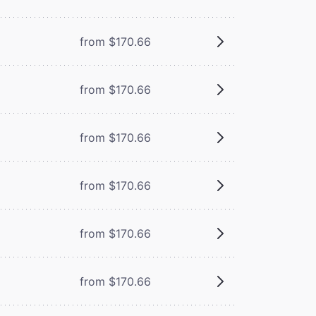
from $170.66
from $170.66
from $170.66
from $170.66
from $170.66
from $170.66