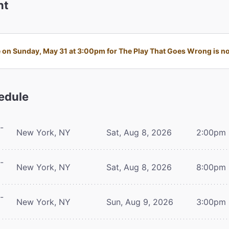
nt
on Sunday, May 31 at 3:00pm for The Play That Goes Wrong is no 
edule
-
New York, NY
Sat, Aug 8, 2026
2:00pm
-
New York, NY
Sat, Aug 8, 2026
8:00pm
-
New York, NY
Sun, Aug 9, 2026
3:00pm