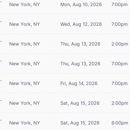
-
New York, NY
Mon, Aug 10, 2026
7:00pm
-
New York, NY
Wed, Aug 12, 2026
7:00pm
-
New York, NY
Thu, Aug 13, 2026
2:00pm
-
New York, NY
Thu, Aug 13, 2026
7:00pm
-
New York, NY
Fri, Aug 14, 2026
7:00pm
-
New York, NY
Sat, Aug 15, 2026
2:00pm
-
New York, NY
Sat, Aug 15, 2026
8:00pm