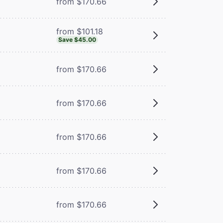
from $170.66
from $101.18
Save $45.00
from $170.66
from $170.66
from $170.66
from $170.66
from $170.66