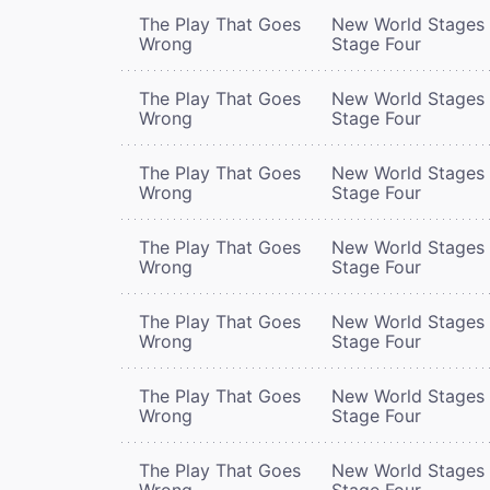
The Play That Goes
New World Stages 
Wrong
Stage Four
The Play That Goes
New World Stages 
Wrong
Stage Four
The Play That Goes
New World Stages 
Wrong
Stage Four
The Play That Goes
New World Stages 
Wrong
Stage Four
The Play That Goes
New World Stages 
Wrong
Stage Four
The Play That Goes
New World Stages 
Wrong
Stage Four
The Play That Goes
New World Stages 
Wrong
Stage Four