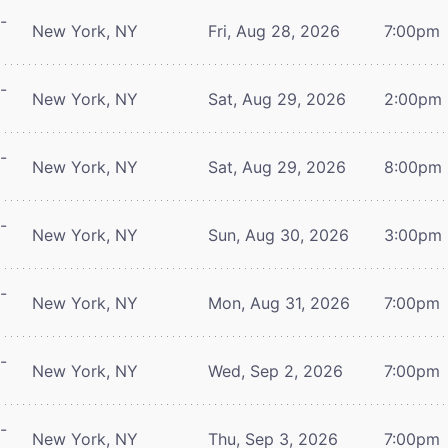
-
New York, NY
Fri, Aug 28, 2026
7:00pm
-
New York, NY
Sat, Aug 29, 2026
2:00pm
-
New York, NY
Sat, Aug 29, 2026
8:00pm
-
New York, NY
Sun, Aug 30, 2026
3:00pm
-
New York, NY
Mon, Aug 31, 2026
7:00pm
-
New York, NY
Wed, Sep 2, 2026
7:00pm
-
New York, NY
Thu, Sep 3, 2026
7:00pm