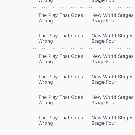
The Play That Goes
New World Stages 
Wrong
Stage Four
The Play That Goes
New World Stages 
Wrong
Stage Four
The Play That Goes
New World Stages 
Wrong
Stage Four
The Play That Goes
New World Stages 
Wrong
Stage Four
The Play That Goes
New World Stages 
Wrong
Stage Four
The Play That Goes
New World Stages 
Wrong
Stage Four