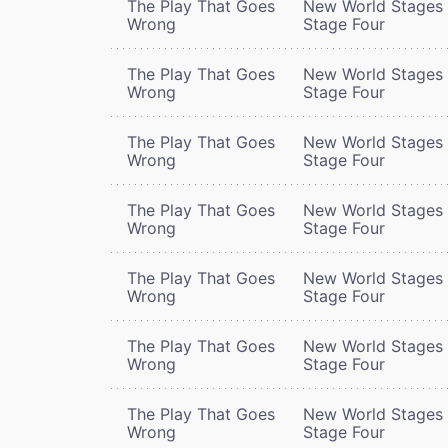
The Play That Goes
New World Stages 
Wrong
Stage Four
The Play That Goes
New World Stages 
Wrong
Stage Four
The Play That Goes
New World Stages 
Wrong
Stage Four
The Play That Goes
New World Stages 
Wrong
Stage Four
The Play That Goes
New World Stages 
Wrong
Stage Four
The Play That Goes
New World Stages 
Wrong
Stage Four
The Play That Goes
New World Stages 
Wrong
Stage Four