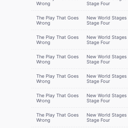
Wrong
Stage Four
The Play That Goes
New World Stages 
Wrong
Stage Four
The Play That Goes
New World Stages 
Wrong
Stage Four
The Play That Goes
New World Stages 
Wrong
Stage Four
The Play That Goes
New World Stages 
Wrong
Stage Four
The Play That Goes
New World Stages 
Wrong
Stage Four
The Play That Goes
New World Stages 
Wrong
Stage Four