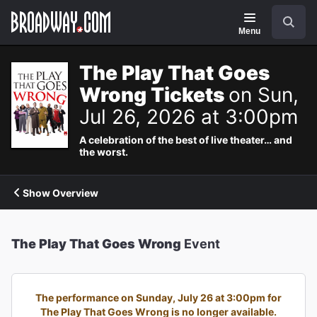
Navigation
Search
Menu
The Play That Goes
Wrong Tickets
on Sun,
Jul 26, 2026 at 3:00pm
A celebration of the best of live theater… and
the worst.
Show Overview
The Play That Goes Wrong
Event
The performance on Sunday, July 26 at 3:00pm for
The Play That Goes Wrong is no longer available.