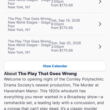
2:00pm
Four
from $170.66
New York, NY
The Play That Goes Wrong
Sat, Sep 19, 2026
New World Stages - Stage
8:00pm
Four
from $170.66
New York, NY
The Play That Goes Wrong
Sun, Sep 20, 2026
New World Stages - Stage
3:00pm
Four
from $170.66
New York, NY
View Calendar
About
The Play That Goes Wrong
Welcome to opening night of the Cornley Polytechnic
Drama Society’s newest production, The Murder at
Haversham Manor. This 1920s whodunit has
everything you never wanted in a Broadway show—a
ramshackle set, a leading lady with a concussion, and
a corpse that can’t play dead. It’s a classic murder