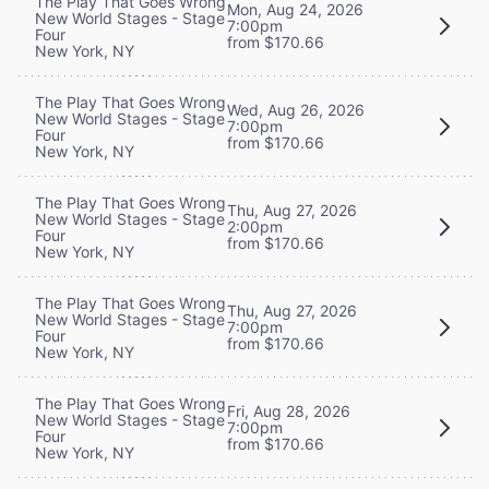
The Play That Goes Wrong
Mon, Aug 24, 2026
New World Stages - Stage
7:00pm
Four
from $170.66
New York, NY
The Play That Goes Wrong
Wed, Aug 26, 2026
New World Stages - Stage
7:00pm
Four
from $170.66
New York, NY
The Play That Goes Wrong
Thu, Aug 27, 2026
New World Stages - Stage
2:00pm
Four
from $170.66
New York, NY
The Play That Goes Wrong
Thu, Aug 27, 2026
New World Stages - Stage
7:00pm
Four
from $170.66
New York, NY
The Play That Goes Wrong
Fri, Aug 28, 2026
New World Stages - Stage
7:00pm
Four
from $170.66
New York, NY