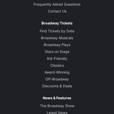
Frequently Asked Questions
Contact Us
Broadway Tickets
Find Tickets by Date
Broadway Musicals
Broadway Plays
Stars on Stage
Kid-Friendly
Classics
Award-Winning
Off-Broadway
Discounts & Deals
News & Features
The Broadway Show
Latest News