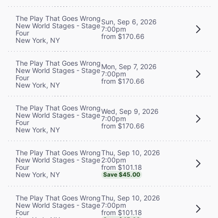
The Play That Goes Wrong
Sun, Sep 6, 2026
New World Stages - Stage
7:00pm
Four
from $170.66
New York, NY
The Play That Goes Wrong
Mon, Sep 7, 2026
New World Stages - Stage
7:00pm
Four
from $170.66
New York, NY
The Play That Goes Wrong
Wed, Sep 9, 2026
New World Stages - Stage
7:00pm
Four
from $170.66
New York, NY
Thu, Sep 10, 2026
The Play That Goes Wrong
2:00pm
New World Stages - Stage
from $101.18
Four
New York, NY
Save $45.00
Thu, Sep 10, 2026
The Play That Goes Wrong
7:00pm
New World Stages - Stage
from $101.18
Four