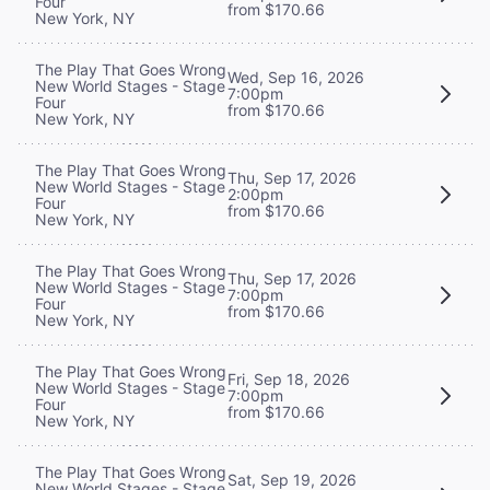
Four
from $170.66
New York, NY
The Play That Goes Wrong
Wed, Sep 16, 2026
New World Stages - Stage
7:00pm
Four
from $170.66
New York, NY
The Play That Goes Wrong
Thu, Sep 17, 2026
New World Stages - Stage
2:00pm
Four
from $170.66
New York, NY
The Play That Goes Wrong
Thu, Sep 17, 2026
New World Stages - Stage
7:00pm
Four
from $170.66
New York, NY
The Play That Goes Wrong
Fri, Sep 18, 2026
New World Stages - Stage
7:00pm
Four
from $170.66
New York, NY
The Play That Goes Wrong
Sat, Sep 19, 2026
New World Stages - Stage