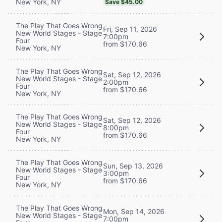
New York, NY
Save $45.00
The Play That Goes Wrong
Fri, Sep 11, 2026
New World Stages - Stage
7:00pm
Four
from $170.66
New York, NY
The Play That Goes Wrong
Sat, Sep 12, 2026
New World Stages - Stage
2:00pm
Four
from $170.66
New York, NY
The Play That Goes Wrong
Sat, Sep 12, 2026
New World Stages - Stage
8:00pm
Four
from $170.66
New York, NY
The Play That Goes Wrong
Sun, Sep 13, 2026
New World Stages - Stage
3:00pm
Four
from $170.66
New York, NY
The Play That Goes Wrong
Mon, Sep 14, 2026
New World Stages - Stage
7:00pm