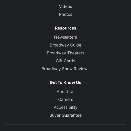
Videos
Photos
Resources
Newsletters
Broadway Guide
Broadway Theaters
Gift Cards
Broadway Show Reviews
Get To Know Us
About Us
Careers
Accessibility
Buyer Guarantee