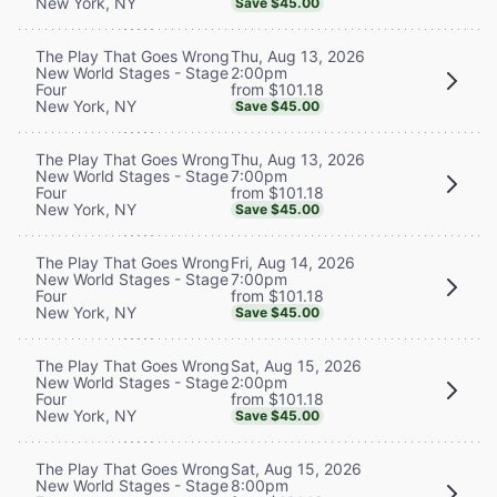
New York, NY
Save $45.00
Thu, Aug 13, 2026
The Play That Goes Wrong
2:00pm
New World Stages - Stage
from $101.18
Four
New York, NY
Save $45.00
Thu, Aug 13, 2026
The Play That Goes Wrong
7:00pm
New World Stages - Stage
from $101.18
Four
New York, NY
Save $45.00
Fri, Aug 14, 2026
The Play That Goes Wrong
7:00pm
New World Stages - Stage
from $101.18
Four
New York, NY
Save $45.00
Sat, Aug 15, 2026
The Play That Goes Wrong
2:00pm
New World Stages - Stage
from $101.18
Four
New York, NY
Save $45.00
Sat, Aug 15, 2026
The Play That Goes Wrong
8:00pm
New World Stages - Stage