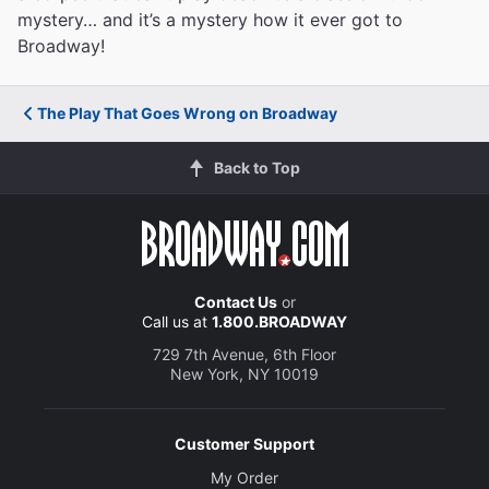
mystery… and it’s a mystery how it ever got to
Broadway!
The Play That Goes Wrong on Broadway
Back to Top
Contact Us
or
Call us at
1.800.BROADWAY
729 7th Avenue, 6th Floor
New York, NY 10019
Customer Support
My Order