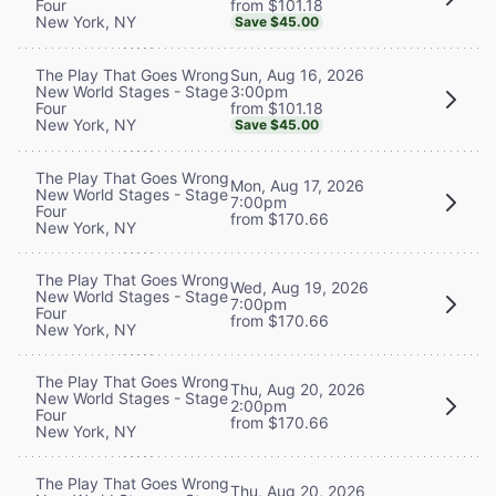
from $101.18
Four
New York, NY
Save $45.00
Sun, Aug 16, 2026
The Play That Goes Wrong
3:00pm
New World Stages - Stage
from $101.18
Four
New York, NY
Save $45.00
The Play That Goes Wrong
Mon, Aug 17, 2026
New World Stages - Stage
7:00pm
Four
from $170.66
New York, NY
The Play That Goes Wrong
Wed, Aug 19, 2026
New World Stages - Stage
7:00pm
Four
from $170.66
New York, NY
The Play That Goes Wrong
Thu, Aug 20, 2026
New World Stages - Stage
2:00pm
Four
from $170.66
New York, NY
The Play That Goes Wrong
Thu, Aug 20, 2026