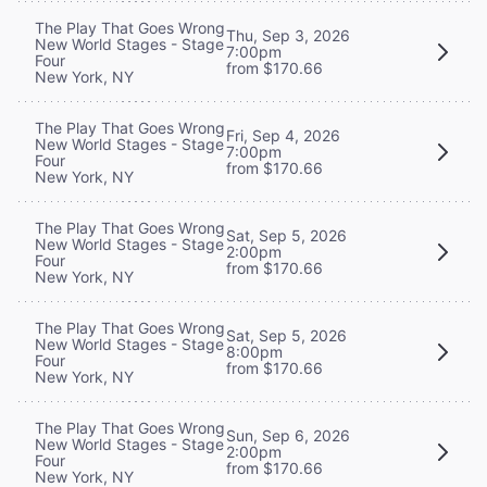
The Play That Goes Wrong
Thu, Sep 3, 2026
New World Stages - Stage
7:00pm
Four
from $170.66
New York, NY
The Play That Goes Wrong
Fri, Sep 4, 2026
New World Stages - Stage
7:00pm
Four
from $170.66
New York, NY
The Play That Goes Wrong
Sat, Sep 5, 2026
New World Stages - Stage
2:00pm
Four
from $170.66
New York, NY
The Play That Goes Wrong
Sat, Sep 5, 2026
New World Stages - Stage
8:00pm
Four
from $170.66
New York, NY
The Play That Goes Wrong
Sun, Sep 6, 2026
New World Stages - Stage
2:00pm
Four
from $170.66
New York, NY