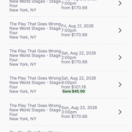
New World Stages - Stage
7:00pm
Four
from $170.66
New York, NY
The Play That Goes Wrong
Fri, Aug 21, 2026
New World Stages - Stage
7:00pm
Four
from $170.66
New York, NY
The Play That Goes Wrong
Sat, Aug 22, 2026
New World Stages - Stage
2:00pm
Four
from $170.66
New York, NY
Sat, Aug 22, 2026
The Play That Goes Wrong
8:00pm
New World Stages - Stage
from $101.18
Four
New York, NY
Save $45.00
The Play That Goes Wrong
Sun, Aug 23, 2026
New World Stages - Stage
3:00pm
Four
from $170.66
New York, NY