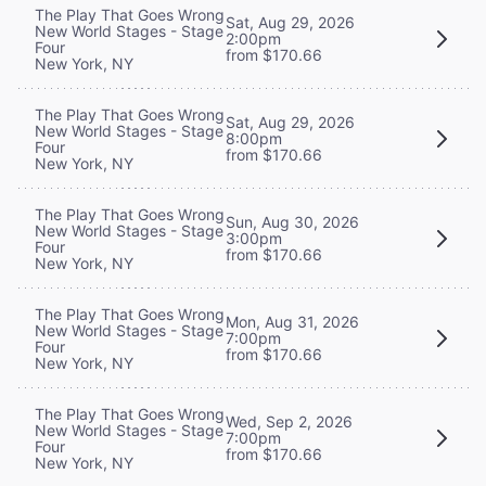
The Play That Goes Wrong
Sat, Aug 29, 2026
New World Stages - Stage
2:00pm
Four
from $170.66
New York, NY
The Play That Goes Wrong
Sat, Aug 29, 2026
New World Stages - Stage
8:00pm
Four
from $170.66
New York, NY
The Play That Goes Wrong
Sun, Aug 30, 2026
New World Stages - Stage
3:00pm
Four
from $170.66
New York, NY
The Play That Goes Wrong
Mon, Aug 31, 2026
New World Stages - Stage
7:00pm
Four
from $170.66
New York, NY
The Play That Goes Wrong
Wed, Sep 2, 2026
New World Stages - Stage
7:00pm
Four
from $170.66
New York, NY