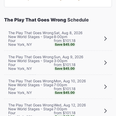
The Play That Goes Wrong
Schedule
Sat, Aug 8, 2026
The Play That Goes Wrong
8:00pm
New World Stages - Stage
from $101.18
Four
New York, NY
Save $45.00
Sun, Aug 9, 2026
The Play That Goes Wrong
3:00pm
New World Stages - Stage
from $101.18
Four
New York, NY
Save $45.00
Mon, Aug 10, 2026
The Play That Goes Wrong
7:00pm
New World Stages - Stage
from $101.18
Four
New York, NY
Save $45.00
Wed, Aug 12, 2026
The Play That Goes Wrong
7:00pm
New World Stages - Stage
from $101.18
Four