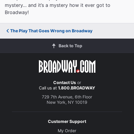
mystery… and it’s a mystery how it ever got to
Broadway!
The Play That Goes Wrong on Broadway
Back to Top
Contact Us
or
Call us at
1.800.BROADWAY
729 7th Avenue, 6th Floor
New York, NY 10019
Customer Support
My Order