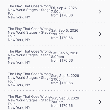
The Play That Goes Wrong
Fri, Sep 4, 2026
New World Stages - Stage
7:00pm
Four
from $170.66
New York, NY
The Play That Goes Wrong
Sat, Sep 5, 2026
New World Stages - Stage
2:00pm
Four
from $170.66
New York, NY
The Play That Goes Wrong
Sat, Sep 5, 2026
New World Stages - Stage
8:00pm
Four
from $170.66
New York, NY
The Play That Goes Wrong
Sun, Sep 6, 2026
New World Stages - Stage
2:00pm
Four
from $170.66
New York, NY
The Play That Goes Wrong
Sun, Sep 6, 2026
New World Stages - Stage
7:00pm
Four
from $170.66
New York, NY