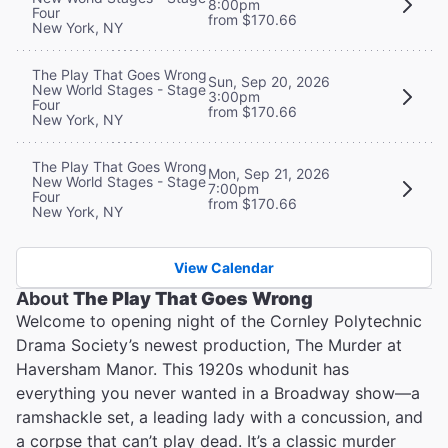
8:00pm
Four
from $170.66
New York, NY
The Play That Goes Wrong
Sun, Sep 20, 2026
New World Stages - Stage
3:00pm
Four
from $170.66
New York, NY
The Play That Goes Wrong
Mon, Sep 21, 2026
New World Stages - Stage
7:00pm
Four
from $170.66
New York, NY
View Calendar
About
The Play That Goes Wrong
Welcome to opening night of the Cornley Polytechnic
Drama Society’s newest production, The Murder at
Haversham Manor. This 1920s whodunit has
everything you never wanted in a Broadway show—a
ramshackle set, a leading lady with a concussion, and
a corpse that can’t play dead. It’s a classic murder