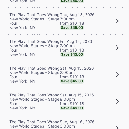
New York, NY
Save $45.00
Thu, Aug 13, 2026
The Play That Goes Wrong
7:00pm
New World Stages - Stage
from $101.18
Four
New York, NY
Save $45.00
Fri, Aug 14, 2026
The Play That Goes Wrong
7:00pm
New World Stages - Stage
from $101.18
Four
New York, NY
Save $45.00
Sat, Aug 15, 2026
The Play That Goes Wrong
2:00pm
New World Stages - Stage
from $101.18
Four
New York, NY
Save $45.00
Sat, Aug 15, 2026
The Play That Goes Wrong
8:00pm
New World Stages - Stage
from $101.18
Four
New York, NY
Save $45.00
Sun, Aug 16, 2026
The Play That Goes Wrong
3:00pm
New World Stages - Stage