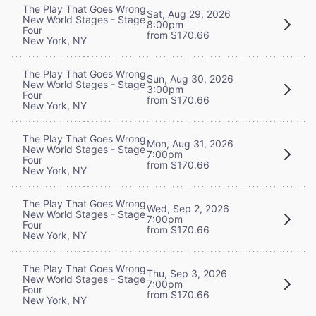
The Play That Goes Wrong
Sat, Aug 29, 2026
New World Stages - Stage
8:00pm
Four
from $170.66
New York, NY
The Play That Goes Wrong
Sun, Aug 30, 2026
New World Stages - Stage
3:00pm
Four
from $170.66
New York, NY
The Play That Goes Wrong
Mon, Aug 31, 2026
New World Stages - Stage
7:00pm
Four
from $170.66
New York, NY
The Play That Goes Wrong
Wed, Sep 2, 2026
New World Stages - Stage
7:00pm
Four
from $170.66
New York, NY
The Play That Goes Wrong
Thu, Sep 3, 2026
New World Stages - Stage
7:00pm
Four
from $170.66
New York, NY