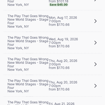
from $101.18
Four
New York, NY
Save $45.00
The Play That Goes Wrong
Mon, Aug 17, 2026
New World Stages - Stage
7:00pm
Four
from $170.66
New York, NY
The Play That Goes Wrong
Wed, Aug 19, 2026
New World Stages - Stage
7:00pm
Four
from $170.66
New York, NY
The Play That Goes Wrong
Thu, Aug 20, 2026
New World Stages - Stage
2:00pm
Four
from $170.66
New York, NY
The Play That Goes Wrong
Thu, Aug 20, 2026
New World Stages - Stage
7:00pm
Four
from $170.66
New York, NY
The Play That Goes Wrong
Fri, Aug 21, 2026