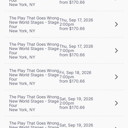
Four
from $170.66
New York, NY
The Play That Goes Wrong
Thu, Sep 17, 2026
New World Stages - Stage
2:00pm
Four
from $170.66
New York, NY
The Play That Goes Wrong
Thu, Sep 17, 2026
New World Stages - Stage
7:00pm
Four
from $170.66
New York, NY
The Play That Goes Wrong
Fri, Sep 18, 2026
New World Stages - Stage
7:00pm
Four
from $170.66
New York, NY
The Play That Goes Wrong
Sat, Sep 19, 2026
New World Stages - Stage
2:00pm
Four
from $170.66
New York, NY
The Play That Goes Wrong
Sat, Sep 19, 2026
New World Stages - Stage