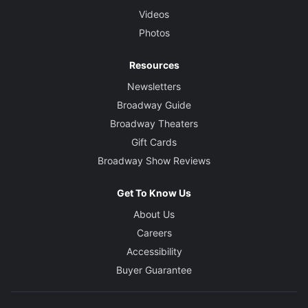
Videos
Photos
Resources
Newsletters
Broadway Guide
Broadway Theaters
Gift Cards
Broadway Show Reviews
Get To Know Us
About Us
Careers
Accessibility
Buyer Guarantee