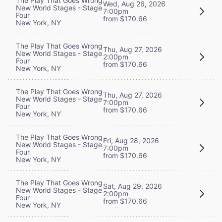
The Play That Goes Wrong
Wed, Aug 26, 2026
New World Stages - Stage
7:00pm
Four
from $170.66
New York, NY
The Play That Goes Wrong
Thu, Aug 27, 2026
New World Stages - Stage
2:00pm
Four
from $170.66
New York, NY
The Play That Goes Wrong
Thu, Aug 27, 2026
New World Stages - Stage
7:00pm
Four
from $170.66
New York, NY
The Play That Goes Wrong
Fri, Aug 28, 2026
New World Stages - Stage
7:00pm
Four
from $170.66
New York, NY
The Play That Goes Wrong
Sat, Aug 29, 2026
New World Stages - Stage
2:00pm
Four
from $170.66
New York, NY