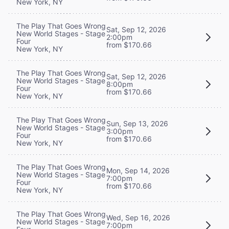
New York, NY
The Play That Goes Wrong
Sat, Sep 12, 2026
New World Stages - Stage
2:00pm
Four
from $170.66
New York, NY
The Play That Goes Wrong
Sat, Sep 12, 2026
New World Stages - Stage
8:00pm
Four
from $170.66
New York, NY
The Play That Goes Wrong
Sun, Sep 13, 2026
New World Stages - Stage
3:00pm
Four
from $170.66
New York, NY
The Play That Goes Wrong
Mon, Sep 14, 2026
New World Stages - Stage
7:00pm
Four
from $170.66
New York, NY
The Play That Goes Wrong
Wed, Sep 16, 2026
New World Stages - Stage
7:00pm