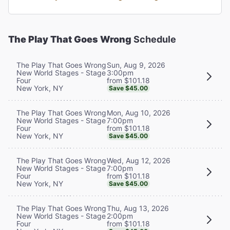
The Play That Goes Wrong
Schedule
Sun, Aug 9, 2026
The Play That Goes Wrong
3:00pm
New World Stages - Stage
from $101.18
Four
New York, NY
Save $45.00
Mon, Aug 10, 2026
The Play That Goes Wrong
7:00pm
New World Stages - Stage
from $101.18
Four
New York, NY
Save $45.00
Wed, Aug 12, 2026
The Play That Goes Wrong
7:00pm
New World Stages - Stage
from $101.18
Four
New York, NY
Save $45.00
Thu, Aug 13, 2026
The Play That Goes Wrong
2:00pm
New World Stages - Stage
from $101.18
Four