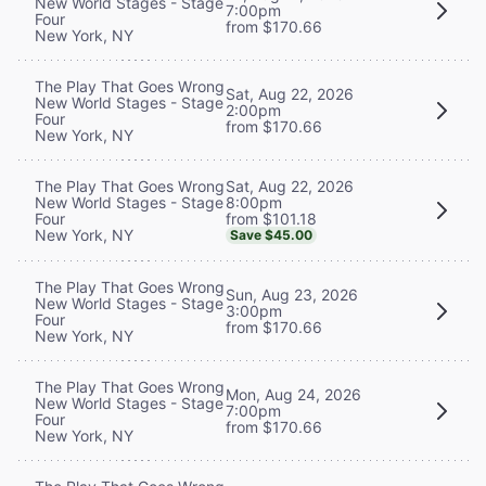
New World Stages - Stage
7:00pm
Four
from $170.66
New York, NY
The Play That Goes Wrong
Sat, Aug 22, 2026
New World Stages - Stage
2:00pm
Four
from $170.66
New York, NY
Sat, Aug 22, 2026
The Play That Goes Wrong
8:00pm
New World Stages - Stage
from $101.18
Four
New York, NY
Save $45.00
The Play That Goes Wrong
Sun, Aug 23, 2026
New World Stages - Stage
3:00pm
Four
from $170.66
New York, NY
The Play That Goes Wrong
Mon, Aug 24, 2026
New World Stages - Stage
7:00pm
Four
from $170.66
New York, NY