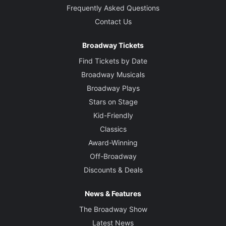
Frequently Asked Questions
Contact Us
Broadway Tickets
Find Tickets by Date
Broadway Musicals
Broadway Plays
Stars on Stage
Kid-Friendly
Classics
Award-Winning
Off-Broadway
Discounts & Deals
News & Features
The Broadway Show
Latest News