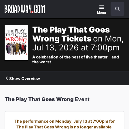
Navigation
Search
Menu
The Play That Goes
Wrong Tickets
on Mon,
Jul 13, 2026 at 7:00pm
A celebration of the best of live theater… and
the worst.
Show Overview
The Play That Goes Wrong
Event
The performance on Monday, July 13 at 7:00pm for
The Play That Goes Wrong is no longer available.