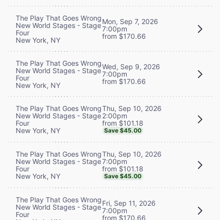
The Play That Goes Wrong
Mon, Sep 7, 2026
New World Stages - Stage
7:00pm
Four
from $170.66
New York, NY
The Play That Goes Wrong
Wed, Sep 9, 2026
New World Stages - Stage
7:00pm
Four
from $170.66
New York, NY
Thu, Sep 10, 2026
The Play That Goes Wrong
2:00pm
New World Stages - Stage
from $101.18
Four
New York, NY
Save $45.00
Thu, Sep 10, 2026
The Play That Goes Wrong
7:00pm
New World Stages - Stage
from $101.18
Four
New York, NY
Save $45.00
The Play That Goes Wrong
Fri, Sep 11, 2026
New World Stages - Stage
7:00pm
Four
from $170.66