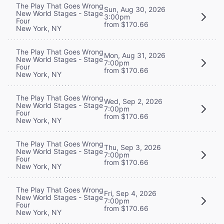
The Play That Goes Wrong
Sun, Aug 30, 2026
New World Stages - Stage
3:00pm
Four
from $170.66
New York, NY
The Play That Goes Wrong
Mon, Aug 31, 2026
New World Stages - Stage
7:00pm
Four
from $170.66
New York, NY
The Play That Goes Wrong
Wed, Sep 2, 2026
New World Stages - Stage
7:00pm
Four
from $170.66
New York, NY
The Play That Goes Wrong
Thu, Sep 3, 2026
New World Stages - Stage
7:00pm
Four
from $170.66
New York, NY
The Play That Goes Wrong
Fri, Sep 4, 2026
New World Stages - Stage
7:00pm
Four
from $170.66
New York, NY