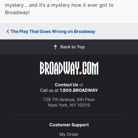
mystery… and it’s a mystery how it ever got to
Broadway!
The Play That Goes Wrong on Broadway
Back to Top
Contact Us
or
Call us at
1.800.BROADWAY
729 7th Avenue, 6th Floor
New York, NY 10019
Customer Support
My Order