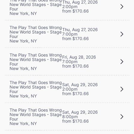
Thu, Aug 27, 2026
New World Stages - Stage
2:00pm
Four
from $170.66
New York, NY
The Play That Goes Wrong
Thu, Aug 27, 2026
New World Stages - Stage
7:00pm
Four
from $170.66
New York, NY
The Play That Goes Wrong
Fri, Aug 28, 2026
New World Stages - Stage
7:00pm
Four
from $170.66
New York, NY
The Play That Goes Wrong
Sat, Aug 29, 2026
New World Stages - Stage
2:00pm
Four
from $170.66
New York, NY
The Play That Goes Wrong
Sat, Aug 29, 2026
New World Stages - Stage
8:00pm
Four
from $170.66
New York, NY