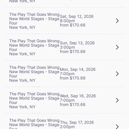
New York, NY
The Play That Goes Wrong
Sat, Sep 12, 2026
New World Stages - Stage
8:00pm
Four
from $170.66
New York, NY
The Play That Goes Wrong
Sun, Sep 13, 2026
New World Stages - Stage
3:00pm
Four
from $170.66
New York, NY
The Play That Goes Wrong
Mon, Sep 14, 2026
New World Stages - Stage
7:00pm
Four
from $170.66
New York, NY
The Play That Goes Wrong
Wed, Sep 16, 2026
New World Stages - Stage
7:00pm
Four
from $170.66
New York, NY
The Play That Goes Wrong
Thu, Sep 17, 2026
New World Stages - Stage
2:00pm
Four