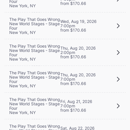
Four
from $170.66
New York, NY
The Play That Goes Wrong
Wed, Aug 19, 2026
New World Stages - Stage
7:00pm
Four
from $170.66
New York, NY
The Play That Goes Wrong
Thu, Aug 20, 2026
New World Stages - Stage
2:00pm
Four
from $170.66
New York, NY
The Play That Goes Wrong
Thu, Aug 20, 2026
New World Stages - Stage
7:00pm
Four
from $170.66
New York, NY
The Play That Goes Wrong
Fri, Aug 21, 2026
New World Stages - Stage
7:00pm
Four
from $170.66
New York, NY
The Play That Goes Wrong
Sat, Aug 22, 2026