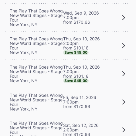
The Play That Goes Wrong
Wed, Sep 9, 2026
New World Stages - Stage
7:00pm
Four
from $170.66
New York, NY
Thu, Sep 10, 2026
The Play That Goes Wrong
2:00pm
New World Stages - Stage
from $101.18
Four
New York, NY
Save $45.00
Thu, Sep 10, 2026
The Play That Goes Wrong
7:00pm
New World Stages - Stage
from $101.18
Four
New York, NY
Save $45.00
The Play That Goes Wrong
Fri, Sep 11, 2026
New World Stages - Stage
7:00pm
Four
from $170.66
New York, NY
The Play That Goes Wrong
Sat, Sep 12, 2026
New World Stages - Stage
2:00pm
Four
from $170.66