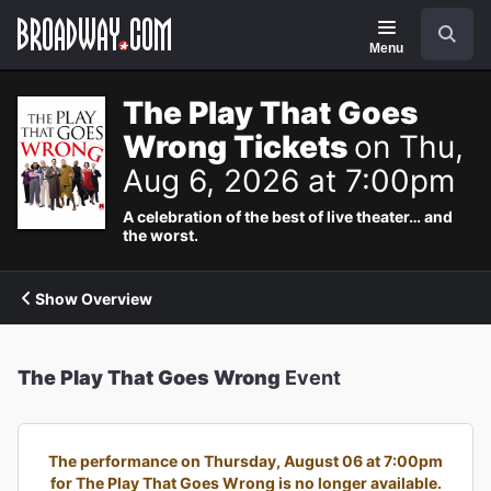
Navigation
Search
Menu
The Play That Goes
Wrong Tickets
on Thu,
Aug 6, 2026 at 7:00pm
A celebration of the best of live theater… and
the worst.
Show Overview
The Play That Goes Wrong
Event
The performance on Thursday, August 06 at 7:00pm
for The Play That Goes Wrong is no longer available.