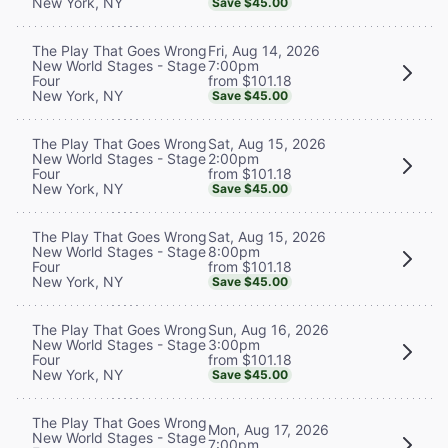
New York, NY
Save $45.00
Fri, Aug 14, 2026
The Play That Goes Wrong
7:00pm
New World Stages - Stage
from $101.18
Four
New York, NY
Save $45.00
Sat, Aug 15, 2026
The Play That Goes Wrong
2:00pm
New World Stages - Stage
from $101.18
Four
New York, NY
Save $45.00
Sat, Aug 15, 2026
The Play That Goes Wrong
8:00pm
New World Stages - Stage
from $101.18
Four
New York, NY
Save $45.00
Sun, Aug 16, 2026
The Play That Goes Wrong
3:00pm
New World Stages - Stage
from $101.18
Four
New York, NY
Save $45.00
The Play That Goes Wrong
Mon, Aug 17, 2026
New World Stages - Stage
7:00pm