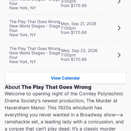
3:00pm
Four
from $170.66
New York, NY
The Play That Goes Wrong
Mon, Sep 21, 2026
New World Stages - Stage
7:00pm
Four
from $170.66
New York, NY
The Play That Goes Wrong
Wed, Sep 23, 2026
New World Stages - Stage
7:00pm
Four
from $170.66
New York, NY
View Calendar
About
The Play That Goes Wrong
Welcome to opening night of the Cornley Polytechnic
Drama Society’s newest production, The Murder at
Haversham Manor. This 1920s whodunit has
everything you never wanted in a Broadway show—a
ramshackle set, a leading lady with a concussion, and
a corpse that can’t play dead. It’s a classic murder