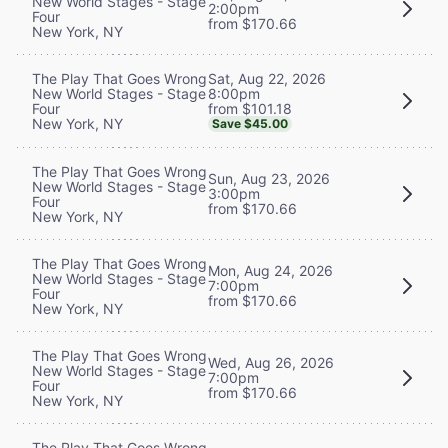
New World Stages - Stage
2:00pm
Four
from $170.66
New York, NY
Sat, Aug 22, 2026
The Play That Goes Wrong
8:00pm
New World Stages - Stage
from $101.18
Four
New York, NY
Save $45.00
The Play That Goes Wrong
Sun, Aug 23, 2026
New World Stages - Stage
3:00pm
Four
from $170.66
New York, NY
The Play That Goes Wrong
Mon, Aug 24, 2026
New World Stages - Stage
7:00pm
Four
from $170.66
New York, NY
The Play That Goes Wrong
Wed, Aug 26, 2026
New World Stages - Stage
7:00pm
Four
from $170.66
New York, NY
The Play That Goes Wrong