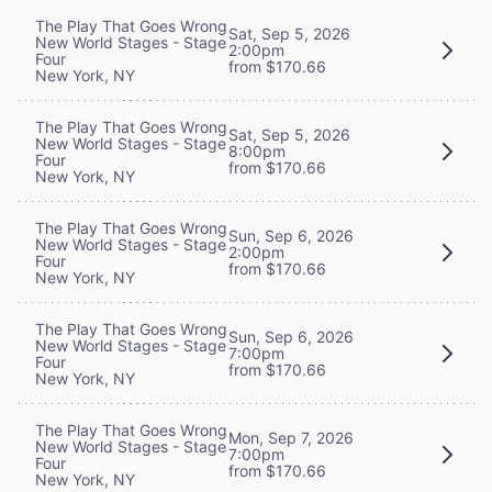
The Play That Goes Wrong
Sat, Sep 5, 2026
New World Stages - Stage
2:00pm
Four
from $170.66
New York, NY
The Play That Goes Wrong
Sat, Sep 5, 2026
New World Stages - Stage
8:00pm
Four
from $170.66
New York, NY
The Play That Goes Wrong
Sun, Sep 6, 2026
New World Stages - Stage
2:00pm
Four
from $170.66
New York, NY
The Play That Goes Wrong
Sun, Sep 6, 2026
New World Stages - Stage
7:00pm
Four
from $170.66
New York, NY
The Play That Goes Wrong
Mon, Sep 7, 2026
New World Stages - Stage
7:00pm
Four
from $170.66
New York, NY