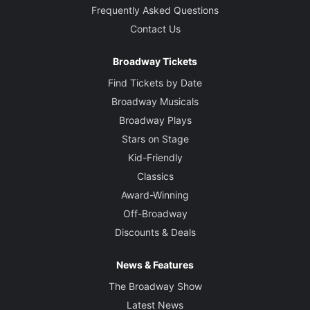
Frequently Asked Questions
Contact Us
Broadway Tickets
Find Tickets by Date
Broadway Musicals
Broadway Plays
Stars on Stage
Kid-Friendly
Classics
Award-Winning
Off-Broadway
Discounts & Deals
News & Features
The Broadway Show
Latest News