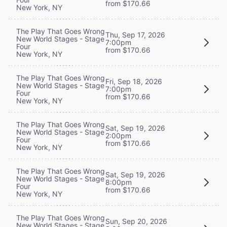
from $170.66
New York, NY
The Play That Goes Wrong
Thu, Sep 17, 2026
New World Stages - Stage
7:00pm
Four
from $170.66
New York, NY
The Play That Goes Wrong
Fri, Sep 18, 2026
New World Stages - Stage
7:00pm
Four
from $170.66
New York, NY
The Play That Goes Wrong
Sat, Sep 19, 2026
New World Stages - Stage
2:00pm
Four
from $170.66
New York, NY
The Play That Goes Wrong
Sat, Sep 19, 2026
New World Stages - Stage
8:00pm
Four
from $170.66
New York, NY
The Play That Goes Wrong
Sun, Sep 20, 2026
New World Stages - Stage