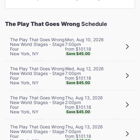
The Play That Goes Wrong
Schedule
Mon, Aug 10, 2026
The Play That Goes Wrong
7:00pm
New World Stages - Stage
from $101.18
Four
New York, NY
Save $45.00
Wed, Aug 12, 2026
The Play That Goes Wrong
7:00pm
New World Stages - Stage
from $101.18
Four
New York, NY
Save $45.00
Thu, Aug 13, 2026
The Play That Goes Wrong
2:00pm
New World Stages - Stage
from $101.18
Four
New York, NY
Save $45.00
Thu, Aug 13, 2026
The Play That Goes Wrong
7:00pm
New World Stages - Stage
from $101.18
Four