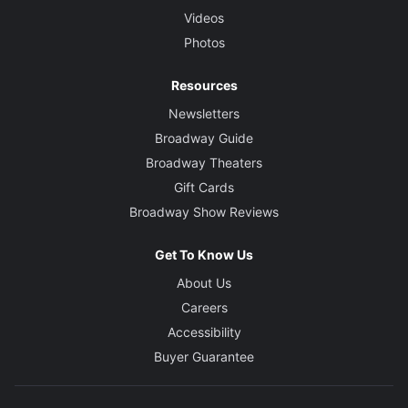
Videos
Photos
Resources
Newsletters
Broadway Guide
Broadway Theaters
Gift Cards
Broadway Show Reviews
Get To Know Us
About Us
Careers
Accessibility
Buyer Guarantee