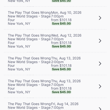
New York, NY
Save $45.00
Mon, Aug 10, 2026
The Play That Goes Wrong
7:00pm
New World Stages - Stage
from $101.18
Four
New York, NY
Save $45.00
Wed, Aug 12, 2026
The Play That Goes Wrong
7:00pm
New World Stages - Stage
from $101.18
Four
New York, NY
Save $45.00
Thu, Aug 13, 2026
The Play That Goes Wrong
2:00pm
New World Stages - Stage
from $101.18
Four
New York, NY
Save $45.00
Thu, Aug 13, 2026
The Play That Goes Wrong
7:00pm
New World Stages - Stage
from $101.18
Four
New York, NY
Save $45.00
Fri, Aug 14, 2026
The Play That Goes Wrong
7:00pm
New World Stages - Stage