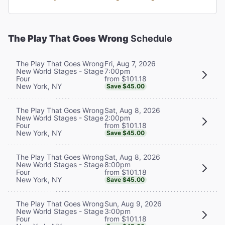
The Play That Goes Wrong
Schedule
Fri, Aug 7, 2026
The Play That Goes Wrong
7:00pm
New World Stages - Stage
from $101.18
Four
New York, NY
Save $45.00
Sat, Aug 8, 2026
The Play That Goes Wrong
2:00pm
New World Stages - Stage
from $101.18
Four
New York, NY
Save $45.00
Sat, Aug 8, 2026
The Play That Goes Wrong
8:00pm
New World Stages - Stage
from $101.18
Four
New York, NY
Save $45.00
Sun, Aug 9, 2026
The Play That Goes Wrong
3:00pm
New World Stages - Stage
from $101.18
Four