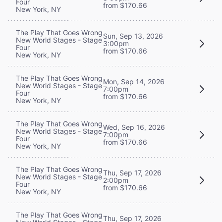
Four
from $170.66
New York, NY
The Play That Goes Wrong
Sun, Sep 13, 2026
New World Stages - Stage
3:00pm
Four
from $170.66
New York, NY
The Play That Goes Wrong
Mon, Sep 14, 2026
New World Stages - Stage
7:00pm
Four
from $170.66
New York, NY
The Play That Goes Wrong
Wed, Sep 16, 2026
New World Stages - Stage
7:00pm
Four
from $170.66
New York, NY
The Play That Goes Wrong
Thu, Sep 17, 2026
New World Stages - Stage
2:00pm
Four
from $170.66
New York, NY
The Play That Goes Wrong
Thu, Sep 17, 2026