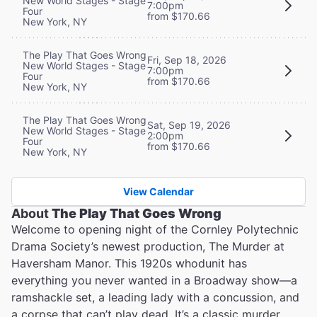
New World Stages - Stage
7:00pm
Four
from $170.66
New York, NY
The Play That Goes Wrong
Fri, Sep 18, 2026
New World Stages - Stage
7:00pm
Four
from $170.66
New York, NY
The Play That Goes Wrong
Sat, Sep 19, 2026
New World Stages - Stage
2:00pm
Four
from $170.66
New York, NY
View Calendar
About
The Play That Goes Wrong
Welcome to opening night of the Cornley Polytechnic
Drama Society’s newest production, The Murder at
Haversham Manor. This 1920s whodunit has
everything you never wanted in a Broadway show—a
ramshackle set, a leading lady with a concussion, and
a corpse that can’t play dead. It’s a classic murder