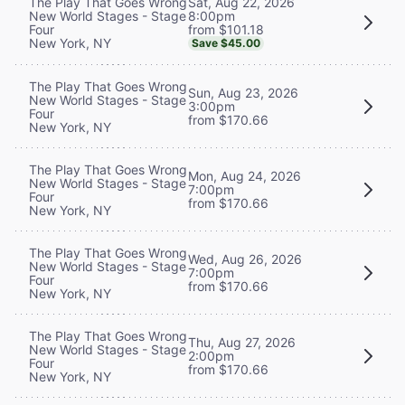
Sat, Aug 22, 2026
The Play That Goes Wrong
8:00pm
New World Stages - Stage
from $101.18
Four
New York, NY
Save $45.00
The Play That Goes Wrong
Sun, Aug 23, 2026
New World Stages - Stage
3:00pm
Four
from $170.66
New York, NY
The Play That Goes Wrong
Mon, Aug 24, 2026
New World Stages - Stage
7:00pm
Four
from $170.66
New York, NY
The Play That Goes Wrong
Wed, Aug 26, 2026
New World Stages - Stage
7:00pm
Four
from $170.66
New York, NY
The Play That Goes Wrong
Thu, Aug 27, 2026
New World Stages - Stage
2:00pm
Four
from $170.66
New York, NY