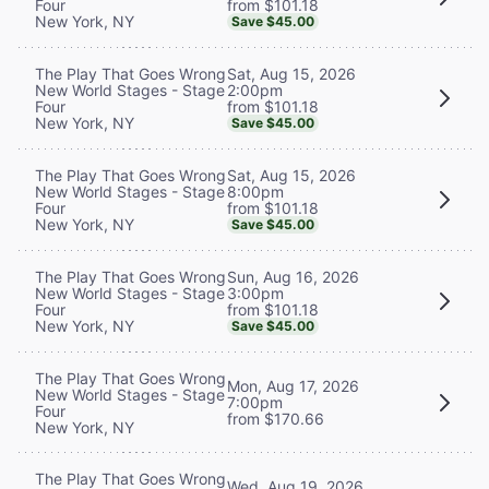
from $101.18
Four
New York, NY
Save $45.00
Sat, Aug 15, 2026
The Play That Goes Wrong
2:00pm
New World Stages - Stage
from $101.18
Four
New York, NY
Save $45.00
Sat, Aug 15, 2026
The Play That Goes Wrong
8:00pm
New World Stages - Stage
from $101.18
Four
New York, NY
Save $45.00
Sun, Aug 16, 2026
The Play That Goes Wrong
3:00pm
New World Stages - Stage
from $101.18
Four
New York, NY
Save $45.00
The Play That Goes Wrong
Mon, Aug 17, 2026
New World Stages - Stage
7:00pm
Four
from $170.66
New York, NY
The Play That Goes Wrong
Wed, Aug 19, 2026