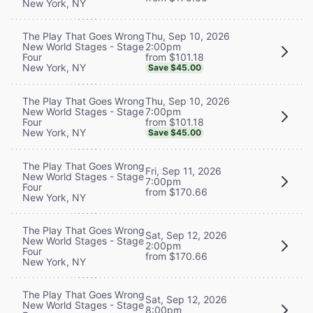
New York, NY
Thu, Sep 10, 2026
The Play That Goes Wrong
2:00pm
New World Stages - Stage
from $101.18
Four
New York, NY
Save $45.00
Thu, Sep 10, 2026
The Play That Goes Wrong
7:00pm
New World Stages - Stage
from $101.18
Four
New York, NY
Save $45.00
The Play That Goes Wrong
Fri, Sep 11, 2026
New World Stages - Stage
7:00pm
Four
from $170.66
New York, NY
The Play That Goes Wrong
Sat, Sep 12, 2026
New World Stages - Stage
2:00pm
Four
from $170.66
New York, NY
The Play That Goes Wrong
Sat, Sep 12, 2026
New World Stages - Stage
8:00pm