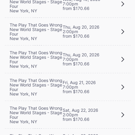
New World Stages - Stage
7:00pm
Four
from $170.66
New York, NY
The Play That Goes Wrong
Thu, Aug 20, 2026
New World Stages - Stage
2:00pm
Four
from $170.66
New York, NY
The Play That Goes Wrong
Thu, Aug 20, 2026
New World Stages - Stage
7:00pm
Four
from $170.66
New York, NY
The Play That Goes Wrong
Fri, Aug 21, 2026
New World Stages - Stage
7:00pm
Four
from $170.66
New York, NY
The Play That Goes Wrong
Sat, Aug 22, 2026
New World Stages - Stage
2:00pm
Four
from $170.66
New York, NY