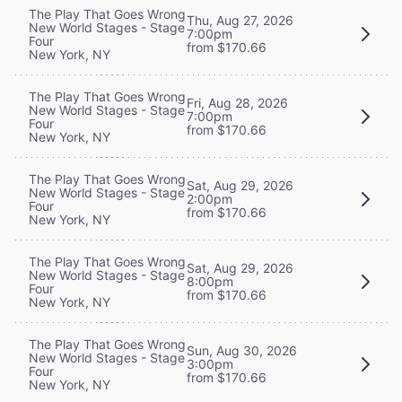
The Play That Goes Wrong
Thu, Aug 27, 2026
New World Stages - Stage
7:00pm
Four
from $170.66
New York, NY
The Play That Goes Wrong
Fri, Aug 28, 2026
New World Stages - Stage
7:00pm
Four
from $170.66
New York, NY
The Play That Goes Wrong
Sat, Aug 29, 2026
New World Stages - Stage
2:00pm
Four
from $170.66
New York, NY
The Play That Goes Wrong
Sat, Aug 29, 2026
New World Stages - Stage
8:00pm
Four
from $170.66
New York, NY
The Play That Goes Wrong
Sun, Aug 30, 2026
New World Stages - Stage
3:00pm
Four
from $170.66
New York, NY