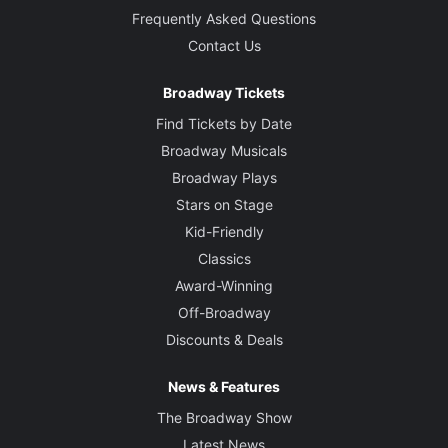
Frequently Asked Questions
Contact Us
Broadway Tickets
Find Tickets by Date
Broadway Musicals
Broadway Plays
Stars on Stage
Kid-Friendly
Classics
Award-Winning
Off-Broadway
Discounts & Deals
News & Features
The Broadway Show
Latest News