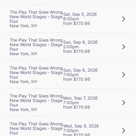
The Play That Goes Wrong
Sat, Sep 5, 2026
New World Stages - Stage
8:00pm
Four
from $170.66
New York, NY
The Play That Goes Wrong
Sun, Sep 6, 2026
New World Stages - Stage
2:00pm
Four
from $170.66
New York, NY
The Play That Goes Wrong
Sun, Sep 6, 2026
New World Stages - Stage
7:00pm
Four
from $170.66
New York, NY
The Play That Goes Wrong
Mon, Sep 7, 2026
New World Stages - Stage
7:00pm
Four
from $170.66
New York, NY
The Play That Goes Wrong
Wed, Sep 9, 2026
New World Stages - Stage
7:00pm
Four
from $170.66