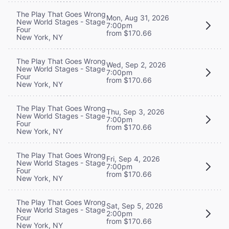
The Play That Goes Wrong
Mon, Aug 31, 2026
New World Stages - Stage
7:00pm
Four
from $170.66
New York, NY
The Play That Goes Wrong
Wed, Sep 2, 2026
New World Stages - Stage
7:00pm
Four
from $170.66
New York, NY
The Play That Goes Wrong
Thu, Sep 3, 2026
New World Stages - Stage
7:00pm
Four
from $170.66
New York, NY
The Play That Goes Wrong
Fri, Sep 4, 2026
New World Stages - Stage
7:00pm
Four
from $170.66
New York, NY
The Play That Goes Wrong
Sat, Sep 5, 2026
New World Stages - Stage
2:00pm
Four
from $170.66
New York, NY