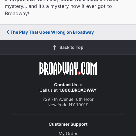
mystery… and it’s a mystery how it ever got to
Broadway!
The Play That Goes Wrong on Broadway
Back to Top
Contact Us
or
Call us at
1.800.BROADWAY
729 7th Avenue, 6th Floor
New York, NY 10019
Customer Support
My Order