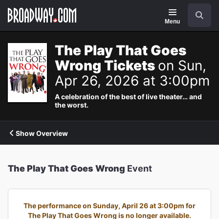
Navigation
Search
Menu
The Play That Goes
Wrong Tickets
on Sun,
Apr 26, 2026 at 3:00pm
A celebration of the best of live theater… and
the worst.
Show Overview
The Play That Goes Wrong
Event
The performance on Sunday, April 26 at 3:00pm for
The Play That Goes Wrong is no longer available.