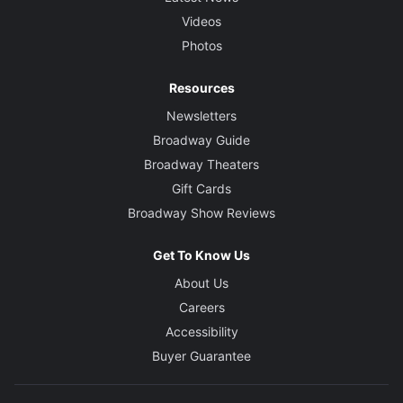
Videos
Photos
Resources
Newsletters
Broadway Guide
Broadway Theaters
Gift Cards
Broadway Show Reviews
Get To Know Us
About Us
Careers
Accessibility
Buyer Guarantee