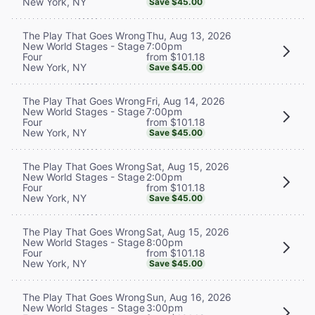
New York, NY
Save $45.00
Thu, Aug 13, 2026
The Play That Goes Wrong
7:00pm
New World Stages - Stage
from $101.18
Four
New York, NY
Save $45.00
Fri, Aug 14, 2026
The Play That Goes Wrong
7:00pm
New World Stages - Stage
from $101.18
Four
New York, NY
Save $45.00
Sat, Aug 15, 2026
The Play That Goes Wrong
2:00pm
New World Stages - Stage
from $101.18
Four
New York, NY
Save $45.00
Sat, Aug 15, 2026
The Play That Goes Wrong
8:00pm
New World Stages - Stage
from $101.18
Four
New York, NY
Save $45.00
Sun, Aug 16, 2026
The Play That Goes Wrong
3:00pm
New World Stages - Stage