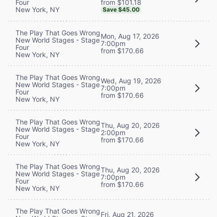
from $101.18
Four
New York, NY
Save $45.00
The Play That Goes Wrong
Mon, Aug 17, 2026
New World Stages - Stage
7:00pm
Four
from $170.66
New York, NY
The Play That Goes Wrong
Wed, Aug 19, 2026
New World Stages - Stage
7:00pm
Four
from $170.66
New York, NY
The Play That Goes Wrong
Thu, Aug 20, 2026
New World Stages - Stage
2:00pm
Four
from $170.66
New York, NY
The Play That Goes Wrong
Thu, Aug 20, 2026
New World Stages - Stage
7:00pm
Four
from $170.66
New York, NY
The Play That Goes Wrong
Fri, Aug 21, 2026