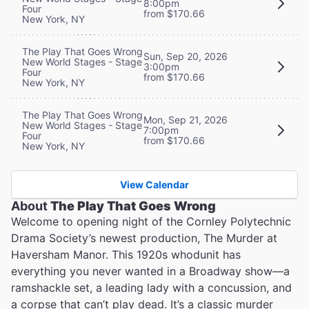
8:00pm
Four
from $170.66
New York, NY
The Play That Goes Wrong
Sun, Sep 20, 2026
New World Stages - Stage
3:00pm
Four
from $170.66
New York, NY
The Play That Goes Wrong
Mon, Sep 21, 2026
New World Stages - Stage
7:00pm
Four
from $170.66
New York, NY
View Calendar
About
The Play That Goes Wrong
Welcome to opening night of the Cornley Polytechnic
Drama Society’s newest production, The Murder at
Haversham Manor. This 1920s whodunit has
everything you never wanted in a Broadway show—a
ramshackle set, a leading lady with a concussion, and
a corpse that can’t play dead. It’s a classic murder