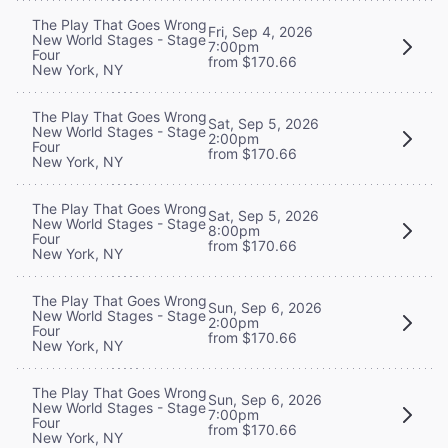
The Play That Goes Wrong
Fri, Sep 4, 2026
New World Stages - Stage
7:00pm
Four
from $170.66
New York, NY
The Play That Goes Wrong
Sat, Sep 5, 2026
New World Stages - Stage
2:00pm
Four
from $170.66
New York, NY
The Play That Goes Wrong
Sat, Sep 5, 2026
New World Stages - Stage
8:00pm
Four
from $170.66
New York, NY
The Play That Goes Wrong
Sun, Sep 6, 2026
New World Stages - Stage
2:00pm
Four
from $170.66
New York, NY
The Play That Goes Wrong
Sun, Sep 6, 2026
New World Stages - Stage
7:00pm
Four
from $170.66
New York, NY