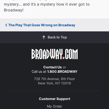
mystery… and it’s a mystery how it ever got to
Broadway!
The Play That Goes Wrong on Broadway
Back to Top
Contact Us
or
Call us at
1.800.BROADWAY
729 7th Avenue, 6th Floor
New York, NY 10019
Customer Support
My Order