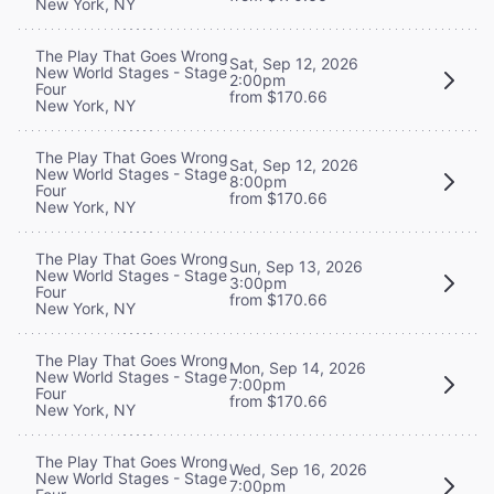
New York, NY
The Play That Goes Wrong
Sat, Sep 12, 2026
New World Stages - Stage
2:00pm
Four
from $170.66
New York, NY
The Play That Goes Wrong
Sat, Sep 12, 2026
New World Stages - Stage
8:00pm
Four
from $170.66
New York, NY
The Play That Goes Wrong
Sun, Sep 13, 2026
New World Stages - Stage
3:00pm
Four
from $170.66
New York, NY
The Play That Goes Wrong
Mon, Sep 14, 2026
New World Stages - Stage
7:00pm
Four
from $170.66
New York, NY
The Play That Goes Wrong
Wed, Sep 16, 2026
New World Stages - Stage
7:00pm