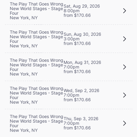
The Play That Goes Wrong
Sat, Aug 29, 2026
New World Stages - Stage
8:00pm
Four
from $170.66
New York, NY
The Play That Goes Wrong
Sun, Aug 30, 2026
New World Stages - Stage
3:00pm
Four
from $170.66
New York, NY
The Play That Goes Wrong
Mon, Aug 31, 2026
New World Stages - Stage
7:00pm
Four
from $170.66
New York, NY
The Play That Goes Wrong
Wed, Sep 2, 2026
New World Stages - Stage
7:00pm
Four
from $170.66
New York, NY
The Play That Goes Wrong
Thu, Sep 3, 2026
New World Stages - Stage
7:00pm
Four
from $170.66
New York, NY