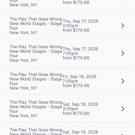
Four
from $170.66
New York, NY
The Play That Goes Wrong
Thu, Sep 17, 2026
New World Stages - Stage
2:00pm
Four
from $170.66
New York, NY
The Play That Goes Wrong
Thu, Sep 17, 2026
New World Stages - Stage
7:00pm
Four
from $170.66
New York, NY
The Play That Goes Wrong
Fri, Sep 18, 2026
New World Stages - Stage
7:00pm
Four
from $170.66
New York, NY
The Play That Goes Wrong
Sat, Sep 19, 2026
New World Stages - Stage
2:00pm
Four
from $170.66
New York, NY
The Play That Goes Wrong
Sat, Sep 19, 2026
New World Stages - Stage