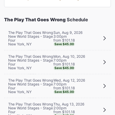
The Play That Goes Wrong
Schedule
Sun, Aug 9, 2026
The Play That Goes Wrong
3:00pm
New World Stages - Stage
from $101.18
Four
New York, NY
Save $45.00
Mon, Aug 10, 2026
The Play That Goes Wrong
7:00pm
New World Stages - Stage
from $101.18
Four
New York, NY
Save $45.00
Wed, Aug 12, 2026
The Play That Goes Wrong
7:00pm
New World Stages - Stage
from $101.18
Four
New York, NY
Save $45.00
Thu, Aug 13, 2026
The Play That Goes Wrong
2:00pm
New World Stages - Stage
from $101.18
Four