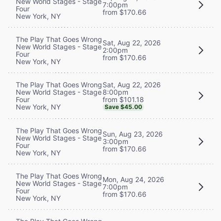
New World Stages - Stage
7:00pm
Four
from $170.66
New York, NY
The Play That Goes Wrong
Sat, Aug 22, 2026
New World Stages - Stage
2:00pm
Four
from $170.66
New York, NY
Sat, Aug 22, 2026
The Play That Goes Wrong
8:00pm
New World Stages - Stage
from $101.18
Four
New York, NY
Save $45.00
The Play That Goes Wrong
Sun, Aug 23, 2026
New World Stages - Stage
3:00pm
Four
from $170.66
New York, NY
The Play That Goes Wrong
Mon, Aug 24, 2026
New World Stages - Stage
7:00pm
Four
from $170.66
New York, NY