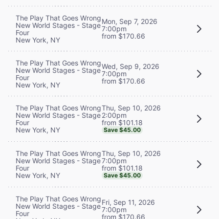
The Play That Goes Wrong
Mon, Sep 7, 2026
New World Stages - Stage
7:00pm
Four
from $170.66
New York, NY
The Play That Goes Wrong
Wed, Sep 9, 2026
New World Stages - Stage
7:00pm
Four
from $170.66
New York, NY
Thu, Sep 10, 2026
The Play That Goes Wrong
2:00pm
New World Stages - Stage
from $101.18
Four
New York, NY
Save $45.00
Thu, Sep 10, 2026
The Play That Goes Wrong
7:00pm
New World Stages - Stage
from $101.18
Four
New York, NY
Save $45.00
The Play That Goes Wrong
Fri, Sep 11, 2026
New World Stages - Stage
7:00pm
Four
from $170.66