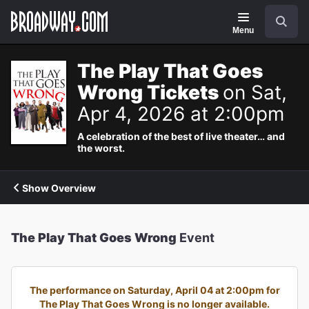
Navigation
Search
Menu
The Play That Goes
Wrong Tickets
on Sat,
Apr 4, 2026 at 2:00pm
A celebration of the best of live theater… and
the worst.
Show Overview
The Play That Goes Wrong
Event
The performance on Saturday, April 04 at 2:00pm for
The Play That Goes Wrong is no longer available.