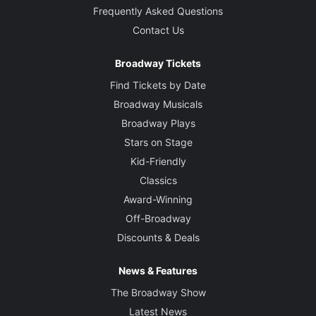
Frequently Asked Questions
Contact Us
Broadway Tickets
Find Tickets by Date
Broadway Musicals
Broadway Plays
Stars on Stage
Kid-Friendly
Classics
Award-Winning
Off-Broadway
Discounts & Deals
News & Features
The Broadway Show
Latest News