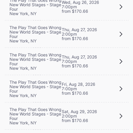
The Play That Goes Wrong
Wed, Aug 26, 2026
New World Stages - Stage
7:00pm
Four
from $170.66
New York, NY
The Play That Goes Wrong
Thu, Aug 27, 2026
New World Stages - Stage
2:00pm
Four
from $170.66
New York, NY
The Play That Goes Wrong
Thu, Aug 27, 2026
New World Stages - Stage
7:00pm
Four
from $170.66
New York, NY
The Play That Goes Wrong
Fri, Aug 28, 2026
New World Stages - Stage
7:00pm
Four
from $170.66
New York, NY
The Play That Goes Wrong
Sat, Aug 29, 2026
New World Stages - Stage
2:00pm
Four
from $170.66
New York, NY