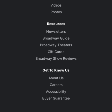
Videos
Photos
Resources
Newsletters
Broadway Guide
Broadway Theaters
Gift Cards
Broadway Show Reviews
Get To Know Us
About Us
Careers
Accessibility
Buyer Guarantee