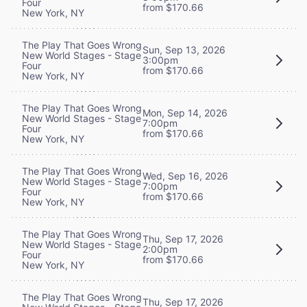
Four
from $170.66
New York, NY
The Play That Goes Wrong
Sun, Sep 13, 2026
New World Stages - Stage
3:00pm
Four
from $170.66
New York, NY
The Play That Goes Wrong
Mon, Sep 14, 2026
New World Stages - Stage
7:00pm
Four
from $170.66
New York, NY
The Play That Goes Wrong
Wed, Sep 16, 2026
New World Stages - Stage
7:00pm
Four
from $170.66
New York, NY
The Play That Goes Wrong
Thu, Sep 17, 2026
New World Stages - Stage
2:00pm
Four
from $170.66
New York, NY
The Play That Goes Wrong
Thu, Sep 17, 2026