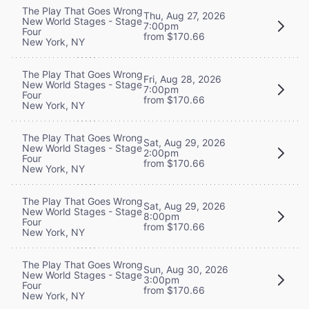
The Play That Goes Wrong
Thu, Aug 27, 2026
New World Stages - Stage
7:00pm
Four
from $170.66
New York, NY
The Play That Goes Wrong
Fri, Aug 28, 2026
New World Stages - Stage
7:00pm
Four
from $170.66
New York, NY
The Play That Goes Wrong
Sat, Aug 29, 2026
New World Stages - Stage
2:00pm
Four
from $170.66
New York, NY
The Play That Goes Wrong
Sat, Aug 29, 2026
New World Stages - Stage
8:00pm
Four
from $170.66
New York, NY
The Play That Goes Wrong
Sun, Aug 30, 2026
New World Stages - Stage
3:00pm
Four
from $170.66
New York, NY