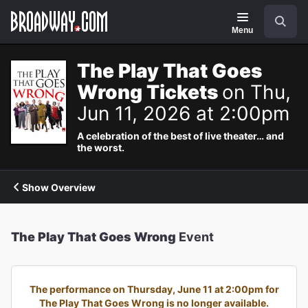
Navigation
Search
Menu
The Play That Goes
Wrong Tickets
on Thu,
Jun 11, 2026 at 2:00pm
A celebration of the best of live theater… and
the worst.
Show Overview
The Play That Goes Wrong
Event
The performance on Thursday, June 11 at 2:00pm for
The Play That Goes Wrong is no longer available.