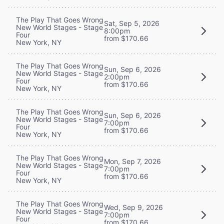
The Play That Goes Wrong
Sat, Sep 5, 2026
New World Stages - Stage
8:00pm
Four
from $170.66
New York, NY
The Play That Goes Wrong
Sun, Sep 6, 2026
New World Stages - Stage
2:00pm
Four
from $170.66
New York, NY
The Play That Goes Wrong
Sun, Sep 6, 2026
New World Stages - Stage
7:00pm
Four
from $170.66
New York, NY
The Play That Goes Wrong
Mon, Sep 7, 2026
New World Stages - Stage
7:00pm
Four
from $170.66
New York, NY
The Play That Goes Wrong
Wed, Sep 9, 2026
New World Stages - Stage
7:00pm
Four
from $170.66