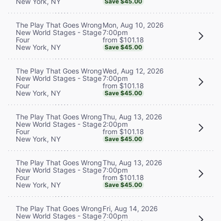
New York, NY
Save $45.00
Mon, Aug 10, 2026
The Play That Goes Wrong
7:00pm
New World Stages - Stage
from $101.18
Four
New York, NY
Save $45.00
Wed, Aug 12, 2026
The Play That Goes Wrong
7:00pm
New World Stages - Stage
from $101.18
Four
New York, NY
Save $45.00
Thu, Aug 13, 2026
The Play That Goes Wrong
2:00pm
New World Stages - Stage
from $101.18
Four
New York, NY
Save $45.00
Thu, Aug 13, 2026
The Play That Goes Wrong
7:00pm
New World Stages - Stage
from $101.18
Four
New York, NY
Save $45.00
Fri, Aug 14, 2026
The Play That Goes Wrong
7:00pm
New World Stages - Stage