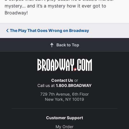
mystery… and it’s a mystery how it ever got to
Broadway!
The Play That Goes Wrong on Broadway
Back to Top
Contact Us
or
Call us at
1.800.BROADWAY
729 7th Avenue, 6th Floor
New York, NY 10019
Customer Support
My Order