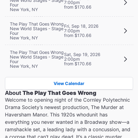
New World Stages - Stage
7:00pm
Four
from $170.66
New York, NY
The Play That Goes Wrong
Fri, Sep 18, 2026
New World Stages - Stage
7:00pm
Four
from $170.66
New York, NY
The Play That Goes Wrong
Sat, Sep 19, 2026
New World Stages - Stage
2:00pm
Four
from $170.66
New York, NY
View Calendar
About
The Play That Goes Wrong
Welcome to opening night of the Cornley Polytechnic
Drama Society’s newest production, The Murder at
Haversham Manor. This 1920s whodunit has
everything you never wanted in a Broadway show—a
ramshackle set, a leading lady with a concussion, and
a corpse that can’t play dead. It’s a classic murder