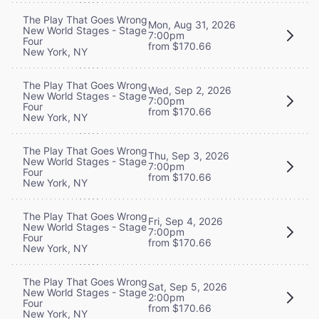
The Play That Goes Wrong
Mon, Aug 31, 2026
New World Stages - Stage
7:00pm
Four
from $170.66
New York, NY
The Play That Goes Wrong
Wed, Sep 2, 2026
New World Stages - Stage
7:00pm
Four
from $170.66
New York, NY
The Play That Goes Wrong
Thu, Sep 3, 2026
New World Stages - Stage
7:00pm
Four
from $170.66
New York, NY
The Play That Goes Wrong
Fri, Sep 4, 2026
New World Stages - Stage
7:00pm
Four
from $170.66
New York, NY
The Play That Goes Wrong
Sat, Sep 5, 2026
New World Stages - Stage
2:00pm
Four
from $170.66
New York, NY