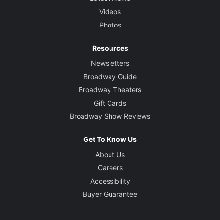
Videos
Photos
Resources
Newsletters
Broadway Guide
Broadway Theaters
Gift Cards
Broadway Show Reviews
Get To Know Us
About Us
Careers
Accessibility
Buyer Guarantee