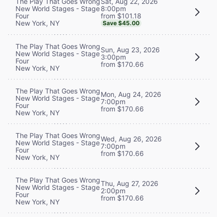
Sat, Aug 22, 2026
The Play That Goes Wrong
8:00pm
New World Stages - Stage
from $101.18
Four
New York, NY
Save $45.00
The Play That Goes Wrong
Sun, Aug 23, 2026
New World Stages - Stage
3:00pm
Four
from $170.66
New York, NY
The Play That Goes Wrong
Mon, Aug 24, 2026
New World Stages - Stage
7:00pm
Four
from $170.66
New York, NY
The Play That Goes Wrong
Wed, Aug 26, 2026
New World Stages - Stage
7:00pm
Four
from $170.66
New York, NY
The Play That Goes Wrong
Thu, Aug 27, 2026
New World Stages - Stage
2:00pm
Four
from $170.66
New York, NY