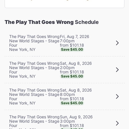
The Play That Goes Wrong
Schedule
Fri, Aug 7, 2026
The Play That Goes Wrong
7:00pm
New World Stages - Stage
from $101.18
Four
New York, NY
Save $45.00
Sat, Aug 8, 2026
The Play That Goes Wrong
2:00pm
New World Stages - Stage
from $101.18
Four
New York, NY
Save $45.00
Sat, Aug 8, 2026
The Play That Goes Wrong
8:00pm
New World Stages - Stage
from $101.18
Four
New York, NY
Save $45.00
Sun, Aug 9, 2026
The Play That Goes Wrong
3:00pm
New World Stages - Stage
from $101.18
Four