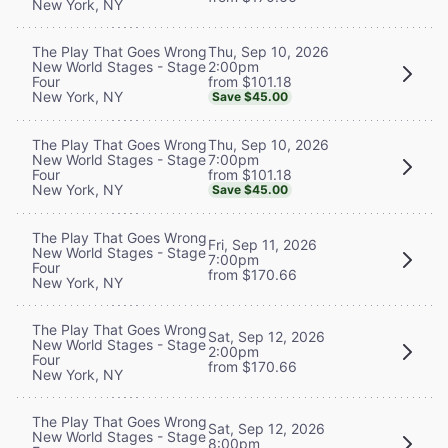
New York, NY
Thu, Sep 10, 2026
The Play That Goes Wrong
2:00pm
New World Stages - Stage
from $101.18
Four
New York, NY
Save $45.00
Thu, Sep 10, 2026
The Play That Goes Wrong
7:00pm
New World Stages - Stage
from $101.18
Four
New York, NY
Save $45.00
The Play That Goes Wrong
Fri, Sep 11, 2026
New World Stages - Stage
7:00pm
Four
from $170.66
New York, NY
The Play That Goes Wrong
Sat, Sep 12, 2026
New World Stages - Stage
2:00pm
Four
from $170.66
New York, NY
The Play That Goes Wrong
Sat, Sep 12, 2026
New World Stages - Stage
8:00pm