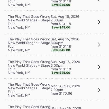
from $101.18
Four
New York, NY
Save $45.00
Sat, Aug 15, 2026
The Play That Goes Wrong
2:00pm
New World Stages - Stage
from $101.18
Four
New York, NY
Save $45.00
Sat, Aug 15, 2026
The Play That Goes Wrong
8:00pm
New World Stages - Stage
from $101.18
Four
New York, NY
Save $45.00
Sun, Aug 16, 2026
The Play That Goes Wrong
3:00pm
New World Stages - Stage
from $101.18
Four
New York, NY
Save $45.00
The Play That Goes Wrong
Mon, Aug 17, 2026
New World Stages - Stage
7:00pm
Four
from $170.66
New York, NY
The Play That Goes Wrong
Wed, Aug 19, 2026