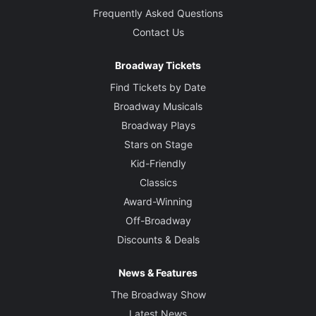
Frequently Asked Questions
Contact Us
Broadway Tickets
Find Tickets by Date
Broadway Musicals
Broadway Plays
Stars on Stage
Kid-Friendly
Classics
Award-Winning
Off-Broadway
Discounts & Deals
News & Features
The Broadway Show
Latest News