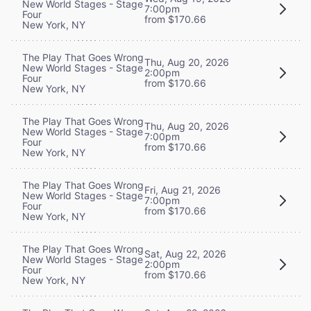
New World Stages - Stage
7:00pm
Four
from $170.66
New York, NY
The Play That Goes Wrong
Thu, Aug 20, 2026
New World Stages - Stage
2:00pm
Four
from $170.66
New York, NY
The Play That Goes Wrong
Thu, Aug 20, 2026
New World Stages - Stage
7:00pm
Four
from $170.66
New York, NY
The Play That Goes Wrong
Fri, Aug 21, 2026
New World Stages - Stage
7:00pm
Four
from $170.66
New York, NY
The Play That Goes Wrong
Sat, Aug 22, 2026
New World Stages - Stage
2:00pm
Four
from $170.66
New York, NY