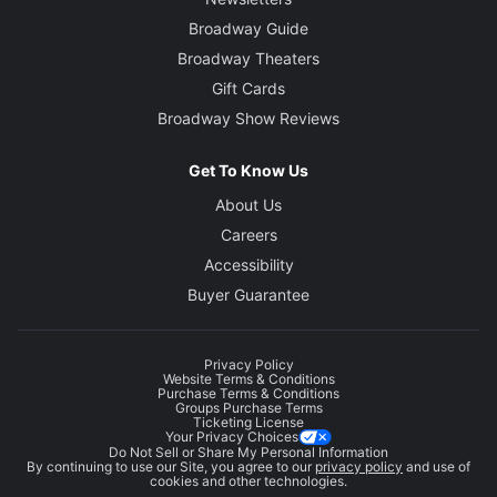
Broadway Guide
Broadway Theaters
Gift Cards
Broadway Show Reviews
Get To Know Us
About Us
Careers
Accessibility
Buyer Guarantee
Privacy Policy
Website Terms & Conditions
Purchase Terms & Conditions
Groups Purchase Terms
Ticketing License
Your Privacy Choices
Do Not Sell or Share My Personal Information
By continuing to use our Site, you agree to our
privacy policy
and use of
cookies and other technologies.