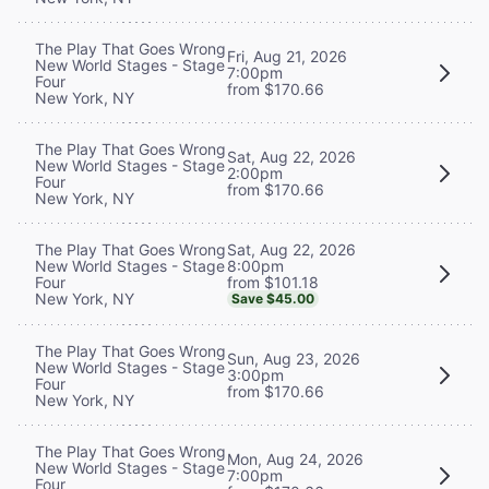
The Play That Goes Wrong
Fri, Aug 21, 2026
New World Stages - Stage
7:00pm
Four
from $170.66
New York, NY
The Play That Goes Wrong
Sat, Aug 22, 2026
New World Stages - Stage
2:00pm
Four
from $170.66
New York, NY
Sat, Aug 22, 2026
The Play That Goes Wrong
8:00pm
New World Stages - Stage
from $101.18
Four
New York, NY
Save $45.00
The Play That Goes Wrong
Sun, Aug 23, 2026
New World Stages - Stage
3:00pm
Four
from $170.66
New York, NY
The Play That Goes Wrong
Mon, Aug 24, 2026
New World Stages - Stage
7:00pm
Four