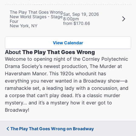
The Play That Goes Wrong
Sat, Sep 19, 2026
New World Stages - Stage
8:00pm
Four
from $170.66
New York, NY
View Calendar
About
The Play That Goes Wrong
Welcome to opening night of the Cornley Polytechnic
Drama Society’s newest production, The Murder at
Haversham Manor. This 1920s whodunit has
everything you never wanted in a Broadway show—a
ramshackle set, a leading lady with a concussion, and
a corpse that can’t play dead. It’s a classic murder
mystery… and it’s a mystery how it ever got to
Broadway!
The Play That Goes Wrong on Broadway