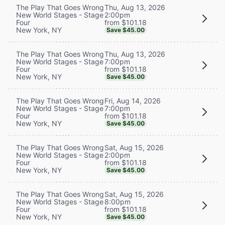
Thu, Aug 13, 2026
The Play That Goes Wrong
2:00pm
New World Stages - Stage
from $101.18
Four
New York, NY
Save $45.00
Thu, Aug 13, 2026
The Play That Goes Wrong
7:00pm
New World Stages - Stage
from $101.18
Four
New York, NY
Save $45.00
Fri, Aug 14, 2026
The Play That Goes Wrong
7:00pm
New World Stages - Stage
from $101.18
Four
New York, NY
Save $45.00
Sat, Aug 15, 2026
The Play That Goes Wrong
2:00pm
New World Stages - Stage
from $101.18
Four
New York, NY
Save $45.00
Sat, Aug 15, 2026
The Play That Goes Wrong
8:00pm
New World Stages - Stage
from $101.18
Four
New York, NY
Save $45.00