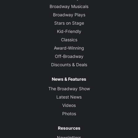
Broadway Musicals
Broadway Plays
Stars on Stage
Kid-Friendly
Classics
Award-Winning
Off-Broadway
Discounts & Deals
News & Features
The Broadway Show
Latest News
Videos
Photos
Resources
Newsletters