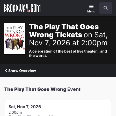
Navigation
Search
Menu
The Play That Goes
Wrong Tickets
on Sat,
Nov 7, 2026 at 2:00pm
A celebration of the best of live theater… and
the worst.
Show Overview
The Play That Goes Wrong
Event
Sat, Nov 7, 2026
2:00pm