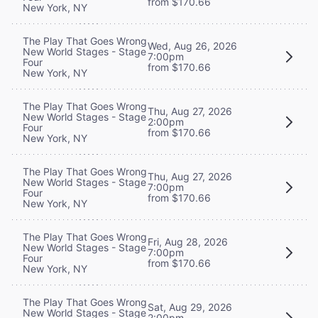
from $170.66
New York, NY
The Play That Goes Wrong
Wed, Aug 26, 2026
New World Stages - Stage
7:00pm
Four
from $170.66
New York, NY
The Play That Goes Wrong
Thu, Aug 27, 2026
New World Stages - Stage
2:00pm
Four
from $170.66
New York, NY
The Play That Goes Wrong
Thu, Aug 27, 2026
New World Stages - Stage
7:00pm
Four
from $170.66
New York, NY
The Play That Goes Wrong
Fri, Aug 28, 2026
New World Stages - Stage
7:00pm
Four
from $170.66
New York, NY
The Play That Goes Wrong
Sat, Aug 29, 2026
New World Stages - Stage
2:00pm