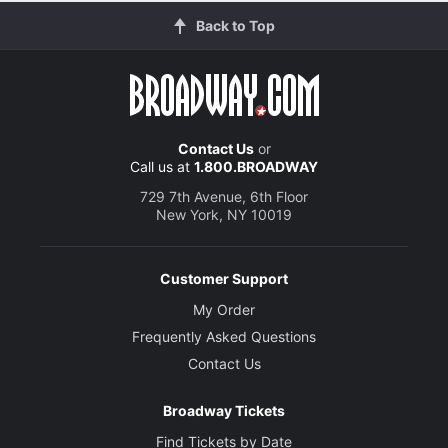
Back to Top
Contact Us
or
Call us at
1.800.BROADWAY
729 7th Avenue, 6th Floor
New York, NY 10019
Customer Support
My Order
Frequently Asked Questions
Contact Us
Broadway Tickets
Find Tickets by Date