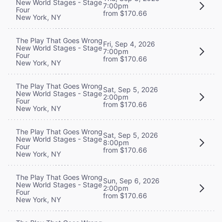
New World Stages - Stage
7:00pm
Four
from $170.66
New York, NY
The Play That Goes Wrong
Fri, Sep 4, 2026
New World Stages - Stage
7:00pm
Four
from $170.66
New York, NY
The Play That Goes Wrong
Sat, Sep 5, 2026
New World Stages - Stage
2:00pm
Four
from $170.66
New York, NY
The Play That Goes Wrong
Sat, Sep 5, 2026
New World Stages - Stage
8:00pm
Four
from $170.66
New York, NY
The Play That Goes Wrong
Sun, Sep 6, 2026
New World Stages - Stage
2:00pm
Four
from $170.66
New York, NY