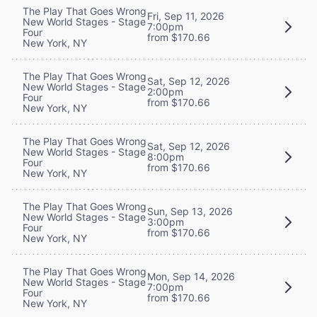
The Play That Goes Wrong
Fri, Sep 11, 2026
New World Stages - Stage
7:00pm
Four
from $170.66
New York, NY
The Play That Goes Wrong
Sat, Sep 12, 2026
New World Stages - Stage
2:00pm
Four
from $170.66
New York, NY
The Play That Goes Wrong
Sat, Sep 12, 2026
New World Stages - Stage
8:00pm
Four
from $170.66
New York, NY
The Play That Goes Wrong
Sun, Sep 13, 2026
New World Stages - Stage
3:00pm
Four
from $170.66
New York, NY
The Play That Goes Wrong
Mon, Sep 14, 2026
New World Stages - Stage
7:00pm
Four
from $170.66
New York, NY