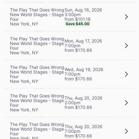
Sun, Aug 16, 2026
The Play That Goes Wrong
3:00pm
New World Stages - Stage
from $101.18
Four
New York, NY
Save $45.00
The Play That Goes Wrong
Mon, Aug 17, 2026
New World Stages - Stage
7:00pm
Four
from $170.66
New York, NY
The Play That Goes Wrong
Wed, Aug 19, 2026
New World Stages - Stage
7:00pm
Four
from $170.66
New York, NY
The Play That Goes Wrong
Thu, Aug 20, 2026
New World Stages - Stage
2:00pm
Four
from $170.66
New York, NY
The Play That Goes Wrong
Thu, Aug 20, 2026
New World Stages - Stage
7:00pm
Four
from $170.66
New York, NY