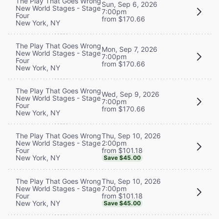
The Play That Goes Wrong
Sun, Sep 6, 2026
New World Stages - Stage
7:00pm
Four
from $170.66
New York, NY
The Play That Goes Wrong
Mon, Sep 7, 2026
New World Stages - Stage
7:00pm
Four
from $170.66
New York, NY
The Play That Goes Wrong
Wed, Sep 9, 2026
New World Stages - Stage
7:00pm
Four
from $170.66
New York, NY
Thu, Sep 10, 2026
The Play That Goes Wrong
2:00pm
New World Stages - Stage
from $101.18
Four
New York, NY
Save $45.00
Thu, Sep 10, 2026
The Play That Goes Wrong
7:00pm
New World Stages - Stage
from $101.18
Four
New York, NY
Save $45.00