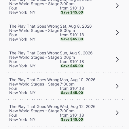
2:00pm
New World Stages - Stage
from $101.18
Four
New York, NY
Save $45.00
Sat, Aug 8, 2026
The Play That Goes Wrong
8:00pm
New World Stages - Stage
from $101.18
Four
New York, NY
Save $45.00
Sun, Aug 9, 2026
The Play That Goes Wrong
3:00pm
New World Stages - Stage
from $101.18
Four
New York, NY
Save $45.00
Mon, Aug 10, 2026
The Play That Goes Wrong
7:00pm
New World Stages - Stage
from $101.18
Four
New York, NY
Save $45.00
Wed, Aug 12, 2026
The Play That Goes Wrong
7:00pm
New World Stages - Stage
from $101.18
Four
New York, NY
Save $45.00