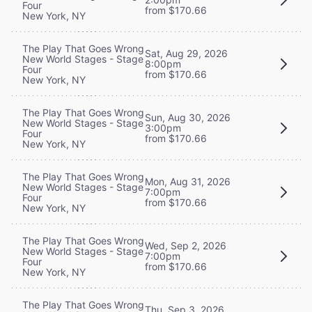
Four
from $170.66
New York, NY
The Play That Goes Wrong
Sat, Aug 29, 2026
New World Stages - Stage
8:00pm
Four
from $170.66
New York, NY
The Play That Goes Wrong
Sun, Aug 30, 2026
New World Stages - Stage
3:00pm
Four
from $170.66
New York, NY
The Play That Goes Wrong
Mon, Aug 31, 2026
New World Stages - Stage
7:00pm
Four
from $170.66
New York, NY
The Play That Goes Wrong
Wed, Sep 2, 2026
New World Stages - Stage
7:00pm
Four
from $170.66
New York, NY
The Play That Goes Wrong
Thu, Sep 3, 2026