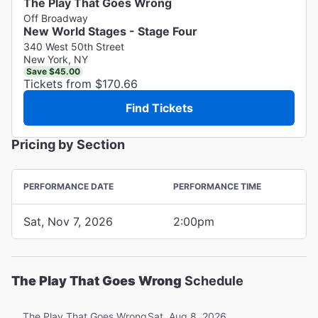
The Play That Goes Wrong
Off Broadway
New World Stages - Stage Four
340 West 50th Street
New York, NY
Save $45.00
Tickets from $170.66
Find Tickets
Pricing by Section
PERFORMANCE DATE
PERFORMANCE TIME
Sat, Nov 7, 2026
2:00pm
The Play That Goes Wrong
Schedule
Sat, Aug 8, 2026
The Play That Goes Wrong