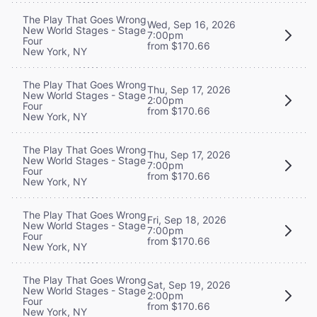
The Play That Goes Wrong
Wed, Sep 16, 2026
New World Stages - Stage
7:00pm
Four
from $170.66
New York, NY
The Play That Goes Wrong
Thu, Sep 17, 2026
New World Stages - Stage
2:00pm
Four
from $170.66
New York, NY
The Play That Goes Wrong
Thu, Sep 17, 2026
New World Stages - Stage
7:00pm
Four
from $170.66
New York, NY
The Play That Goes Wrong
Fri, Sep 18, 2026
New World Stages - Stage
7:00pm
Four
from $170.66
New York, NY
The Play That Goes Wrong
Sat, Sep 19, 2026
New World Stages - Stage
2:00pm
Four
from $170.66
New York, NY