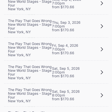
New World Stages - Stage
7:00pm
Four
from $170.66
New York, NY
The Play That Goes Wrong
Thu, Sep 3, 2026
New World Stages - Stage
7:00pm
Four
from $170.66
New York, NY
The Play That Goes Wrong
Fri, Sep 4, 2026
New World Stages - Stage
7:00pm
Four
from $170.66
New York, NY
The Play That Goes Wrong
Sat, Sep 5, 2026
New World Stages - Stage
2:00pm
Four
from $170.66
New York, NY
The Play That Goes Wrong
Sat, Sep 5, 2026
New World Stages - Stage
8:00pm
Four
from $170.66
New York, NY