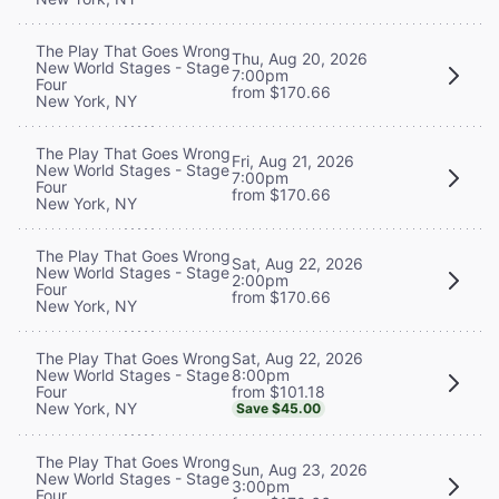
The Play That Goes Wrong
Thu, Aug 20, 2026
New World Stages - Stage
7:00pm
Four
from $170.66
New York, NY
The Play That Goes Wrong
Fri, Aug 21, 2026
New World Stages - Stage
7:00pm
Four
from $170.66
New York, NY
The Play That Goes Wrong
Sat, Aug 22, 2026
New World Stages - Stage
2:00pm
Four
from $170.66
New York, NY
Sat, Aug 22, 2026
The Play That Goes Wrong
8:00pm
New World Stages - Stage
from $101.18
Four
New York, NY
Save $45.00
The Play That Goes Wrong
Sun, Aug 23, 2026
New World Stages - Stage
3:00pm
Four