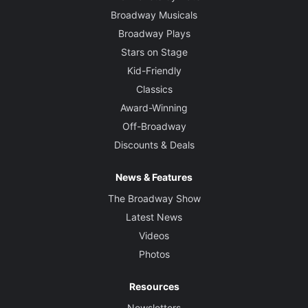
Broadway Musicals
Broadway Plays
Stars on Stage
Kid-Friendly
Classics
Award-Winning
Off-Broadway
Discounts & Deals
News & Features
The Broadway Show
Latest News
Videos
Photos
Resources
Newsletters