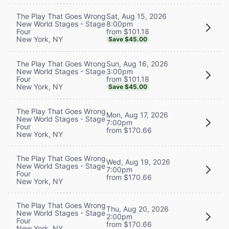
Sat, Aug 15, 2026
The Play That Goes Wrong
8:00pm
New World Stages - Stage
from $101.18
Four
New York, NY
Save $45.00
Sun, Aug 16, 2026
The Play That Goes Wrong
3:00pm
New World Stages - Stage
from $101.18
Four
New York, NY
Save $45.00
The Play That Goes Wrong
Mon, Aug 17, 2026
New World Stages - Stage
7:00pm
Four
from $170.66
New York, NY
The Play That Goes Wrong
Wed, Aug 19, 2026
New World Stages - Stage
7:00pm
Four
from $170.66
New York, NY
The Play That Goes Wrong
Thu, Aug 20, 2026
New World Stages - Stage
2:00pm
Four
from $170.66
New York, NY