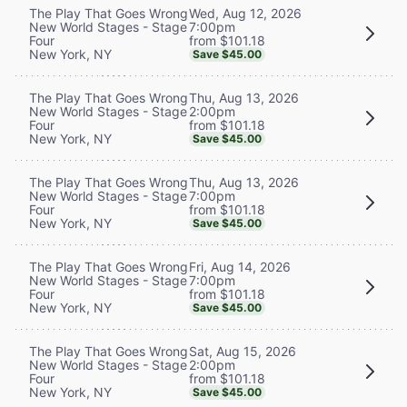
Wed, Aug 12, 2026
The Play That Goes Wrong
7:00pm
New World Stages - Stage
from $101.18
Four
New York, NY
Save $45.00
Thu, Aug 13, 2026
The Play That Goes Wrong
2:00pm
New World Stages - Stage
from $101.18
Four
New York, NY
Save $45.00
Thu, Aug 13, 2026
The Play That Goes Wrong
7:00pm
New World Stages - Stage
from $101.18
Four
New York, NY
Save $45.00
Fri, Aug 14, 2026
The Play That Goes Wrong
7:00pm
New World Stages - Stage
from $101.18
Four
New York, NY
Save $45.00
Sat, Aug 15, 2026
The Play That Goes Wrong
2:00pm
New World Stages - Stage
from $101.18
Four
New York, NY
Save $45.00