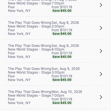
7:00pm
New World Stages - Stage
from $101.18
Four
New York, NY
Save $45.00
Sat, Aug 8, 2026
The Play That Goes Wrong
2:00pm
New World Stages - Stage
from $101.18
Four
New York, NY
Save $45.00
Sat, Aug 8, 2026
The Play That Goes Wrong
8:00pm
New World Stages - Stage
from $101.18
Four
New York, NY
Save $45.00
Sun, Aug 9, 2026
The Play That Goes Wrong
3:00pm
New World Stages - Stage
from $101.18
Four
New York, NY
Save $45.00
Mon, Aug 10, 2026
The Play That Goes Wrong
7:00pm
New World Stages - Stage
from $101.18
Four
New York, NY
Save $45.00