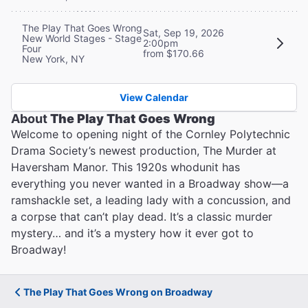
The Play That Goes Wrong
Sat, Sep 19, 2026
New World Stages - Stage
2:00pm
Four
from $170.66
New York, NY
View Calendar
About
The Play That Goes Wrong
Welcome to opening night of the Cornley Polytechnic
Drama Society’s newest production, The Murder at
Haversham Manor. This 1920s whodunit has
everything you never wanted in a Broadway show—a
ramshackle set, a leading lady with a concussion, and
a corpse that can’t play dead. It’s a classic murder
mystery… and it’s a mystery how it ever got to
Broadway!
The Play That Goes Wrong on Broadway