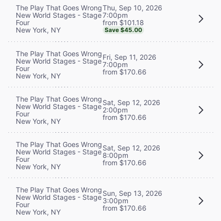
Thu, Sep 10, 2026
The Play That Goes Wrong
7:00pm
New World Stages - Stage
from $101.18
Four
New York, NY
Save $45.00
The Play That Goes Wrong
Fri, Sep 11, 2026
New World Stages - Stage
7:00pm
Four
from $170.66
New York, NY
The Play That Goes Wrong
Sat, Sep 12, 2026
New World Stages - Stage
2:00pm
Four
from $170.66
New York, NY
The Play That Goes Wrong
Sat, Sep 12, 2026
New World Stages - Stage
8:00pm
Four
from $170.66
New York, NY
The Play That Goes Wrong
Sun, Sep 13, 2026
New World Stages - Stage
3:00pm
Four
from $170.66
New York, NY