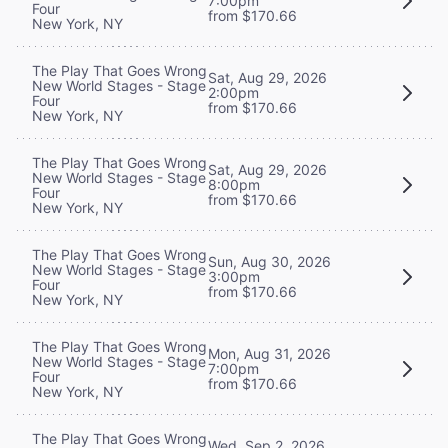
7:00pm
Four
from $170.66
New York, NY
The Play That Goes Wrong
Sat, Aug 29, 2026
New World Stages - Stage
2:00pm
Four
from $170.66
New York, NY
The Play That Goes Wrong
Sat, Aug 29, 2026
New World Stages - Stage
8:00pm
Four
from $170.66
New York, NY
The Play That Goes Wrong
Sun, Aug 30, 2026
New World Stages - Stage
3:00pm
Four
from $170.66
New York, NY
The Play That Goes Wrong
Mon, Aug 31, 2026
New World Stages - Stage
7:00pm
Four
from $170.66
New York, NY
The Play That Goes Wrong
Wed, Sep 2, 2026