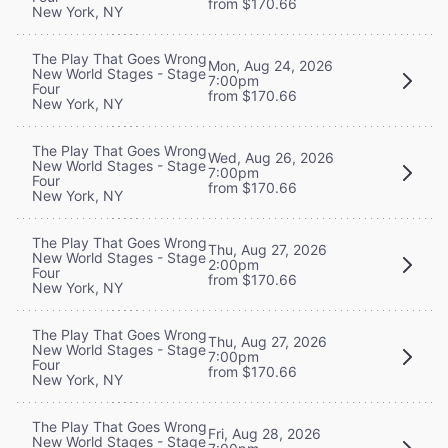
from $170.66
New York, NY
The Play That Goes Wrong
Mon, Aug 24, 2026
New World Stages - Stage
7:00pm
Four
from $170.66
New York, NY
The Play That Goes Wrong
Wed, Aug 26, 2026
New World Stages - Stage
7:00pm
Four
from $170.66
New York, NY
The Play That Goes Wrong
Thu, Aug 27, 2026
New World Stages - Stage
2:00pm
Four
from $170.66
New York, NY
The Play That Goes Wrong
Thu, Aug 27, 2026
New World Stages - Stage
7:00pm
Four
from $170.66
New York, NY
The Play That Goes Wrong
Fri, Aug 28, 2026
New World Stages - Stage