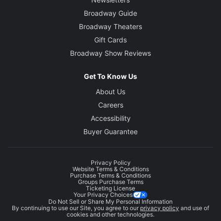
Broadway Guide
Broadway Theaters
Gift Cards
Broadway Show Reviews
Get To Know Us
About Us
Careers
Accessibility
Buyer Guarantee
Privacy Policy
Website Terms & Conditions
Purchase Terms & Conditions
Groups Purchase Terms
Ticketing License
Your Privacy Choices
Do Not Sell or Share My Personal Information
By continuing to use our Site, you agree to our
privacy policy
and use of
cookies and other technologies.