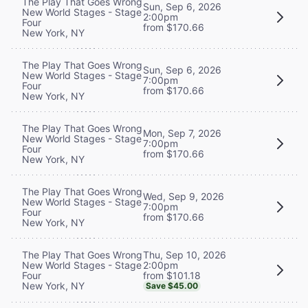
The Play That Goes Wrong
Sun, Sep 6, 2026
New World Stages - Stage
2:00pm
Four
from $170.66
New York, NY
The Play That Goes Wrong
Sun, Sep 6, 2026
New World Stages - Stage
7:00pm
Four
from $170.66
New York, NY
The Play That Goes Wrong
Mon, Sep 7, 2026
New World Stages - Stage
7:00pm
Four
from $170.66
New York, NY
The Play That Goes Wrong
Wed, Sep 9, 2026
New World Stages - Stage
7:00pm
Four
from $170.66
New York, NY
Thu, Sep 10, 2026
The Play That Goes Wrong
2:00pm
New World Stages - Stage
from $101.18
Four
New York, NY
Save $45.00