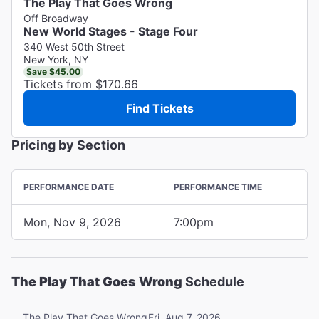
The Play That Goes Wrong
Off Broadway
New World Stages - Stage Four
340 West 50th Street
New York, NY
Save $45.00
Tickets from $170.66
Find Tickets
Pricing by Section
PERFORMANCE DATE
PERFORMANCE TIME
Mon, Nov 9, 2026
7:00pm
The Play That Goes Wrong
Schedule
Fri, Aug 7, 2026
The Play That Goes Wrong