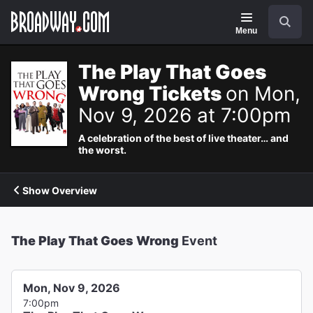
Navigation
Search
Menu
The Play That Goes
Wrong Tickets
on Mon,
Nov 9, 2026 at 7:00pm
A celebration of the best of live theater… and
the worst.
Show Overview
The Play That Goes Wrong
Event
Mon, Nov 9, 2026
7:00pm