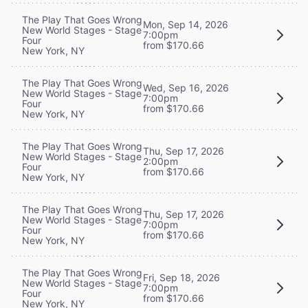
The Play That Goes Wrong
Mon, Sep 14, 2026
New World Stages - Stage
7:00pm
Four
from $170.66
New York, NY
The Play That Goes Wrong
Wed, Sep 16, 2026
New World Stages - Stage
7:00pm
Four
from $170.66
New York, NY
The Play That Goes Wrong
Thu, Sep 17, 2026
New World Stages - Stage
2:00pm
Four
from $170.66
New York, NY
The Play That Goes Wrong
Thu, Sep 17, 2026
New World Stages - Stage
7:00pm
Four
from $170.66
New York, NY
The Play That Goes Wrong
Fri, Sep 18, 2026
New World Stages - Stage
7:00pm
Four
from $170.66
New York, NY