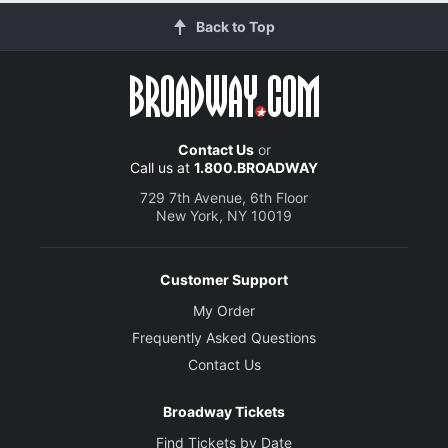
Back to Top
Contact Us
or
Call us at
1.800.BROADWAY
729 7th Avenue, 6th Floor
New York, NY 10019
Customer Support
My Order
Frequently Asked Questions
Contact Us
Broadway Tickets
Find Tickets by Date