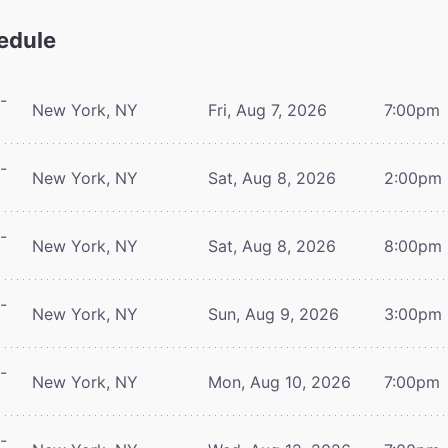
edule
-
New York, NY
Fri, Aug 7, 2026
7:00pm
-
New York, NY
Sat, Aug 8, 2026
2:00pm
-
New York, NY
Sat, Aug 8, 2026
8:00pm
-
New York, NY
Sun, Aug 9, 2026
3:00pm
-
New York, NY
Mon, Aug 10, 2026
7:00pm
-