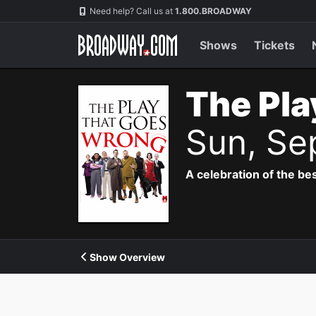
Navigation
Need help? Call us at
1.800.BROADWAY
Shows
Tickets
The Pla
Sun, Se
A celebration of the bes
Show Overview