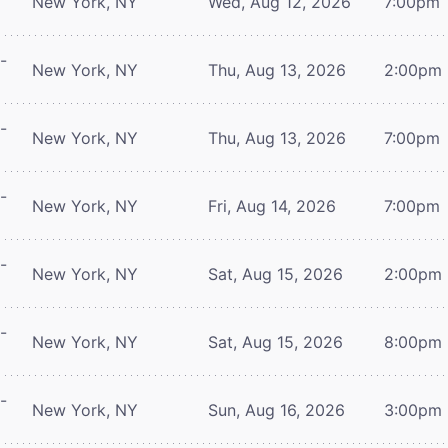
New York, NY
Wed, Aug 12, 2026
7:00pm
-
New York, NY
Thu, Aug 13, 2026
2:00pm
-
New York, NY
Thu, Aug 13, 2026
7:00pm
-
New York, NY
Fri, Aug 14, 2026
7:00pm
-
New York, NY
Sat, Aug 15, 2026
2:00pm
-
New York, NY
Sat, Aug 15, 2026
8:00pm
-
New York, NY
Sun, Aug 16, 2026
3:00pm