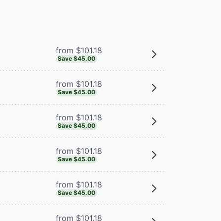
from $101.18
Save $45.00
from $101.18
Save $45.00
from $101.18
Save $45.00
from $101.18
Save $45.00
from $101.18
Save $45.00
from $101.18