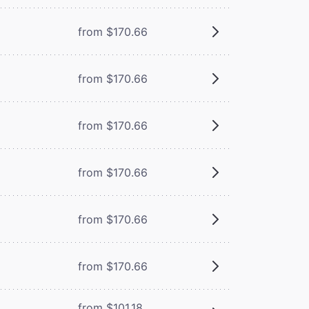
from $170.66
from $170.66
from $170.66
from $170.66
from $170.66
from $170.66
from $101.18