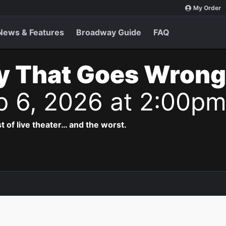
My Order
News & Features
Broadway Guide
FAQ
y That Goes Wrong
p 6, 2026 at 2:00p
t of live theater… and the worst.