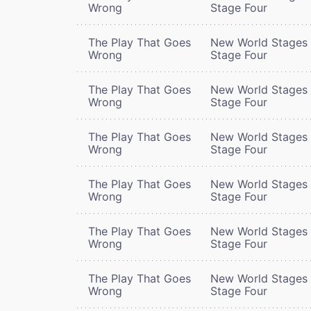
Wrong
Stage Four
The Play That Goes
New World Stages 
Wrong
Stage Four
The Play That Goes
New World Stages 
Wrong
Stage Four
The Play That Goes
New World Stages 
Wrong
Stage Four
The Play That Goes
New World Stages 
Wrong
Stage Four
The Play That Goes
New World Stages 
Wrong
Stage Four
The Play That Goes
New World Stages 
Wrong
Stage Four