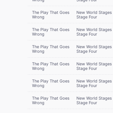
The Play That Goes
New World Stages 
Wrong
Stage Four
The Play That Goes
New World Stages 
Wrong
Stage Four
The Play That Goes
New World Stages 
Wrong
Stage Four
The Play That Goes
New World Stages 
Wrong
Stage Four
The Play That Goes
New World Stages 
Wrong
Stage Four
The Play That Goes
New World Stages 
Wrong
Stage Four