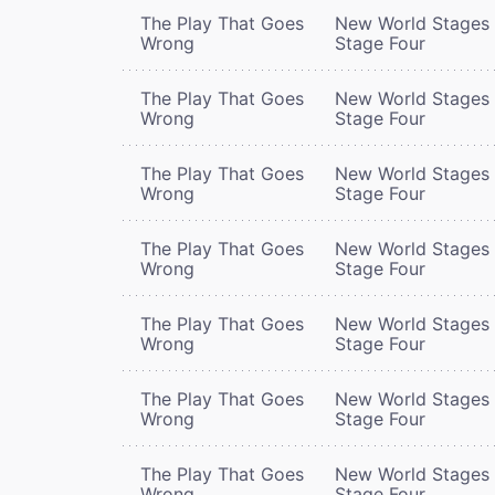
The Play That Goes
New World Stages 
Wrong
Stage Four
The Play That Goes
New World Stages 
Wrong
Stage Four
The Play That Goes
New World Stages 
Wrong
Stage Four
The Play That Goes
New World Stages 
Wrong
Stage Four
The Play That Goes
New World Stages 
Wrong
Stage Four
The Play That Goes
New World Stages 
Wrong
Stage Four
The Play That Goes
New World Stages 
Wrong
Stage Four