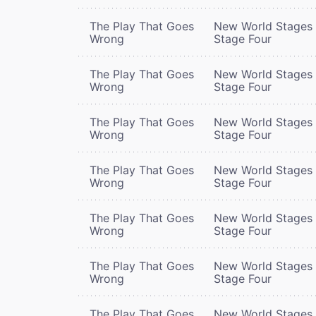
The Play That Goes
New World Stages 
Wrong
Stage Four
The Play That Goes
New World Stages 
Wrong
Stage Four
The Play That Goes
New World Stages 
Wrong
Stage Four
The Play That Goes
New World Stages 
Wrong
Stage Four
The Play That Goes
New World Stages 
Wrong
Stage Four
The Play That Goes
New World Stages 
Wrong
Stage Four
The Play That Goes
New World Stages 