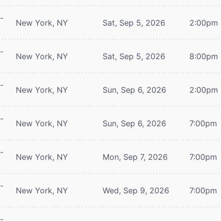
-
New York, NY
Sat, Sep 5, 2026
2:00pm
-
New York, NY
Sat, Sep 5, 2026
8:00pm
-
New York, NY
Sun, Sep 6, 2026
2:00pm
-
New York, NY
Sun, Sep 6, 2026
7:00pm
-
New York, NY
Mon, Sep 7, 2026
7:00pm
-
New York, NY
Wed, Sep 9, 2026
7:00pm
-