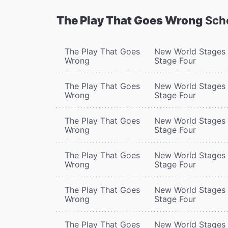
The Play That Goes Wrong
Sch
The Play That Goes
New World Stages 
Wrong
Stage Four
The Play That Goes
New World Stages 
Wrong
Stage Four
The Play That Goes
New World Stages 
Wrong
Stage Four
The Play That Goes
New World Stages 
Wrong
Stage Four
The Play That Goes
New World Stages 
Wrong
Stage Four
The Play That Goes
New World Stages 