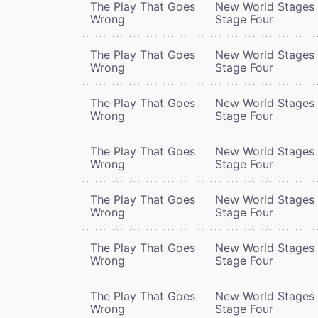
The Play That Goes
New World Stages 
Wrong
Stage Four
The Play That Goes
New World Stages 
Wrong
Stage Four
The Play That Goes
New World Stages 
Wrong
Stage Four
The Play That Goes
New World Stages 
Wrong
Stage Four
The Play That Goes
New World Stages 
Wrong
Stage Four
The Play That Goes
New World Stages 
Wrong
Stage Four
The Play That Goes
New World Stages 
Wrong
Stage Four