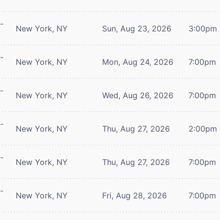
-
New York, NY
Sun, Aug 23, 2026
3:00pm
-
New York, NY
Mon, Aug 24, 2026
7:00pm
-
New York, NY
Wed, Aug 26, 2026
7:00pm
-
New York, NY
Thu, Aug 27, 2026
2:00pm
-
New York, NY
Thu, Aug 27, 2026
7:00pm
-
New York, NY
Fri, Aug 28, 2026
7:00pm