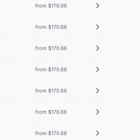
from $170.66
from $170.66
from $170.66
from $170.66
from $170.66
from $170.66
from $170.66