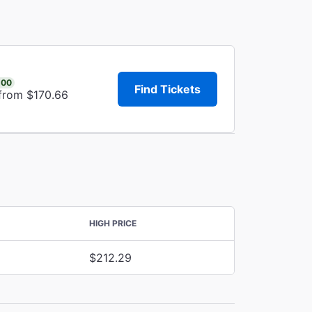
.00
Find Tickets
 from $170.66
HIGH PRICE
$212.29