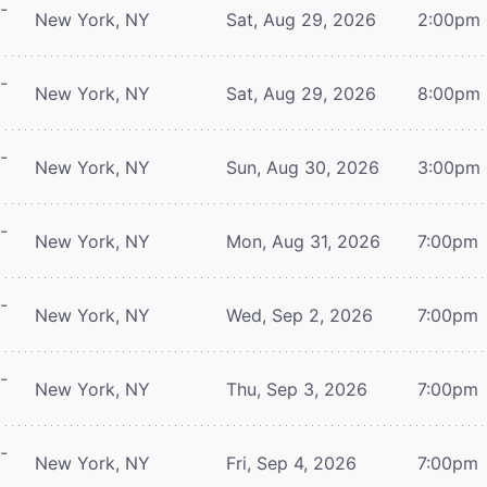
-
New York, NY
Sat, Aug 29, 2026
2:00pm
-
New York, NY
Sat, Aug 29, 2026
8:00pm
-
New York, NY
Sun, Aug 30, 2026
3:00pm
-
New York, NY
Mon, Aug 31, 2026
7:00pm
-
New York, NY
Wed, Sep 2, 2026
7:00pm
-
New York, NY
Thu, Sep 3, 2026
7:00pm
-
New York, NY
Fri, Sep 4, 2026
7:00pm