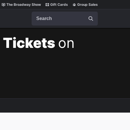
The Broadway Show
Gift Cards
Group Sales
Search
 Tickets
on
m