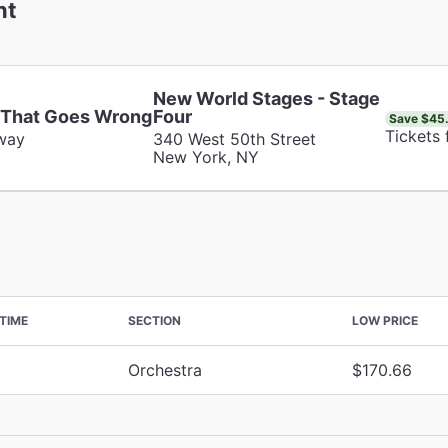
nt
New World Stages - Stage
 That Goes Wrong
Four
Save $45
Tickets
way
340 West 50th Street
New York, NY
TIME
SECTION
LOW PRICE
Orchestra
$170.66