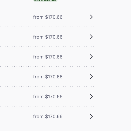
from $170.66
from $170.66
from $170.66
from $170.66
from $170.66
from $170.66