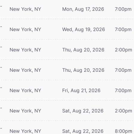
-
New York, NY
Mon, Aug 17, 2026
7:00pm
-
New York, NY
Wed, Aug 19, 2026
7:00pm
-
New York, NY
Thu, Aug 20, 2026
2:00pm
-
New York, NY
Thu, Aug 20, 2026
7:00pm
-
New York, NY
Fri, Aug 21, 2026
7:00pm
-
New York, NY
Sat, Aug 22, 2026
2:00pm
-
New York, NY
Sat, Aug 22, 2026
8:00pm