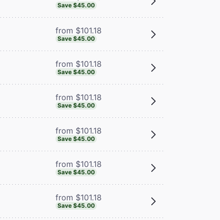
Save $45.00
from $101.18
Save $45.00
from $101.18
Save $45.00
from $101.18
Save $45.00
from $101.18
Save $45.00
from $101.18
Save $45.00
from $101.18
Save $45.00