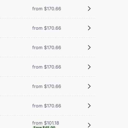
from $170.66
from $170.66
from $170.66
from $170.66
from $170.66
from $170.66
from $101.18
Save $45.00