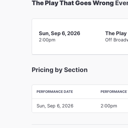
The Play That Goes Wrong
Eve
Sun, Sep 6, 2026
The Play
2:00pm
Off Broad
Pricing by Section
PERFORMANCE DATE
PERFORMANCE 
Sun, Sep 6, 2026
2:00pm