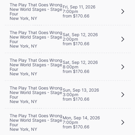
The Play That Goes Wrong
Fri, Sep 11, 2026
New World Stages - Stage
7:00pm
Four
from $170.66
New York, NY
The Play That Goes Wrong
Sat, Sep 12, 2026
New World Stages - Stage
2:00pm
Four
from $170.66
New York, NY
The Play That Goes Wrong
Sat, Sep 12, 2026
New World Stages - Stage
8:00pm
Four
from $170.66
New York, NY
The Play That Goes Wrong
Sun, Sep 13, 2026
New World Stages - Stage
3:00pm
Four
from $170.66
New York, NY
The Play That Goes Wrong
Mon, Sep 14, 2026
New World Stages - Stage
7:00pm
Four
from $170.66
New York, NY