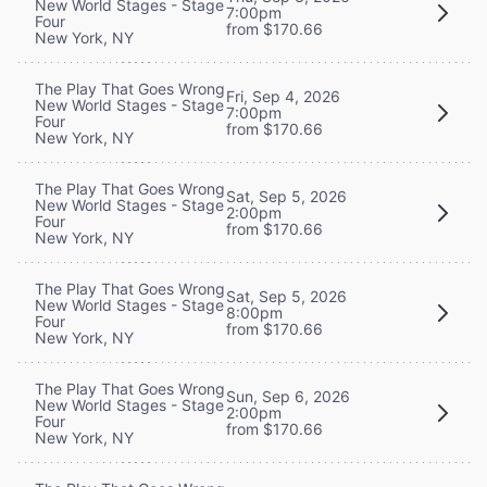
New World Stages - Stage
7:00pm
Four
from $170.66
New York, NY
The Play That Goes Wrong
Fri, Sep 4, 2026
New World Stages - Stage
7:00pm
Four
from $170.66
New York, NY
The Play That Goes Wrong
Sat, Sep 5, 2026
New World Stages - Stage
2:00pm
Four
from $170.66
New York, NY
The Play That Goes Wrong
Sat, Sep 5, 2026
New World Stages - Stage
8:00pm
Four
from $170.66
New York, NY
The Play That Goes Wrong
Sun, Sep 6, 2026
New World Stages - Stage
2:00pm
Four
from $170.66
New York, NY