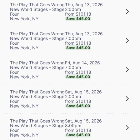
Thu, Aug 13, 2026
The Play That Goes Wrong
2:00pm
New World Stages - Stage
from $101.18
Four
New York, NY
Save $45.00
Thu, Aug 13, 2026
The Play That Goes Wrong
7:00pm
New World Stages - Stage
from $101.18
Four
New York, NY
Save $45.00
Fri, Aug 14, 2026
The Play That Goes Wrong
7:00pm
New World Stages - Stage
from $101.18
Four
New York, NY
Save $45.00
Sat, Aug 15, 2026
The Play That Goes Wrong
2:00pm
New World Stages - Stage
from $101.18
Four
New York, NY
Save $45.00
Sat, Aug 15, 2026
The Play That Goes Wrong
8:00pm
New World Stages - Stage
from $101.18
Four
New York, NY
Save $45.00