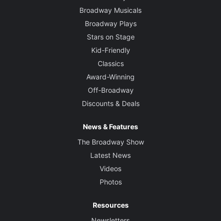
Broadway Musicals
Broadway Plays
Stars on Stage
Kid-Friendly
Classics
Award-Winning
Off-Broadway
Discounts & Deals
News & Features
The Broadway Show
Latest News
Videos
Photos
Resources
Newsletters