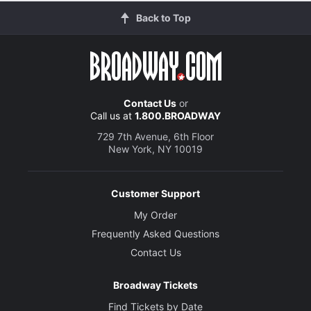
Back to Top
Contact Us
or
Call us at
1.800.BROADWAY
729 7th Avenue, 6th Floor
New York, NY 10019
Customer Support
My Order
Frequently Asked Questions
Contact Us
Broadway Tickets
Find Tickets by Date