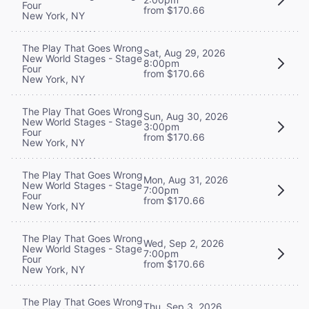
Four
from $170.66
New York, NY
The Play That Goes Wrong
Sat, Aug 29, 2026
New World Stages - Stage
8:00pm
Four
from $170.66
New York, NY
The Play That Goes Wrong
Sun, Aug 30, 2026
New World Stages - Stage
3:00pm
Four
from $170.66
New York, NY
The Play That Goes Wrong
Mon, Aug 31, 2026
New World Stages - Stage
7:00pm
Four
from $170.66
New York, NY
The Play That Goes Wrong
Wed, Sep 2, 2026
New World Stages - Stage
7:00pm
Four
from $170.66
New York, NY
The Play That Goes Wrong
Thu, Sep 3, 2026