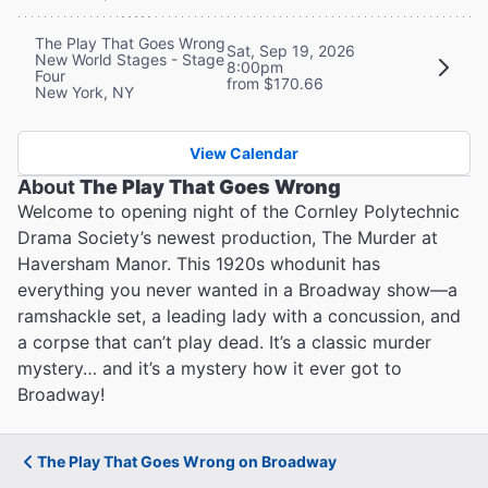
The Play That Goes Wrong
Sat, Sep 19, 2026
New World Stages - Stage
8:00pm
Four
from $170.66
New York, NY
View Calendar
About
The Play That Goes Wrong
Welcome to opening night of the Cornley Polytechnic
Drama Society’s newest production, The Murder at
Haversham Manor. This 1920s whodunit has
everything you never wanted in a Broadway show—a
ramshackle set, a leading lady with a concussion, and
a corpse that can’t play dead. It’s a classic murder
mystery… and it’s a mystery how it ever got to
Broadway!
The Play That Goes Wrong on Broadway