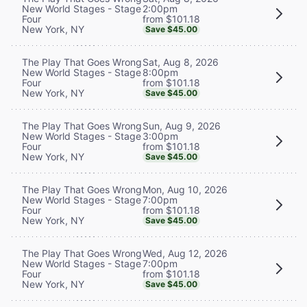
2:00pm
New World Stages - Stage
from $101.18
Four
New York, NY
Save $45.00
Sat, Aug 8, 2026
The Play That Goes Wrong
8:00pm
New World Stages - Stage
from $101.18
Four
New York, NY
Save $45.00
Sun, Aug 9, 2026
The Play That Goes Wrong
3:00pm
New World Stages - Stage
from $101.18
Four
New York, NY
Save $45.00
Mon, Aug 10, 2026
The Play That Goes Wrong
7:00pm
New World Stages - Stage
from $101.18
Four
New York, NY
Save $45.00
Wed, Aug 12, 2026
The Play That Goes Wrong
7:00pm
New World Stages - Stage
from $101.18
Four
New York, NY
Save $45.00