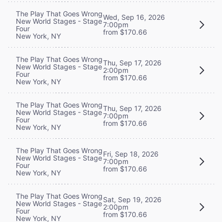
The Play That Goes Wrong
Wed, Sep 16, 2026
New World Stages - Stage
7:00pm
Four
from $170.66
New York, NY
The Play That Goes Wrong
Thu, Sep 17, 2026
New World Stages - Stage
2:00pm
Four
from $170.66
New York, NY
The Play That Goes Wrong
Thu, Sep 17, 2026
New World Stages - Stage
7:00pm
Four
from $170.66
New York, NY
The Play That Goes Wrong
Fri, Sep 18, 2026
New World Stages - Stage
7:00pm
Four
from $170.66
New York, NY
The Play That Goes Wrong
Sat, Sep 19, 2026
New World Stages - Stage
2:00pm
Four
from $170.66
New York, NY