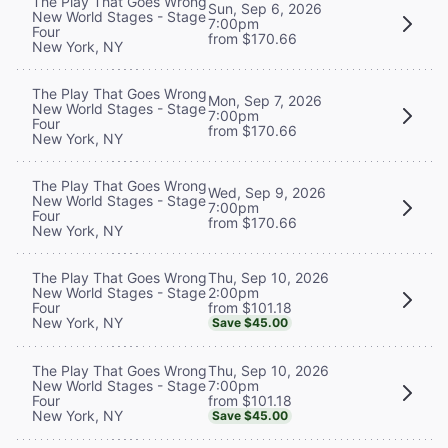
The Play That Goes Wrong
Sun, Sep 6, 2026
New World Stages - Stage
7:00pm
Four
from $170.66
New York, NY
The Play That Goes Wrong
Mon, Sep 7, 2026
New World Stages - Stage
7:00pm
Four
from $170.66
New York, NY
The Play That Goes Wrong
Wed, Sep 9, 2026
New World Stages - Stage
7:00pm
Four
from $170.66
New York, NY
Thu, Sep 10, 2026
The Play That Goes Wrong
2:00pm
New World Stages - Stage
from $101.18
Four
New York, NY
Save $45.00
Thu, Sep 10, 2026
The Play That Goes Wrong
7:00pm
New World Stages - Stage
from $101.18
Four
New York, NY
Save $45.00