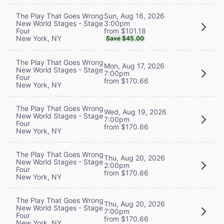
Sun, Aug 16, 2026
The Play That Goes Wrong
3:00pm
New World Stages - Stage
from $101.18
Four
New York, NY
Save $45.00
The Play That Goes Wrong
Mon, Aug 17, 2026
New World Stages - Stage
7:00pm
Four
from $170.66
New York, NY
The Play That Goes Wrong
Wed, Aug 19, 2026
New World Stages - Stage
7:00pm
Four
from $170.66
New York, NY
The Play That Goes Wrong
Thu, Aug 20, 2026
New World Stages - Stage
2:00pm
Four
from $170.66
New York, NY
The Play That Goes Wrong
Thu, Aug 20, 2026
New World Stages - Stage
7:00pm
Four
from $170.66
New York, NY