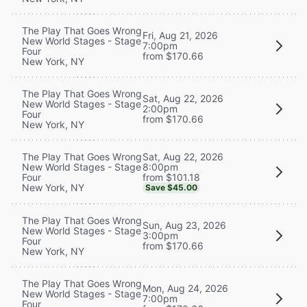
The Play That Goes Wrong
Fri, Aug 21, 2026
New World Stages - Stage
7:00pm
Four
from $170.66
New York, NY
The Play That Goes Wrong
Sat, Aug 22, 2026
New World Stages - Stage
2:00pm
Four
from $170.66
New York, NY
Sat, Aug 22, 2026
The Play That Goes Wrong
8:00pm
New World Stages - Stage
from $101.18
Four
New York, NY
Save $45.00
The Play That Goes Wrong
Sun, Aug 23, 2026
New World Stages - Stage
3:00pm
Four
from $170.66
New York, NY
The Play That Goes Wrong
Mon, Aug 24, 2026
New World Stages - Stage
7:00pm
Four