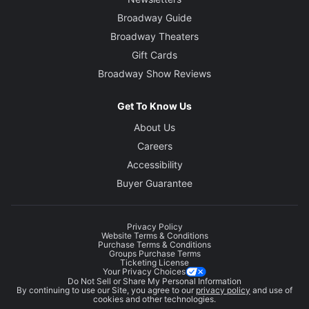
Broadway Guide
Broadway Theaters
Gift Cards
Broadway Show Reviews
Get To Know Us
About Us
Careers
Accessibility
Buyer Guarantee
Privacy Policy
Website Terms & Conditions
Purchase Terms & Conditions
Groups Purchase Terms
Ticketing License
Your Privacy Choices
Do Not Sell or Share My Personal Information
By continuing to use our Site, you agree to our
privacy policy
and use of
cookies and other technologies.