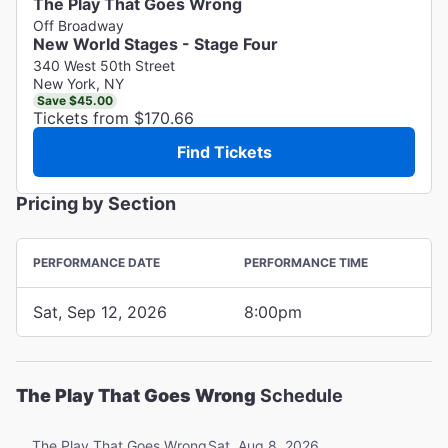
The Play That Goes Wrong
Off Broadway
New World Stages - Stage Four
340 West 50th Street
New York, NY
Save $45.00
Tickets from $170.66
Find Tickets
Pricing by Section
PERFORMANCE DATE
PERFORMANCE TIME
Sat, Sep 12, 2026
8:00pm
The Play That Goes Wrong
Schedule
Sat, Aug 8, 2026
The Play That Goes Wrong