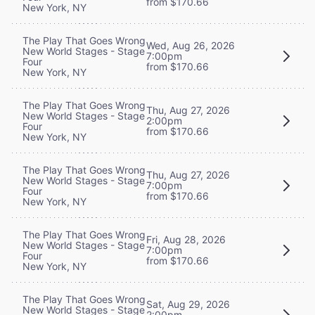
from $170.66
New York, NY
The Play That Goes Wrong
Wed, Aug 26, 2026
New World Stages - Stage
7:00pm
Four
from $170.66
New York, NY
The Play That Goes Wrong
Thu, Aug 27, 2026
New World Stages - Stage
2:00pm
Four
from $170.66
New York, NY
The Play That Goes Wrong
Thu, Aug 27, 2026
New World Stages - Stage
7:00pm
Four
from $170.66
New York, NY
The Play That Goes Wrong
Fri, Aug 28, 2026
New World Stages - Stage
7:00pm
Four
from $170.66
New York, NY
The Play That Goes Wrong
Sat, Aug 29, 2026
New World Stages - Stage
2:00pm