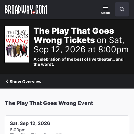
Navigation
Search
Menu
The Play That Goes
Wrong Tickets
on Sat,
Sep 12, 2026 at 8:00pm
A celebration of the best of live theater… and
the worst.
Show Overview
The Play That Goes Wrong
Event
Sat, Sep 12, 2026
8:00pm