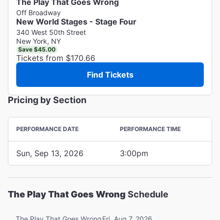
The Play That Goes Wrong
Off Broadway
New World Stages - Stage Four
340 West 50th Street
New York, NY
Save $45.00
Tickets from $170.66
Find Tickets
Pricing by Section
PERFORMANCE DATE
PERFORMANCE TIME
Sun, Sep 13, 2026
3:00pm
The Play That Goes Wrong
Schedule
Fri, Aug 7, 2026
The Play That Goes Wrong