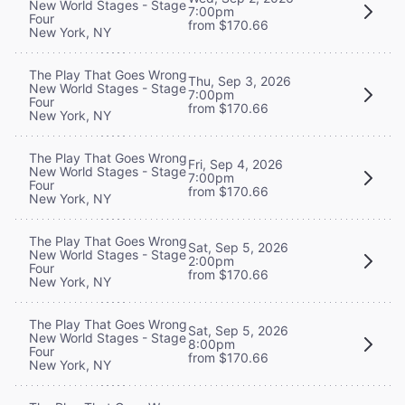
New World Stages - Stage
7:00pm
Four
from $170.66
New York, NY
The Play That Goes Wrong
Thu, Sep 3, 2026
New World Stages - Stage
7:00pm
Four
from $170.66
New York, NY
The Play That Goes Wrong
Fri, Sep 4, 2026
New World Stages - Stage
7:00pm
Four
from $170.66
New York, NY
The Play That Goes Wrong
Sat, Sep 5, 2026
New World Stages - Stage
2:00pm
Four
from $170.66
New York, NY
The Play That Goes Wrong
Sat, Sep 5, 2026
New World Stages - Stage
8:00pm
Four
from $170.66
New York, NY