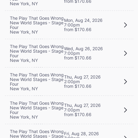
from $170.66
New York, NY
The Play That Goes Wrong
Mon, Aug 24, 2026
New World Stages - Stage
7:00pm
Four
from $170.66
New York, NY
The Play That Goes Wrong
Wed, Aug 26, 2026
New World Stages - Stage
7:00pm
Four
from $170.66
New York, NY
The Play That Goes Wrong
Thu, Aug 27, 2026
New World Stages - Stage
2:00pm
Four
from $170.66
New York, NY
The Play That Goes Wrong
Thu, Aug 27, 2026
New World Stages - Stage
7:00pm
Four
from $170.66
New York, NY
The Play That Goes Wrong
Fri, Aug 28, 2026
New World Stages - Stage