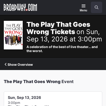
Navigation
Search
Menu
The Play That Goes
Wrong Tickets
on Sun,
Sep 13, 2026 at 3:00pm
A celebration of the best of live theater… and
the worst.
Show Overview
The Play That Goes Wrong
Event
Sun, Sep 13, 2026
3:00pm