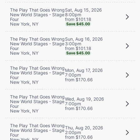
Sat, Aug 15, 2026
The Play That Goes Wrong
8:00pm
New World Stages - Stage
from $101.18
Four
New York, NY
Save $45.00
Sun, Aug 16, 2026
The Play That Goes Wrong
3:00pm
New World Stages - Stage
from $101.18
Four
New York, NY
Save $45.00
The Play That Goes Wrong
Mon, Aug 17, 2026
New World Stages - Stage
7:00pm
Four
from $170.66
New York, NY
The Play That Goes Wrong
Wed, Aug 19, 2026
New World Stages - Stage
7:00pm
Four
from $170.66
New York, NY
The Play That Goes Wrong
Thu, Aug 20, 2026
New World Stages - Stage
2:00pm
Four
from $170.66
New York, NY