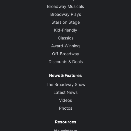
Broadway Musicals
Broadway Plays
Stars on Stage
Kid-Friendly
Classics
Award-Winning
Off-Broadway
Discounts & Deals
News & Features
The Broadway Show
Latest News
Videos
Photos
Resources
Newsletters