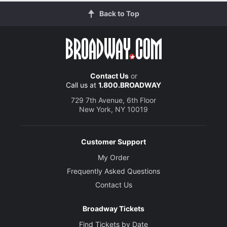
Back to Top
Contact Us
or
Call us at
1.800.BROADWAY
729 7th Avenue, 6th Floor
New York, NY 10019
Customer Support
My Order
Frequently Asked Questions
Contact Us
Broadway Tickets
Find Tickets by Date