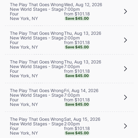
Wed, Aug 12, 2026
The Play That Goes Wrong
7:00pm
New World Stages - Stage
from $101.18
Four
New York, NY
Save $45.00
Thu, Aug 13, 2026
The Play That Goes Wrong
2:00pm
New World Stages - Stage
from $101.18
Four
New York, NY
Save $45.00
Thu, Aug 13, 2026
The Play That Goes Wrong
7:00pm
New World Stages - Stage
from $101.18
Four
New York, NY
Save $45.00
Fri, Aug 14, 2026
The Play That Goes Wrong
7:00pm
New World Stages - Stage
from $101.18
Four
New York, NY
Save $45.00
Sat, Aug 15, 2026
The Play That Goes Wrong
2:00pm
New World Stages - Stage
from $101.18
Four
New York, NY
Save $45.00