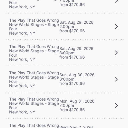
7:00pm
Four
from $170.66
New York, NY
The Play That Goes Wrong
Sat, Aug 29, 2026
New World Stages - Stage
2:00pm
Four
from $170.66
New York, NY
The Play That Goes Wrong
Sat, Aug 29, 2026
New World Stages - Stage
8:00pm
Four
from $170.66
New York, NY
The Play That Goes Wrong
Sun, Aug 30, 2026
New World Stages - Stage
3:00pm
Four
from $170.66
New York, NY
The Play That Goes Wrong
Mon, Aug 31, 2026
New World Stages - Stage
7:00pm
Four
from $170.66
New York, NY
The Play That Goes Wrong
Wed, Sep 2, 2026