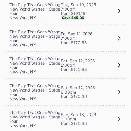
Thu, Sep 10, 2026
The Play That Goes Wrong
7:00pm
New World Stages - Stage
from $101.18
Four
New York, NY
Save $45.00
The Play That Goes Wrong
Fri, Sep 11, 2026
New World Stages - Stage
7:00pm
Four
from $170.66
New York, NY
The Play That Goes Wrong
Sat, Sep 12, 2026
New World Stages - Stage
2:00pm
Four
from $170.66
New York, NY
The Play That Goes Wrong
Sat, Sep 12, 2026
New World Stages - Stage
8:00pm
Four
from $170.66
New York, NY
The Play That Goes Wrong
Sun, Sep 13, 2026
New World Stages - Stage
3:00pm
Four
from $170.66
New York, NY