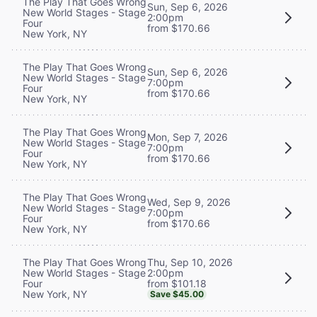
The Play That Goes Wrong
Sun, Sep 6, 2026
New World Stages - Stage
2:00pm
Four
from $170.66
New York, NY
The Play That Goes Wrong
Sun, Sep 6, 2026
New World Stages - Stage
7:00pm
Four
from $170.66
New York, NY
The Play That Goes Wrong
Mon, Sep 7, 2026
New World Stages - Stage
7:00pm
Four
from $170.66
New York, NY
The Play That Goes Wrong
Wed, Sep 9, 2026
New World Stages - Stage
7:00pm
Four
from $170.66
New York, NY
Thu, Sep 10, 2026
The Play That Goes Wrong
2:00pm
New World Stages - Stage
from $101.18
Four
New York, NY
Save $45.00