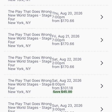
The Play That Goes Wrong
Thu, Aug 20, 2026
New World Stages - Stage
7:00pm
Four
from $170.66
New York, NY
The Play That Goes Wrong
Fri, Aug 21, 2026
New World Stages - Stage
7:00pm
Four
from $170.66
New York, NY
The Play That Goes Wrong
Sat, Aug 22, 2026
New World Stages - Stage
2:00pm
Four
from $170.66
New York, NY
Sat, Aug 22, 2026
The Play That Goes Wrong
8:00pm
New World Stages - Stage
from $101.18
Four
New York, NY
Save $45.00
The Play That Goes Wrong
Sun, Aug 23, 2026
New World Stages - Stage
3:00pm
Four