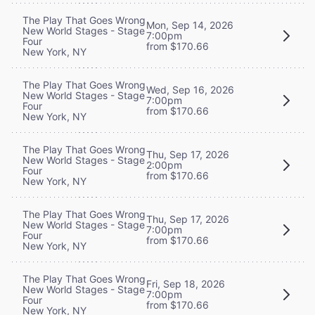
The Play That Goes Wrong
Mon, Sep 14, 2026
New World Stages - Stage
7:00pm
Four
from $170.66
New York, NY
The Play That Goes Wrong
Wed, Sep 16, 2026
New World Stages - Stage
7:00pm
Four
from $170.66
New York, NY
The Play That Goes Wrong
Thu, Sep 17, 2026
New World Stages - Stage
2:00pm
Four
from $170.66
New York, NY
The Play That Goes Wrong
Thu, Sep 17, 2026
New World Stages - Stage
7:00pm
Four
from $170.66
New York, NY
The Play That Goes Wrong
Fri, Sep 18, 2026
New World Stages - Stage
7:00pm
Four
from $170.66
New York, NY