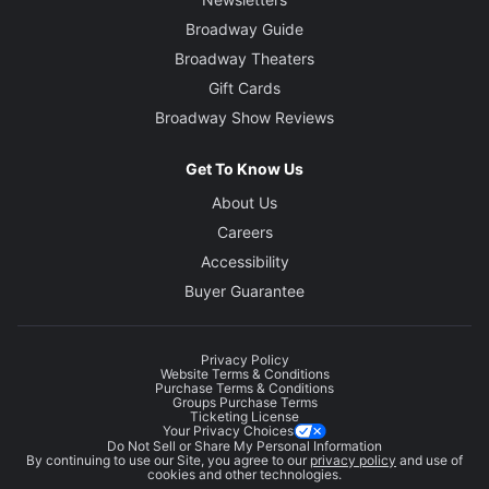
Broadway Guide
Broadway Theaters
Gift Cards
Broadway Show Reviews
Get To Know Us
About Us
Careers
Accessibility
Buyer Guarantee
Privacy Policy
Website Terms & Conditions
Purchase Terms & Conditions
Groups Purchase Terms
Ticketing License
Your Privacy Choices
Do Not Sell or Share My Personal Information
By continuing to use our Site, you agree to our
privacy policy
and use of
cookies and other technologies.