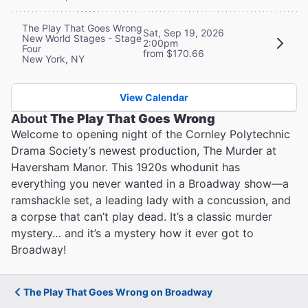
The Play That Goes Wrong
Sat, Sep 19, 2026
New World Stages - Stage
2:00pm
Four
from $170.66
New York, NY
View Calendar
About
The Play That Goes Wrong
Welcome to opening night of the Cornley Polytechnic
Drama Society’s newest production, The Murder at
Haversham Manor. This 1920s whodunit has
everything you never wanted in a Broadway show—a
ramshackle set, a leading lady with a concussion, and
a corpse that can’t play dead. It’s a classic murder
mystery… and it’s a mystery how it ever got to
Broadway!
The Play That Goes Wrong on Broadway