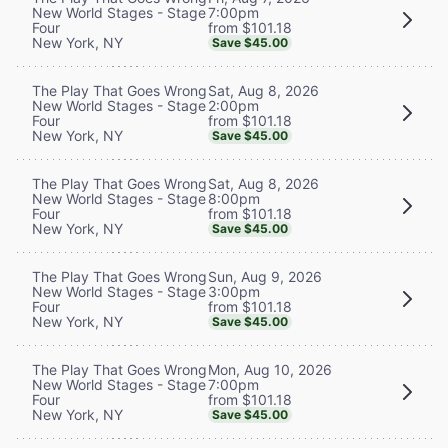
7:00pm
New World Stages - Stage
from $101.18
Four
New York, NY
Save $45.00
Sat, Aug 8, 2026
The Play That Goes Wrong
2:00pm
New World Stages - Stage
from $101.18
Four
New York, NY
Save $45.00
Sat, Aug 8, 2026
The Play That Goes Wrong
8:00pm
New World Stages - Stage
from $101.18
Four
New York, NY
Save $45.00
Sun, Aug 9, 2026
The Play That Goes Wrong
3:00pm
New World Stages - Stage
from $101.18
Four
New York, NY
Save $45.00
Mon, Aug 10, 2026
The Play That Goes Wrong
7:00pm
New World Stages - Stage
from $101.18
Four
New York, NY
Save $45.00