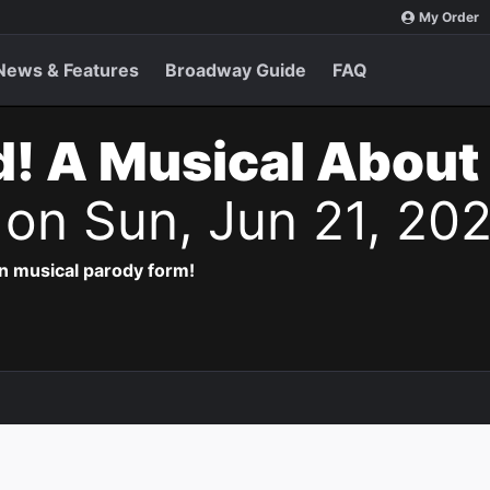
My Order
News & Features
Broadway Guide
FAQ
d! A Musical About
s
on Sun, Jun 21, 20
in musical parody form!