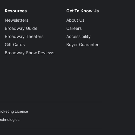
Resources
Get To Know Us
Newsletters
About Us
Broadway Guide
Careers
Broadway Theaters
Accessibility
Gift Cards
Buyer Guarantee
Broadway Show Reviews
icketing License
echnologies.