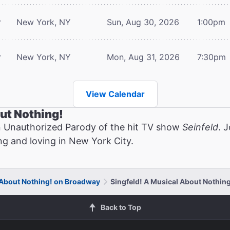
r
New York, NY
Sun, Aug 30, 2026
1:00pm
r
New York, NY
Mon, Aug 31, 2026
7:30pm
View Calendar
ut Nothing!
n Unauthorized Parody of the hit TV show
Seinfeld
. 
ng and loving in New York City.
 About Nothing! on Broadway
Singfeld! A Musical About Nothing
Back to Top