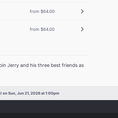
from $64.00
from $64.00
Join Jerry and his three best friends as
! on Sun, Jun 21, 2026 at 1:00pm