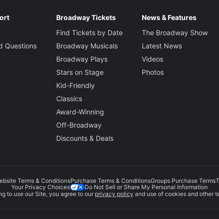
ort
Broadway Tickets
News & Features
Find Tickets by Date
The Broadway Show
d Questions
Broadway Musicals
Latest News
Broadway Plays
Videos
Stars on Stage
Photos
Kid-Friendly
Classics
Award-Winning
Off-Broadway
Discounts & Deals
ebsite Terms & Conditions
Purchase Terms & Conditions
Groups Purchase Terms
T
Do Not Sell or Share My Personal Information
Your Privacy Choices
g to use our Site, you agree to our
privacy policy
and use of cookies and other t