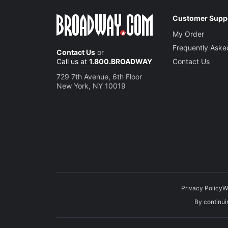
Customer Supp
My Order
Frequently Aske
Contact Us
or
Call us at
1.800.BROADWAY
Contact Us
729 7th Avenue, 6th Floor
New York, NY 10019
Privacy Policy
W
By continuin