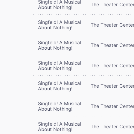
Singfeld! A Musical
The Theater Cente
About Nothing!
Singfeld! A Musical
The Theater Cente
About Nothing!
Singfeld! A Musical
The Theater Cente
About Nothing!
Singfeld! A Musical
The Theater Cente
About Nothing!
Singfeld! A Musical
The Theater Cente
About Nothing!
Singfeld! A Musical
The Theater Cente
About Nothing!
Singfeld! A Musical
The Theater Cente
About Nothing!