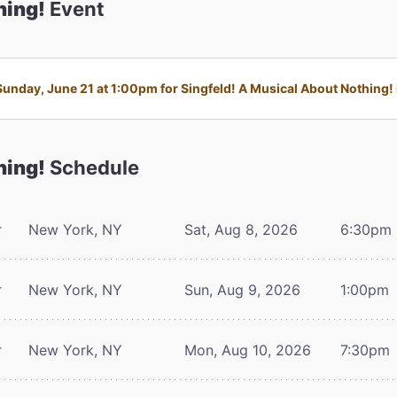
hing!
Event
nday, June 21 at 1:00pm for Singfeld! A Musical About Nothing! i
hing!
Schedule
r
New York, NY
Sat, Aug 8, 2026
6:30pm
r
New York, NY
Sun, Aug 9, 2026
1:00pm
r
New York, NY
Mon, Aug 10, 2026
7:30pm