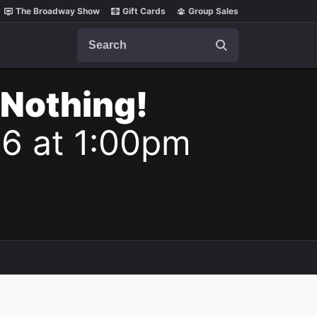
The Broadway Show
Gift Cards
Group Sales
Search
 Nothing!
26 at 1:00pm