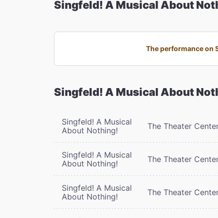
Singfeld! A Musical About Not
The performance on Su
Singfeld! A Musical About Not
Singfeld! A Musical
The Theater Cente
About Nothing!
Singfeld! A Musical
The Theater Cente
About Nothing!
Singfeld! A Musical
The Theater Cente
About Nothing!