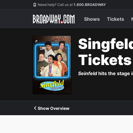
Navigation
Need help? Call us at
1.800.BROADWAY
Shows
Tickets
Singfel
Ticket
Seinfeld
hits the stage 
Show Overview