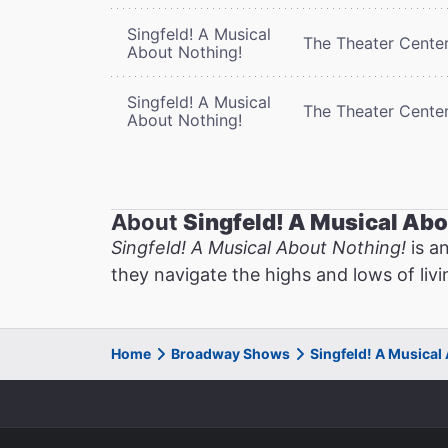
Singfeld! A Musical
The Theater Cente
About Nothing!
Singfeld! A Musical
The Theater Cente
About Nothing!
About
Singfeld! A Musical Abo
Singfeld! A Musical About Nothing!
is a
they navigate the highs and lows of livi
Home
Broadway Shows
Singfeld! A Musical