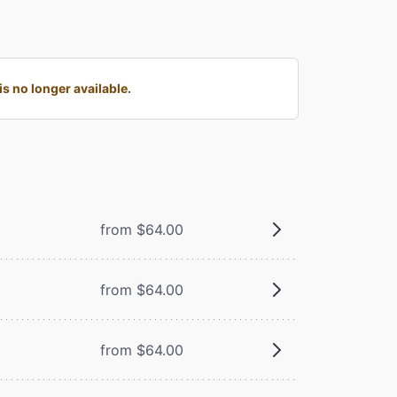
s no longer available.
from $64.00
from $64.00
from $64.00