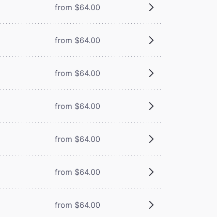
from $64.00
from $64.00
from $64.00
from $64.00
from $64.00
from $64.00
from $64.00