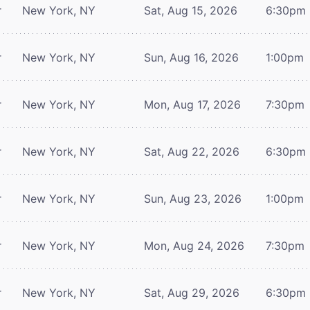
r
New York, NY
Sat, Aug 15, 2026
6:30pm
r
New York, NY
Sun, Aug 16, 2026
1:00pm
r
New York, NY
Mon, Aug 17, 2026
7:30pm
r
New York, NY
Sat, Aug 22, 2026
6:30pm
r
New York, NY
Sun, Aug 23, 2026
1:00pm
r
New York, NY
Mon, Aug 24, 2026
7:30pm
r
New York, NY
Sat, Aug 29, 2026
6:30pm