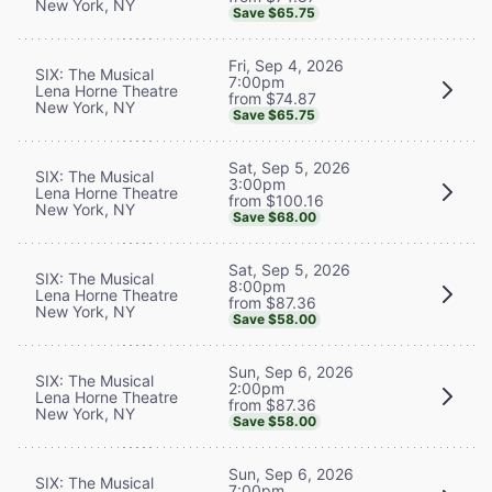
New York, NY
Save $65.75
Fri, Sep 4, 2026
SIX: The Musical
7:00pm
Lena Horne Theatre
from $74.87
New York, NY
Save $65.75
Sat, Sep 5, 2026
SIX: The Musical
3:00pm
Lena Horne Theatre
from $100.16
New York, NY
Save $68.00
Sat, Sep 5, 2026
SIX: The Musical
8:00pm
Lena Horne Theatre
from $87.36
New York, NY
Save $58.00
Sun, Sep 6, 2026
SIX: The Musical
2:00pm
Lena Horne Theatre
from $87.36
New York, NY
Save $58.00
Sun, Sep 6, 2026
SIX: The Musical
7:00pm