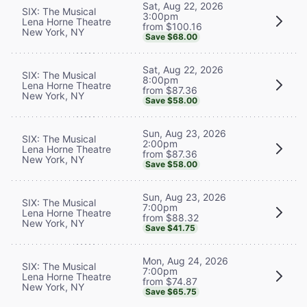
Sat, Aug 22, 2026
SIX: The Musical
3:00pm
Lena Horne Theatre
from $100.16
New York, NY
Save $68.00
Sat, Aug 22, 2026
SIX: The Musical
8:00pm
Lena Horne Theatre
from $87.36
New York, NY
Save $58.00
Sun, Aug 23, 2026
SIX: The Musical
2:00pm
Lena Horne Theatre
from $87.36
New York, NY
Save $58.00
Sun, Aug 23, 2026
SIX: The Musical
7:00pm
Lena Horne Theatre
from $88.32
New York, NY
Save $41.75
Mon, Aug 24, 2026
SIX: The Musical
7:00pm
Lena Horne Theatre
from $74.87
New York, NY
Save $65.75