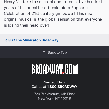
Henry VIII take the microphone to remix five hundred
years of historical heartbreak into a Euphoric
Celebration of 21st century girl power! This new
original musical is the global sensation that everyone
is losing their head over!
SIX: The Musical on Broadway
Back to Top
Contact Us
or
Call us at
1.800.BROADWAY
729 7th Avenue, 6th Floor
New York, NY 10019