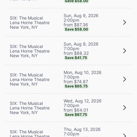
Save $58.00
Sun, Aug 9, 2026
SIX: The Musical
2:00pm
Lena Horne Theatre
from $87.36
New York, NY
Save $58.00
Sun, Aug 9, 2026
SIX: The Musical
7:00pm
Lena Horne Theatre
from $88.32
New York, NY
Save $41.75
Mon, Aug 10, 2026
SIX: The Musical
7:00pm
Lena Horne Theatre
from $74.87
New York, NY
Save $65.75
Wed, Aug 12, 2026
SIX: The Musical
7:00pm
Lena Horne Theatre
from $64.01
New York, NY
Save $67.75
Thu, Aug 13, 2026
SIX: The Musical
7:00pm
Lena Horne Theatre