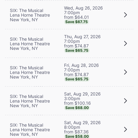
Wed, Aug 26, 2026
SIX: The Musical
7:00pm
Lena Horne Theatre
from $64.01
New York, NY
Save $67.75
Thu, Aug 27, 2026
SIX: The Musical
7:00pm
Lena Horne Theatre
from $74.87
New York, NY
Save $65.75
Fri, Aug 28, 2026
SIX: The Musical
7:00pm
Lena Horne Theatre
from $74.87
New York, NY
Save $65.75
Sat, Aug 29, 2026
SIX: The Musical
3:00pm
Lena Horne Theatre
from $100.16
New York, NY
Save $68.00
Sat, Aug 29, 2026
SIX: The Musical
8:00pm
Lena Horne Theatre
from $87.36
New York, NY
Save $58.00