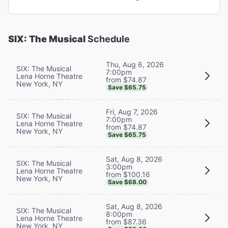
SIX: The Musical
Schedule
Thu, Aug 6, 2026
SIX: The Musical
7:00pm
Lena Horne Theatre
from $74.87
New York, NY
Save $65.75
Fri, Aug 7, 2026
SIX: The Musical
7:00pm
Lena Horne Theatre
from $74.87
New York, NY
Save $65.75
Sat, Aug 8, 2026
SIX: The Musical
3:00pm
Lena Horne Theatre
from $100.16
New York, NY
Save $68.00
Sat, Aug 8, 2026
SIX: The Musical
8:00pm
Lena Horne Theatre
from $87.36
New York, NY