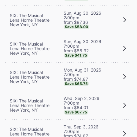
Sun, Aug 30, 2026
SIX: The Musical
2:00pm
Lena Horne Theatre
from $87.36
New York, NY
Save $58.00
Sun, Aug 30, 2026
SIX: The Musical
7:00pm
Lena Horne Theatre
from $88.32
New York, NY
Save $41.75
Mon, Aug 31, 2026
SIX: The Musical
7:00pm
Lena Horne Theatre
from $74.87
New York, NY
Save $65.75
Wed, Sep 2, 2026
SIX: The Musical
7:00pm
Lena Horne Theatre
from $64.01
New York, NY
Save $67.75
Thu, Sep 3, 2026
SIX: The Musical
7:00pm
Lena Horne Theatre
from $74.87