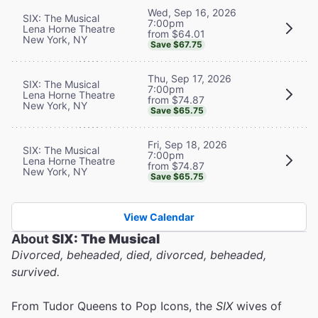
Wed, Sep 16, 2026
SIX: The Musical
7:00pm
Lena Horne Theatre
from $64.01
New York, NY
Save $67.75
Thu, Sep 17, 2026
SIX: The Musical
7:00pm
Lena Horne Theatre
from $74.87
New York, NY
Save $65.75
Fri, Sep 18, 2026
SIX: The Musical
7:00pm
Lena Horne Theatre
from $74.87
New York, NY
Save $65.75
View Calendar
About
SIX: The Musical
Divorced, beheaded, died, divorced, beheaded,
survived.
From Tudor Queens to Pop Icons, the
SIX
wives of