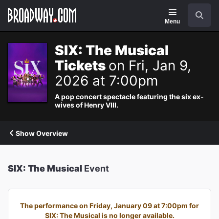
Navigation
Search
Menu
SIX: The Musical
Tickets
on Fri, Jan 9,
2026 at 7:00pm
A pop concert spectacle featuring the six ex-
wives of Henry VIII.
Show Overview
SIX: The Musical
Event
The performance on Friday, January 09 at 7:00pm for
SIX: The Musical is no longer available.