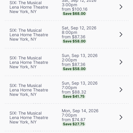
Sat, Sep 12, 2026
SIX: The Musical
3:00pm
Lena Horne Theatre
from $100.16
New York, NY
Save $68.00
Sat, Sep 12, 2026
SIX: The Musical
8:00pm
Lena Horne Theatre
from $87.36
New York, NY
Save $58.00
Sun, Sep 13, 2026
SIX: The Musical
2:00pm
Lena Horne Theatre
from $87.36
New York, NY
Save $58.00
Sun, Sep 13, 2026
SIX: The Musical
7:00pm
Lena Horne Theatre
from $88.32
New York, NY
Save $41.75
Mon, Sep 14, 2026
SIX: The Musical
7:00pm
Lena Horne Theatre
from $74.87
New York, NY
Save $27.75