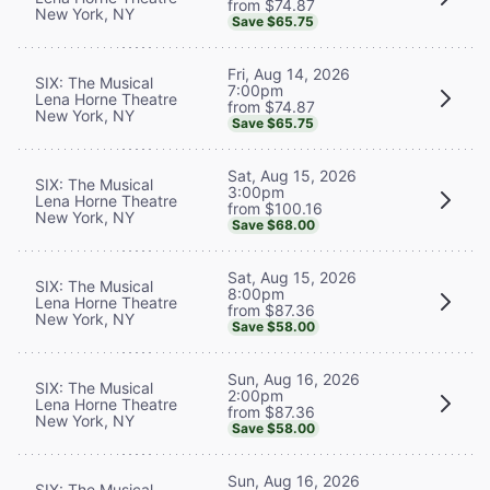
from $74.87
New York, NY
Save $65.75
Fri, Aug 14, 2026
SIX: The Musical
7:00pm
Lena Horne Theatre
from $74.87
New York, NY
Save $65.75
Sat, Aug 15, 2026
SIX: The Musical
3:00pm
Lena Horne Theatre
from $100.16
New York, NY
Save $68.00
Sat, Aug 15, 2026
SIX: The Musical
8:00pm
Lena Horne Theatre
from $87.36
New York, NY
Save $58.00
Sun, Aug 16, 2026
SIX: The Musical
2:00pm
Lena Horne Theatre
from $87.36
New York, NY
Save $58.00
Sun, Aug 16, 2026
SIX: The Musical