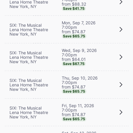
Lena Horne Theatre
from $88.32
New York, NY
Save $41.75
Mon, Sep 7, 2026
SIX: The Musical
7:00pm
Lena Horne Theatre
from $74.87
New York, NY
Save $65.75
Wed, Sep 9, 2026
SIX: The Musical
7:00pm
Lena Horne Theatre
from $64.01
New York, NY
Save $67.75
Thu, Sep 10, 2026
SIX: The Musical
7:00pm
Lena Horne Theatre
from $74.87
New York, NY
Save $65.75
Fri, Sep 11, 2026
SIX: The Musical
7:00pm
Lena Horne Theatre
from $74.87
New York, NY
Save $65.75