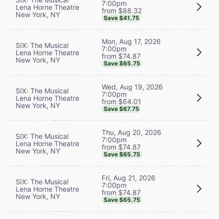
7:00pm
Lena Horne Theatre
from $88.32
New York, NY
Save $41.75
Mon, Aug 17, 2026
SIX: The Musical
7:00pm
Lena Horne Theatre
from $74.87
New York, NY
Save $65.75
Wed, Aug 19, 2026
SIX: The Musical
7:00pm
Lena Horne Theatre
from $64.01
New York, NY
Save $67.75
Thu, Aug 20, 2026
SIX: The Musical
7:00pm
Lena Horne Theatre
from $74.87
New York, NY
Save $65.75
Fri, Aug 21, 2026
SIX: The Musical
7:00pm
Lena Horne Theatre
from $74.87
New York, NY
Save $65.75