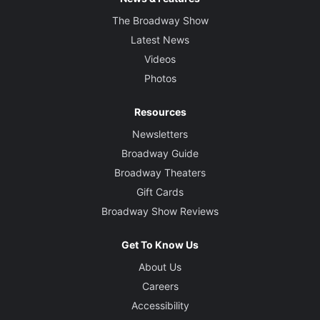
The Broadway Show
Latest News
Videos
Photos
Resources
Newsletters
Broadway Guide
Broadway Theaters
Gift Cards
Broadway Show Reviews
Get To Know Us
About Us
Careers
Accessibility