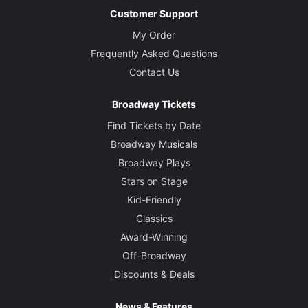
Customer Support
My Order
Frequently Asked Questions
Contact Us
Broadway Tickets
Find Tickets by Date
Broadway Musicals
Broadway Plays
Stars on Stage
Kid-Friendly
Classics
Award-Winning
Off-Broadway
Discounts & Deals
News & Features