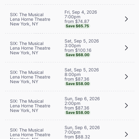
Fri, Sep 4, 2026
SIX: The Musical
7:00pm
Lena Horne Theatre
from $74.87
New York, NY
Save $65.75
Sat, Sep 5, 2026
SIX: The Musical
3:00pm
Lena Horne Theatre
from $100.16
New York, NY
Save $68.00
Sat, Sep 5, 2026
SIX: The Musical
8:00pm
Lena Horne Theatre
from $87.36
New York, NY
Save $58.00
Sun, Sep 6, 2026
SIX: The Musical
2:00pm
Lena Horne Theatre
from $87.36
New York, NY
Save $58.00
Sun, Sep 6, 2026
SIX: The Musical
7:00pm
Lena Horne Theatre
from $88.32