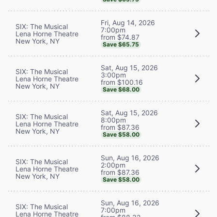
Fri, Aug 14, 2026
SIX: The Musical
7:00pm
Lena Horne Theatre
from $74.87
New York, NY
Save $65.75
Sat, Aug 15, 2026
SIX: The Musical
3:00pm
Lena Horne Theatre
from $100.16
New York, NY
Save $68.00
Sat, Aug 15, 2026
SIX: The Musical
8:00pm
Lena Horne Theatre
from $87.36
New York, NY
Save $58.00
Sun, Aug 16, 2026
SIX: The Musical
2:00pm
Lena Horne Theatre
from $87.36
New York, NY
Save $58.00
Sun, Aug 16, 2026
SIX: The Musical
7:00pm
Lena Horne Theatre