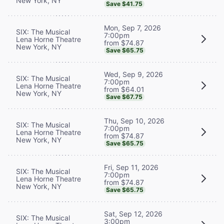
New York, NY
Save $41.75
Mon, Sep 7, 2026
SIX: The Musical
7:00pm
Lena Horne Theatre
from $74.87
New York, NY
Save $65.75
Wed, Sep 9, 2026
SIX: The Musical
7:00pm
Lena Horne Theatre
from $64.01
New York, NY
Save $67.75
Thu, Sep 10, 2026
SIX: The Musical
7:00pm
Lena Horne Theatre
from $74.87
New York, NY
Save $65.75
Fri, Sep 11, 2026
SIX: The Musical
7:00pm
Lena Horne Theatre
from $74.87
New York, NY
Save $65.75
Sat, Sep 12, 2026
SIX: The Musical
3:00pm