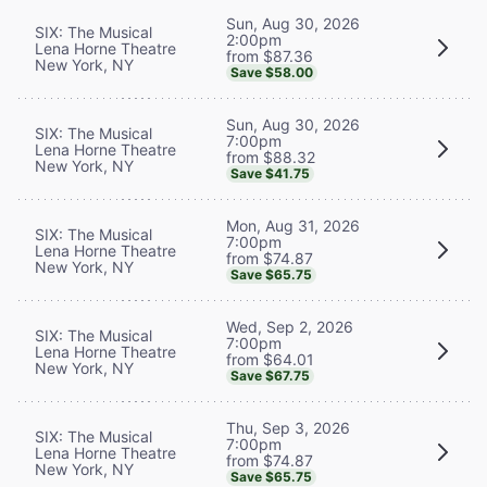
Sun, Aug 30, 2026
SIX: The Musical
2:00pm
Lena Horne Theatre
from $87.36
New York, NY
Save $58.00
Sun, Aug 30, 2026
SIX: The Musical
7:00pm
Lena Horne Theatre
from $88.32
New York, NY
Save $41.75
Mon, Aug 31, 2026
SIX: The Musical
7:00pm
Lena Horne Theatre
from $74.87
New York, NY
Save $65.75
Wed, Sep 2, 2026
SIX: The Musical
7:00pm
Lena Horne Theatre
from $64.01
New York, NY
Save $67.75
Thu, Sep 3, 2026
SIX: The Musical
7:00pm
Lena Horne Theatre
from $74.87
New York, NY
Save $65.75