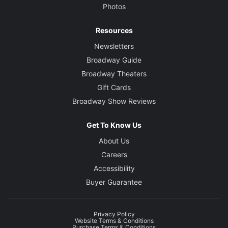
Photos
Resources
Newsletters
Broadway Guide
Broadway Theaters
Gift Cards
Broadway Show Reviews
Get To Know Us
About Us
Careers
Accessibility
Buyer Guarantee
Privacy Policy
Website Terms & Conditions
Purchase Terms & Conditions