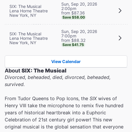
Sun, Sep 20, 2026
SIX: The Musical
2:00pm
Lena Horne Theatre
from $87.36
New York, NY
Save $58.00
Sun, Sep 20, 2026
SIX: The Musical
7:00pm
Lena Horne Theatre
from $88.32
New York, NY
Save $41.75
View Calendar
About
SIX: The Musical
Divorced, beheaded, died, divorced, beheaded,
survived.
From Tudor Queens to Pop Icons, the
SIX
wives of
Henry VIII take the microphone to remix five hundred
years of historical heartbreak into a Euphoric
Celebration of 21st century girl power! This new
original musical is the global sensation that everyone