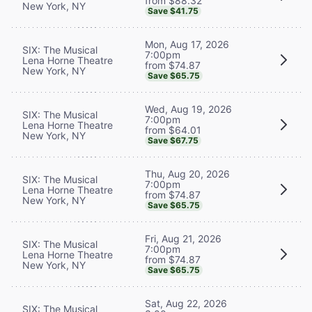
from $88.32
New York, NY
Save $41.75
Mon, Aug 17, 2026
SIX: The Musical
7:00pm
Lena Horne Theatre
from $74.87
New York, NY
Save $65.75
Wed, Aug 19, 2026
SIX: The Musical
7:00pm
Lena Horne Theatre
from $64.01
New York, NY
Save $67.75
Thu, Aug 20, 2026
SIX: The Musical
7:00pm
Lena Horne Theatre
from $74.87
New York, NY
Save $65.75
Fri, Aug 21, 2026
SIX: The Musical
7:00pm
Lena Horne Theatre
from $74.87
New York, NY
Save $65.75
Sat, Aug 22, 2026
SIX: The Musical