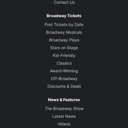
Contact Us
Broadway Tickets
Find Tickets by Date
Broadway Musicals
Broadway Plays
Stars on Stage
Kid-Friendly
Classics
Award-Winning
Off-Broadway
Discounts & Deals
News & Features
The Broadway Show
Latest News
Videos