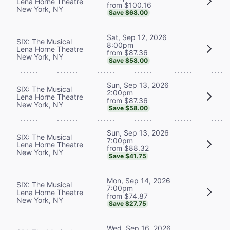
Lena Horne Theatre
from $100.16
New York, NY
Save $68.00
Sat, Sep 12, 2026
SIX: The Musical
8:00pm
Lena Horne Theatre
from $87.36
New York, NY
Save $58.00
Sun, Sep 13, 2026
SIX: The Musical
2:00pm
Lena Horne Theatre
from $87.36
New York, NY
Save $58.00
Sun, Sep 13, 2026
SIX: The Musical
7:00pm
Lena Horne Theatre
from $88.32
New York, NY
Save $41.75
Mon, Sep 14, 2026
SIX: The Musical
7:00pm
Lena Horne Theatre
from $74.87
New York, NY
Save $27.75
Wed, Sep 16, 2026