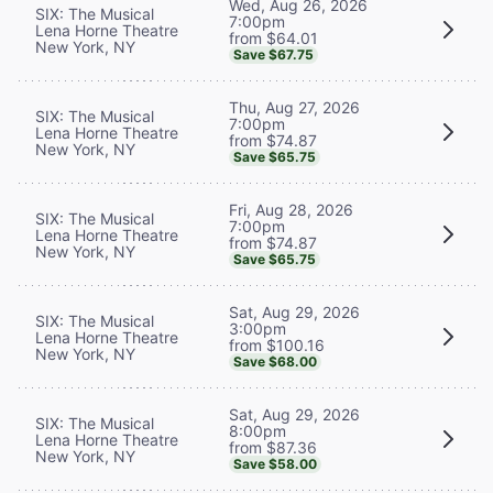
Wed, Aug 26, 2026
SIX: The Musical
7:00pm
Lena Horne Theatre
from $64.01
New York, NY
Save $67.75
Thu, Aug 27, 2026
SIX: The Musical
7:00pm
Lena Horne Theatre
from $74.87
New York, NY
Save $65.75
Fri, Aug 28, 2026
SIX: The Musical
7:00pm
Lena Horne Theatre
from $74.87
New York, NY
Save $65.75
Sat, Aug 29, 2026
SIX: The Musical
3:00pm
Lena Horne Theatre
from $100.16
New York, NY
Save $68.00
Sat, Aug 29, 2026
SIX: The Musical
8:00pm
Lena Horne Theatre
from $87.36
New York, NY
Save $58.00