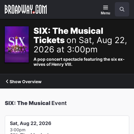
Navigation
Search
Menu
SIX: The Musical
Tickets
on Sat, Aug 22,
2026 at 3:00pm
A pop concert spectacle featuring the six ex-
wives of Henry VIII.
Show Overview
SIX: The Musical
Event
Sat, Aug 22, 2026
3:00pm