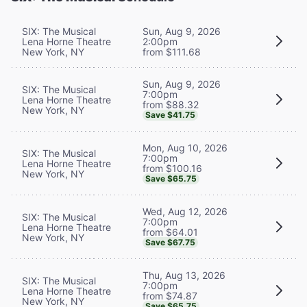
SIX: The Musical
Sun, Aug 9, 2026
Lena Horne Theatre
2:00pm
New York, NY
from $111.68
Sun, Aug 9, 2026
SIX: The Musical
7:00pm
Lena Horne Theatre
from $88.32
New York, NY
Save $41.75
Mon, Aug 10, 2026
SIX: The Musical
7:00pm
Lena Horne Theatre
from $100.16
New York, NY
Save $65.75
Wed, Aug 12, 2026
SIX: The Musical
7:00pm
Lena Horne Theatre
from $64.01
New York, NY
Save $67.75
Thu, Aug 13, 2026
SIX: The Musical
7:00pm
Lena Horne Theatre
from $74.87
New York, NY
Save $65.75