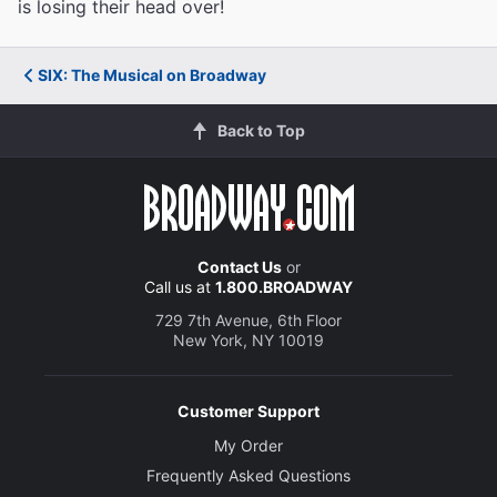
is losing their head over!
SIX: The Musical on Broadway
Back to Top
Contact Us
or
Call us at
1.800.BROADWAY
729 7th Avenue, 6th Floor
New York, NY 10019
Customer Support
My Order
Frequently Asked Questions