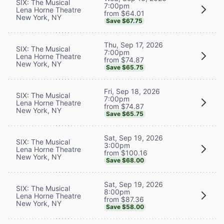
SIX: The Musical
7:00pm
Lena Horne Theatre
from $64.01
New York, NY
Save $67.75
Thu, Sep 17, 2026
SIX: The Musical
7:00pm
Lena Horne Theatre
from $74.87
New York, NY
Save $65.75
Fri, Sep 18, 2026
SIX: The Musical
7:00pm
Lena Horne Theatre
from $74.87
New York, NY
Save $65.75
Sat, Sep 19, 2026
SIX: The Musical
3:00pm
Lena Horne Theatre
from $100.16
New York, NY
Save $68.00
Sat, Sep 19, 2026
SIX: The Musical
8:00pm
Lena Horne Theatre
from $87.36
New York, NY
Save $58.00