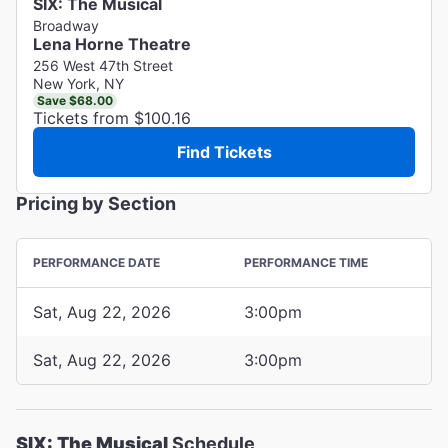
SIX: The Musical
Broadway
Lena Horne Theatre
256 West 47th Street
New York, NY
Save $68.00
Tickets from $100.16
Find Tickets
Pricing by Section
PERFORMANCE DATE
PERFORMANCE TIME
Sat, Aug 22, 2026
3:00pm
Sat, Aug 22, 2026
3:00pm
SIX: The Musical
Schedule