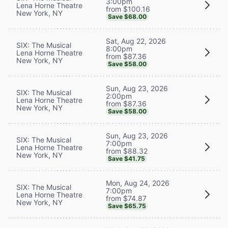
3:00pm
Lena Horne Theatre
from $100.16
New York, NY
Save $68.00
Sat, Aug 22, 2026
SIX: The Musical
8:00pm
Lena Horne Theatre
from $87.36
New York, NY
Save $58.00
Sun, Aug 23, 2026
SIX: The Musical
2:00pm
Lena Horne Theatre
from $87.36
New York, NY
Save $58.00
Sun, Aug 23, 2026
SIX: The Musical
7:00pm
Lena Horne Theatre
from $88.32
New York, NY
Save $41.75
Mon, Aug 24, 2026
SIX: The Musical
7:00pm
Lena Horne Theatre
from $74.87
New York, NY
Save $65.75