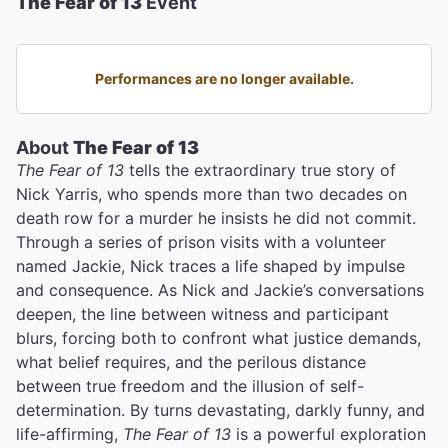
The Fear of 13
Event
Performances are no longer available.
About
The Fear of 13
The Fear of 13
tells the extraordinary true story of
Nick Yarris, who spends more than two decades on
death row for a murder he insists he did not commit.
Through a series of prison visits with a volunteer
named Jackie, Nick traces a life shaped by impulse
and consequence. As Nick and Jackie’s conversations
deepen, the line between witness and participant
blurs, forcing both to confront what justice demands,
what belief requires, and the perilous distance
between true freedom and the illusion of self-
determination. By turns devastating, darkly funny, and
life-affirming,
The Fear of 13
is a powerful exploration