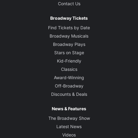
Contact Us
Broadway Tickets
Find Tickets by Date
Broadway Musicals
Broadway Plays
Stars on Stage
Kid-Friendly
Classics
Award-Winning
Off-Broadway
Discounts & Deals
News & Features
The Broadway Show
Latest News
Videos