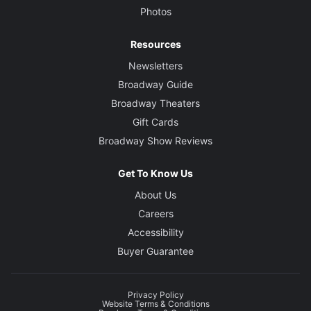
Photos
Resources
Newsletters
Broadway Guide
Broadway Theaters
Gift Cards
Broadway Show Reviews
Get To Know Us
About Us
Careers
Accessibility
Buyer Guarantee
Privacy Policy
Website Terms & Conditions