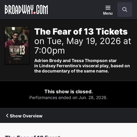
Navigation
Search
Menu
The Fear of 13 Tickets
on Tue, May 19, 2026 at
7:00pm
Adrien Brody and Tessa Thompson star
in Lindsey Ferrentino’s visceral play, based on
the documentary of the same name.
This show is closed.
Performances ended on Jun. 28, 2026.
Show Overview