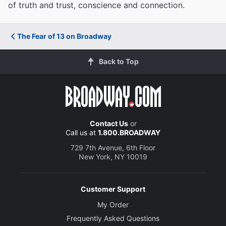
of truth and trust, conscience and connection.
The Fear of 13 on Broadway
Back to Top
Contact Us
or
Call us at
1.800.BROADWAY
729 7th Avenue, 6th Floor
New York, NY 10019
Customer Support
My Order
Frequently Asked Questions