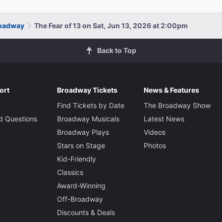
roadway
The Fear of 13 on Sat, Jun 13, 2026 at 2:00pm
Back to Top
ort
Broadway Tickets
News & Features
Find Tickets by Date
The Broadway Show
d Questions
Broadway Musicals
Latest News
Broadway Plays
Videos
Stars on Stage
Photos
Kid-Friendly
Classics
Award-Winning
Off-Broadway
Discounts & Deals