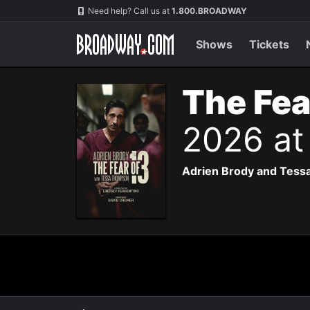
Navigation
Need help? Call us at
1.800.BROADWAY
Shows
Tickets
The Fea
2026 at
Adrien Brody and Tessa