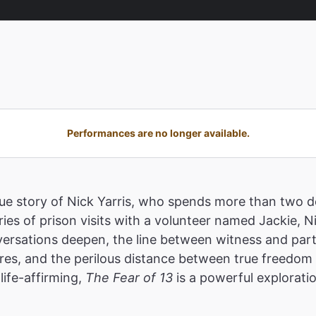
Performances are no longer available.
true story of Nick Yarris, who spends more than two
ies of prison visits with a volunteer named Jackie, N
ersations deepen, the line between witness and parti
res, and the perilous distance between true freedom a
life-affirming,
The Fear of 13
is a powerful explorati