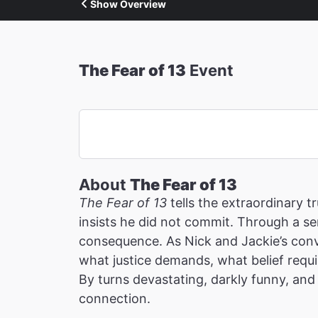
Show Overview
The Fear of 13
Event
About
The Fear of 13
The Fear of 13
tells the extraordinary 
insists he did not commit. Through a ser
consequence. As Nick and Jackie’s conv
what justice demands, what belief requi
By turns devastating, darkly funny, and 
connection.