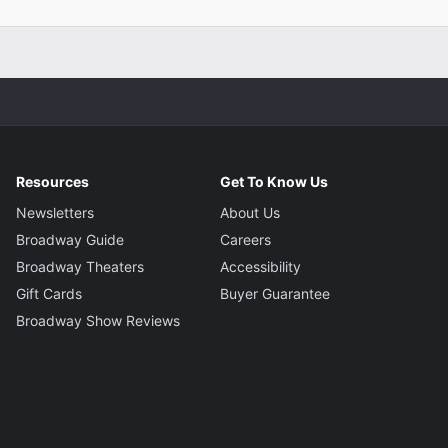
Resources
Get To Know Us
Newsletters
About Us
Broadway Guide
Careers
Broadway Theaters
Accessibility
Gift Cards
Buyer Guarantee
Broadway Show Reviews