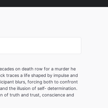
 decades on death row for a murder he
ick traces a life shaped by impulse and
cipant blurs, forcing both to confront
nd the illusion of self- determination.
on of truth and trust, conscience and