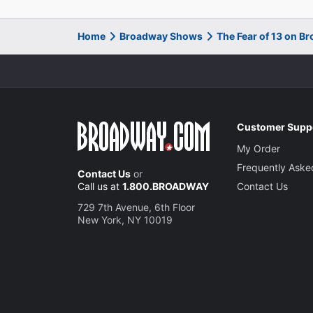
Home
Broadway Shows
The Fear of 13 on B
Customer Supp
My Order
Frequently Aske
Contact Us
or
Call us at
1.800.BROADWAY
Contact Us
729 7th Avenue, 6th Floor
New York, NY 10019