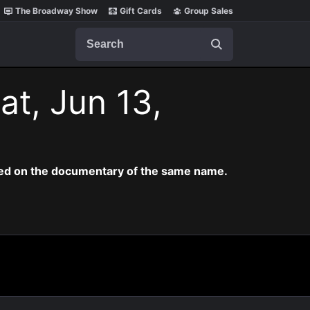
The Broadway Show
Gift Cards
Group Sales
Search
at, Jun 13,
ased on the documentary of the same name.