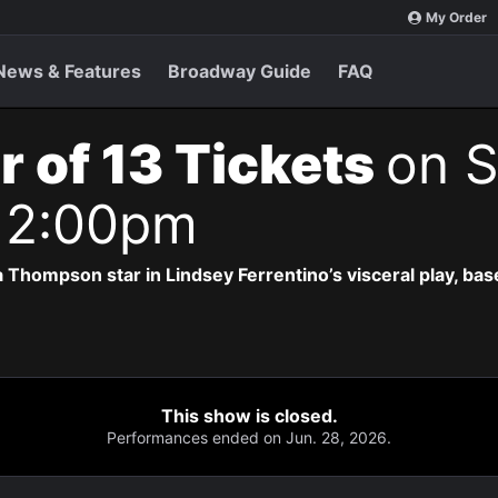
My Order
News & Features
Broadway Guide
FAQ
r of 13 Tickets
on S
 2:00pm
 Thompson star in Lindsey Ferrentino’s visceral play, b
This show is closed.
Performances ended on Jun. 28, 2026.