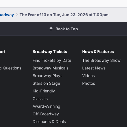
roadway
The Fear of 13 on Tue, Jun 23, 2026 at 7:00pm
Back to Top
ort
Broadway Tickets
News & Features
Find Tickets by Date
The Broadway Show
d Questions
Broadway Musicals
Latest News
Broadway Plays
Videos
Stars on Stage
Photos
Kid-Friendly
Classics
Award-Winning
Off-Broadway
Discounts & Deals