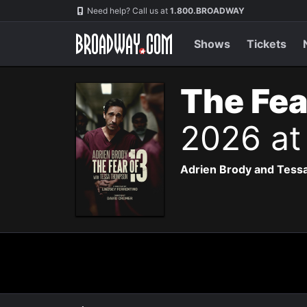
Navigation
Need help? Call us at
1.800.BROADWAY
Shows
Tickets
The Fea
2026 at
Adrien Brody and Tessa