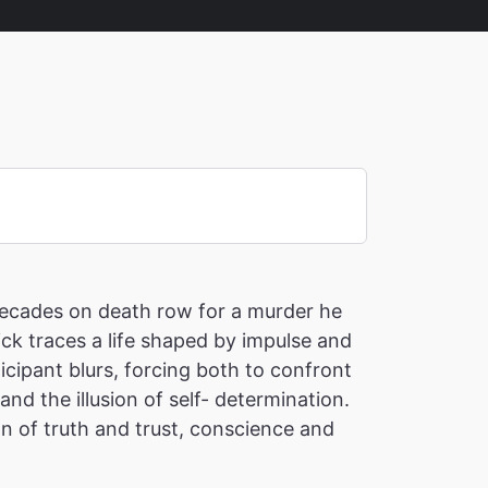
 decades on death row for a murder he
ick traces a life shaped by impulse and
cipant blurs, forcing both to confront
nd the illusion of self- determination.
on of truth and trust, conscience and