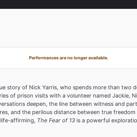
Performances are no longer available.
true story of Nick Yarris, who spends more than two
ies of prison visits with a volunteer named Jackie, N
ersations deepen, the line between witness and parti
res, and the perilous distance between true freedom a
life-affirming,
The Fear of 13
is a powerful explorati