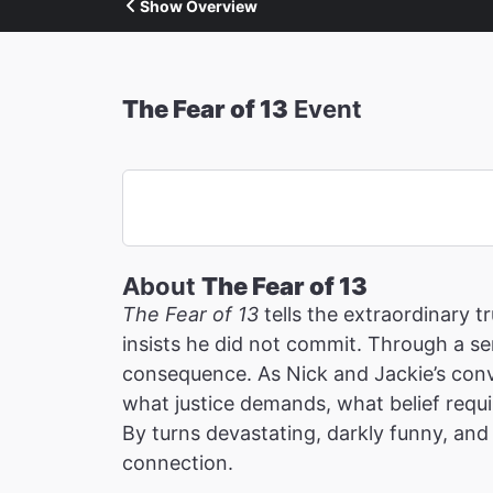
Show Overview
The Fear of 13
Event
About
The Fear of 13
The Fear of 13
tells the extraordinary 
insists he did not commit. Through a ser
consequence. As Nick and Jackie’s conv
what justice demands, what belief requi
By turns devastating, darkly funny, and 
connection.