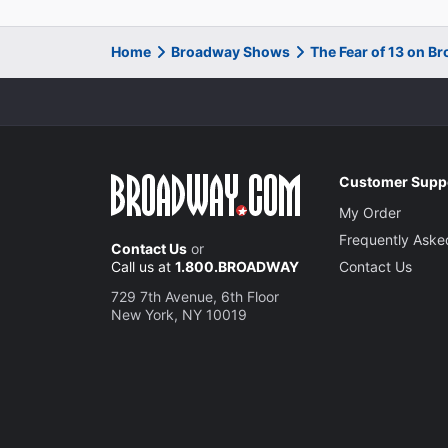
Home
Broadway Shows
The Fear of 13 on B
Customer Supp
My Order
Frequently Aske
Contact Us
or
Call us at
1.800.BROADWAY
Contact Us
729 7th Avenue, 6th Floor
New York, NY 10019