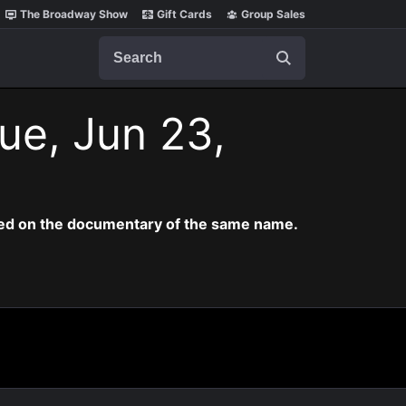
The Broadway Show
Gift Cards
Group Sales
Search
ue, Jun 23,
ased on the documentary of the same name.