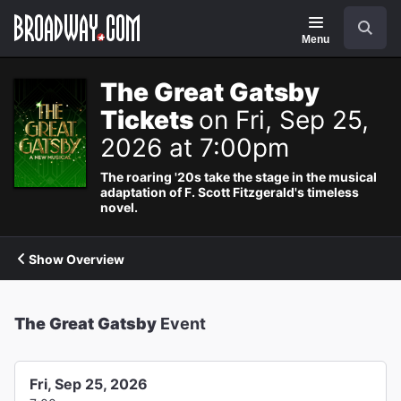
Navigation
Search
Menu
The Great Gatsby
Tickets
on Fri, Sep 25,
2026 at 7:00pm
The roaring '20s take the stage in the musical
adaptation of F. Scott Fitzgerald's timeless
novel.
Show Overview
The Great Gatsby
Event
Fri, Sep 25, 2026