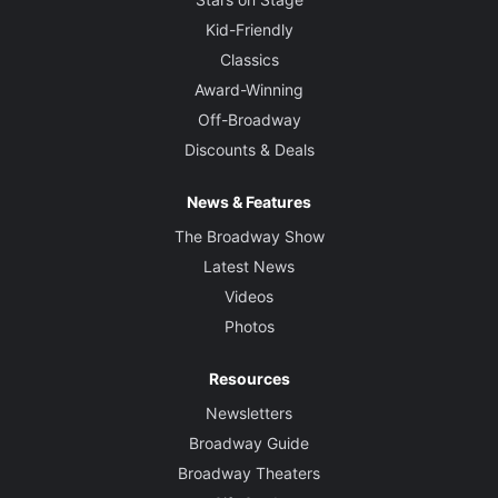
Kid-Friendly
Classics
Award-Winning
Off-Broadway
Discounts & Deals
News & Features
The Broadway Show
Latest News
Videos
Photos
Resources
Newsletters
Broadway Guide
Broadway Theaters