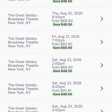
Save $48.50
Thu, Aug 20, 2026
The Great Gatsby
8:00pm
Broadway Theatre
from $68.60
New York, NY
Save $48.50
Fri, Aug 21, 2026
The Great Gatsby
7:00pm
Broadway Theatre
from $82.60
New York, NY
Save $50.00
Sat, Aug 22, 2026
The Great Gatsby
2:00pm
Broadway Theatre
from $68.60
New York, NY
Save $48.50
Sat, Aug 22, 2026
The Great Gatsby
8:00pm
Broadway Theatre
from $91.41
New York, NY
Save $49.50
Sun, Aug 23, 2026
The Great Gatsby
3:00pm
Broadway Theatre