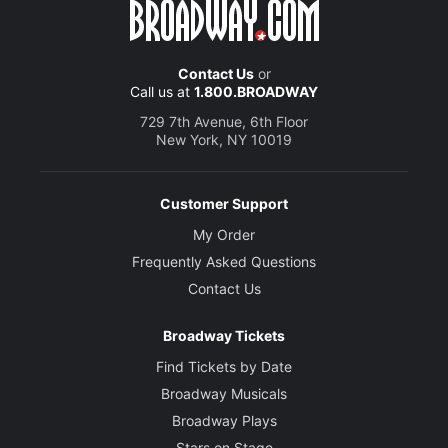
Contact Us
or
Call us at
1.800.BROADWAY
729 7th Avenue, 6th Floor
New York, NY 10019
Customer Support
My Order
Frequently Asked Questions
Contact Us
Broadway Tickets
Find Tickets by Date
Broadway Musicals
Broadway Plays
Stars on Stage