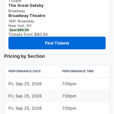
7:00pm
The Great Gatsby
Broadway
Broadway Theatre
1681 Broadway
New York, NY
Save $69.50
Tickets from $80.56
Find Tickets
Pricing by Section
PERFORMANCE DATE
PERFORMANCE TIME
Fri, Sep 25, 2026
7:00pm
Fri, Sep 25, 2026
7:00pm
Fri, Sep 25, 2026
7:00pm