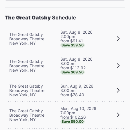
The Great Gatsby
Schedule
Sat, Aug 8, 2026
The Great Gatsby
2:00pm
Broadway Theatre
from $91.41
New York, NY
Save $59.50
Sat, Aug 8, 2026
The Great Gatsby
8:00pm
Broadway Theatre
from $113.92
New York, NY
Save $69.50
The Great Gatsby
Sun, Aug 9, 2026
Broadway Theatre
3:00pm
New York, NY
from $78.40
Mon, Aug 10, 2026
The Great Gatsby
7:00pm
Broadway Theatre
from $102.26
New York, NY
Save $50.00