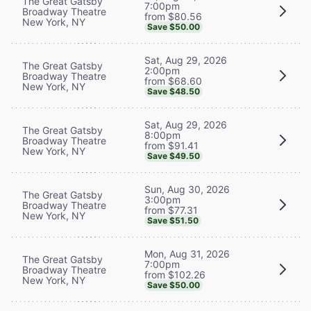
The Great Gatsby
7:00pm
Broadway Theatre
from $80.56
New York, NY
Save $50.00
Sat, Aug 29, 2026
The Great Gatsby
2:00pm
Broadway Theatre
from $68.60
New York, NY
Save $48.50
Sat, Aug 29, 2026
The Great Gatsby
8:00pm
Broadway Theatre
from $91.41
New York, NY
Save $49.50
Sun, Aug 30, 2026
The Great Gatsby
3:00pm
Broadway Theatre
from $77.31
New York, NY
Save $51.50
Mon, Aug 31, 2026
The Great Gatsby
7:00pm
Broadway Theatre
from $102.26
New York, NY
Save $50.00