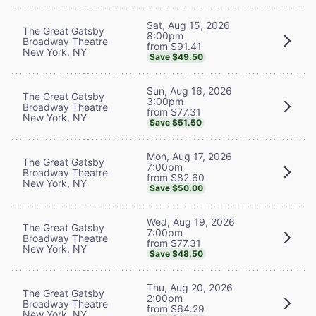
Sat, Aug 15, 2026
The Great Gatsby
8:00pm
Broadway Theatre
from $91.41
New York, NY
Save $49.50
Sun, Aug 16, 2026
The Great Gatsby
3:00pm
Broadway Theatre
from $77.31
New York, NY
Save $51.50
Mon, Aug 17, 2026
The Great Gatsby
7:00pm
Broadway Theatre
from $82.60
New York, NY
Save $50.00
Wed, Aug 19, 2026
The Great Gatsby
7:00pm
Broadway Theatre
from $77.31
New York, NY
Save $48.50
Thu, Aug 20, 2026
The Great Gatsby
2:00pm
Broadway Theatre
from $64.29
New York, NY