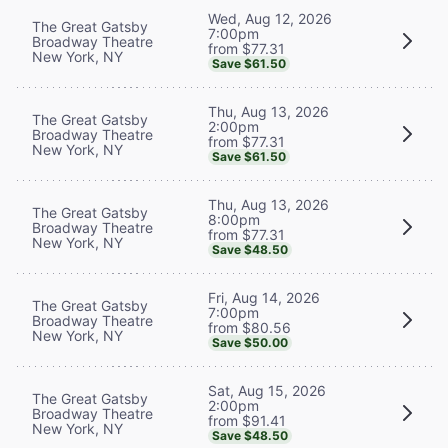
Wed, Aug 12, 2026
The Great Gatsby
7:00pm
Broadway Theatre
from $77.31
New York, NY
Save $61.50
Thu, Aug 13, 2026
The Great Gatsby
2:00pm
Broadway Theatre
from $77.31
New York, NY
Save $61.50
Thu, Aug 13, 2026
The Great Gatsby
8:00pm
Broadway Theatre
from $77.31
New York, NY
Save $48.50
Fri, Aug 14, 2026
The Great Gatsby
7:00pm
Broadway Theatre
from $80.56
New York, NY
Save $50.00
Sat, Aug 15, 2026
The Great Gatsby
2:00pm
Broadway Theatre
from $91.41
New York, NY
Save $48.50