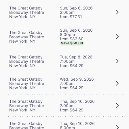
The Great Gatsby
Sun, Sep 6, 2026
Broadway Theatre
2:00pm
New York, NY
from $77.31
Sun, Sep 6, 2026
The Great Gatsby
8:00pm
Broadway Theatre
from $82.60
New York, NY
Save $50.00
The Great Gatsby
Tue, Sep 8, 2026
Broadway Theatre
7:00pm
New York, NY
from $64.29
The Great Gatsby
Wed, Sep 9, 2026
Broadway Theatre
7:00pm
New York, NY
from $64.29
The Great Gatsby
Thu, Sep 10, 2026
Broadway Theatre
2:00pm
New York, NY
from $64.29
The Great Gatsby
Thu, Sep 10, 2026
Broadway Theatre
8:00pm