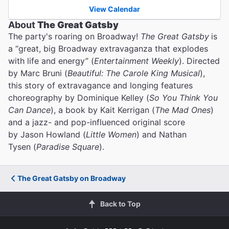
View Calendar
About
The Great Gatsby
The party's roaring on Broadway!
The Great Gatsby
is
a “great, big Broadway extravaganza that explodes
with life and energy” (
Entertainment Weekly
). Directed
by Marc Bruni (
Beautiful: The Carole King Musical
),
this story of extravagance and longing features
choreography by Dominique Kelley (
So You Think You
Can Dance
), a book by Kait Kerrigan (
The Mad Ones
)
and a jazz- and pop-influenced original score
by Jason Howland (
Little Women
) and Nathan
Tysen (
Paradise Square
).
The Great Gatsby on Broadway
Back to Top