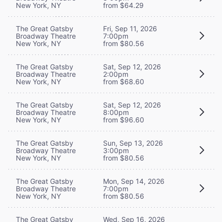
New York, NY
from $64.29
The Great Gatsby
Fri, Sep 11, 2026
Broadway Theatre
7:00pm
New York, NY
from $80.56
The Great Gatsby
Sat, Sep 12, 2026
Broadway Theatre
2:00pm
New York, NY
from $68.60
The Great Gatsby
Sat, Sep 12, 2026
Broadway Theatre
8:00pm
New York, NY
from $96.60
The Great Gatsby
Sun, Sep 13, 2026
Broadway Theatre
3:00pm
New York, NY
from $80.56
The Great Gatsby
Mon, Sep 14, 2026
Broadway Theatre
7:00pm
New York, NY
from $80.56
The Great Gatsby
Wed, Sep 16, 2026