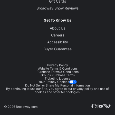
Gift Cards
Broadway Show Reviews
Get To Know Us
About Us
Careers
Accessibility
Buyer Guarantee
Privacy Policy
Website Terms & Conditions
Purchase Terms & Conditions
Groups Purchase Terms
Ticketing License
Your Privacy Choices
Do Not Sell or Share My Personal Information
By continuing to use our Site, you agree to our
privacy policy
and use of
cookies and other technologies.
© 2026 Broadway.com