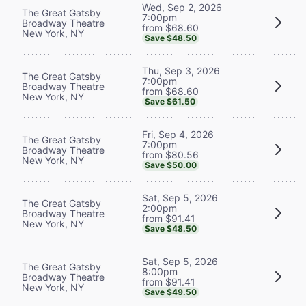
Wed, Sep 2, 2026
The Great Gatsby
7:00pm
Broadway Theatre
from $68.60
New York, NY
Save $48.50
Thu, Sep 3, 2026
The Great Gatsby
7:00pm
Broadway Theatre
from $68.60
New York, NY
Save $61.50
Fri, Sep 4, 2026
The Great Gatsby
7:00pm
Broadway Theatre
from $80.56
New York, NY
Save $50.00
Sat, Sep 5, 2026
The Great Gatsby
2:00pm
Broadway Theatre
from $91.41
New York, NY
Save $48.50
Sat, Sep 5, 2026
The Great Gatsby
8:00pm
Broadway Theatre
from $91.41
New York, NY
Save $49.50