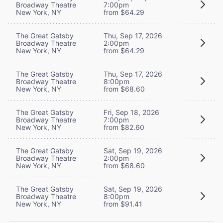
Broadway Theatre
7:00pm
New York, NY
from $64.29
The Great Gatsby
Thu, Sep 17, 2026
Broadway Theatre
2:00pm
New York, NY
from $64.29
The Great Gatsby
Thu, Sep 17, 2026
Broadway Theatre
8:00pm
New York, NY
from $68.60
The Great Gatsby
Fri, Sep 18, 2026
Broadway Theatre
7:00pm
New York, NY
from $82.60
The Great Gatsby
Sat, Sep 19, 2026
Broadway Theatre
2:00pm
New York, NY
from $68.60
The Great Gatsby
Sat, Sep 19, 2026
Broadway Theatre
8:00pm
New York, NY
from $91.41