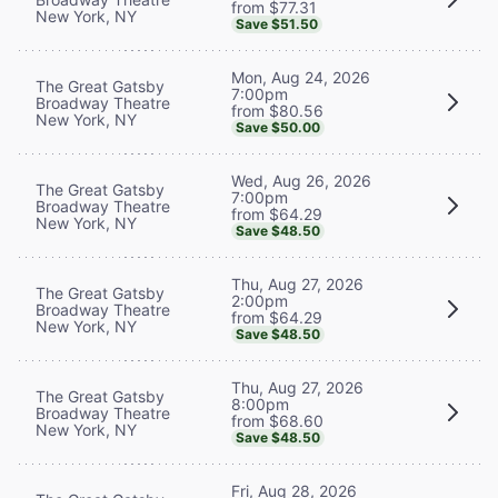
from $77.31
New York, NY
Save $51.50
Mon, Aug 24, 2026
The Great Gatsby
7:00pm
Broadway Theatre
from $80.56
New York, NY
Save $50.00
Wed, Aug 26, 2026
The Great Gatsby
7:00pm
Broadway Theatre
from $64.29
New York, NY
Save $48.50
Thu, Aug 27, 2026
The Great Gatsby
2:00pm
Broadway Theatre
from $64.29
New York, NY
Save $48.50
Thu, Aug 27, 2026
The Great Gatsby
8:00pm
Broadway Theatre
from $68.60
New York, NY
Save $48.50
Fri, Aug 28, 2026