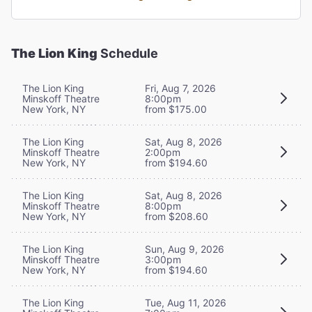
The Lion King
Schedule
The Lion King
Fri, Aug 7, 2026
Minskoff Theatre
8:00pm
New York, NY
from $175.00
The Lion King
Sat, Aug 8, 2026
Minskoff Theatre
2:00pm
New York, NY
from $194.60
The Lion King
Sat, Aug 8, 2026
Minskoff Theatre
8:00pm
New York, NY
from $208.60
The Lion King
Sun, Aug 9, 2026
Minskoff Theatre
3:00pm
New York, NY
from $194.60
The Lion King
Tue, Aug 11, 2026