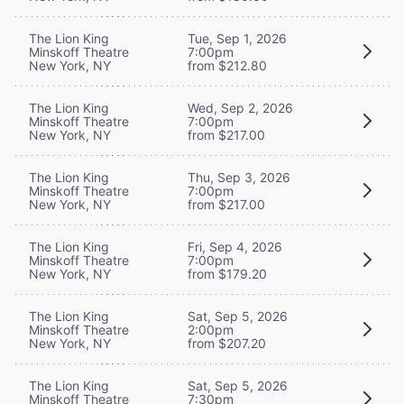
The Lion King
Tue, Sep 1, 2026
Minskoff Theatre
7:00pm
New York, NY
from $212.80
The Lion King
Wed, Sep 2, 2026
Minskoff Theatre
7:00pm
New York, NY
from $217.00
The Lion King
Thu, Sep 3, 2026
Minskoff Theatre
7:00pm
New York, NY
from $217.00
The Lion King
Fri, Sep 4, 2026
Minskoff Theatre
7:00pm
New York, NY
from $179.20
The Lion King
Sat, Sep 5, 2026
Minskoff Theatre
2:00pm
New York, NY
from $207.20
The Lion King
Sat, Sep 5, 2026
Minskoff Theatre
7:30pm