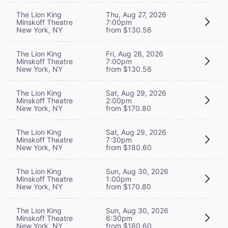
The Lion King
Thu, Aug 27, 2026
Minskoff Theatre
7:00pm
New York, NY
from $130.56
The Lion King
Fri, Aug 28, 2026
Minskoff Theatre
7:00pm
New York, NY
from $130.56
The Lion King
Sat, Aug 29, 2026
Minskoff Theatre
2:00pm
New York, NY
from $170.80
The Lion King
Sat, Aug 29, 2026
Minskoff Theatre
7:30pm
New York, NY
from $180.60
The Lion King
Sun, Aug 30, 2026
Minskoff Theatre
1:00pm
New York, NY
from $170.80
The Lion King
Sun, Aug 30, 2026
Minskoff Theatre
6:30pm
New York, NY
from $180.60