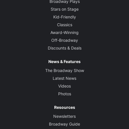
Broadway Plays
Stars on Stage
Kid-Friendly
Classics
Award-Winning
Off-Broadway
Discounts & Deals
News & Features
The Broadway Show
Latest News
Videos
Photos
Resources
Newsletters
Broadway Guide