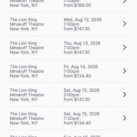
Minskoff Theatre
7:00pm
New York, NY
from $189.00
The Lion King
Wed, Aug 12, 2026
Minskoff Theatre
7:00pm
New York, NY
from $147.20
The Lion King
Thu, Aug 13, 2026
Minskoff Theatre
7:00pm
New York, NY
from $147.20
The Lion King
Fri, Aug 14, 2026
Minskoff Theatre
7:00pm
New York, NY
from $134.40
The Lion King
Sat, Aug 15, 2026
Minskoff Theatre
2:00pm
New York, NY
from $147.20
The Lion King
Sat, Aug 15, 2026
Minskoff Theatre
7:30pm
New York, NY
from $134.40