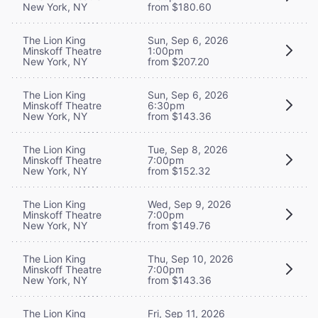
New York, NY
from $180.60
The Lion King
Sun, Sep 6, 2026
Minskoff Theatre
1:00pm
New York, NY
from $207.20
The Lion King
Sun, Sep 6, 2026
Minskoff Theatre
6:30pm
New York, NY
from $143.36
The Lion King
Tue, Sep 8, 2026
Minskoff Theatre
7:00pm
New York, NY
from $152.32
The Lion King
Wed, Sep 9, 2026
Minskoff Theatre
7:00pm
New York, NY
from $149.76
The Lion King
Thu, Sep 10, 2026
Minskoff Theatre
7:00pm
New York, NY
from $143.36
The Lion King
Fri, Sep 11, 2026