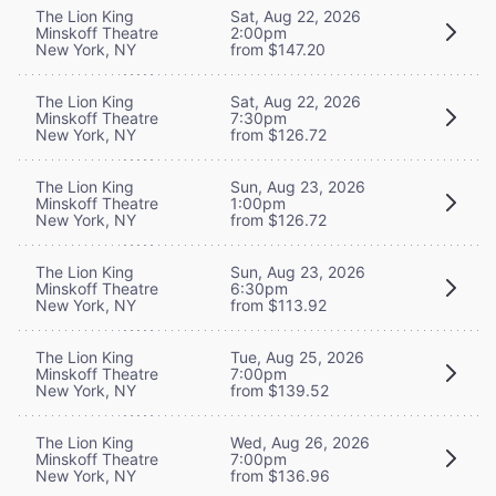
The Lion King
Sat, Aug 22, 2026
Minskoff Theatre
2:00pm
New York, NY
from $147.20
The Lion King
Sat, Aug 22, 2026
Minskoff Theatre
7:30pm
New York, NY
from $126.72
The Lion King
Sun, Aug 23, 2026
Minskoff Theatre
1:00pm
New York, NY
from $126.72
The Lion King
Sun, Aug 23, 2026
Minskoff Theatre
6:30pm
New York, NY
from $113.92
The Lion King
Tue, Aug 25, 2026
Minskoff Theatre
7:00pm
New York, NY
from $139.52
The Lion King
Wed, Aug 26, 2026
Minskoff Theatre
7:00pm
New York, NY
from $136.96