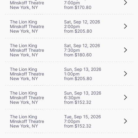
Minskoff Theatre
7:00pm
New York, NY
from $170.80
The Lion King
Sat, Sep 12, 2026
Minskoff Theatre
2:00pm
New York, NY
from $205.80
The Lion King
Sat, Sep 12, 2026
Minskoff Theatre
7:30pm
New York, NY
from $180.60
The Lion King
Sun, Sep 13, 2026
Minskoff Theatre
1:00pm
New York, NY
from $205.80
The Lion King
Sun, Sep 13, 2026
Minskoff Theatre
6:30pm
New York, NY
from $152.32
The Lion King
Tue, Sep 15, 2026
Minskoff Theatre
7:00pm
New York, NY
from $152.32