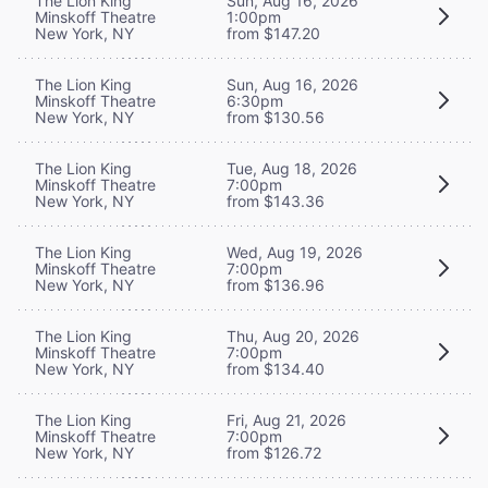
The Lion King
Sun, Aug 16, 2026
Minskoff Theatre
1:00pm
New York, NY
from $147.20
The Lion King
Sun, Aug 16, 2026
Minskoff Theatre
6:30pm
New York, NY
from $130.56
The Lion King
Tue, Aug 18, 2026
Minskoff Theatre
7:00pm
New York, NY
from $143.36
The Lion King
Wed, Aug 19, 2026
Minskoff Theatre
7:00pm
New York, NY
from $136.96
The Lion King
Thu, Aug 20, 2026
Minskoff Theatre
7:00pm
New York, NY
from $134.40
The Lion King
Fri, Aug 21, 2026
Minskoff Theatre
7:00pm
New York, NY
from $126.72