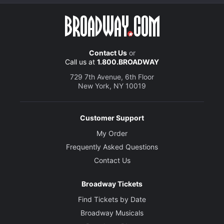
Contact Us
or
Call us at
1.800.BROADWAY
729 7th Avenue, 6th Floor
New York, NY 10019
Customer Support
My Order
Frequently Asked Questions
Contact Us
Broadway Tickets
Find Tickets by Date
Broadway Musicals