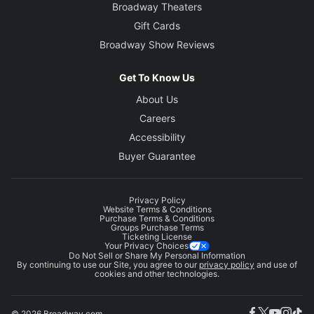
Broadway Theaters
Gift Cards
Broadway Show Reviews
Get To Know Us
About Us
Careers
Accessibility
Buyer Guarantee
Privacy Policy
Website Terms & Conditions
Purchase Terms & Conditions
Groups Purchase Terms
Ticketing License
Your Privacy Choices
Do Not Sell or Share My Personal Information
By continuing to use our Site, you agree to our
privacy policy
and use of
cookies and other technologies.
© 2026 Broadway.com