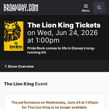
Navigation
Search
Menu
The Lion King Tickets
on Wed, Jun 24, 2026
at 1:00pm
Pride Rock comes to life in Disney’s long-
running hit.
Show Overview
The Lion King
Event
The performance on Wednesday, June 24 at 1:00pm
for The Lion King is no longer available.