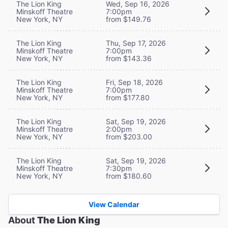
The Lion King
Wed, Sep 16, 2026
Minskoff Theatre
7:00pm
New York, NY
from $149.76
The Lion King
Thu, Sep 17, 2026
Minskoff Theatre
7:00pm
New York, NY
from $143.36
The Lion King
Fri, Sep 18, 2026
Minskoff Theatre
7:00pm
New York, NY
from $177.80
The Lion King
Sat, Sep 19, 2026
Minskoff Theatre
2:00pm
New York, NY
from $203.00
The Lion King
Sat, Sep 19, 2026
Minskoff Theatre
7:30pm
New York, NY
from $180.60
View Calendar
About
The Lion King