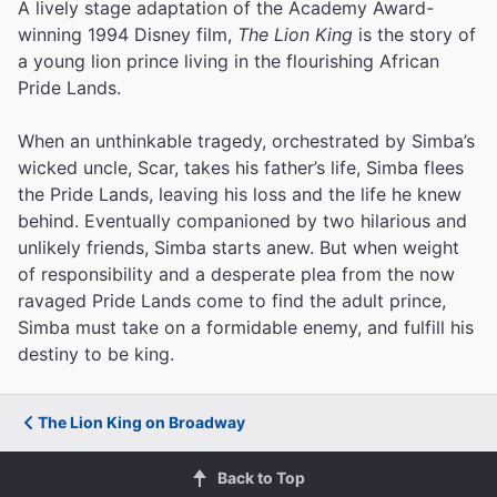
A lively stage adaptation of the Academy Award-
winning 1994 Disney film,
The Lion King
is the story of
a young lion prince living in the flourishing African
Pride Lands.
When an unthinkable tragedy, orchestrated by Simba’s
wicked uncle, Scar, takes his father’s life, Simba flees
the Pride Lands, leaving his loss and the life he knew
behind. Eventually companioned by two hilarious and
unlikely friends, Simba starts anew. But when weight
of responsibility and a desperate plea from the now
ravaged Pride Lands come to find the adult prince,
Simba must take on a formidable enemy, and fulfill his
destiny to be king.
The Lion King on Broadway
Back to Top