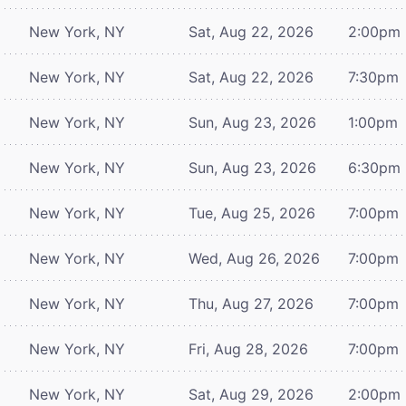
New York, NY
Sat, Aug 22, 2026
2:00pm
New York, NY
Sat, Aug 22, 2026
7:30pm
New York, NY
Sun, Aug 23, 2026
1:00pm
New York, NY
Sun, Aug 23, 2026
6:30pm
New York, NY
Tue, Aug 25, 2026
7:00pm
New York, NY
Wed, Aug 26, 2026
7:00pm
New York, NY
Thu, Aug 27, 2026
7:00pm
New York, NY
Fri, Aug 28, 2026
7:00pm
New York, NY
Sat, Aug 29, 2026
2:00pm