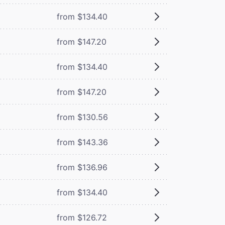
from $134.40
from $147.20
from $134.40
from $147.20
from $130.56
from $143.36
from $136.96
from $134.40
from $126.72