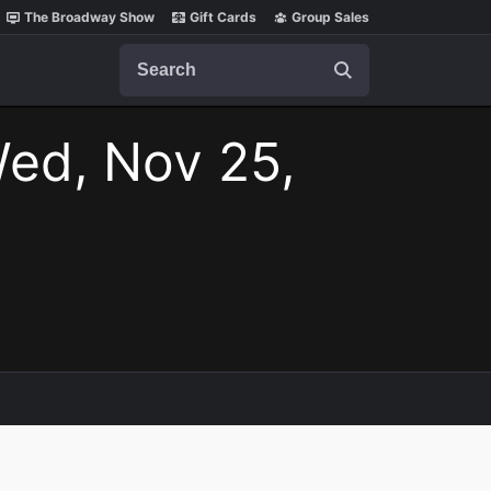
The Broadway Show
Gift Cards
Group Sales
Search
ed, Nov 25,