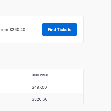
 from $260.40
Find Tickets
HIGH PRICE
$497.00
$320.60