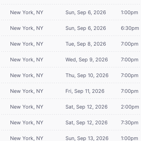
New York, NY
Sun, Sep 6, 2026
1:00pm
New York, NY
Sun, Sep 6, 2026
6:30pm
New York, NY
Tue, Sep 8, 2026
7:00pm
New York, NY
Wed, Sep 9, 2026
7:00pm
New York, NY
Thu, Sep 10, 2026
7:00pm
New York, NY
Fri, Sep 11, 2026
7:00pm
New York, NY
Sat, Sep 12, 2026
2:00pm
New York, NY
Sat, Sep 12, 2026
7:30pm
New York, NY
Sun, Sep 13, 2026
1:00pm