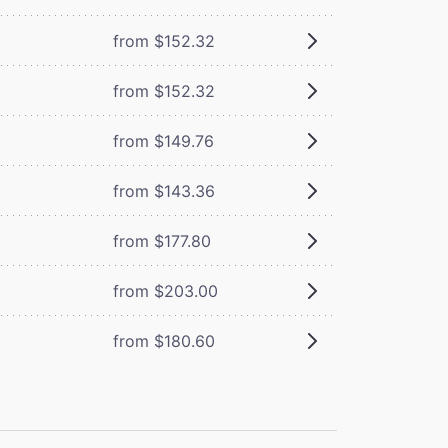
from $152.32
from $152.32
from $149.76
from $143.36
from $177.80
from $203.00
from $180.60