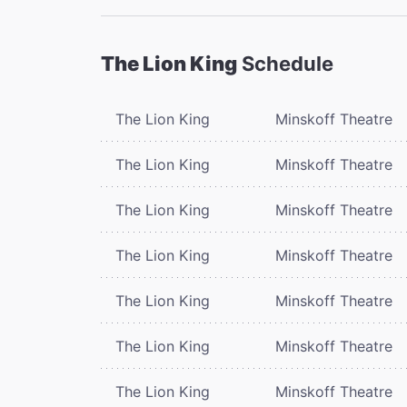
The Lion King
Schedule
The Lion King
Minskoff Theatre
The Lion King
Minskoff Theatre
The Lion King
Minskoff Theatre
The Lion King
Minskoff Theatre
The Lion King
Minskoff Theatre
The Lion King
Minskoff Theatre
The Lion King
Minskoff Theatre