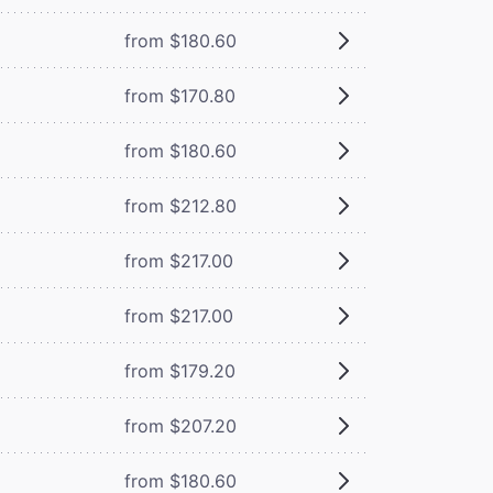
from $180.60
from $170.80
from $180.60
from $212.80
from $217.00
from $217.00
from $179.20
from $207.20
from $180.60