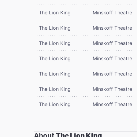
The Lion King
Minskoff Theatre
The Lion King
Minskoff Theatre
The Lion King
Minskoff Theatre
The Lion King
Minskoff Theatre
The Lion King
Minskoff Theatre
The Lion King
Minskoff Theatre
The Lion King
Minskoff Theatre
About
The Lion King