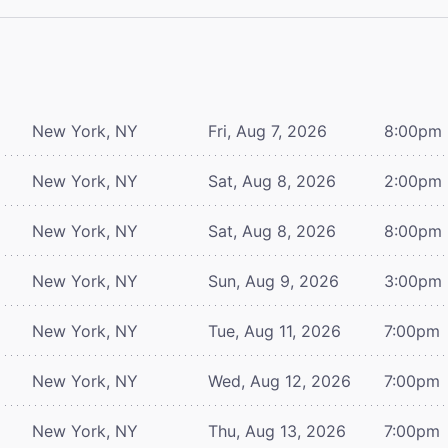
New York, NY
Fri, Aug 7, 2026
8:00pm
New York, NY
Sat, Aug 8, 2026
2:00pm
New York, NY
Sat, Aug 8, 2026
8:00pm
New York, NY
Sun, Aug 9, 2026
3:00pm
New York, NY
Tue, Aug 11, 2026
7:00pm
New York, NY
Wed, Aug 12, 2026
7:00pm
New York, NY
Thu, Aug 13, 2026
7:00pm