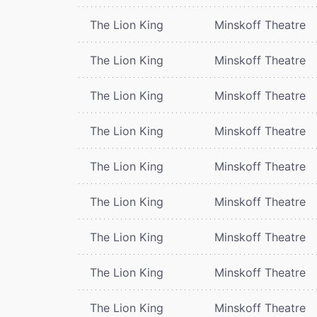
The Lion King
Minskoff Theatre
The Lion King
Minskoff Theatre
The Lion King
Minskoff Theatre
The Lion King
Minskoff Theatre
The Lion King
Minskoff Theatre
The Lion King
Minskoff Theatre
The Lion King
Minskoff Theatre
The Lion King
Minskoff Theatre
The Lion King
Minskoff Theatre