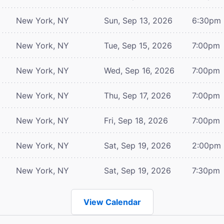
New York, NY
Sun, Sep 13, 2026
6:30pm
New York, NY
Tue, Sep 15, 2026
7:00pm
New York, NY
Wed, Sep 16, 2026
7:00pm
New York, NY
Thu, Sep 17, 2026
7:00pm
New York, NY
Fri, Sep 18, 2026
7:00pm
New York, NY
Sat, Sep 19, 2026
2:00pm
New York, NY
Sat, Sep 19, 2026
7:30pm
View Calendar