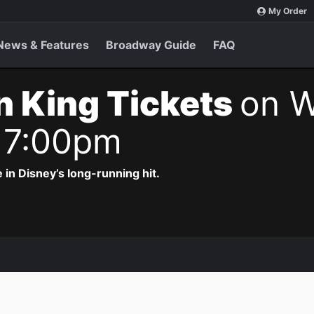
My Order
News & Features
Broadway Guide
FAQ
n King Tickets
on W
 7:00pm
 in Disney’s long-running hit.