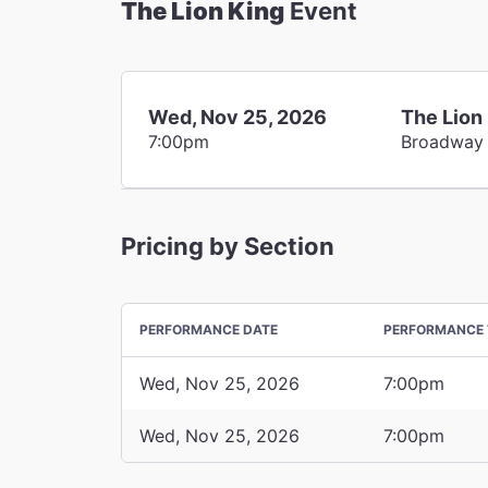
The Lion King
Event
Wed, Nov 25, 2026
The Lion
7:00pm
Broadway
Pricing by Section
PERFORMANCE DATE
PERFORMANCE 
Wed, Nov 25, 2026
7:00pm
Wed, Nov 25, 2026
7:00pm