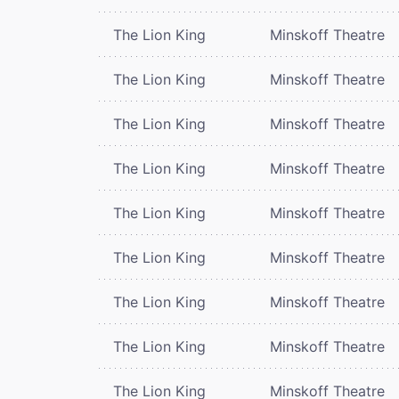
The Lion King
Minskoff Theatre
The Lion King
Minskoff Theatre
The Lion King
Minskoff Theatre
The Lion King
Minskoff Theatre
The Lion King
Minskoff Theatre
The Lion King
Minskoff Theatre
The Lion King
Minskoff Theatre
The Lion King
Minskoff Theatre
The Lion King
Minskoff Theatre