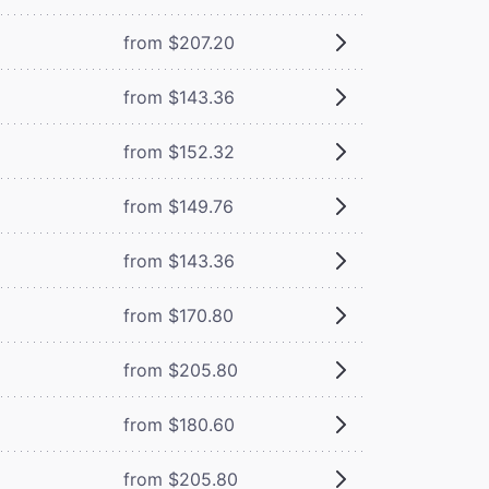
from $207.20
from $143.36
from $152.32
from $149.76
from $143.36
from $170.80
from $205.80
from $180.60
from $205.80