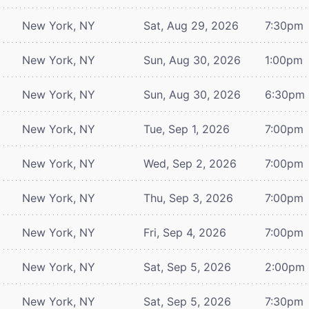
New York, NY
Sat, Aug 29, 2026
7:30pm
New York, NY
Sun, Aug 30, 2026
1:00pm
New York, NY
Sun, Aug 30, 2026
6:30pm
New York, NY
Tue, Sep 1, 2026
7:00pm
New York, NY
Wed, Sep 2, 2026
7:00pm
New York, NY
Thu, Sep 3, 2026
7:00pm
New York, NY
Fri, Sep 4, 2026
7:00pm
New York, NY
Sat, Sep 5, 2026
2:00pm
New York, NY
Sat, Sep 5, 2026
7:30pm