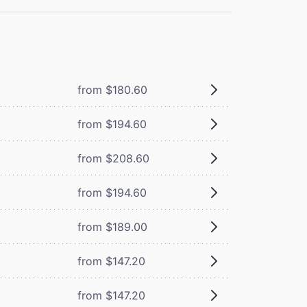
from $180.60
from $194.60
from $208.60
from $194.60
from $189.00
from $147.20
from $147.20