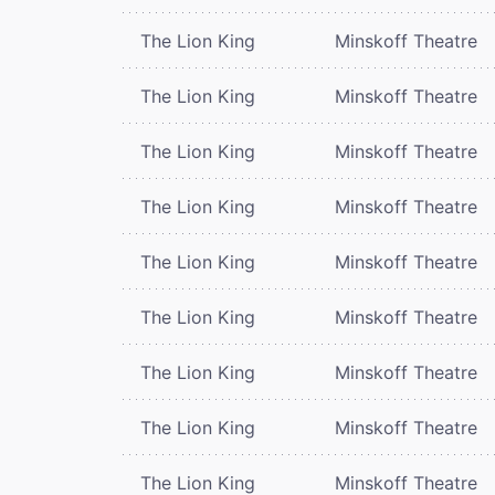
The Lion King
Minskoff Theatre
The Lion King
Minskoff Theatre
The Lion King
Minskoff Theatre
The Lion King
Minskoff Theatre
The Lion King
Minskoff Theatre
The Lion King
Minskoff Theatre
The Lion King
Minskoff Theatre
The Lion King
Minskoff Theatre
The Lion King
Minskoff Theatre