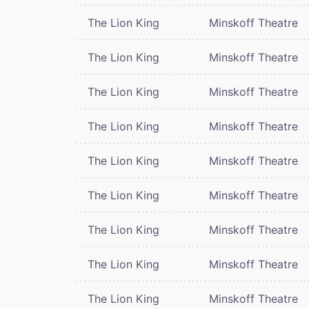
The Lion King
Minskoff Theatre
The Lion King
Minskoff Theatre
The Lion King
Minskoff Theatre
The Lion King
Minskoff Theatre
The Lion King
Minskoff Theatre
The Lion King
Minskoff Theatre
The Lion King
Minskoff Theatre
The Lion King
Minskoff Theatre
The Lion King
Minskoff Theatre