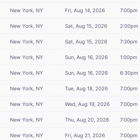
New York, NY
Fri, Aug 14, 2026
7:00pm
New York, NY
Sat, Aug 15, 2026
2:00pm
New York, NY
Sat, Aug 15, 2026
7:30pm
New York, NY
Sun, Aug 16, 2026
1:00pm
New York, NY
Sun, Aug 16, 2026
6:30pm
New York, NY
Tue, Aug 18, 2026
7:00pm
New York, NY
Wed, Aug 19, 2026
7:00pm
New York, NY
Thu, Aug 20, 2026
7:00pm
New York, NY
Fri, Aug 21, 2026
7:00pm