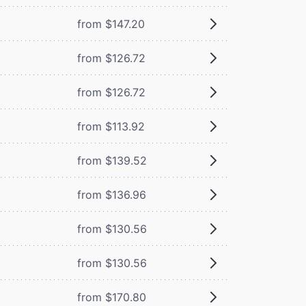
from $147.20
from $126.72
from $126.72
from $113.92
from $139.52
from $136.96
from $130.56
from $130.56
from $170.80