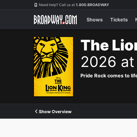
Navigation
Need help? Call us at
1.800.BROADWAY
Shows
Tickets
The Lio
2026 at
Pride Rock comes to life
Show Overview