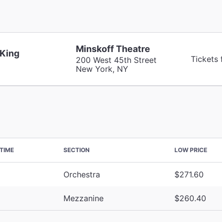
Minskoff Theatre
 King
Tickets
200 West 45th Street
New York, NY
TIME
SECTION
LOW PRICE
Orchestra
$271.60
Mezzanine
$260.40