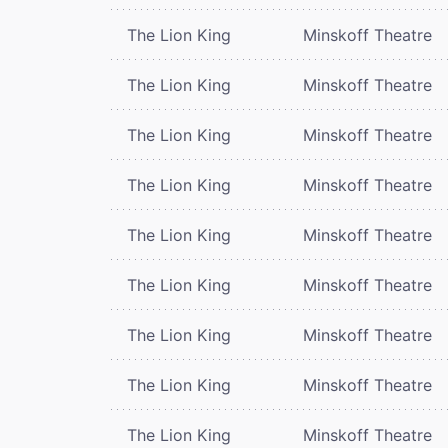
The Lion King
Minskoff Theatre
The Lion King
Minskoff Theatre
The Lion King
Minskoff Theatre
The Lion King
Minskoff Theatre
The Lion King
Minskoff Theatre
The Lion King
Minskoff Theatre
The Lion King
Minskoff Theatre
The Lion King
Minskoff Theatre
The Lion King
Minskoff Theatre