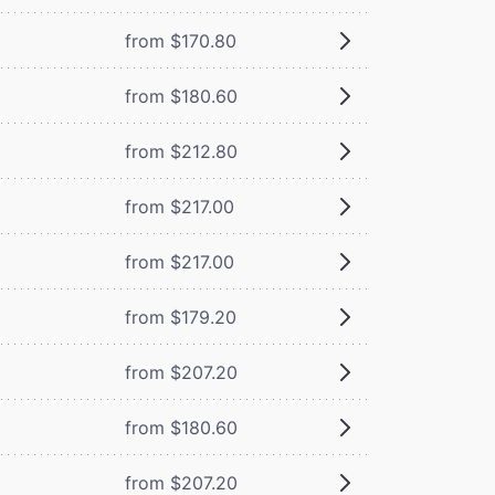
from $170.80
from $180.60
from $212.80
from $217.00
from $217.00
from $179.20
from $207.20
from $180.60
from $207.20