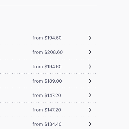
from $194.60
from $208.60
from $194.60
from $189.00
from $147.20
from $147.20
from $134.40