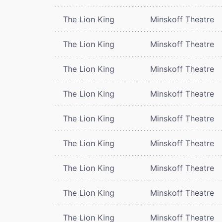
The Lion King
Minskoff Theatre
The Lion King
Minskoff Theatre
The Lion King
Minskoff Theatre
The Lion King
Minskoff Theatre
The Lion King
Minskoff Theatre
The Lion King
Minskoff Theatre
The Lion King
Minskoff Theatre
The Lion King
Minskoff Theatre
The Lion King
Minskoff Theatre