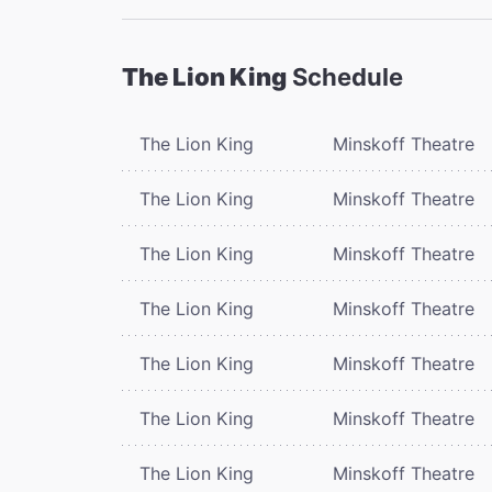
The Lion King
Schedule
The Lion King
Minskoff Theatre
The Lion King
Minskoff Theatre
The Lion King
Minskoff Theatre
The Lion King
Minskoff Theatre
The Lion King
Minskoff Theatre
The Lion King
Minskoff Theatre
The Lion King
Minskoff Theatre