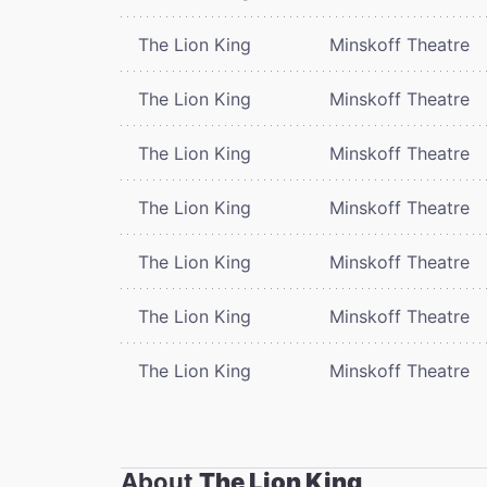
The Lion King
Minskoff Theatre
The Lion King
Minskoff Theatre
The Lion King
Minskoff Theatre
The Lion King
Minskoff Theatre
The Lion King
Minskoff Theatre
The Lion King
Minskoff Theatre
The Lion King
Minskoff Theatre
About
The Lion King