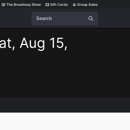
The Broadway Show
Gift Cards
Group Sales
Search
at, Aug 15,