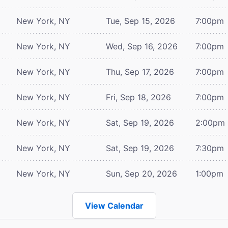
New York, NY
Tue, Sep 15, 2026
7:00pm
New York, NY
Wed, Sep 16, 2026
7:00pm
New York, NY
Thu, Sep 17, 2026
7:00pm
New York, NY
Fri, Sep 18, 2026
7:00pm
New York, NY
Sat, Sep 19, 2026
2:00pm
New York, NY
Sat, Sep 19, 2026
7:30pm
New York, NY
Sun, Sep 20, 2026
1:00pm
View Calendar