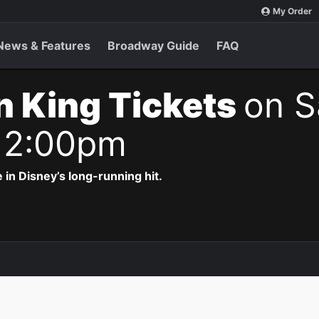
My Order
News & Features
Broadway Guide
FAQ
n King Tickets
on S
 2:00pm
 in Disney’s long-running hit.