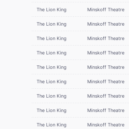
The Lion King
Minskoff Theatre
The Lion King
Minskoff Theatre
The Lion King
Minskoff Theatre
The Lion King
Minskoff Theatre
The Lion King
Minskoff Theatre
The Lion King
Minskoff Theatre
The Lion King
Minskoff Theatre
The Lion King
Minskoff Theatre
The Lion King
Minskoff Theatre