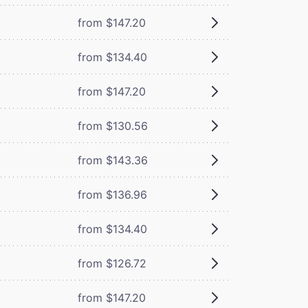
from $147.20
from $134.40
from $147.20
from $130.56
from $143.36
from $136.96
from $134.40
from $126.72
from $147.20