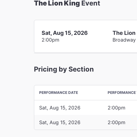
The Lion King
Event
Sat, Aug 15, 2026
The Lion
2:00pm
Broadway
Pricing by Section
PERFORMANCE DATE
PERFORMANCE 
Sat, Aug 15, 2026
2:00pm
Sat, Aug 15, 2026
2:00pm