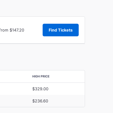
 from $147.20
Find Tickets
HIGH PRICE
$329.00
$236.60