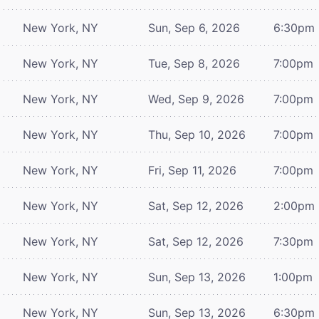
New York, NY
Sun, Sep 6, 2026
6:30pm
New York, NY
Tue, Sep 8, 2026
7:00pm
New York, NY
Wed, Sep 9, 2026
7:00pm
New York, NY
Thu, Sep 10, 2026
7:00pm
New York, NY
Fri, Sep 11, 2026
7:00pm
New York, NY
Sat, Sep 12, 2026
2:00pm
New York, NY
Sat, Sep 12, 2026
7:30pm
New York, NY
Sun, Sep 13, 2026
1:00pm
New York, NY
Sun, Sep 13, 2026
6:30pm