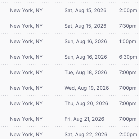
New York, NY
Sat, Aug 15, 2026
2:00pm
New York, NY
Sat, Aug 15, 2026
7:30pm
New York, NY
Sun, Aug 16, 2026
1:00pm
New York, NY
Sun, Aug 16, 2026
6:30pm
New York, NY
Tue, Aug 18, 2026
7:00pm
New York, NY
Wed, Aug 19, 2026
7:00pm
New York, NY
Thu, Aug 20, 2026
7:00pm
New York, NY
Fri, Aug 21, 2026
7:00pm
New York, NY
Sat, Aug 22, 2026
2:00pm