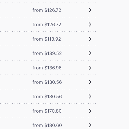
from $126.72
from $126.72
from $113.92
from $139.52
from $136.96
from $130.56
from $130.56
from $170.80
from $180.60