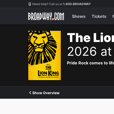
Navigation
Need help? Call us at
1.800.BROADWAY
Shows
Tickets
The Lio
2026 at
Pride Rock comes to life
Show Overview