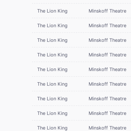
The Lion King
Minskoff Theatre
The Lion King
Minskoff Theatre
The Lion King
Minskoff Theatre
The Lion King
Minskoff Theatre
The Lion King
Minskoff Theatre
The Lion King
Minskoff Theatre
The Lion King
Minskoff Theatre
The Lion King
Minskoff Theatre
The Lion King
Minskoff Theatre