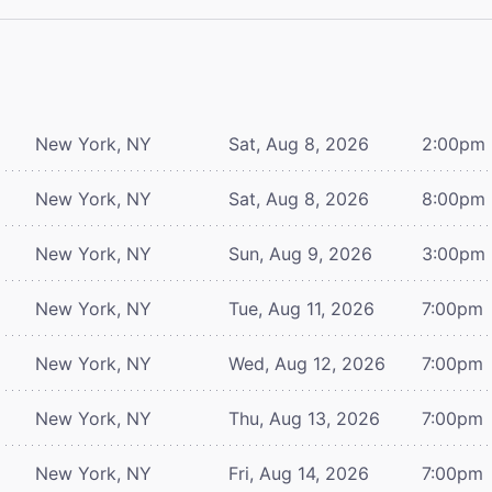
New York, NY
Sat, Aug 8, 2026
2:00pm
New York, NY
Sat, Aug 8, 2026
8:00pm
New York, NY
Sun, Aug 9, 2026
3:00pm
New York, NY
Tue, Aug 11, 2026
7:00pm
New York, NY
Wed, Aug 12, 2026
7:00pm
New York, NY
Thu, Aug 13, 2026
7:00pm
New York, NY
Fri, Aug 14, 2026
7:00pm