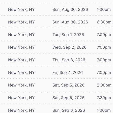
New York, NY
Sun, Aug 30, 2026
1:00pm
New York, NY
Sun, Aug 30, 2026
6:30pm
New York, NY
Tue, Sep 1, 2026
7:00pm
New York, NY
Wed, Sep 2, 2026
7:00pm
New York, NY
Thu, Sep 3, 2026
7:00pm
New York, NY
Fri, Sep 4, 2026
7:00pm
New York, NY
Sat, Sep 5, 2026
2:00pm
New York, NY
Sat, Sep 5, 2026
7:30pm
New York, NY
Sun, Sep 6, 2026
1:00pm