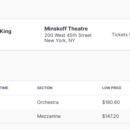
Minskoff Theatre
 King
Tickets
200 West 45th Street
New York, NY
TIME
SECTION
LOW PRICE
Orchestra
$180.60
Mezzanine
$147.20