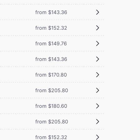
from $143.36
from $152.32
from $149.76
from $143.36
from $170.80
from $205.80
from $180.60
from $205.80
from $152.32