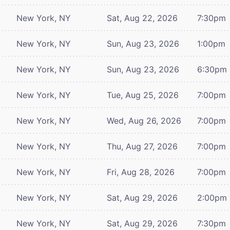
New York, NY
Sat, Aug 22, 2026
7:30pm
New York, NY
Sun, Aug 23, 2026
1:00pm
New York, NY
Sun, Aug 23, 2026
6:30pm
New York, NY
Tue, Aug 25, 2026
7:00pm
New York, NY
Wed, Aug 26, 2026
7:00pm
New York, NY
Thu, Aug 27, 2026
7:00pm
New York, NY
Fri, Aug 28, 2026
7:00pm
New York, NY
Sat, Aug 29, 2026
2:00pm
New York, NY
Sat, Aug 29, 2026
7:30pm