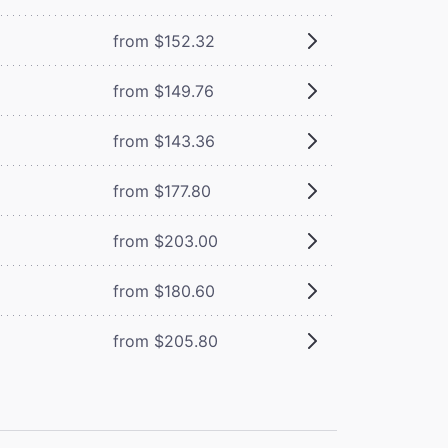
from $152.32
from $149.76
from $143.36
from $177.80
from $203.00
from $180.60
from $205.80