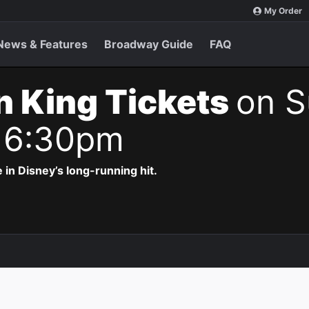
My Order
News & Features
Broadway Guide
FAQ
n King Tickets
on S
 6:30pm
 in Disney’s long-running hit.