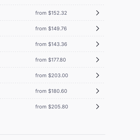
from $152.32
from $149.76
from $143.36
from $177.80
from $203.00
from $180.60
from $205.80