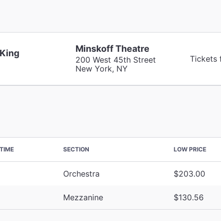
Minskoff Theatre
 King
Tickets
200 West 45th Street
New York, NY
TIME
SECTION
LOW PRICE
Orchestra
$203.00
Mezzanine
$130.56