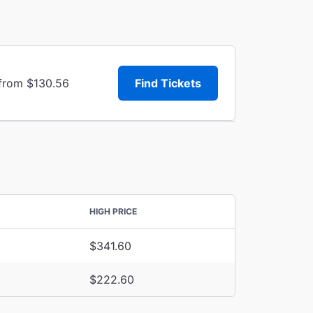
 from $130.56
Find Tickets
HIGH PRICE
$341.60
$222.60