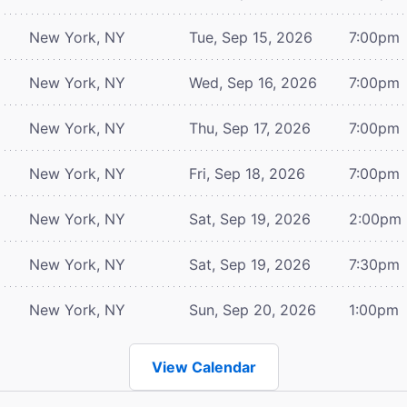
New York, NY
Tue, Sep 15, 2026
7:00pm
New York, NY
Wed, Sep 16, 2026
7:00pm
New York, NY
Thu, Sep 17, 2026
7:00pm
New York, NY
Fri, Sep 18, 2026
7:00pm
New York, NY
Sat, Sep 19, 2026
2:00pm
New York, NY
Sat, Sep 19, 2026
7:30pm
New York, NY
Sun, Sep 20, 2026
1:00pm
View Calendar