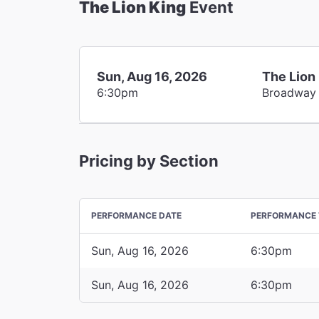
The Lion King
Event
Sun, Aug 16, 2026
The Lion
6:30pm
Broadway
Pricing by Section
PERFORMANCE DATE
PERFORMANCE 
Sun, Aug 16, 2026
6:30pm
Sun, Aug 16, 2026
6:30pm