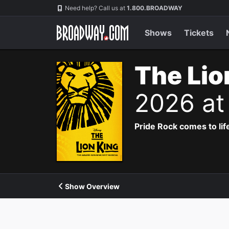
Navigation
Need help? Call us at
1.800.BROADWAY
Shows
Tickets
The Lio
2026 at
Pride Rock comes to life
Show Overview