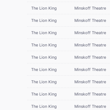
The Lion King
Minskoff Theatre
The Lion King
Minskoff Theatre
The Lion King
Minskoff Theatre
The Lion King
Minskoff Theatre
The Lion King
Minskoff Theatre
The Lion King
Minskoff Theatre
The Lion King
Minskoff Theatre
The Lion King
Minskoff Theatre
The Lion King
Minskoff Theatre