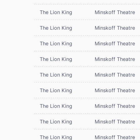
The Lion King
Minskoff Theatre
The Lion King
Minskoff Theatre
The Lion King
Minskoff Theatre
The Lion King
Minskoff Theatre
The Lion King
Minskoff Theatre
The Lion King
Minskoff Theatre
The Lion King
Minskoff Theatre
The Lion King
Minskoff Theatre
The Lion King
Minskoff Theatre