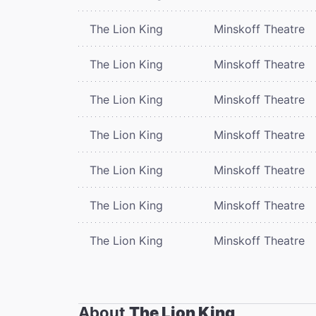
The Lion King
Minskoff Theatre
The Lion King
Minskoff Theatre
The Lion King
Minskoff Theatre
The Lion King
Minskoff Theatre
The Lion King
Minskoff Theatre
The Lion King
Minskoff Theatre
The Lion King
Minskoff Theatre
About
The Lion King