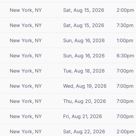
New York, NY
Sat, Aug 15, 2026
2:00pm
New York, NY
Sat, Aug 15, 2026
7:30pm
New York, NY
Sun, Aug 16, 2026
1:00pm
New York, NY
Sun, Aug 16, 2026
6:30pm
New York, NY
Tue, Aug 18, 2026
7:00pm
New York, NY
Wed, Aug 19, 2026
7:00pm
New York, NY
Thu, Aug 20, 2026
7:00pm
New York, NY
Fri, Aug 21, 2026
7:00pm
New York, NY
Sat, Aug 22, 2026
2:00pm