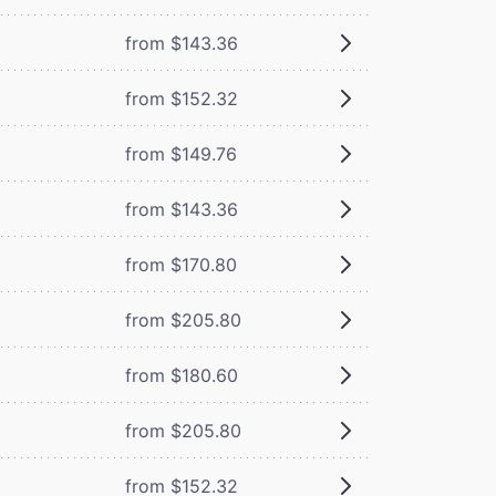
from $143.36
from $152.32
from $149.76
from $143.36
from $170.80
from $205.80
from $180.60
from $205.80
from $152.32