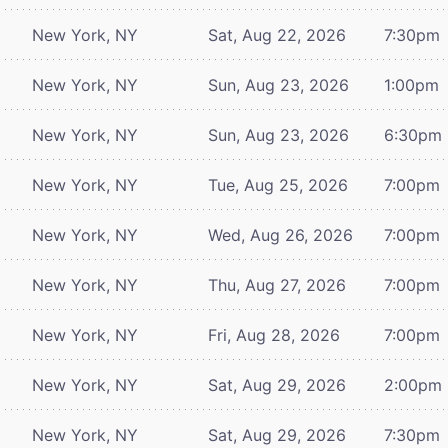
New York, NY
Sat, Aug 22, 2026
7:30pm
New York, NY
Sun, Aug 23, 2026
1:00pm
New York, NY
Sun, Aug 23, 2026
6:30pm
New York, NY
Tue, Aug 25, 2026
7:00pm
New York, NY
Wed, Aug 26, 2026
7:00pm
New York, NY
Thu, Aug 27, 2026
7:00pm
New York, NY
Fri, Aug 28, 2026
7:00pm
New York, NY
Sat, Aug 29, 2026
2:00pm
New York, NY
Sat, Aug 29, 2026
7:30pm