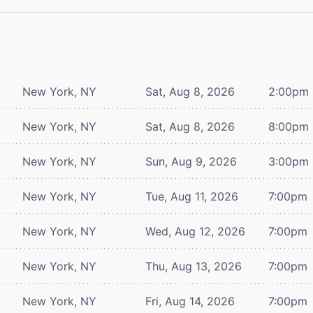
New York, NY
Sat, Aug 8, 2026
2:00pm
New York, NY
Sat, Aug 8, 2026
8:00pm
New York, NY
Sun, Aug 9, 2026
3:00pm
New York, NY
Tue, Aug 11, 2026
7:00pm
New York, NY
Wed, Aug 12, 2026
7:00pm
New York, NY
Thu, Aug 13, 2026
7:00pm
New York, NY
Fri, Aug 14, 2026
7:00pm