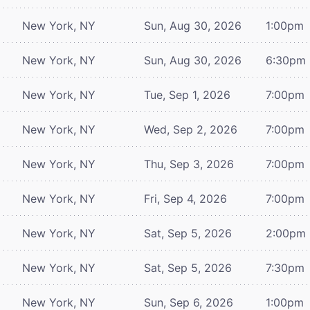
New York, NY
Sun, Aug 30, 2026
1:00pm
New York, NY
Sun, Aug 30, 2026
6:30pm
New York, NY
Tue, Sep 1, 2026
7:00pm
New York, NY
Wed, Sep 2, 2026
7:00pm
New York, NY
Thu, Sep 3, 2026
7:00pm
New York, NY
Fri, Sep 4, 2026
7:00pm
New York, NY
Sat, Sep 5, 2026
2:00pm
New York, NY
Sat, Sep 5, 2026
7:30pm
New York, NY
Sun, Sep 6, 2026
1:00pm