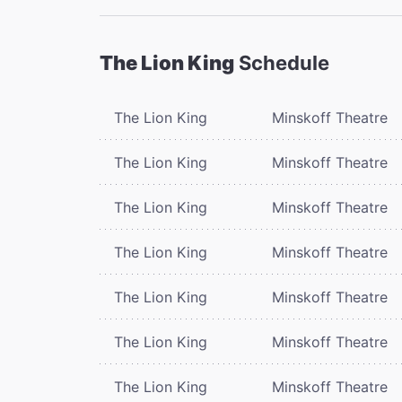
The Lion King
Schedule
The Lion King
Minskoff Theatre
The Lion King
Minskoff Theatre
The Lion King
Minskoff Theatre
The Lion King
Minskoff Theatre
The Lion King
Minskoff Theatre
The Lion King
Minskoff Theatre
The Lion King
Minskoff Theatre