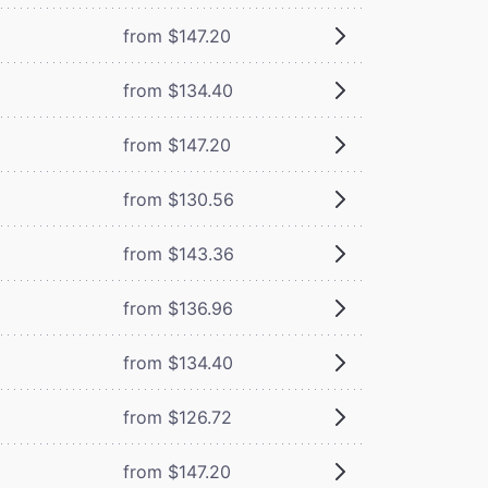
from $147.20
from $134.40
from $147.20
from $130.56
from $143.36
from $136.96
from $134.40
from $126.72
from $147.20