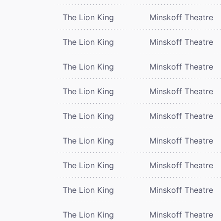
The Lion King
Minskoff Theatre
The Lion King
Minskoff Theatre
The Lion King
Minskoff Theatre
The Lion King
Minskoff Theatre
The Lion King
Minskoff Theatre
The Lion King
Minskoff Theatre
The Lion King
Minskoff Theatre
The Lion King
Minskoff Theatre
The Lion King
Minskoff Theatre