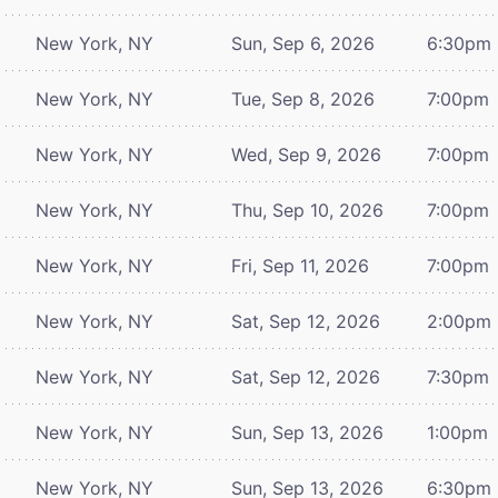
New York, NY
Sun, Sep 6, 2026
6:30pm
New York, NY
Tue, Sep 8, 2026
7:00pm
New York, NY
Wed, Sep 9, 2026
7:00pm
New York, NY
Thu, Sep 10, 2026
7:00pm
New York, NY
Fri, Sep 11, 2026
7:00pm
New York, NY
Sat, Sep 12, 2026
2:00pm
New York, NY
Sat, Sep 12, 2026
7:30pm
New York, NY
Sun, Sep 13, 2026
1:00pm
New York, NY
Sun, Sep 13, 2026
6:30pm