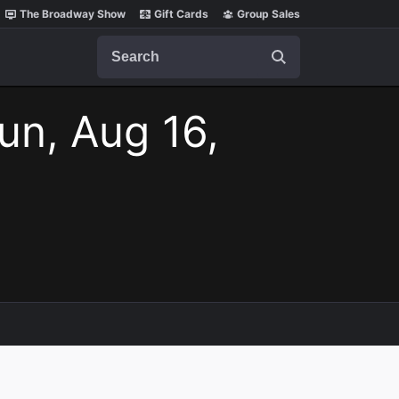
The Broadway Show
Gift Cards
Group Sales
Search
un, Aug 16,