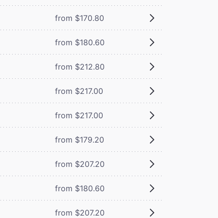
from $170.80
from $180.60
from $212.80
from $217.00
from $217.00
from $179.20
from $207.20
from $180.60
from $207.20