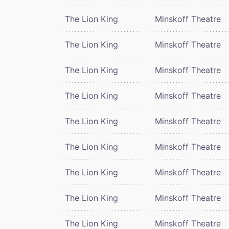
The Lion King
Minskoff Theatre
The Lion King
Minskoff Theatre
The Lion King
Minskoff Theatre
The Lion King
Minskoff Theatre
The Lion King
Minskoff Theatre
The Lion King
Minskoff Theatre
The Lion King
Minskoff Theatre
The Lion King
Minskoff Theatre
The Lion King
Minskoff Theatre