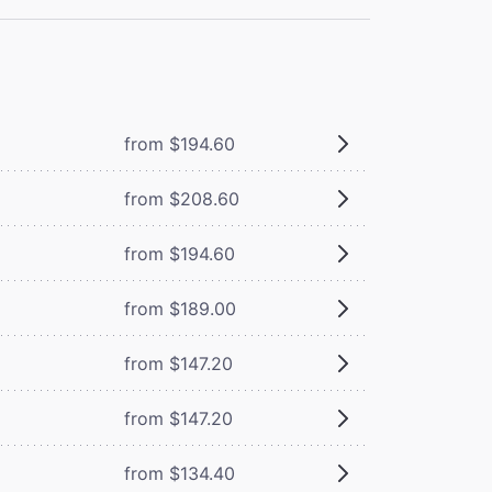
from $194.60
from $208.60
from $194.60
from $189.00
from $147.20
from $147.20
from $134.40