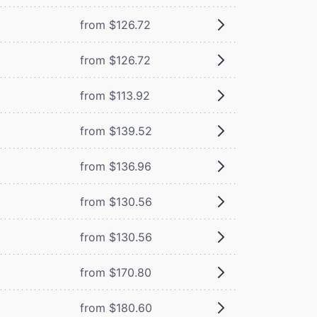
from $126.72
from $126.72
from $113.92
from $139.52
from $136.96
from $130.56
from $130.56
from $170.80
from $180.60