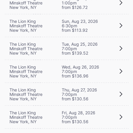
Minskoff Theatre
1:00pm
New York, NY
from $126.72
The Lion King
Sun, Aug 23, 2026
Minskoff Theatre
6:30pm
New York, NY
from $113.92
The Lion King
Tue, Aug 25, 2026
Minskoff Theatre
7:00pm
New York, NY
from $139.52
The Lion King
Wed, Aug 26, 2026
Minskoff Theatre
7:00pm
New York, NY
from $136.96
The Lion King
Thu, Aug 27, 2026
Minskoff Theatre
7:00pm
New York, NY
from $130.56
The Lion King
Fri, Aug 28, 2026
Minskoff Theatre
7:00pm
New York, NY
from $130.56