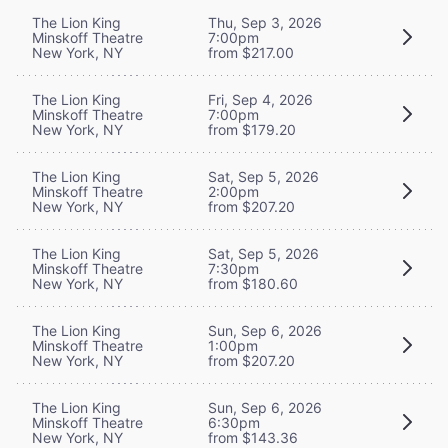
The Lion King
Thu, Sep 3, 2026
Minskoff Theatre
7:00pm
New York, NY
from $217.00
The Lion King
Fri, Sep 4, 2026
Minskoff Theatre
7:00pm
New York, NY
from $179.20
The Lion King
Sat, Sep 5, 2026
Minskoff Theatre
2:00pm
New York, NY
from $207.20
The Lion King
Sat, Sep 5, 2026
Minskoff Theatre
7:30pm
New York, NY
from $180.60
The Lion King
Sun, Sep 6, 2026
Minskoff Theatre
1:00pm
New York, NY
from $207.20
The Lion King
Sun, Sep 6, 2026
Minskoff Theatre
6:30pm
New York, NY
from $143.36