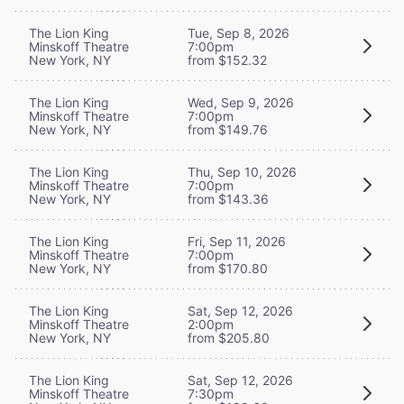
The Lion King
Tue, Sep 8, 2026
Minskoff Theatre
7:00pm
New York, NY
from $152.32
The Lion King
Wed, Sep 9, 2026
Minskoff Theatre
7:00pm
New York, NY
from $149.76
The Lion King
Thu, Sep 10, 2026
Minskoff Theatre
7:00pm
New York, NY
from $143.36
The Lion King
Fri, Sep 11, 2026
Minskoff Theatre
7:00pm
New York, NY
from $170.80
The Lion King
Sat, Sep 12, 2026
Minskoff Theatre
2:00pm
New York, NY
from $205.80
The Lion King
Sat, Sep 12, 2026
Minskoff Theatre
7:30pm