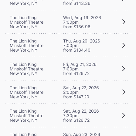
New York, NY
from $143.36
The Lion King
Wed, Aug 19, 2026
Minskoff Theatre
7:00pm
New York, NY
from $136.96
The Lion King
Thu, Aug 20, 2026
Minskoff Theatre
7:00pm
New York, NY
from $134.40
The Lion King
Fri, Aug 21, 2026
Minskoff Theatre
7:00pm
New York, NY
from $126.72
The Lion King
Sat, Aug 22, 2026
Minskoff Theatre
2:00pm
New York, NY
from $147.20
The Lion King
Sat, Aug 22, 2026
Minskoff Theatre
7:30pm
New York, NY
from $126.72
The Lion King
Sun, Aug 23, 2026