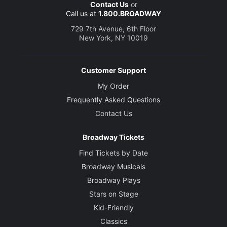
Contact Us
or
Call us at
1.800.BROADWAY
729 7th Avenue, 6th Floor
New York, NY 10019
Customer Support
My Order
Frequently Asked Questions
Contact Us
Broadway Tickets
Find Tickets by Date
Broadway Musicals
Broadway Plays
Stars on Stage
Kid-Friendly
Classics