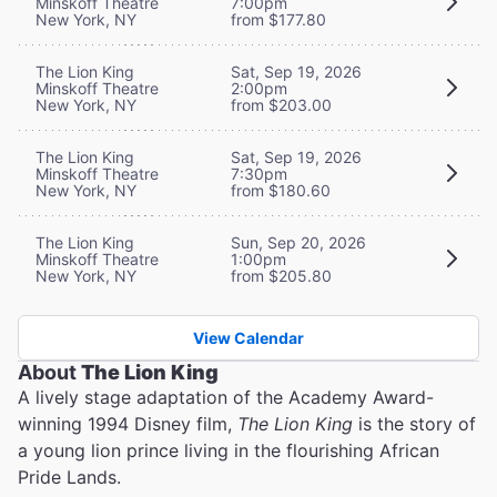
Minskoff Theatre
7:00pm
New York, NY
from $177.80
The Lion King
Sat, Sep 19, 2026
Minskoff Theatre
2:00pm
New York, NY
from $203.00
The Lion King
Sat, Sep 19, 2026
Minskoff Theatre
7:30pm
New York, NY
from $180.60
The Lion King
Sun, Sep 20, 2026
Minskoff Theatre
1:00pm
New York, NY
from $205.80
View Calendar
About
The Lion King
A lively stage adaptation of the Academy Award-
winning 1994 Disney film,
The Lion King
is the story of
a young lion prince living in the flourishing African
Pride Lands.