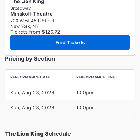
The Lion King
Broadway
Minskoff Theatre
200 West 45th Street
New York, NY
Tickets from $126.72
Find Tickets
Pricing by Section
PERFORMANCE DATE
PERFORMANCE TIME
Sun, Aug 23, 2026
1:00pm
Sun, Aug 23, 2026
1:00pm
The Lion King
Schedule