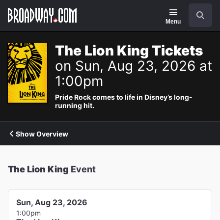
Navigation
Search
Menu
The Lion King Tickets
on Sun, Aug 23, 2026 at
1:00pm
Pride Rock comes to life in Disney’s long-
running hit.
Show Overview
The Lion King
Event
Sun, Aug 23, 2026
1:00pm