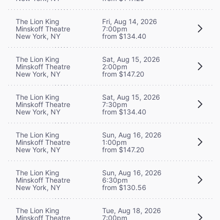
The Lion King
Fri, Aug 14, 2026
Minskoff Theatre
7:00pm
New York, NY
from $134.40
The Lion King
Sat, Aug 15, 2026
Minskoff Theatre
2:00pm
New York, NY
from $147.20
The Lion King
Sat, Aug 15, 2026
Minskoff Theatre
7:30pm
New York, NY
from $134.40
The Lion King
Sun, Aug 16, 2026
Minskoff Theatre
1:00pm
New York, NY
from $147.20
The Lion King
Sun, Aug 16, 2026
Minskoff Theatre
6:30pm
New York, NY
from $130.56
The Lion King
Tue, Aug 18, 2026
Minskoff Theatre
7:00pm