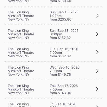
New York, NY
from $180.60
The Lion King
Sun, Sep 13, 2026
Minskoff Theatre
1:00pm
New York, NY
from $205.80
The Lion King
Sun, Sep 13, 2026
Minskoff Theatre
6:30pm
New York, NY
from $152.32
The Lion King
Tue, Sep 15, 2026
Minskoff Theatre
7:00pm
New York, NY
from $152.32
The Lion King
Wed, Sep 16, 2026
Minskoff Theatre
7:00pm
New York, NY
from $149.76
The Lion King
Thu, Sep 17, 2026
Minskoff Theatre
7:00pm
New York, NY
from $143.36
The Lion King
Fri, Sep 18, 2026