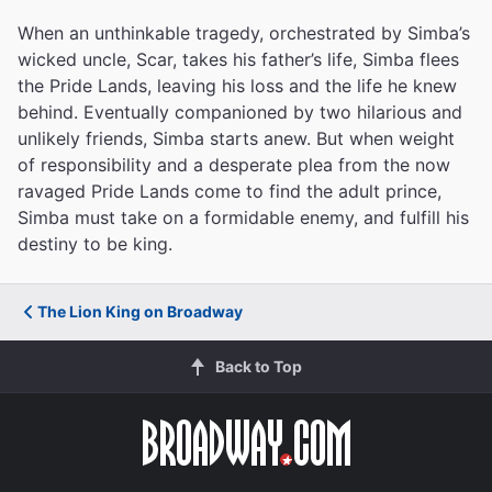
When an unthinkable tragedy, orchestrated by Simba’s
wicked uncle, Scar, takes his father’s life, Simba flees
the Pride Lands, leaving his loss and the life he knew
behind. Eventually companioned by two hilarious and
unlikely friends, Simba starts anew. But when weight
of responsibility and a desperate plea from the now
ravaged Pride Lands come to find the adult prince,
Simba must take on a formidable enemy, and fulfill his
destiny to be king.
The Lion King on Broadway
Back to Top