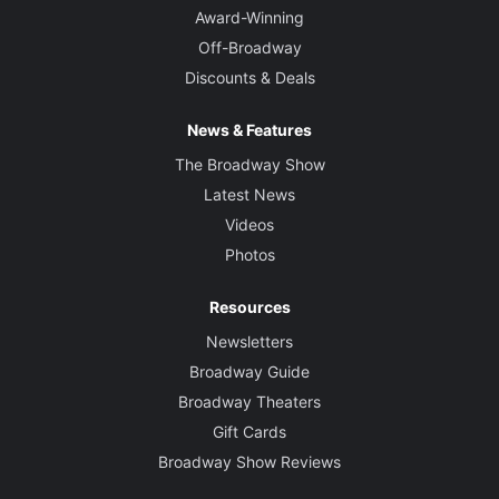
Award-Winning
Off-Broadway
Discounts & Deals
News & Features
The Broadway Show
Latest News
Videos
Photos
Resources
Newsletters
Broadway Guide
Broadway Theaters
Gift Cards
Broadway Show Reviews