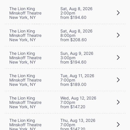
The Lion King
Sat, Aug 8, 2026
Minskoff Theatre
2:00pm
New York, NY
from $194.60
The Lion King
Sat, Aug 8, 2026
Minskoff Theatre
8:00pm
New York, NY
from $208.60
The Lion King
Sun, Aug 9, 2026
Minskoff Theatre
3:00pm
New York, NY
from $194.60
The Lion King
Tue, Aug 11, 2026
Minskoff Theatre
7:00pm
New York, NY
from $189.00
The Lion King
Wed, Aug 12, 2026
Minskoff Theatre
7:00pm
New York, NY
from $147.20
The Lion King
Thu, Aug 13, 2026
Minskoff Theatre
7:00pm
New York, NY
from $147.20