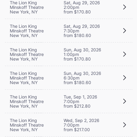
The Lion King
Sat, Aug 29, 2026
Minskoff Theatre
2:00pm
New York, NY
from $170.80
The Lion King
Sat, Aug 29, 2026
Minskoff Theatre
7:30pm
New York, NY
from $180.60
The Lion King
Sun, Aug 30, 2026
Minskoff Theatre
1:00pm
New York, NY
from $170.80
The Lion King
Sun, Aug 30, 2026
Minskoff Theatre
6:30pm
New York, NY
from $180.60
The Lion King
Tue, Sep 1, 2026
Minskoff Theatre
7:00pm
New York, NY
from $212.80
The Lion King
Wed, Sep 2, 2026
Minskoff Theatre
7:00pm
New York, NY
from $217.00