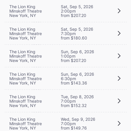
The Lion King
Sat, Sep 5, 2026
Minskoff Theatre
2:00pm
New York, NY
from $207.20
The Lion King
Sat, Sep 5, 2026
Minskoff Theatre
7:30pm
New York, NY
from $180.60
The Lion King
Sun, Sep 6, 2026
Minskoff Theatre
1:00pm
New York, NY
from $207.20
The Lion King
Sun, Sep 6, 2026
Minskoff Theatre
6:30pm
New York, NY
from $143.36
The Lion King
Tue, Sep 8, 2026
Minskoff Theatre
7:00pm
New York, NY
from $152.32
The Lion King
Wed, Sep 9, 2026
Minskoff Theatre
7:00pm
New York, NY
from $149.76