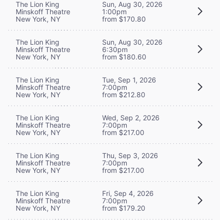
The Lion King
Sun, Aug 30, 2026
Minskoff Theatre
1:00pm
New York, NY
from $170.80
The Lion King
Sun, Aug 30, 2026
Minskoff Theatre
6:30pm
New York, NY
from $180.60
The Lion King
Tue, Sep 1, 2026
Minskoff Theatre
7:00pm
New York, NY
from $212.80
The Lion King
Wed, Sep 2, 2026
Minskoff Theatre
7:00pm
New York, NY
from $217.00
The Lion King
Thu, Sep 3, 2026
Minskoff Theatre
7:00pm
New York, NY
from $217.00
The Lion King
Fri, Sep 4, 2026
Minskoff Theatre
7:00pm
New York, NY
from $179.20