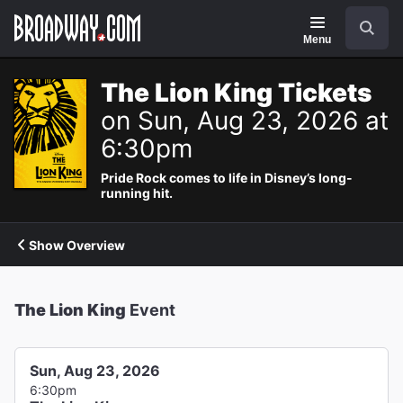
Navigation
Search
Menu
The Lion King Tickets
on Sun, Aug 23, 2026 at
6:30pm
Pride Rock comes to life in Disney’s long-
running hit.
Show Overview
The Lion King
Event
Sun, Aug 23, 2026
6:30pm