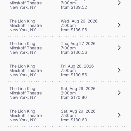
Minskoff Theatre
7:00pm
New York, NY
from $139.52
The Lion King
Wed, Aug 26, 2026
Minskoff Theatre
7:00pm
New York, NY
from $136.96
The Lion King
Thu, Aug 27, 2026
Minskoff Theatre
7:00pm
New York, NY
from $130.56
The Lion King
Fri, Aug 28, 2026
Minskoff Theatre
7:00pm
New York, NY
from $130.56
The Lion King
Sat, Aug 29, 2026
Minskoff Theatre
2:00pm
New York, NY
from $170.80
The Lion King
Sat, Aug 29, 2026
Minskoff Theatre
7:30pm
New York, NY
from $180.60