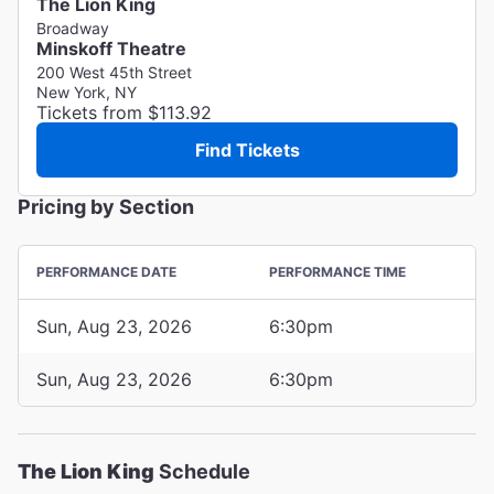
The Lion King
Broadway
Minskoff Theatre
200 West 45th Street
New York, NY
Tickets from $113.92
Find Tickets
Pricing by Section
PERFORMANCE DATE
PERFORMANCE TIME
Sun, Aug 23, 2026
6:30pm
Sun, Aug 23, 2026
6:30pm
The Lion King
Schedule