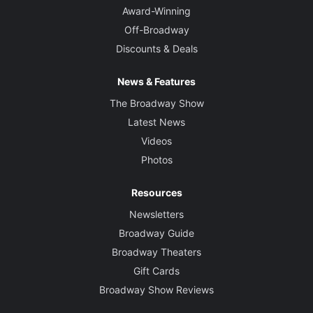
Award-Winning
Off-Broadway
Discounts & Deals
News & Features
The Broadway Show
Latest News
Videos
Photos
Resources
Newsletters
Broadway Guide
Broadway Theaters
Gift Cards
Broadway Show Reviews