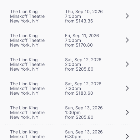
The Lion King
Thu, Sep 10, 2026
Minskoff Theatre
7:00pm
New York, NY
from $143.36
The Lion King
Fri, Sep 11, 2026
Minskoff Theatre
7:00pm
New York, NY
from $170.80
The Lion King
Sat, Sep 12, 2026
Minskoff Theatre
2:00pm
New York, NY
from $205.80
The Lion King
Sat, Sep 12, 2026
Minskoff Theatre
7:30pm
New York, NY
from $180.60
The Lion King
Sun, Sep 13, 2026
Minskoff Theatre
1:00pm
New York, NY
from $205.80
The Lion King
Sun, Sep 13, 2026
Minskoff Theatre
6:30pm