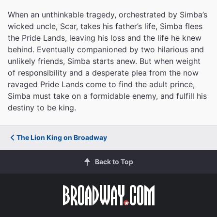
When an unthinkable tragedy, orchestrated by Simba’s
wicked uncle, Scar, takes his father’s life, Simba flees
the Pride Lands, leaving his loss and the life he knew
behind. Eventually companioned by two hilarious and
unlikely friends, Simba starts anew. But when weight
of responsibility and a desperate plea from the now
ravaged Pride Lands come to find the adult prince,
Simba must take on a formidable enemy, and fulfill his
destiny to be king.
The Lion King on Broadway
Back to Top