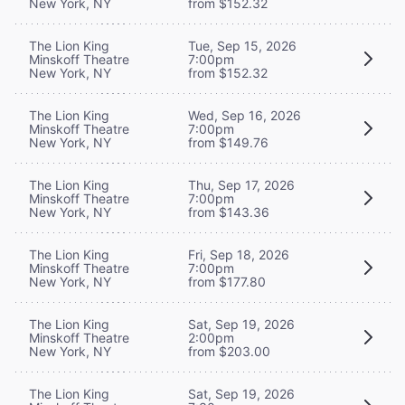
New York, NY
from $152.32
The Lion King
Tue, Sep 15, 2026
Minskoff Theatre
7:00pm
New York, NY
from $152.32
The Lion King
Wed, Sep 16, 2026
Minskoff Theatre
7:00pm
New York, NY
from $149.76
The Lion King
Thu, Sep 17, 2026
Minskoff Theatre
7:00pm
New York, NY
from $143.36
The Lion King
Fri, Sep 18, 2026
Minskoff Theatre
7:00pm
New York, NY
from $177.80
The Lion King
Sat, Sep 19, 2026
Minskoff Theatre
2:00pm
New York, NY
from $203.00
The Lion King
Sat, Sep 19, 2026