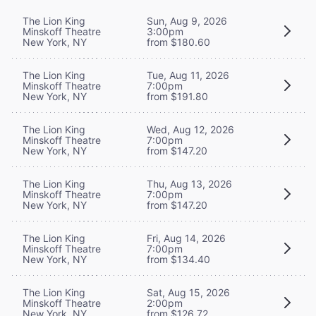
The Lion King
Sun, Aug 9, 2026
Minskoff Theatre
3:00pm
New York, NY
from $180.60
The Lion King
Tue, Aug 11, 2026
Minskoff Theatre
7:00pm
New York, NY
from $191.80
The Lion King
Wed, Aug 12, 2026
Minskoff Theatre
7:00pm
New York, NY
from $147.20
The Lion King
Thu, Aug 13, 2026
Minskoff Theatre
7:00pm
New York, NY
from $147.20
The Lion King
Fri, Aug 14, 2026
Minskoff Theatre
7:00pm
New York, NY
from $134.40
The Lion King
Sat, Aug 15, 2026
Minskoff Theatre
2:00pm
New York, NY
from $126.72