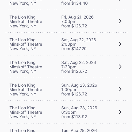
New York, NY
from $134.40
The Lion King
Fri, Aug 21, 2026
Minskoff Theatre
7:00pm
New York, NY
from $126.72
The Lion King
Sat, Aug 22, 2026
Minskoff Theatre
2:00pm
New York, NY
from $147.20
The Lion King
Sat, Aug 22, 2026
Minskoff Theatre
7:30pm
New York, NY
from $126.72
The Lion King
Sun, Aug 23, 2026
Minskoff Theatre
1:00pm
New York, NY
from $126.72
The Lion King
Sun, Aug 23, 2026
Minskoff Theatre
6:30pm
New York, NY
from $113.92
The Lion King
Tue, Aug 25, 2026