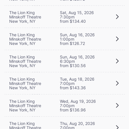
The Lion King
Sat, Aug 15, 2026
Minskoff Theatre
7:30pm
New York, NY
from $134.40
The Lion King
Sun, Aug 16, 2026
Minskoff Theatre
1:00pm
New York, NY
from $126.72
The Lion King
Sun, Aug 16, 2026
Minskoff Theatre
6:30pm
New York, NY
from $130.56
The Lion King
Tue, Aug 18, 2026
Minskoff Theatre
7:00pm
New York, NY
from $143.36
The Lion King
Wed, Aug 19, 2026
Minskoff Theatre
7:00pm
New York, NY
from $136.96
The Lion King
Thu, Aug 20, 2026
Minskoff Theatre
7:00pm