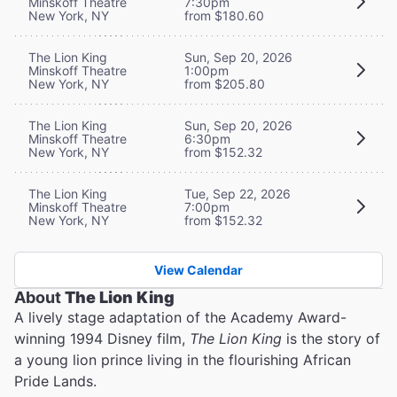
Minskoff Theatre
7:30pm
New York, NY
from $180.60
The Lion King
Sun, Sep 20, 2026
Minskoff Theatre
1:00pm
New York, NY
from $205.80
The Lion King
Sun, Sep 20, 2026
Minskoff Theatre
6:30pm
New York, NY
from $152.32
The Lion King
Tue, Sep 22, 2026
Minskoff Theatre
7:00pm
New York, NY
from $152.32
View Calendar
About
The Lion King
A lively stage adaptation of the Academy Award-
winning 1994 Disney film,
The Lion King
is the story of
a young lion prince living in the flourishing African
Pride Lands.