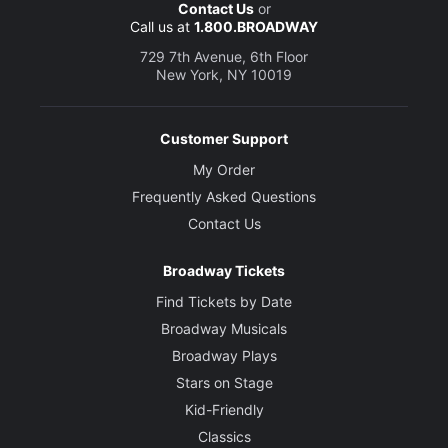
Contact Us
or
Call us at
1.800.BROADWAY
729 7th Avenue, 6th Floor
New York, NY 10019
Customer Support
My Order
Frequently Asked Questions
Contact Us
Broadway Tickets
Find Tickets by Date
Broadway Musicals
Broadway Plays
Stars on Stage
Kid-Friendly
Classics