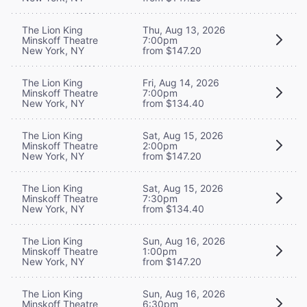
The Lion King
Thu, Aug 13, 2026
Minskoff Theatre
7:00pm
New York, NY
from $147.20
The Lion King
Fri, Aug 14, 2026
Minskoff Theatre
7:00pm
New York, NY
from $134.40
The Lion King
Sat, Aug 15, 2026
Minskoff Theatre
2:00pm
New York, NY
from $147.20
The Lion King
Sat, Aug 15, 2026
Minskoff Theatre
7:30pm
New York, NY
from $134.40
The Lion King
Sun, Aug 16, 2026
Minskoff Theatre
1:00pm
New York, NY
from $147.20
The Lion King
Sun, Aug 16, 2026
Minskoff Theatre
6:30pm