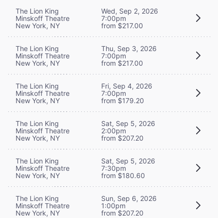
The Lion King
Wed, Sep 2, 2026
Minskoff Theatre
7:00pm
New York, NY
from $217.00
The Lion King
Thu, Sep 3, 2026
Minskoff Theatre
7:00pm
New York, NY
from $217.00
The Lion King
Fri, Sep 4, 2026
Minskoff Theatre
7:00pm
New York, NY
from $179.20
The Lion King
Sat, Sep 5, 2026
Minskoff Theatre
2:00pm
New York, NY
from $207.20
The Lion King
Sat, Sep 5, 2026
Minskoff Theatre
7:30pm
New York, NY
from $180.60
The Lion King
Sun, Sep 6, 2026
Minskoff Theatre
1:00pm
New York, NY
from $207.20