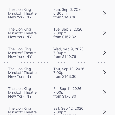
The Lion King
Sun, Sep 6, 2026
Minskoff Theatre
6:30pm
New York, NY
from $143.36
The Lion King
Tue, Sep 8, 2026
Minskoff Theatre
7:00pm
New York, NY
from $152.32
The Lion King
Wed, Sep 9, 2026
Minskoff Theatre
7:00pm
New York, NY
from $149.76
The Lion King
Thu, Sep 10, 2026
Minskoff Theatre
7:00pm
New York, NY
from $143.36
The Lion King
Fri, Sep 11, 2026
Minskoff Theatre
7:00pm
New York, NY
from $170.80
The Lion King
Sat, Sep 12, 2026
Minskoff Theatre
2:00pm