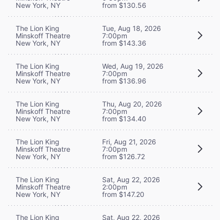
New York, NY
from $130.56
The Lion King
Tue, Aug 18, 2026
Minskoff Theatre
7:00pm
New York, NY
from $143.36
The Lion King
Wed, Aug 19, 2026
Minskoff Theatre
7:00pm
New York, NY
from $136.96
The Lion King
Thu, Aug 20, 2026
Minskoff Theatre
7:00pm
New York, NY
from $134.40
The Lion King
Fri, Aug 21, 2026
Minskoff Theatre
7:00pm
New York, NY
from $126.72
The Lion King
Sat, Aug 22, 2026
Minskoff Theatre
2:00pm
New York, NY
from $147.20
The Lion King
Sat, Aug 22, 2026