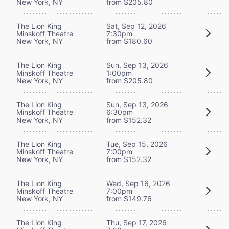
New York, NY
from $205.80
The Lion King
Sat, Sep 12, 2026
Minskoff Theatre
7:30pm
New York, NY
from $180.60
The Lion King
Sun, Sep 13, 2026
Minskoff Theatre
1:00pm
New York, NY
from $205.80
The Lion King
Sun, Sep 13, 2026
Minskoff Theatre
6:30pm
New York, NY
from $152.32
The Lion King
Tue, Sep 15, 2026
Minskoff Theatre
7:00pm
New York, NY
from $152.32
The Lion King
Wed, Sep 16, 2026
Minskoff Theatre
7:00pm
New York, NY
from $149.76
The Lion King
Thu, Sep 17, 2026