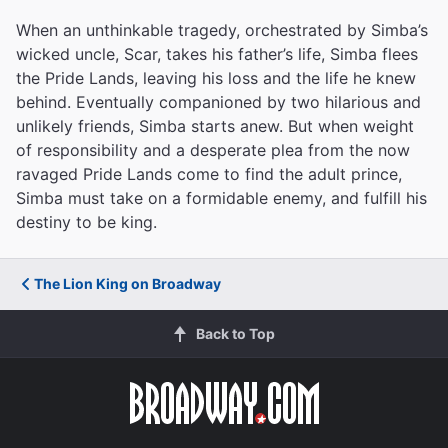
When an unthinkable tragedy, orchestrated by Simba’s
wicked uncle, Scar, takes his father’s life, Simba flees
the Pride Lands, leaving his loss and the life he knew
behind. Eventually companioned by two hilarious and
unlikely friends, Simba starts anew. But when weight
of responsibility and a desperate plea from the now
ravaged Pride Lands come to find the adult prince,
Simba must take on a formidable enemy, and fulfill his
destiny to be king.
The Lion King on Broadway
Back to Top