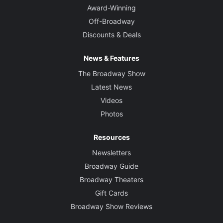
Award-Winning
Off-Broadway
Discounts & Deals
News & Features
The Broadway Show
Latest News
Videos
Photos
Resources
Newsletters
Broadway Guide
Broadway Theaters
Gift Cards
Broadway Show Reviews