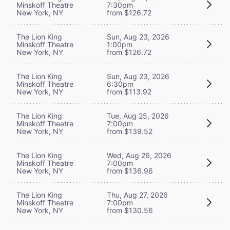
Minskoff Theatre
7:30pm
New York, NY
from $126.72
The Lion King
Sun, Aug 23, 2026
Minskoff Theatre
1:00pm
New York, NY
from $126.72
The Lion King
Sun, Aug 23, 2026
Minskoff Theatre
6:30pm
New York, NY
from $113.92
The Lion King
Tue, Aug 25, 2026
Minskoff Theatre
7:00pm
New York, NY
from $139.52
The Lion King
Wed, Aug 26, 2026
Minskoff Theatre
7:00pm
New York, NY
from $136.96
The Lion King
Thu, Aug 27, 2026
Minskoff Theatre
7:00pm
New York, NY
from $130.56