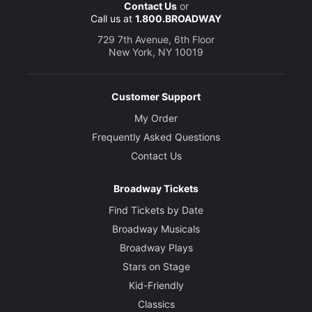
Contact Us
or
Call us at
1.800.BROADWAY
729 7th Avenue, 6th Floor
New York, NY 10019
Customer Support
My Order
Frequently Asked Questions
Contact Us
Broadway Tickets
Find Tickets by Date
Broadway Musicals
Broadway Plays
Stars on Stage
Kid-Friendly
Classics