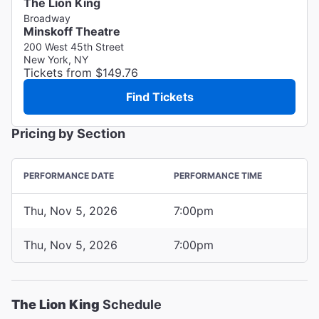
The Lion King
Broadway
Minskoff Theatre
200 West 45th Street
New York, NY
Tickets from $149.76
Find Tickets
Pricing by Section
PERFORMANCE DATE
PERFORMANCE TIME
Thu, Nov 5, 2026
7:00pm
Thu, Nov 5, 2026
7:00pm
The Lion King
Schedule