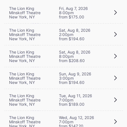
The Lion King
Fri, Aug 7, 2026
Minskoff Theatre
8:00pm
New York, NY
from $175.00
The Lion King
Sat, Aug 8, 2026
Minskoff Theatre
2:00pm
New York, NY
from $194.60
The Lion King
Sat, Aug 8, 2026
Minskoff Theatre
8:00pm
New York, NY
from $208.60
The Lion King
Sun, Aug 9, 2026
Minskoff Theatre
3:00pm
New York, NY
from $194.60
The Lion King
Tue, Aug 11, 2026
Minskoff Theatre
7:00pm
New York, NY
from $189.00
The Lion King
Wed, Aug 12, 2026
Minskoff Theatre
7:00pm
New York, NY
from $147.20