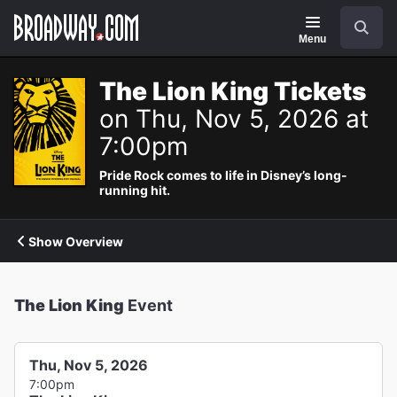
Navigation
Search
Menu
The Lion King Tickets
on Thu, Nov 5, 2026 at
7:00pm
Pride Rock comes to life in Disney’s long-
running hit.
Show Overview
The Lion King
Event
Thu, Nov 5, 2026
7:00pm