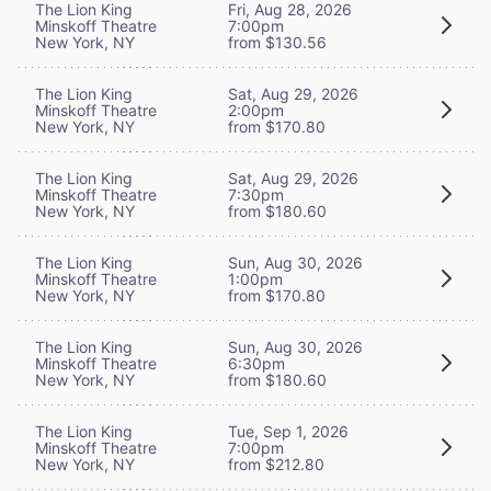
The Lion King
Fri, Aug 28, 2026
Minskoff Theatre
7:00pm
New York, NY
from $130.56
The Lion King
Sat, Aug 29, 2026
Minskoff Theatre
2:00pm
New York, NY
from $170.80
The Lion King
Sat, Aug 29, 2026
Minskoff Theatre
7:30pm
New York, NY
from $180.60
The Lion King
Sun, Aug 30, 2026
Minskoff Theatre
1:00pm
New York, NY
from $170.80
The Lion King
Sun, Aug 30, 2026
Minskoff Theatre
6:30pm
New York, NY
from $180.60
The Lion King
Tue, Sep 1, 2026
Minskoff Theatre
7:00pm
New York, NY
from $212.80