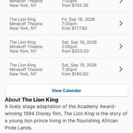
Minskoff Theatre
7:00pm
New York, NY
from $143.36
The Lion King
Fri, Sep 18, 2026
Minskoff Theatre
7:00pm
New York, NY
from $177.80
The Lion King
Sat, Sep 19, 2026
Minskoff Theatre
2:00pm
New York, NY
from $203.00
The Lion King
Sat, Sep 19, 2026
Minskoff Theatre
7:30pm
New York, NY
from $180.60
View Calendar
About
The Lion King
A lively stage adaptation of the Academy Award-
winning 1994 Disney film,
The Lion King
is the story of
a young lion prince living in the flourishing African
Pride Lands.