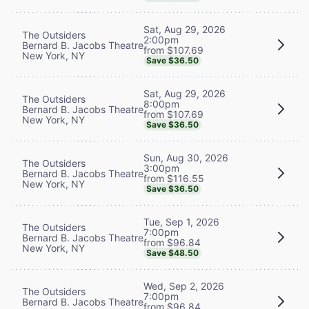
Sat, Aug 29, 2026
The Outsiders
2:00pm
Bernard B. Jacobs Theatre
from $107.69
New York, NY
Save $36.50
Sat, Aug 29, 2026
The Outsiders
8:00pm
Bernard B. Jacobs Theatre
from $107.69
New York, NY
Save $36.50
Sun, Aug 30, 2026
The Outsiders
3:00pm
Bernard B. Jacobs Theatre
from $116.55
New York, NY
Save $36.50
Tue, Sep 1, 2026
The Outsiders
7:00pm
Bernard B. Jacobs Theatre
from $96.84
New York, NY
Save $48.50
Wed, Sep 2, 2026
The Outsiders
7:00pm
Bernard B. Jacobs Theatre
from $96.84