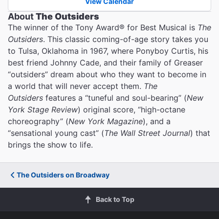
View Calendar
About
The Outsiders
The winner of the Tony Award® for Best Musical is
The
Outsiders
. This classic coming-of-age story takes you
to Tulsa, Oklahoma in 1967, where Ponyboy Curtis, his
best friend Johnny Cade, and their family of Greaser
“outsiders” dream about who they want to become in
a world that will never accept them.
The
Outsiders
features a “tuneful and soul-bearing” (
New
York Stage Review
) original score, “high-octane
choreography” (
New York Magazine
), and a
“sensational young cast” (
The Wall Street Journal
) that
brings the show to life.
The Outsiders on Broadway
Back to Top