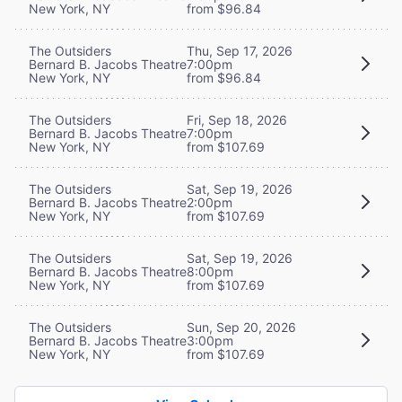
New York, NY
from $96.84
The Outsiders
Thu, Sep 17, 2026
Bernard B. Jacobs Theatre
7:00pm
New York, NY
from $96.84
The Outsiders
Fri, Sep 18, 2026
Bernard B. Jacobs Theatre
7:00pm
New York, NY
from $107.69
The Outsiders
Sat, Sep 19, 2026
Bernard B. Jacobs Theatre
2:00pm
New York, NY
from $107.69
The Outsiders
Sat, Sep 19, 2026
Bernard B. Jacobs Theatre
8:00pm
New York, NY
from $107.69
The Outsiders
Sun, Sep 20, 2026
Bernard B. Jacobs Theatre
3:00pm
New York, NY
from $107.69