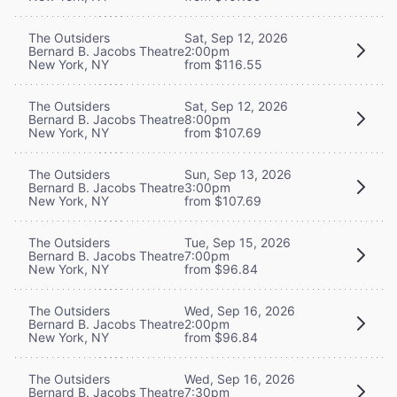
The Outsiders
Sat, Sep 12, 2026
Bernard B. Jacobs Theatre
2:00pm
New York, NY
from $116.55
The Outsiders
Sat, Sep 12, 2026
Bernard B. Jacobs Theatre
8:00pm
New York, NY
from $107.69
The Outsiders
Sun, Sep 13, 2026
Bernard B. Jacobs Theatre
3:00pm
New York, NY
from $107.69
The Outsiders
Tue, Sep 15, 2026
Bernard B. Jacobs Theatre
7:00pm
New York, NY
from $96.84
The Outsiders
Wed, Sep 16, 2026
Bernard B. Jacobs Theatre
2:00pm
New York, NY
from $96.84
The Outsiders
Wed, Sep 16, 2026
Bernard B. Jacobs Theatre
7:30pm