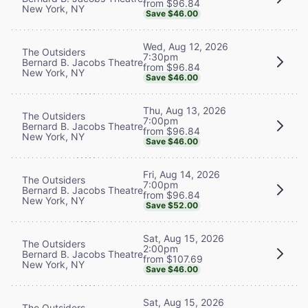
from $96.84
New York, NY
Save $46.00
Wed, Aug 12, 2026
The Outsiders
7:30pm
Bernard B. Jacobs Theatre
from $96.84
New York, NY
Save $46.00
Thu, Aug 13, 2026
The Outsiders
7:00pm
Bernard B. Jacobs Theatre
from $96.84
New York, NY
Save $46.00
Fri, Aug 14, 2026
The Outsiders
7:00pm
Bernard B. Jacobs Theatre
from $96.84
New York, NY
Save $52.00
Sat, Aug 15, 2026
The Outsiders
2:00pm
Bernard B. Jacobs Theatre
from $107.69
New York, NY
Save $46.00
Sat, Aug 15, 2026
The Outsiders