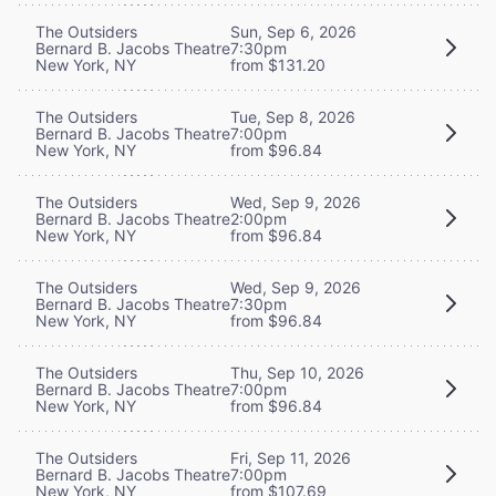
The Outsiders
Sun, Sep 6, 2026
Bernard B. Jacobs Theatre
7:30pm
New York, NY
from $131.20
The Outsiders
Tue, Sep 8, 2026
Bernard B. Jacobs Theatre
7:00pm
New York, NY
from $96.84
The Outsiders
Wed, Sep 9, 2026
Bernard B. Jacobs Theatre
2:00pm
New York, NY
from $96.84
The Outsiders
Wed, Sep 9, 2026
Bernard B. Jacobs Theatre
7:30pm
New York, NY
from $96.84
The Outsiders
Thu, Sep 10, 2026
Bernard B. Jacobs Theatre
7:00pm
New York, NY
from $96.84
The Outsiders
Fri, Sep 11, 2026
Bernard B. Jacobs Theatre
7:00pm
New York, NY
from $107.69