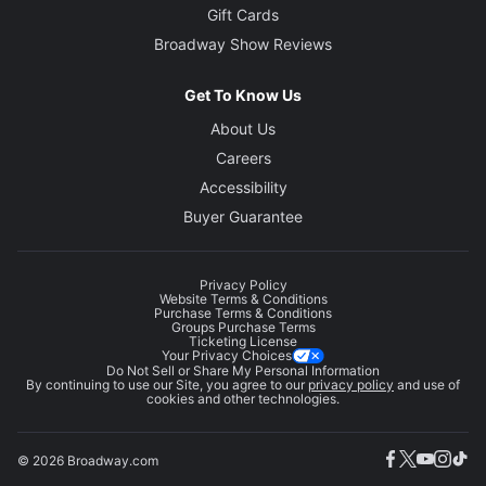
Gift Cards
Broadway Show Reviews
Get To Know Us
About Us
Careers
Accessibility
Buyer Guarantee
Privacy Policy
Website Terms & Conditions
Purchase Terms & Conditions
Groups Purchase Terms
Ticketing License
Your Privacy Choices
Do Not Sell or Share My Personal Information
By continuing to use our Site, you agree to our
privacy policy
and use of
cookies and other technologies.
© 2026 Broadway.com