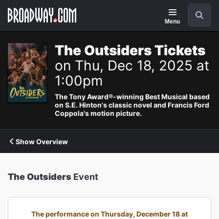
Navigation
Search
Menu
The Outsiders Tickets
on Thu, Dec 18, 2025 at
1:00pm
The Tony Award®-winning Best Musical based
on S.E. Hinton's classic novel and Francis Ford
Coppola's motion picture.
Show Overview
The Outsiders
Event
The performance on Thursday, December 18 at