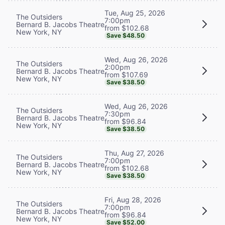
Tue, Aug 25, 2026
The Outsiders
7:00pm
Bernard B. Jacobs Theatre
from $102.68
New York, NY
Save $48.50
Wed, Aug 26, 2026
The Outsiders
2:00pm
Bernard B. Jacobs Theatre
from $107.69
New York, NY
Save $38.50
Wed, Aug 26, 2026
The Outsiders
7:30pm
Bernard B. Jacobs Theatre
from $96.84
New York, NY
Save $38.50
Thu, Aug 27, 2026
The Outsiders
7:00pm
Bernard B. Jacobs Theatre
from $102.68
New York, NY
Save $38.50
Fri, Aug 28, 2026
The Outsiders
7:00pm
Bernard B. Jacobs Theatre
from $96.84
New York, NY
Save $52.00