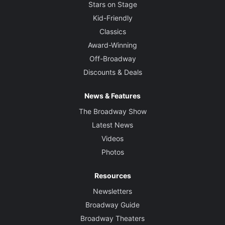
Stars on Stage
Kid-Friendly
Classics
Award-Winning
Off-Broadway
Discounts & Deals
News & Features
The Broadway Show
Latest News
Videos
Photos
Resources
Newsletters
Broadway Guide
Broadway Theaters