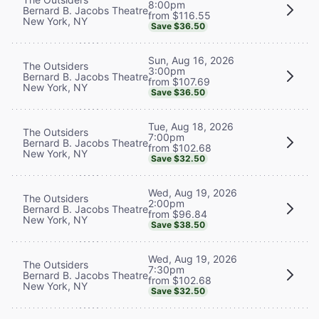
8:00pm
Bernard B. Jacobs Theatre
from $116.55
New York, NY
Save $36.50
Sun, Aug 16, 2026
The Outsiders
3:00pm
Bernard B. Jacobs Theatre
from $107.69
New York, NY
Save $36.50
Tue, Aug 18, 2026
The Outsiders
7:00pm
Bernard B. Jacobs Theatre
from $102.68
New York, NY
Save $32.50
Wed, Aug 19, 2026
The Outsiders
2:00pm
Bernard B. Jacobs Theatre
from $96.84
New York, NY
Save $38.50
Wed, Aug 19, 2026
The Outsiders
7:30pm
Bernard B. Jacobs Theatre
from $102.68
New York, NY
Save $32.50