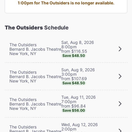
1:00pm for The Outsiders is no longer available.
The Outsiders
Schedule
Sat, Aug 8, 2026
The Outsiders
8:00pm
Bernard B. Jacobs Theatre
from $116.55
New York, NY
Save $48.50
Sun, Aug 9, 2026
The Outsiders
3:00pm
Bernard B. Jacobs Theatre
from $107.69
New York, NY
Save $48.50
Tue, Aug 11, 2026
The Outsiders
7:00pm
Bernard B. Jacobs Theatre
from $96.84
New York, NY
Save $56.00
Wed, Aug 12, 2026
The Outsiders
2:00pm
Bernard B. Jacobs Theatre