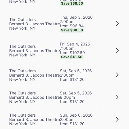
New York, NY
Save $38.50
Thu, Sep 3, 2026
The Outsiders
7:00pm
Bernard B. Jacobs Theatre
from $96.84
New York, NY
Save $38.50
Fri, Sep 4, 2026
The Outsiders
7:00pm
Bernard B. Jacobs Theatre
from $107.69
New York, NY
Save $18.50
The Outsiders
Sat, Sep 5, 2026
Bernard B. Jacobs Theatre
2:00pm
New York, NY
from $131.20
The Outsiders
Sat, Sep 5, 2026
Bernard B. Jacobs Theatre
8:00pm
New York, NY
from $131.20
The Outsiders
Sun, Sep 6, 2026
Bernard B. Jacobs Theatre
2:00pm
New York, NY
from $131.20