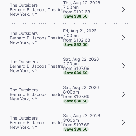
Thu, Aug 20, 2026
The Outsiders
7:00pm
Bernard B. Jacobs Theatre
from $102.68
New York, NY
Save $38.50
Fri, Aug 21, 2026
The Outsiders
7:00pm
Bernard B. Jacobs Theatre
from $102.68
New York, NY
Save $52.00
Sat, Aug 22, 2026
The Outsiders
2:00pm
Bernard B. Jacobs Theatre
from $107.69
New York, NY
Save $36.50
Sat, Aug 22, 2026
The Outsiders
8:00pm
Bernard B. Jacobs Theatre
from $107.69
New York, NY
Save $36.50
Sun, Aug 23, 2026
The Outsiders
3:00pm
Bernard B. Jacobs Theatre
from $107.69
New York, NY
Save $36.50