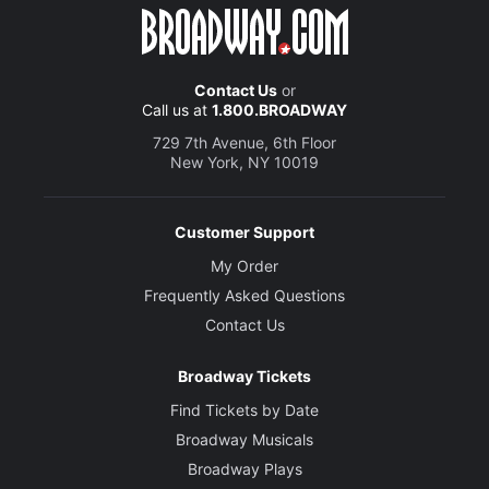
Contact Us
or
Call us at
1.800.BROADWAY
729 7th Avenue, 6th Floor
New York, NY 10019
Customer Support
My Order
Frequently Asked Questions
Contact Us
Broadway Tickets
Find Tickets by Date
Broadway Musicals
Broadway Plays