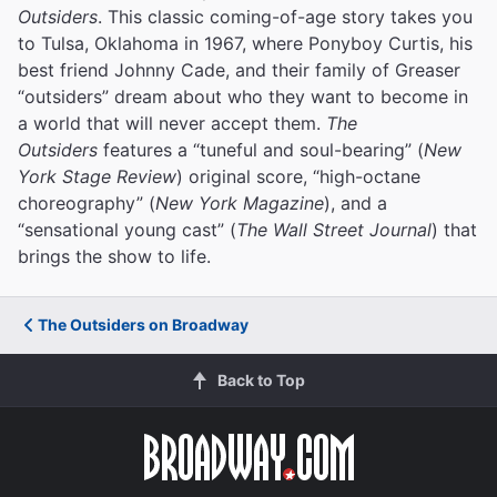
Outsiders
. This classic coming-of-age story takes you
to Tulsa, Oklahoma in 1967, where Ponyboy Curtis, his
best friend Johnny Cade, and their family of Greaser
“outsiders” dream about who they want to become in
a world that will never accept them.
The
Outsiders
features a “tuneful and soul-bearing” (
New
York Stage Review
) original score, “high-octane
choreography” (
New York Magazine
), and a
“sensational young cast” (
The Wall Street Journal
) that
brings the show to life.
The Outsiders on Broadway
Back to Top