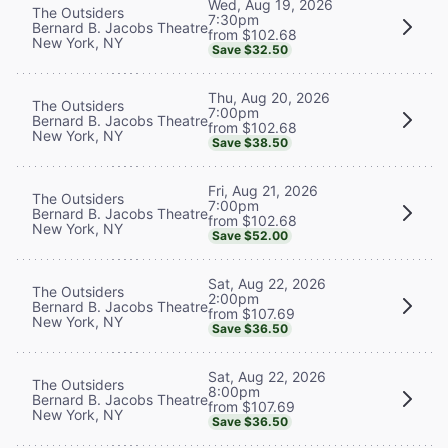
Wed, Aug 19, 2026
The Outsiders
7:30pm
Bernard B. Jacobs Theatre
from $102.68
New York, NY
Save $32.50
Thu, Aug 20, 2026
The Outsiders
7:00pm
Bernard B. Jacobs Theatre
from $102.68
New York, NY
Save $38.50
Fri, Aug 21, 2026
The Outsiders
7:00pm
Bernard B. Jacobs Theatre
from $102.68
New York, NY
Save $52.00
Sat, Aug 22, 2026
The Outsiders
2:00pm
Bernard B. Jacobs Theatre
from $107.69
New York, NY
Save $36.50
Sat, Aug 22, 2026
The Outsiders
8:00pm
Bernard B. Jacobs Theatre
from $107.69
New York, NY
Save $36.50