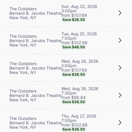
Sun, Aug 23, 2026
The Outsiders
3:00pm
Bernard B. Jacobs Theatre
from $107.69
New York, NY
Save $36.50
Tue, Aug 25, 2026
The Outsiders
7:00pm
Bernard B. Jacobs Theatre
from $102.68
New York, NY
Save $48.50
Wed, Aug 26, 2026
The Outsiders
2:00pm
Bernard B. Jacobs Theatre
from $107.69
New York, NY
Save $38.50
Wed, Aug 26, 2026
The Outsiders
7:30pm
Bernard B. Jacobs Theatre
from $96.84
New York, NY
Save $38.50
Thu, Aug 27, 2026
The Outsiders
7:00pm
Bernard B. Jacobs Theatre
from $102.68
New York, NY
Save $38.50