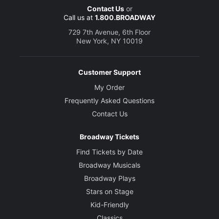
Contact Us
or
Call us at
1.800.BROADWAY
729 7th Avenue, 6th Floor
New York, NY 10019
Customer Support
My Order
Frequently Asked Questions
Contact Us
Broadway Tickets
Find Tickets by Date
Broadway Musicals
Broadway Plays
Stars on Stage
Kid-Friendly
Classics