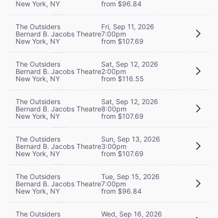
New York, NY
from $96.84
The Outsiders
Fri, Sep 11, 2026
Bernard B. Jacobs Theatre
7:00pm
New York, NY
from $107.69
The Outsiders
Sat, Sep 12, 2026
Bernard B. Jacobs Theatre
2:00pm
New York, NY
from $116.55
The Outsiders
Sat, Sep 12, 2026
Bernard B. Jacobs Theatre
8:00pm
New York, NY
from $107.69
The Outsiders
Sun, Sep 13, 2026
Bernard B. Jacobs Theatre
3:00pm
New York, NY
from $107.69
The Outsiders
Tue, Sep 15, 2026
Bernard B. Jacobs Theatre
7:00pm
New York, NY
from $96.84
The Outsiders
Wed, Sep 16, 2026