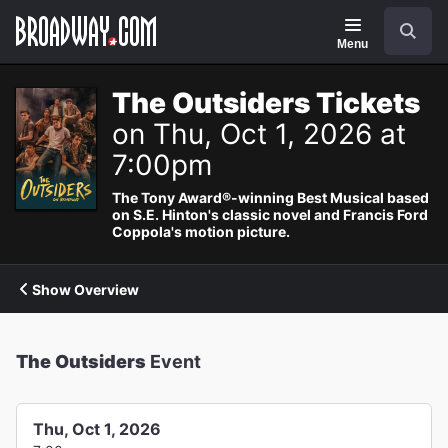
Navigation
Search
Menu
The Outsiders Tickets
on Thu, Oct 1, 2026 at
7:00pm
The Tony Award®-winning Best Musical based
on S.E. Hinton's classic novel and Francis Ford
Coppola's motion picture.
Show Overview
The Outsiders
Event
Thu, Oct 1, 2026