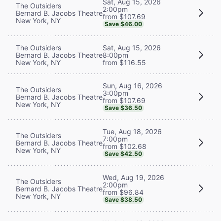
Sat, Aug 15, 2026
The Outsiders
2:00pm
Bernard B. Jacobs Theatre
from $107.69
New York, NY
Save $46.00
The Outsiders
Sat, Aug 15, 2026
Bernard B. Jacobs Theatre
8:00pm
New York, NY
from $116.55
Sun, Aug 16, 2026
The Outsiders
3:00pm
Bernard B. Jacobs Theatre
from $107.69
New York, NY
Save $36.50
Tue, Aug 18, 2026
The Outsiders
7:00pm
Bernard B. Jacobs Theatre
from $102.68
New York, NY
Save $42.50
Wed, Aug 19, 2026
The Outsiders
2:00pm
Bernard B. Jacobs Theatre
from $96.84
New York, NY
Save $38.50