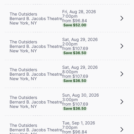
Fri, Aug 28, 2026
The Outsiders
7:00pm
Bernard B. Jacobs Theatre
from $96.84
New York, NY
Save $52.00
Sat, Aug 29, 2026
The Outsiders
2:00pm
Bernard B. Jacobs Theatre
from $107.69
New York, NY
Save $36.50
Sat, Aug 29, 2026
The Outsiders
8:00pm
Bernard B. Jacobs Theatre
from $107.69
New York, NY
Save $36.50
Sun, Aug 30, 2026
The Outsiders
3:00pm
Bernard B. Jacobs Theatre
from $107.69
New York, NY
Save $36.50
Tue, Sep 1, 2026
The Outsiders
7:00pm
Bernard B. Jacobs Theatre
from $96.84