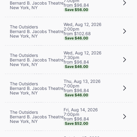
7:00pm
Bernard B. Jacobs Theatre
from $96.84
New York, NY
Save $56.00
Wed, Aug 12, 2026
The Outsiders
2:00pm
Bernard B. Jacobs Theatre
from $102.68
New York, NY
Save $46.00
Wed, Aug 12, 2026
The Outsiders
7:30pm
Bernard B. Jacobs Theatre
from $96.84
New York, NY
Save $46.00
Thu, Aug 13, 2026
The Outsiders
7:00pm
Bernard B. Jacobs Theatre
from $96.84
New York, NY
Save $46.00
Fri, Aug 14, 2026
The Outsiders
7:00pm
Bernard B. Jacobs Theatre
from $96.84
New York, NY
Save $52.00