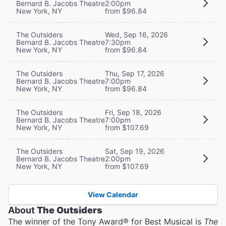
Bernard B. Jacobs Theatre
2:00pm
New York, NY
from $96.84
The Outsiders
Wed, Sep 16, 2026
Bernard B. Jacobs Theatre
7:30pm
New York, NY
from $96.84
The Outsiders
Thu, Sep 17, 2026
Bernard B. Jacobs Theatre
7:00pm
New York, NY
from $96.84
The Outsiders
Fri, Sep 18, 2026
Bernard B. Jacobs Theatre
7:00pm
New York, NY
from $107.69
The Outsiders
Sat, Sep 19, 2026
Bernard B. Jacobs Theatre
2:00pm
New York, NY
from $107.69
View Calendar
About
The Outsiders
The winner of the Tony Award® for Best Musical is
The