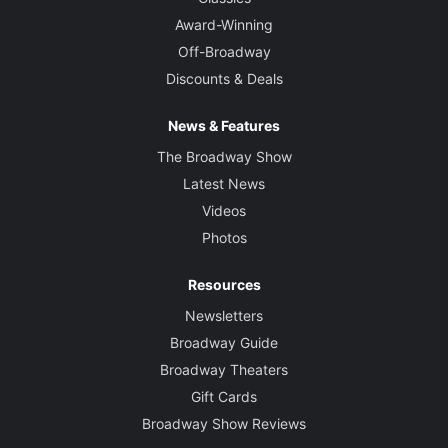
Award-Winning
Off-Broadway
Discounts & Deals
News & Features
The Broadway Show
Latest News
Videos
Photos
Resources
Newsletters
Broadway Guide
Broadway Theaters
Gift Cards
Broadway Show Reviews