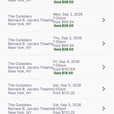
New York, NY
Save $48.50
Wed, Sep 2, 2026
The Outsiders
7:00pm
Bernard B. Jacobs Theatre
from $96.84
New York, NY
Save $38.50
Thu, Sep 3, 2026
The Outsiders
7:00pm
Bernard B. Jacobs Theatre
from $96.84
New York, NY
Save $38.50
Fri, Sep 4, 2026
The Outsiders
7:00pm
Bernard B. Jacobs Theatre
from $107.69
New York, NY
Save $18.50
The Outsiders
Sat, Sep 5, 2026
Bernard B. Jacobs Theatre
2:00pm
New York, NY
from $131.20
The Outsiders
Sat, Sep 5, 2026
Bernard B. Jacobs Theatre
8:00pm
New York, NY
from $131.20