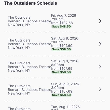
The Outsiders
Schedule
Fri, Aug 7, 2026
The Outsiders
7:00pm
Bernard B. Jacobs Theatre
from $102.68
New York, NY
Save $48.50
Sat, Aug 8, 2026
The Outsiders
2:00pm
Bernard B. Jacobs Theatre
from $107.69
New York, NY
Save $58.50
Sat, Aug 8, 2026
The Outsiders
8:00pm
Bernard B. Jacobs Theatre
from $107.69
New York, NY
Save $58.50
Sun, Aug 9, 2026
The Outsiders
3:00pm
Bernard B. Jacobs Theatre
from $107.69
New York, NY
Save $58.50
Tue, Aug 11, 2026
The Outsiders