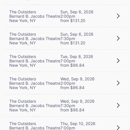
The Outsiders
Sun, Sep 6, 2026
Bernard B. Jacobs Theatre
2:00pm
New York, NY
from $131.20
The Outsiders
Sun, Sep 6, 2026
Bernard B. Jacobs Theatre
7:30pm
New York, NY
from $131.20
The Outsiders
Tue, Sep 8, 2026
Bernard B. Jacobs Theatre
7:00pm
New York, NY
from $96.84
The Outsiders
Wed, Sep 9, 2026
Bernard B. Jacobs Theatre
2:00pm
New York, NY
from $96.84
The Outsiders
Wed, Sep 9, 2026
Bernard B. Jacobs Theatre
7:30pm
New York, NY
from $96.84
The Outsiders
Thu, Sep 10, 2026
Bernard B. Jacobs Theatre
7:00pm