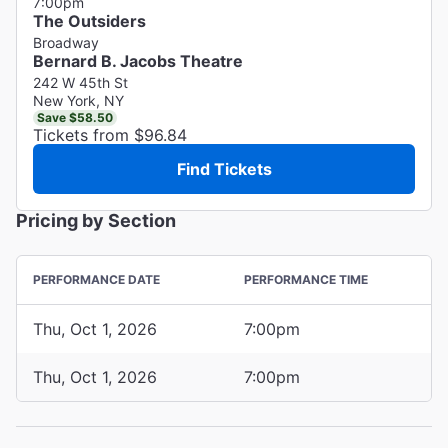
7:00pm
The Outsiders
Broadway
Bernard B. Jacobs Theatre
242 W 45th St
New York, NY
Save $58.50
Tickets from $96.84
Find Tickets
Pricing by Section
PERFORMANCE DATE
PERFORMANCE TIME
Thu, Oct 1, 2026
7:00pm
Thu, Oct 1, 2026
7:00pm