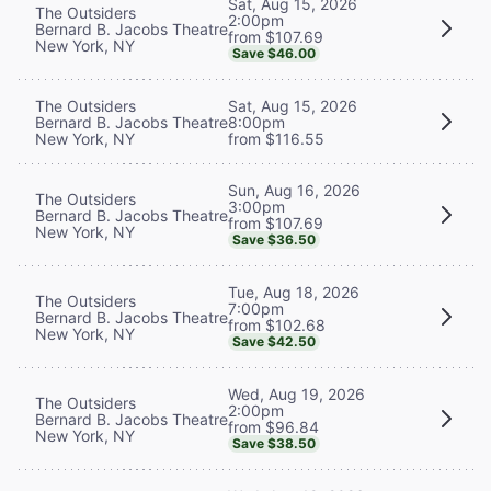
Sat, Aug 15, 2026
The Outsiders
2:00pm
Bernard B. Jacobs Theatre
from $107.69
New York, NY
Save $46.00
The Outsiders
Sat, Aug 15, 2026
Bernard B. Jacobs Theatre
8:00pm
New York, NY
from $116.55
Sun, Aug 16, 2026
The Outsiders
3:00pm
Bernard B. Jacobs Theatre
from $107.69
New York, NY
Save $36.50
Tue, Aug 18, 2026
The Outsiders
7:00pm
Bernard B. Jacobs Theatre
from $102.68
New York, NY
Save $42.50
Wed, Aug 19, 2026
The Outsiders
2:00pm
Bernard B. Jacobs Theatre
from $96.84
New York, NY
Save $38.50