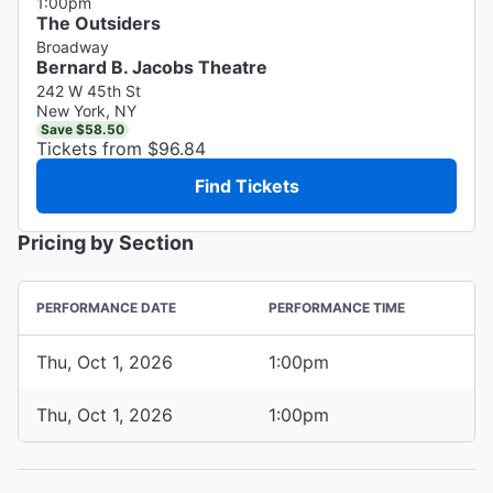
1:00pm
The Outsiders
Broadway
Bernard B. Jacobs Theatre
242 W 45th St
New York, NY
Save $58.50
Tickets from $96.84
Find Tickets
Pricing by Section
PERFORMANCE DATE
PERFORMANCE TIME
Thu, Oct 1, 2026
1:00pm
Thu, Oct 1, 2026
1:00pm