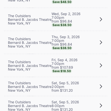
New York, NY
Save $48.50
Wed, Sep 2, 2026
The Outsiders
7:00pm
Bernard B. Jacobs Theatre
from $96.84
New York, NY
Save $38.50
Thu, Sep 3, 2026
The Outsiders
7:00pm
Bernard B. Jacobs Theatre
from $96.84
New York, NY
Save $38.50
Fri, Sep 4, 2026
The Outsiders
7:00pm
Bernard B. Jacobs Theatre
from $107.69
New York, NY
Save $18.50
The Outsiders
Sat, Sep 5, 2026
Bernard B. Jacobs Theatre
2:00pm
New York, NY
from $131.20
The Outsiders
Sat, Sep 5, 2026
Bernard B. Jacobs Theatre
8:00pm
New York, NY
from $131.20