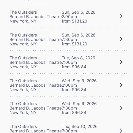
The Outsiders
Sun, Sep 6, 2026
Bernard B. Jacobs Theatre
2:00pm
New York, NY
from $131.20
The Outsiders
Sun, Sep 6, 2026
Bernard B. Jacobs Theatre
7:30pm
New York, NY
from $131.20
The Outsiders
Tue, Sep 8, 2026
Bernard B. Jacobs Theatre
7:00pm
New York, NY
from $96.84
The Outsiders
Wed, Sep 9, 2026
Bernard B. Jacobs Theatre
2:00pm
New York, NY
from $96.84
The Outsiders
Wed, Sep 9, 2026
Bernard B. Jacobs Theatre
7:30pm
New York, NY
from $96.84
The Outsiders
Thu, Sep 10, 2026
Bernard B. Jacobs Theatre
7:00pm