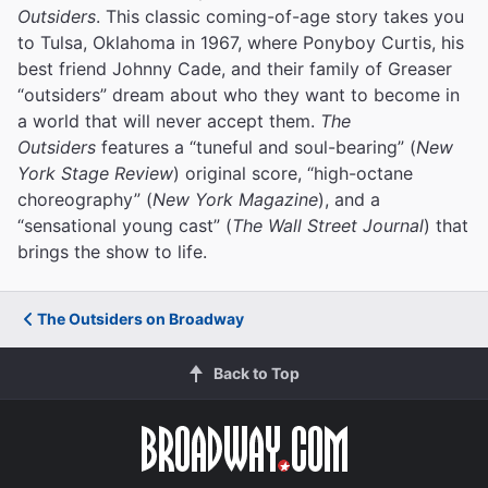
Outsiders
. This classic coming-of-age story takes you
to Tulsa, Oklahoma in 1967, where Ponyboy Curtis, his
best friend Johnny Cade, and their family of Greaser
“outsiders” dream about who they want to become in
a world that will never accept them.
The
Outsiders
features a “tuneful and soul-bearing” (
New
York Stage Review
) original score, “high-octane
choreography” (
New York Magazine
), and a
“sensational young cast” (
The Wall Street Journal
) that
brings the show to life.
The Outsiders on Broadway
Back to Top