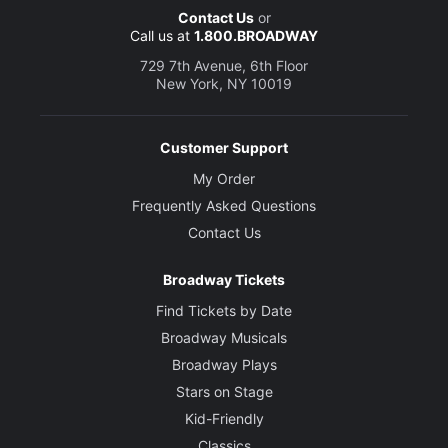
Contact Us
or
Call us at
1.800.BROADWAY
729 7th Avenue, 6th Floor
New York, NY 10019
Customer Support
My Order
Frequently Asked Questions
Contact Us
Broadway Tickets
Find Tickets by Date
Broadway Musicals
Broadway Plays
Stars on Stage
Kid-Friendly
Classics