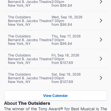
Bernard B. Jacobs Theatre
2:00pm
New York, NY
from $96.84
The Outsiders
Wed, Sep 16, 2026
Bernard B. Jacobs Theatre
7:30pm
New York, NY
from $96.84
The Outsiders
Thu, Sep 17, 2026
Bernard B. Jacobs Theatre
7:00pm
New York, NY
from $96.84
The Outsiders
Fri, Sep 18, 2026
Bernard B. Jacobs Theatre
7:00pm
New York, NY
from $107.69
The Outsiders
Sat, Sep 19, 2026
Bernard B. Jacobs Theatre
2:00pm
New York, NY
from $107.69
View Calendar
About
The Outsiders
The winner of the Tony Award® for Best Musical is
The