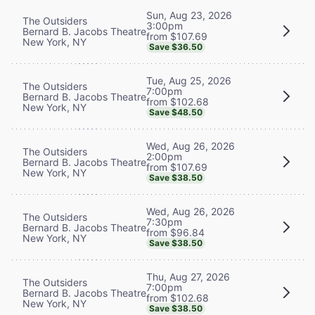
Sun, Aug 23, 2026
The Outsiders
3:00pm
Bernard B. Jacobs Theatre
from $107.69
New York, NY
Save $36.50
Tue, Aug 25, 2026
The Outsiders
7:00pm
Bernard B. Jacobs Theatre
from $102.68
New York, NY
Save $48.50
Wed, Aug 26, 2026
The Outsiders
2:00pm
Bernard B. Jacobs Theatre
from $107.69
New York, NY
Save $38.50
Wed, Aug 26, 2026
The Outsiders
7:30pm
Bernard B. Jacobs Theatre
from $96.84
New York, NY
Save $38.50
Thu, Aug 27, 2026
The Outsiders
7:00pm
Bernard B. Jacobs Theatre
from $102.68
New York, NY
Save $38.50