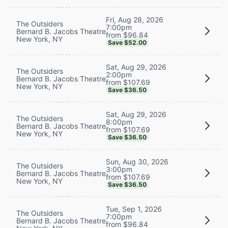
Fri, Aug 28, 2026
The Outsiders
7:00pm
Bernard B. Jacobs Theatre
from $96.84
New York, NY
Save $52.00
Sat, Aug 29, 2026
The Outsiders
2:00pm
Bernard B. Jacobs Theatre
from $107.69
New York, NY
Save $36.50
Sat, Aug 29, 2026
The Outsiders
8:00pm
Bernard B. Jacobs Theatre
from $107.69
New York, NY
Save $36.50
Sun, Aug 30, 2026
The Outsiders
3:00pm
Bernard B. Jacobs Theatre
from $107.69
New York, NY
Save $36.50
Tue, Sep 1, 2026
The Outsiders
7:00pm
Bernard B. Jacobs Theatre
from $96.84