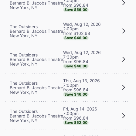
7:00pm
Bernard B. Jacobs Theatre
from $96.84
New York, NY
Save $56.00
Wed, Aug 12, 2026
The Outsiders
2:00pm
Bernard B. Jacobs Theatre
from $102.68
New York, NY
Save $46.00
Wed, Aug 12, 2026
The Outsiders
7:30pm
Bernard B. Jacobs Theatre
from $96.84
New York, NY
Save $46.00
Thu, Aug 13, 2026
The Outsiders
7:00pm
Bernard B. Jacobs Theatre
from $96.84
New York, NY
Save $46.00
Fri, Aug 14, 2026
The Outsiders
7:00pm
Bernard B. Jacobs Theatre
from $96.84
New York, NY
Save $52.00