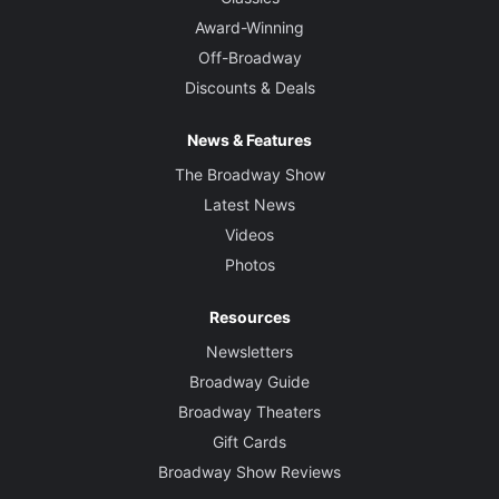
Award-Winning
Off-Broadway
Discounts & Deals
News & Features
The Broadway Show
Latest News
Videos
Photos
Resources
Newsletters
Broadway Guide
Broadway Theaters
Gift Cards
Broadway Show Reviews