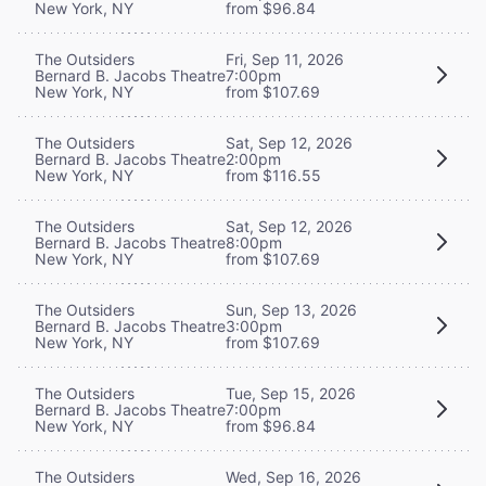
New York, NY
from $96.84
The Outsiders
Fri, Sep 11, 2026
Bernard B. Jacobs Theatre
7:00pm
New York, NY
from $107.69
The Outsiders
Sat, Sep 12, 2026
Bernard B. Jacobs Theatre
2:00pm
New York, NY
from $116.55
The Outsiders
Sat, Sep 12, 2026
Bernard B. Jacobs Theatre
8:00pm
New York, NY
from $107.69
The Outsiders
Sun, Sep 13, 2026
Bernard B. Jacobs Theatre
3:00pm
New York, NY
from $107.69
The Outsiders
Tue, Sep 15, 2026
Bernard B. Jacobs Theatre
7:00pm
New York, NY
from $96.84
The Outsiders
Wed, Sep 16, 2026