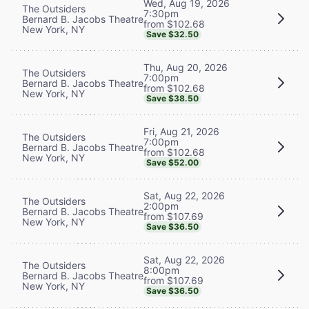
Wed, Aug 19, 2026
The Outsiders
7:30pm
Bernard B. Jacobs Theatre
from $102.68
New York, NY
Save $32.50
Thu, Aug 20, 2026
The Outsiders
7:00pm
Bernard B. Jacobs Theatre
from $102.68
New York, NY
Save $38.50
Fri, Aug 21, 2026
The Outsiders
7:00pm
Bernard B. Jacobs Theatre
from $102.68
New York, NY
Save $52.00
Sat, Aug 22, 2026
The Outsiders
2:00pm
Bernard B. Jacobs Theatre
from $107.69
New York, NY
Save $36.50
Sat, Aug 22, 2026
The Outsiders
8:00pm
Bernard B. Jacobs Theatre
from $107.69
New York, NY
Save $36.50