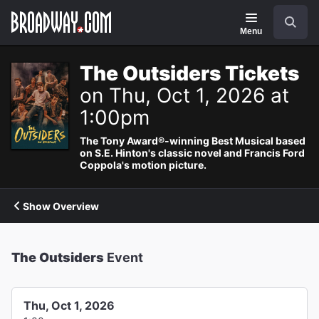
Navigation
Search
Menu
The Outsiders Tickets
on Thu, Oct 1, 2026 at
1:00pm
The Tony Award®-winning Best Musical based
on S.E. Hinton's classic novel and Francis Ford
Coppola's motion picture.
Show Overview
The Outsiders
Event
Thu, Oct 1, 2026