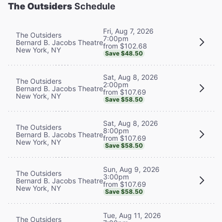
The Outsiders
Schedule
Fri, Aug 7, 2026
The Outsiders
7:00pm
Bernard B. Jacobs Theatre
from $102.68
New York, NY
Save $48.50
Sat, Aug 8, 2026
The Outsiders
2:00pm
Bernard B. Jacobs Theatre
from $107.69
New York, NY
Save $58.50
Sat, Aug 8, 2026
The Outsiders
8:00pm
Bernard B. Jacobs Theatre
from $107.69
New York, NY
Save $58.50
Sun, Aug 9, 2026
The Outsiders
3:00pm
Bernard B. Jacobs Theatre
from $107.69
New York, NY
Save $58.50
Tue, Aug 11, 2026
The Outsiders