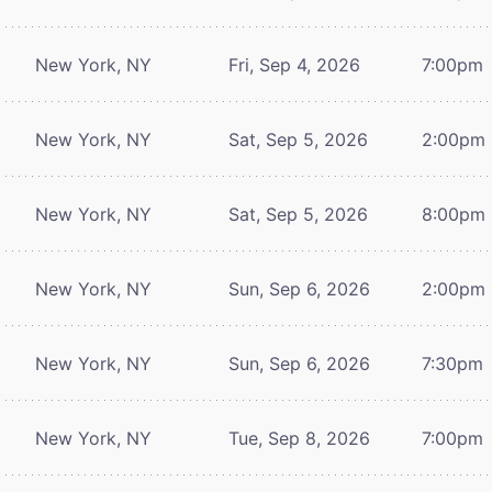
New York, NY
Fri, Sep 4, 2026
7:00pm
New York, NY
Sat, Sep 5, 2026
2:00pm
New York, NY
Sat, Sep 5, 2026
8:00pm
New York, NY
Sun, Sep 6, 2026
2:00pm
New York, NY
Sun, Sep 6, 2026
7:30pm
New York, NY
Tue, Sep 8, 2026
7:00pm