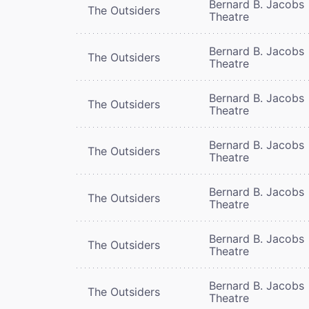
Bernard B. Jacobs
The Outsiders
Theatre
Bernard B. Jacobs
The Outsiders
Theatre
Bernard B. Jacobs
The Outsiders
Theatre
Bernard B. Jacobs
The Outsiders
Theatre
Bernard B. Jacobs
The Outsiders
Theatre
Bernard B. Jacobs
The Outsiders
Theatre
Bernard B. Jacobs
The Outsiders
Theatre