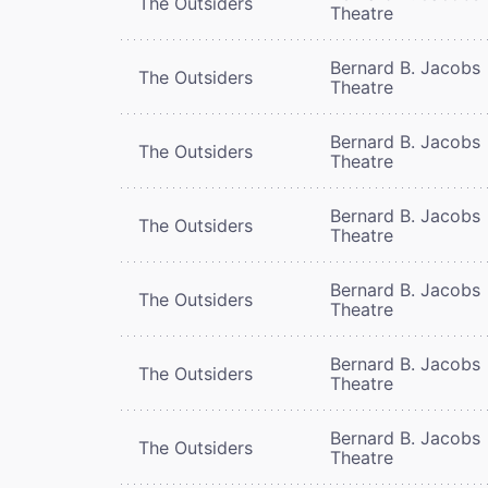
The Outsiders
Theatre
Bernard B. Jacobs
The Outsiders
Theatre
Bernard B. Jacobs
The Outsiders
Theatre
Bernard B. Jacobs
The Outsiders
Theatre
Bernard B. Jacobs
The Outsiders
Theatre
Bernard B. Jacobs
The Outsiders
Theatre
Bernard B. Jacobs
The Outsiders
Theatre