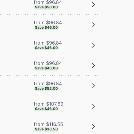
from $96.84
Save $56.00
from $96.84
Save $46.00
from $96.84
Save $46.00
from $96.84
Save $46.00
from $96.84
Save $52.00
from $107.69
Save $46.00
from $116.55
Save $36.50