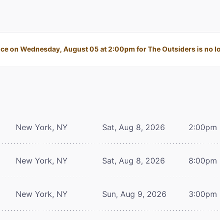
e on Wednesday, August 05 at 2:00pm for The Outsiders is no lo
New York, NY
Sat, Aug 8, 2026
2:00pm
New York, NY
Sat, Aug 8, 2026
8:00pm
New York, NY
Sun, Aug 9, 2026
3:00pm