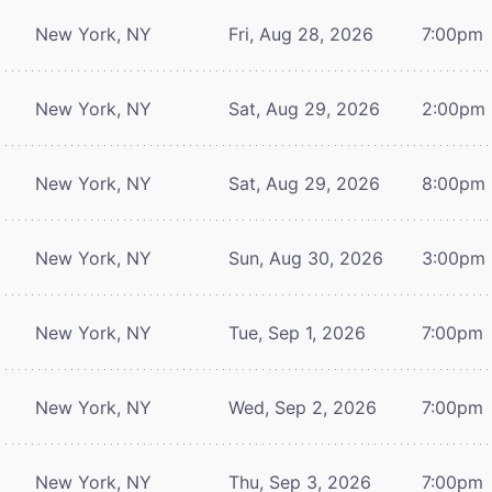
New York, NY
Fri, Aug 28, 2026
7:00pm
New York, NY
Sat, Aug 29, 2026
2:00pm
New York, NY
Sat, Aug 29, 2026
8:00pm
New York, NY
Sun, Aug 30, 2026
3:00pm
New York, NY
Tue, Sep 1, 2026
7:00pm
New York, NY
Wed, Sep 2, 2026
7:00pm
New York, NY
Thu, Sep 3, 2026
7:00pm