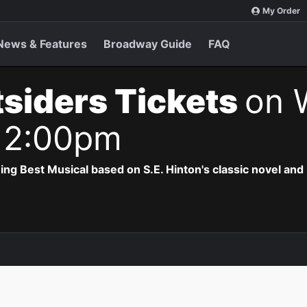
My Order
News & Features
Broadway Guide
FAQ
siders Tickets
on 
 2:00pm
 Best Musical based on S.E. Hinton's classic novel and 