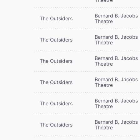
Bernard B. Jacobs
The Outsiders
Theatre
Bernard B. Jacobs
The Outsiders
Theatre
Bernard B. Jacobs
The Outsiders
Theatre
Bernard B. Jacobs
The Outsiders
Theatre
Bernard B. Jacobs
The Outsiders
Theatre
Bernard B. Jacobs
The Outsiders
Theatre