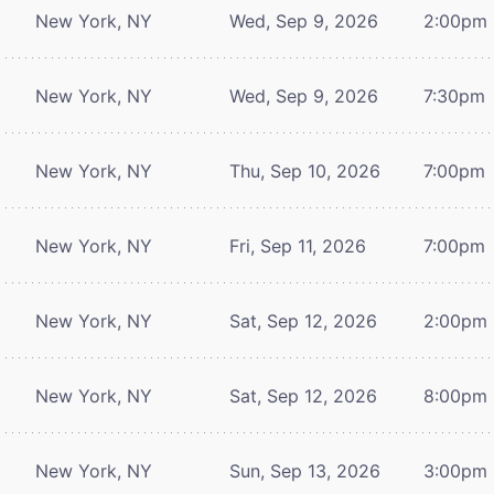
New York, NY
Wed, Sep 9, 2026
2:00pm
New York, NY
Wed, Sep 9, 2026
7:30pm
New York, NY
Thu, Sep 10, 2026
7:00pm
New York, NY
Fri, Sep 11, 2026
7:00pm
New York, NY
Sat, Sep 12, 2026
2:00pm
New York, NY
Sat, Sep 12, 2026
8:00pm
New York, NY
Sun, Sep 13, 2026
3:00pm