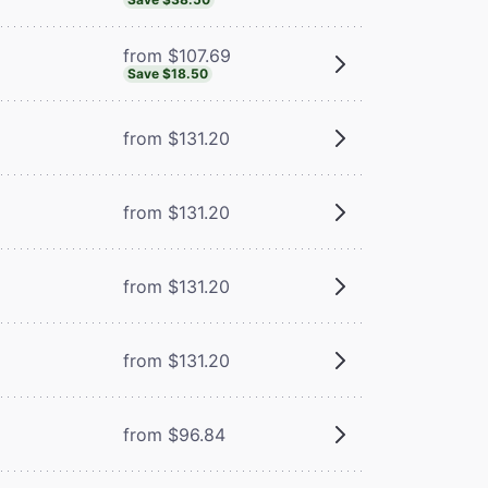
from $107.69
Save $18.50
from $131.20
from $131.20
from $131.20
from $131.20
from $96.84