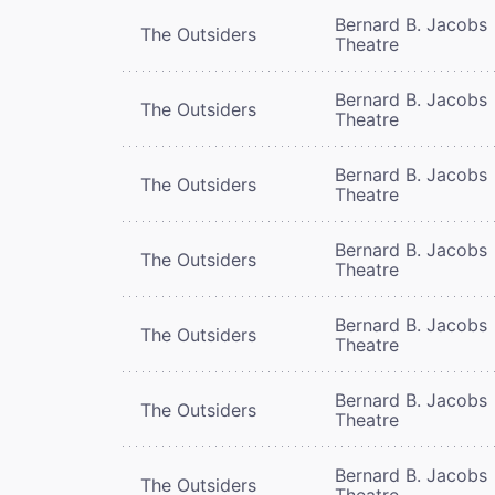
Bernard B. Jacobs
The Outsiders
Theatre
Bernard B. Jacobs
The Outsiders
Theatre
Bernard B. Jacobs
The Outsiders
Theatre
Bernard B. Jacobs
The Outsiders
Theatre
Bernard B. Jacobs
The Outsiders
Theatre
Bernard B. Jacobs
The Outsiders
Theatre
Bernard B. Jacobs
The Outsiders
Theatre