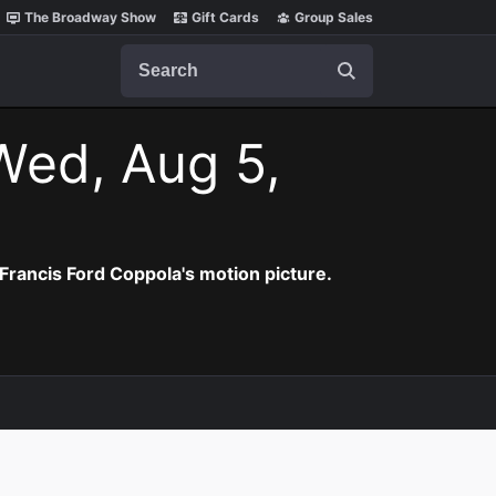
The Broadway Show
Gift Cards
Group Sales
Search
Wed, Aug 5,
Francis Ford Coppola's motion picture.