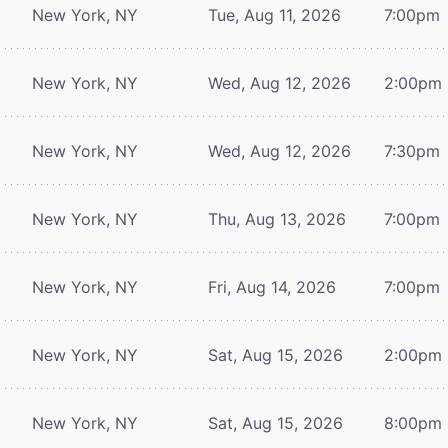
New York, NY
Tue, Aug 11, 2026
7:00pm
New York, NY
Wed, Aug 12, 2026
2:00pm
New York, NY
Wed, Aug 12, 2026
7:30pm
New York, NY
Thu, Aug 13, 2026
7:00pm
New York, NY
Fri, Aug 14, 2026
7:00pm
New York, NY
Sat, Aug 15, 2026
2:00pm
New York, NY
Sat, Aug 15, 2026
8:00pm