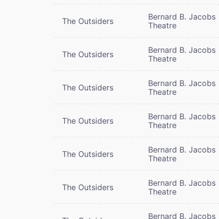
Bernard B. Jacobs
The Outsiders
Theatre
Bernard B. Jacobs
The Outsiders
Theatre
Bernard B. Jacobs
The Outsiders
Theatre
Bernard B. Jacobs
The Outsiders
Theatre
Bernard B. Jacobs
The Outsiders
Theatre
Bernard B. Jacobs
The Outsiders
Theatre
Bernard B. Jacobs