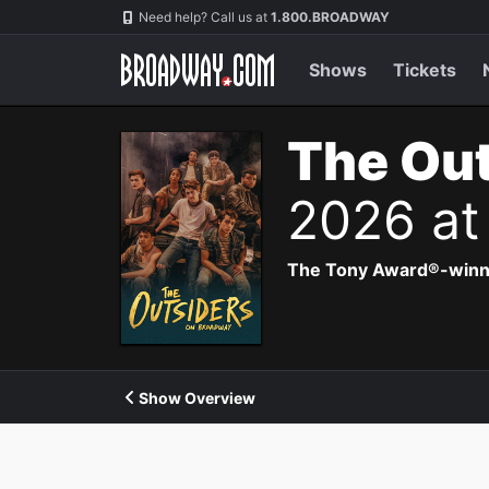
Navigation
Need help? Call us at
1.800.BROADWAY
Shows
Tickets
The Out
2026 at
The Tony Award®-winning
Show Overview