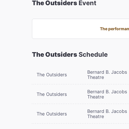
The Outsiders
Event
The performanc
The Outsiders
Schedule
Bernard B. Jacobs
The Outsiders
Theatre
Bernard B. Jacobs
The Outsiders
Theatre
Bernard B. Jacobs
The Outsiders
Theatre