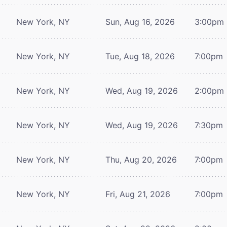
New York, NY
Sun, Aug 16, 2026
3:00pm
New York, NY
Tue, Aug 18, 2026
7:00pm
New York, NY
Wed, Aug 19, 2026
2:00pm
New York, NY
Wed, Aug 19, 2026
7:30pm
New York, NY
Thu, Aug 20, 2026
7:00pm
New York, NY
Fri, Aug 21, 2026
7:00pm