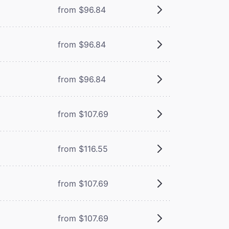
from $96.84
from $96.84
from $96.84
from $107.69
from $116.55
from $107.69
from $107.69