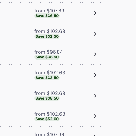
from $107.69
Save $36.50
from $102.68
Save $32.50
from $96.84
Save $38.50
from $102.68
Save $32.50
from $102.68
Save $38.50
from $102.68
Save $52.00
from $107.69