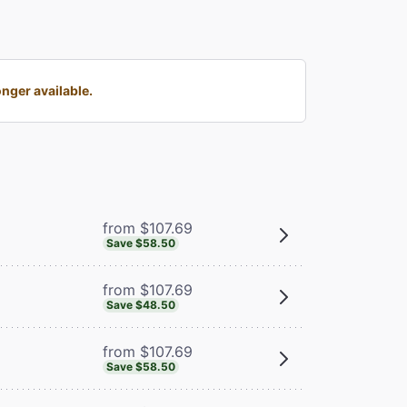
nger available.
from $107.69
Save $58.50
from $107.69
Save $48.50
from $107.69
Save $58.50