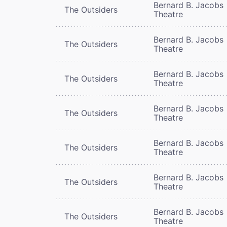
Bernard B. Jacobs
The Outsiders
Theatre
Bernard B. Jacobs
The Outsiders
Theatre
Bernard B. Jacobs
The Outsiders
Theatre
Bernard B. Jacobs
The Outsiders
Theatre
Bernard B. Jacobs
The Outsiders
Theatre
Bernard B. Jacobs
The Outsiders
Theatre
Bernard B. Jacobs
The Outsiders
Theatre