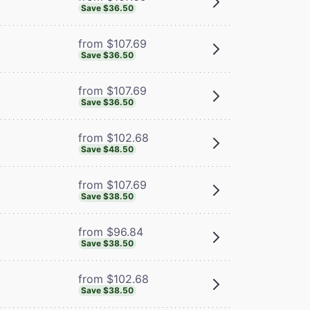
Save $36.50
from $107.69
Save $36.50
from $107.69
Save $36.50
from $102.68
Save $48.50
from $107.69
Save $38.50
from $96.84
Save $38.50
from $102.68
Save $38.50