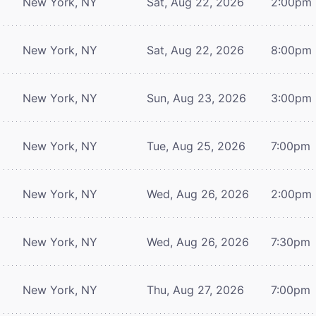
New York, NY
Sat, Aug 22, 2026
2:00pm
New York, NY
Sat, Aug 22, 2026
8:00pm
New York, NY
Sun, Aug 23, 2026
3:00pm
New York, NY
Tue, Aug 25, 2026
7:00pm
New York, NY
Wed, Aug 26, 2026
2:00pm
New York, NY
Wed, Aug 26, 2026
7:30pm
New York, NY
Thu, Aug 27, 2026
7:00pm