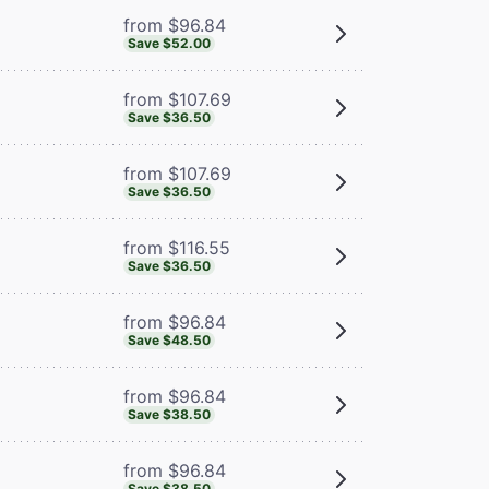
from $96.84
Save $52.00
from $107.69
Save $36.50
from $107.69
Save $36.50
from $116.55
Save $36.50
from $96.84
Save $48.50
from $96.84
Save $38.50
from $96.84
Save $38.50