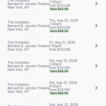
The Outsiders
7:30pm
Bernard B. Jacobs Theatre
from $102.68
New York, NY
Save $32.50
Thu, Aug 20, 2026
The Outsiders
7:00pm
Bernard B. Jacobs Theatre
from $102.68
New York, NY
Save $38.50
The Outsiders
Fri, Aug 21, 2026
Bernard B. Jacobs Theatre
7:00pm
New York, NY
from $102.68
Sat, Aug 22, 2026
The Outsiders
2:00pm
Bernard B. Jacobs Theatre
from $107.69
New York, NY
Save $36.50
Sat, Aug 22, 2026
The Outsiders
8:00pm
Bernard B. Jacobs Theatre
from $107.69
New York, NY
Save $36.50
Sun, Aug 23, 2026