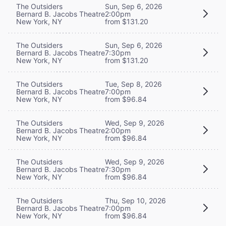
The Outsiders
Sun, Sep 6, 2026
Bernard B. Jacobs Theatre
2:00pm
New York, NY
from $131.20
The Outsiders
Sun, Sep 6, 2026
Bernard B. Jacobs Theatre
7:30pm
New York, NY
from $131.20
The Outsiders
Tue, Sep 8, 2026
Bernard B. Jacobs Theatre
7:00pm
New York, NY
from $96.84
The Outsiders
Wed, Sep 9, 2026
Bernard B. Jacobs Theatre
2:00pm
New York, NY
from $96.84
The Outsiders
Wed, Sep 9, 2026
Bernard B. Jacobs Theatre
7:30pm
New York, NY
from $96.84
The Outsiders
Thu, Sep 10, 2026
Bernard B. Jacobs Theatre
7:00pm
New York, NY
from $96.84