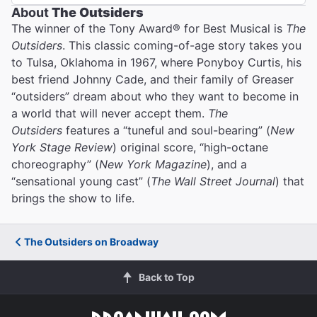
About
The Outsiders
The winner of the Tony Award® for Best Musical is
The
Outsiders
. This classic coming-of-age story takes you
to Tulsa, Oklahoma in 1967, where Ponyboy Curtis, his
best friend Johnny Cade, and their family of Greaser
“outsiders” dream about who they want to become in
a world that will never accept them.
The
Outsiders
features a “tuneful and soul-bearing” (
New
York Stage Review
) original score, “high-octane
choreography” (
New York Magazine
), and a
“sensational young cast” (
The Wall Street Journal
) that
brings the show to life.
The Outsiders on Broadway
Back to Top