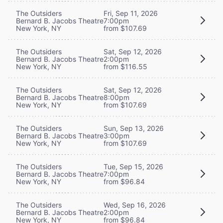
The Outsiders
Fri, Sep 11, 2026
Bernard B. Jacobs Theatre
7:00pm
New York, NY
from $107.69
The Outsiders
Sat, Sep 12, 2026
Bernard B. Jacobs Theatre
2:00pm
New York, NY
from $116.55
The Outsiders
Sat, Sep 12, 2026
Bernard B. Jacobs Theatre
8:00pm
New York, NY
from $107.69
The Outsiders
Sun, Sep 13, 2026
Bernard B. Jacobs Theatre
3:00pm
New York, NY
from $107.69
The Outsiders
Tue, Sep 15, 2026
Bernard B. Jacobs Theatre
7:00pm
New York, NY
from $96.84
The Outsiders
Wed, Sep 16, 2026
Bernard B. Jacobs Theatre
2:00pm
New York, NY
from $96.84