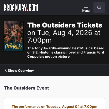
Navigation
Search
Menu
The Outsiders Tickets
on Tue, Aug 4, 2026 at
7:00pm
The Tony Award®-winning Best Musical based
on S.E. Hinton's classic novel and Francis Ford
Coppola's motion picture.
Show Overview
The Outsiders
Event
The performance on Tuesday, August 04 at 7:00pm