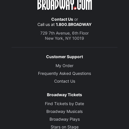
Contact Us
or
Call us at
1.800.BROADWAY
729 7th Avenue, 6th Floor
New York, NY 10019
Customer Support
My Order
Frequently Asked Questions
Contact Us
Broadway Tickets
Find Tickets by Date
Broadway Musicals
Broadway Plays
Stars on Stage