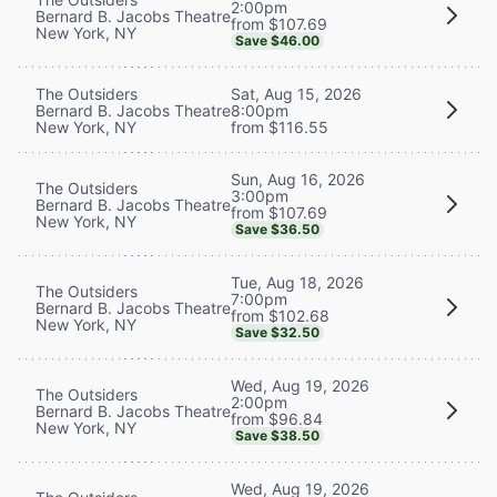
2:00pm
Bernard B. Jacobs Theatre
from $107.69
New York, NY
Save $46.00
The Outsiders
Sat, Aug 15, 2026
Bernard B. Jacobs Theatre
8:00pm
New York, NY
from $116.55
Sun, Aug 16, 2026
The Outsiders
3:00pm
Bernard B. Jacobs Theatre
from $107.69
New York, NY
Save $36.50
Tue, Aug 18, 2026
The Outsiders
7:00pm
Bernard B. Jacobs Theatre
from $102.68
New York, NY
Save $32.50
Wed, Aug 19, 2026
The Outsiders
2:00pm
Bernard B. Jacobs Theatre
from $96.84
New York, NY
Save $38.50
Wed, Aug 19, 2026