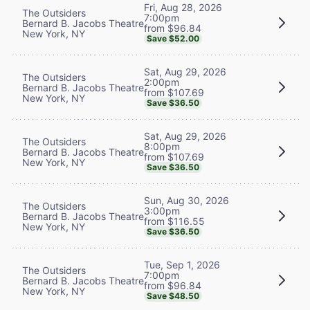
Fri, Aug 28, 2026
The Outsiders
7:00pm
Bernard B. Jacobs Theatre
from $96.84
New York, NY
Save $52.00
Sat, Aug 29, 2026
The Outsiders
2:00pm
Bernard B. Jacobs Theatre
from $107.69
New York, NY
Save $36.50
Sat, Aug 29, 2026
The Outsiders
8:00pm
Bernard B. Jacobs Theatre
from $107.69
New York, NY
Save $36.50
Sun, Aug 30, 2026
The Outsiders
3:00pm
Bernard B. Jacobs Theatre
from $116.55
New York, NY
Save $36.50
Tue, Sep 1, 2026
The Outsiders
7:00pm
Bernard B. Jacobs Theatre
from $96.84
New York, NY
Save $48.50