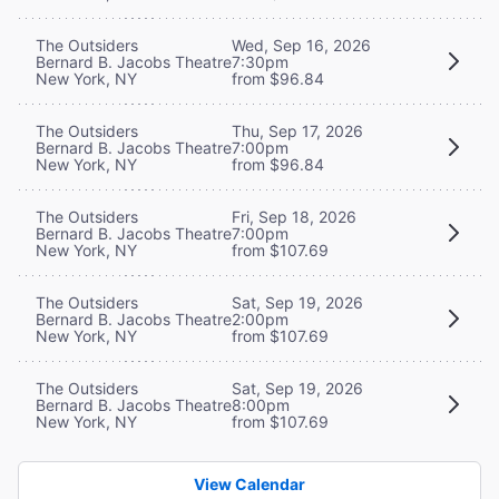
The Outsiders
Wed, Sep 16, 2026
Bernard B. Jacobs Theatre
7:30pm
New York, NY
from $96.84
The Outsiders
Thu, Sep 17, 2026
Bernard B. Jacobs Theatre
7:00pm
New York, NY
from $96.84
The Outsiders
Fri, Sep 18, 2026
Bernard B. Jacobs Theatre
7:00pm
New York, NY
from $107.69
The Outsiders
Sat, Sep 19, 2026
Bernard B. Jacobs Theatre
2:00pm
New York, NY
from $107.69
The Outsiders
Sat, Sep 19, 2026
Bernard B. Jacobs Theatre
8:00pm
New York, NY
from $107.69
View Calendar