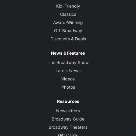
Kid-Friendly
Classics
Award-Winning
Off-Broadway
Discounts & Deals
News & Features
The Broadway Show
Latest News
Videos
Photos
Resources
Newsletters
Broadway Guide
Broadway Theaters
Gift Cards