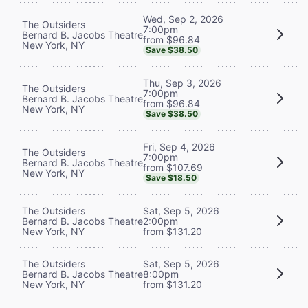
Wed, Sep 2, 2026
The Outsiders
7:00pm
Bernard B. Jacobs Theatre
from $96.84
New York, NY
Save $38.50
Thu, Sep 3, 2026
The Outsiders
7:00pm
Bernard B. Jacobs Theatre
from $96.84
New York, NY
Save $38.50
Fri, Sep 4, 2026
The Outsiders
7:00pm
Bernard B. Jacobs Theatre
from $107.69
New York, NY
Save $18.50
The Outsiders
Sat, Sep 5, 2026
Bernard B. Jacobs Theatre
2:00pm
New York, NY
from $131.20
The Outsiders
Sat, Sep 5, 2026
Bernard B. Jacobs Theatre
8:00pm
New York, NY
from $131.20