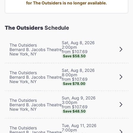
for The Outsiders is no longer available.
The Outsiders
Schedule
Sat, Aug 8, 2026
The Outsiders
2:00pm
Bernard B. Jacobs Theatre
from $107.69
New York, NY
Save $58.50
Sat, Aug 8, 2026
The Outsiders
8:00pm
Bernard B. Jacobs Theatre
from $107.69
New York, NY
Save $78.00
Sun, Aug 9, 2026
The Outsiders
3:00pm
Bernard B. Jacobs Theatre
from $107.69
New York, NY
Save $48.50
Tue, Aug 11, 2026
The Outsiders
7:00pm
Bernard B. Jacobs Theatre