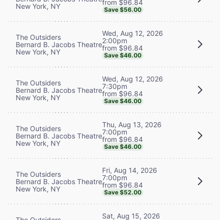
from $96.84
New York, NY
Save $56.00
Wed, Aug 12, 2026
The Outsiders
2:00pm
Bernard B. Jacobs Theatre
from $96.84
New York, NY
Save $46.00
Wed, Aug 12, 2026
The Outsiders
7:30pm
Bernard B. Jacobs Theatre
from $96.84
New York, NY
Save $46.00
Thu, Aug 13, 2026
The Outsiders
7:00pm
Bernard B. Jacobs Theatre
from $96.84
New York, NY
Save $46.00
Fri, Aug 14, 2026
The Outsiders
7:00pm
Bernard B. Jacobs Theatre
from $96.84
New York, NY
Save $52.00
Sat, Aug 15, 2026
The Outsiders