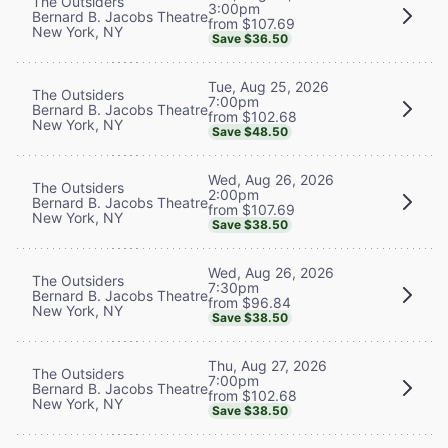
The Outsiders
3:00pm
Bernard B. Jacobs Theatre
from $107.69
New York, NY
Save $36.50
Tue, Aug 25, 2026
The Outsiders
7:00pm
Bernard B. Jacobs Theatre
from $102.68
New York, NY
Save $48.50
Wed, Aug 26, 2026
The Outsiders
2:00pm
Bernard B. Jacobs Theatre
from $107.69
New York, NY
Save $38.50
Wed, Aug 26, 2026
The Outsiders
7:30pm
Bernard B. Jacobs Theatre
from $96.84
New York, NY
Save $38.50
Thu, Aug 27, 2026
The Outsiders
7:00pm
Bernard B. Jacobs Theatre
from $102.68
New York, NY
Save $38.50