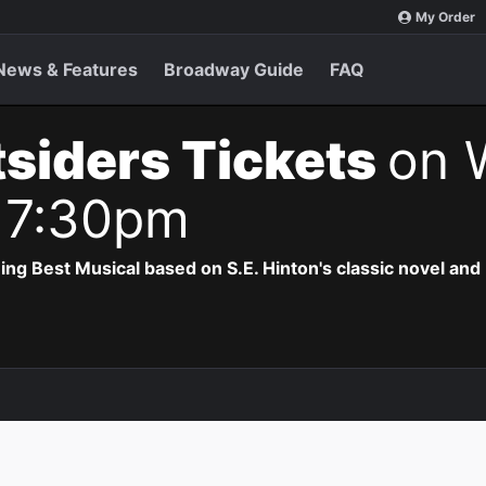
My Order
News & Features
Broadway Guide
FAQ
siders Tickets
on 
 7:30pm
 Best Musical based on S.E. Hinton's classic novel and 