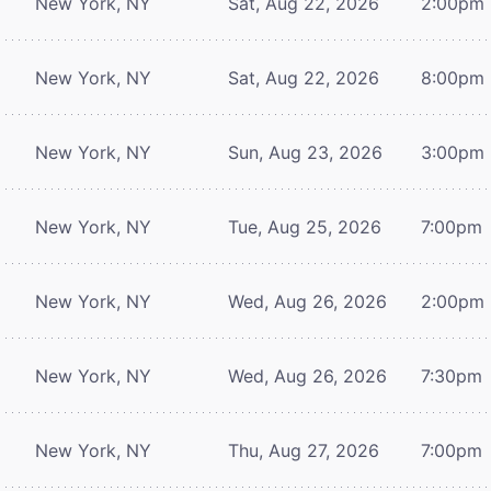
New York, NY
Sat, Aug 22, 2026
2:00pm
New York, NY
Sat, Aug 22, 2026
8:00pm
New York, NY
Sun, Aug 23, 2026
3:00pm
New York, NY
Tue, Aug 25, 2026
7:00pm
New York, NY
Wed, Aug 26, 2026
2:00pm
New York, NY
Wed, Aug 26, 2026
7:30pm
New York, NY
Thu, Aug 27, 2026
7:00pm