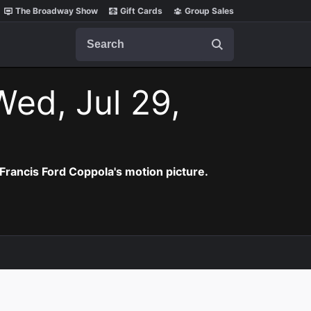
The Broadway Show
Gift Cards
Group Sales
Search
Wed, Jul 29,
Francis Ford Coppola's motion picture.