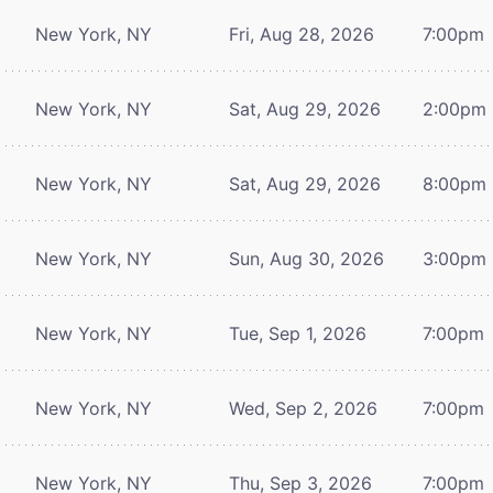
New York, NY
Fri, Aug 28, 2026
7:00pm
New York, NY
Sat, Aug 29, 2026
2:00pm
New York, NY
Sat, Aug 29, 2026
8:00pm
New York, NY
Sun, Aug 30, 2026
3:00pm
New York, NY
Tue, Sep 1, 2026
7:00pm
New York, NY
Wed, Sep 2, 2026
7:00pm
New York, NY
Thu, Sep 3, 2026
7:00pm