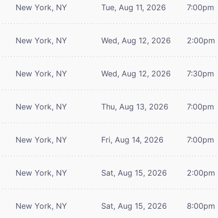
New York, NY
Tue, Aug 11, 2026
7:00pm
New York, NY
Wed, Aug 12, 2026
2:00pm
New York, NY
Wed, Aug 12, 2026
7:30pm
New York, NY
Thu, Aug 13, 2026
7:00pm
New York, NY
Fri, Aug 14, 2026
7:00pm
New York, NY
Sat, Aug 15, 2026
2:00pm
New York, NY
Sat, Aug 15, 2026
8:00pm