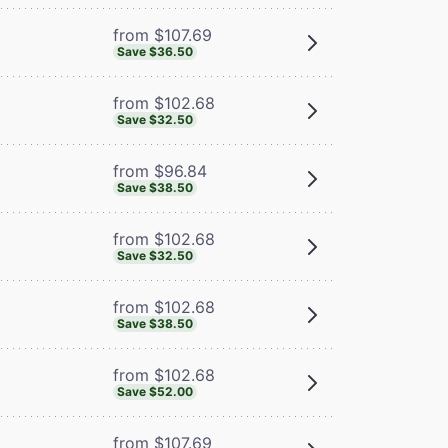
from $107.69
Save $36.50
from $102.68
Save $32.50
from $96.84
Save $38.50
from $102.68
Save $32.50
from $102.68
Save $38.50
from $102.68
Save $52.00
from $107.69