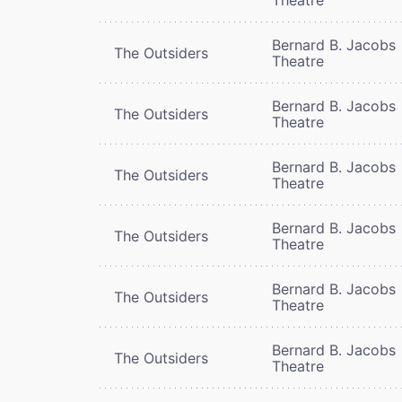
Bernard B. Jacobs
The Outsiders
Theatre
Bernard B. Jacobs
The Outsiders
Theatre
Bernard B. Jacobs
The Outsiders
Theatre
Bernard B. Jacobs
The Outsiders
Theatre
Bernard B. Jacobs
The Outsiders
Theatre
Bernard B. Jacobs
The Outsiders
Theatre