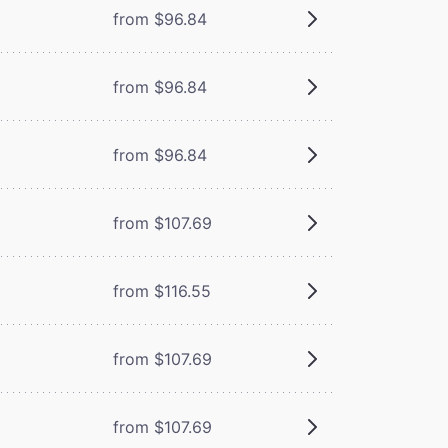
from $96.84
from $96.84
from $96.84
from $107.69
from $116.55
from $107.69
from $107.69