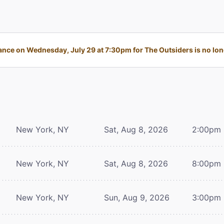
nce on Wednesday, July 29 at 7:30pm for The Outsiders is no long
New York, NY
Sat, Aug 8, 2026
2:00pm
New York, NY
Sat, Aug 8, 2026
8:00pm
New York, NY
Sun, Aug 9, 2026
3:00pm