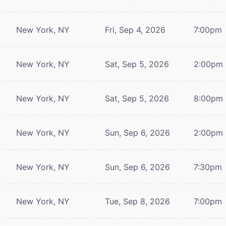
New York, NY
Fri, Sep 4, 2026
7:00pm
New York, NY
Sat, Sep 5, 2026
2:00pm
New York, NY
Sat, Sep 5, 2026
8:00pm
New York, NY
Sun, Sep 6, 2026
2:00pm
New York, NY
Sun, Sep 6, 2026
7:30pm
New York, NY
Tue, Sep 8, 2026
7:00pm