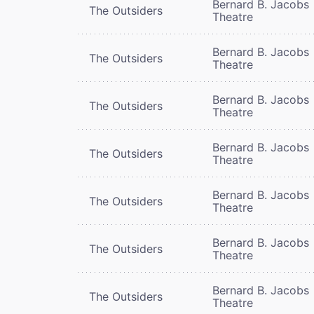
Bernard B. Jacobs
The Outsiders
Theatre
Bernard B. Jacobs
The Outsiders
Theatre
Bernard B. Jacobs
The Outsiders
Theatre
Bernard B. Jacobs
The Outsiders
Theatre
Bernard B. Jacobs
The Outsiders
Theatre
Bernard B. Jacobs
The Outsiders
Theatre
Bernard B. Jacobs
The Outsiders
Theatre