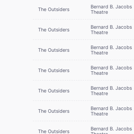
Bernard B. Jacobs
The Outsiders
Theatre
Bernard B. Jacobs
The Outsiders
Theatre
Bernard B. Jacobs
The Outsiders
Theatre
Bernard B. Jacobs
The Outsiders
Theatre
Bernard B. Jacobs
The Outsiders
Theatre
Bernard B. Jacobs
The Outsiders
Theatre
Bernard B. Jacobs
The Outsiders
Theatre