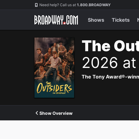
Navigation
Need help? Call us at
1.800.BROADWAY
Shows
Tickets
The Out
2026 at
The Tony Award®-winning
Show Overview