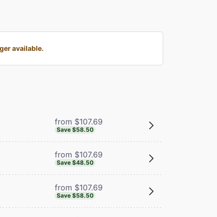
er available.
from $107.69
Save $58.50
from $107.69
Save $48.50
from $107.69
Save $58.50