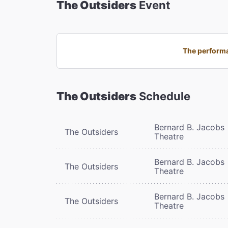
The Outsiders
Event
The performa
The Outsiders
Schedule
Bernard B. Jacobs
The Outsiders
Theatre
Bernard B. Jacobs
The Outsiders
Theatre
Bernard B. Jacobs
The Outsiders
Theatre