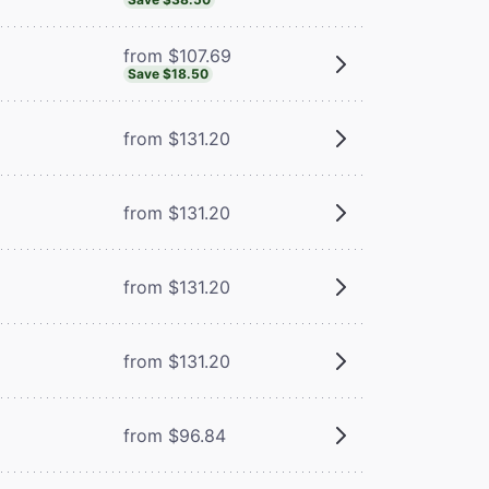
from $107.69
Save $18.50
from $131.20
from $131.20
from $131.20
from $131.20
from $96.84