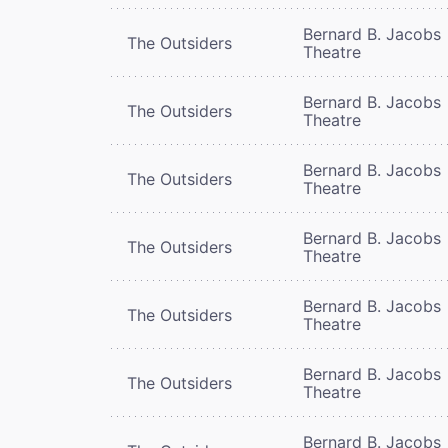
Bernard B. Jacobs
The Outsiders
Theatre
Bernard B. Jacobs
The Outsiders
Theatre
Bernard B. Jacobs
The Outsiders
Theatre
Bernard B. Jacobs
The Outsiders
Theatre
Bernard B. Jacobs
The Outsiders
Theatre
Bernard B. Jacobs
The Outsiders
Theatre
Bernard B. Jacobs