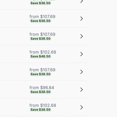
Save $36.50
from $107.69
Save $36.50
from $107.69
Save $36.50
from $102.68
Save $48.50
from $107.69
Save $38.50
from $96.84
Save $38.50
from $102.68
Save $38.50