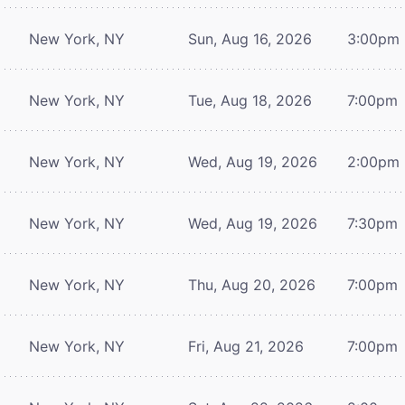
New York, NY
Sun, Aug 16, 2026
3:00pm
New York, NY
Tue, Aug 18, 2026
7:00pm
New York, NY
Wed, Aug 19, 2026
2:00pm
New York, NY
Wed, Aug 19, 2026
7:30pm
New York, NY
Thu, Aug 20, 2026
7:00pm
New York, NY
Fri, Aug 21, 2026
7:00pm