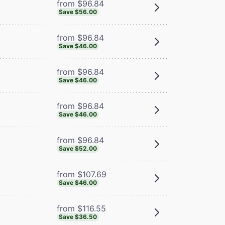
from $96.84
Save $56.00
from $96.84
Save $46.00
from $96.84
Save $46.00
from $96.84
Save $46.00
from $96.84
Save $52.00
from $107.69
Save $46.00
from $116.55
Save $36.50