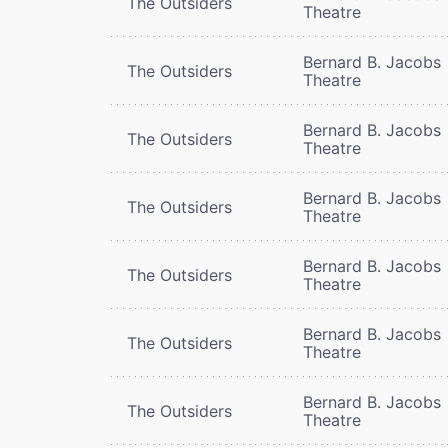
The Outsiders
Theatre
Bernard B. Jacobs
The Outsiders
Theatre
Bernard B. Jacobs
The Outsiders
Theatre
Bernard B. Jacobs
The Outsiders
Theatre
Bernard B. Jacobs
The Outsiders
Theatre
Bernard B. Jacobs
The Outsiders
Theatre
Bernard B. Jacobs
The Outsiders
Theatre