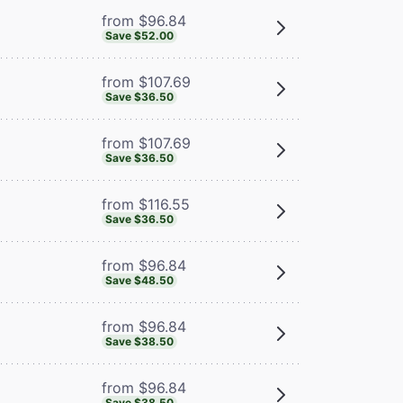
from $96.84
Save $52.00
from $107.69
Save $36.50
from $107.69
Save $36.50
from $116.55
Save $36.50
from $96.84
Save $48.50
from $96.84
Save $38.50
from $96.84
Save $38.50