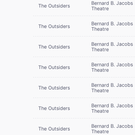
Bernard B. Jacobs
The Outsiders
Theatre
Bernard B. Jacobs
The Outsiders
Theatre
Bernard B. Jacobs
The Outsiders
Theatre
Bernard B. Jacobs
The Outsiders
Theatre
Bernard B. Jacobs
The Outsiders
Theatre
Bernard B. Jacobs
The Outsiders
Theatre
Bernard B. Jacobs
The Outsiders
Theatre