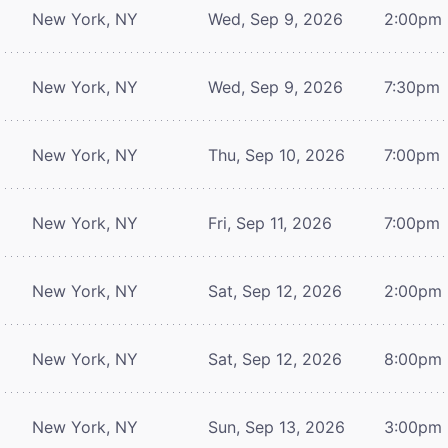
New York, NY
Wed, Sep 9, 2026
2:00pm
New York, NY
Wed, Sep 9, 2026
7:30pm
New York, NY
Thu, Sep 10, 2026
7:00pm
New York, NY
Fri, Sep 11, 2026
7:00pm
New York, NY
Sat, Sep 12, 2026
2:00pm
New York, NY
Sat, Sep 12, 2026
8:00pm
New York, NY
Sun, Sep 13, 2026
3:00pm