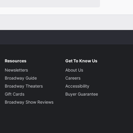
Resources
Get To Know Us
Newsletters
About Us
Broadway Guide
Careers
Broadway Theaters
Accessibility
Gift Cards
Buyer Guarantee
Broadway Show Reviews