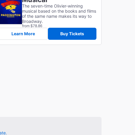
The seven-time Olivier-winning
musical based on the books and films
of the same name makes its way to
Broadway.
from $78.86
Learn More
Buy Tickets
ate.