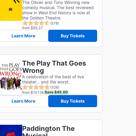
The Olivier and Tony Winning new
comedy musical. The best reviewed
show in West End history is now at
the Golden Theatre.
(578)
from $65.37
Learn More
Buy Tickets
The Play That Goes
Wrong
A celebration of the best of live
theater… and the worst.
(326)
Save $45.00
from $101.18
Learn More
Buy Tickets
Paddington The
Musical