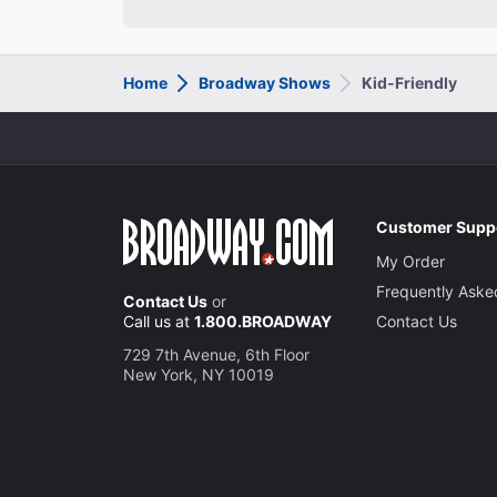
Home
Broadway Shows
Kid-Friendly
Customer Supp
My Order
Frequently Aske
Contact Us
or
Call us at
1.800.BROADWAY
Contact Us
729 7th Avenue, 6th Floor
New York, NY 10019