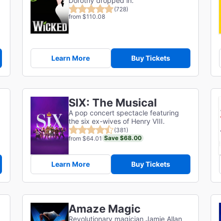
Dorothy dropped in.
(728)
from $110.08
Learn More
Buy Tickets
SIX: The Musical
A pop concert spectacle featuring
the six ex-wives of Henry VIII.
(381)
Save $68.00
from $64.01
Learn More
Buy Tickets
Amaze Magic
Revolutionary magician Jamie Allan