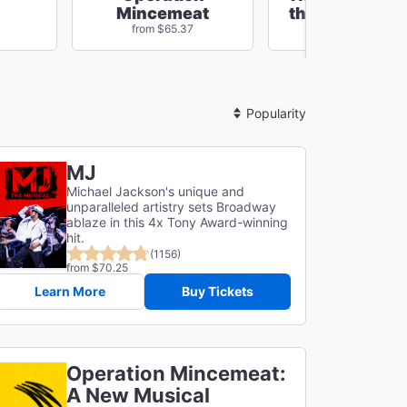
Mincemeat
the Cursed Ch
from $65.37
from $74.24
Sort
By
MJ
Michael Jackson's unique and
unparalleled artistry sets Broadway
ablaze in this 4x Tony Award-winning
hit.
(1156)
from $70.25
Learn More
Buy Tickets
Operation Mincemeat:
A New Musical