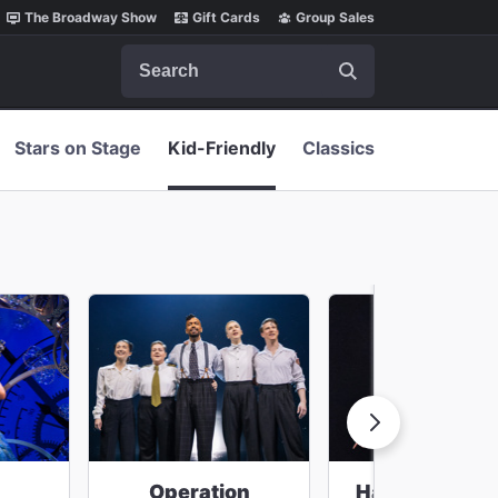
The Broadway Show
Gift Cards
Group Sales
Search
Stars on Stage
Kid-Friendly
Classics
Operation
Harry Potter 