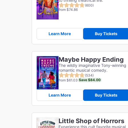
to thrilling theatrical life.
(600)
from $74.86
Learn More
Buy Tickets
Maybe Happy Ending
The wildly imaginative Tony-winning
romantic musical comedy.
(534)
Save $84.00
from $61.03
Learn More
Buy Tickets
Little Shop of Horrors
Experience this cult favorite musical