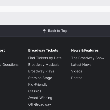
Back to Top
ort
Broadway Tickets
News & Features
Find Tickets by Date
The Broadway Show
d Questions
Broadway Musicals
Latest News
Broadway Plays
Videos
Stars on Stage
Photos
Kid-Friendly
Classics
Award-Winning
Off-Broadway