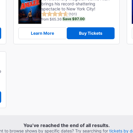
brings his record-shattering
spectacle to New York City!
(101)
Save $97.00
from $65.36
Learn More
Buy Tickets
e
You’ve reached the end of all results.
t to browse shows by specific dates? Try searching for
tickets by d