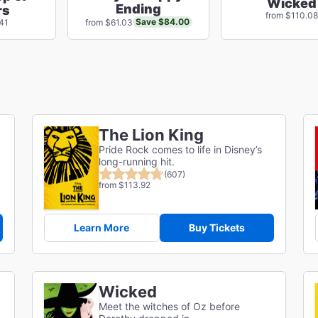
Wicked
Ending
rs
from $110.08
Save $84.00
41
from $61.03
The Lion King
Pride Rock comes to life in Disney’s
long-running hit.
(607)
from $113.92
Learn More
Buy Tickets
Wicked
Meet the witches of Oz before