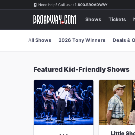
Navigation
Skip
Need help? Call us at
1.800.BROADWAY
to
main
content
Shows
Tickets
All Shows
2026 Tony Winners
Deals & O
Featured Kid-Friendly Shows
Little Sh