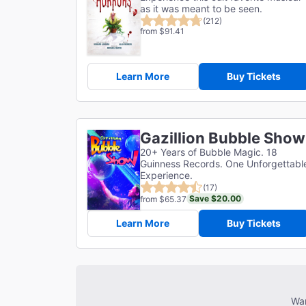
as it was meant to be seen.
(212)
from $91.41
Learn More
Buy Tickets
Gazillion Bubble Show
20+ Years of Bubble Magic. 18
Guinness Records. One Unforgettabl
Experience.
(17)
Save $20.00
from $65.37
Learn More
Buy Tickets
Wan