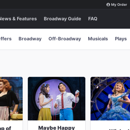
My Order
News & Features
Broadway Guide
FAQ
ffers
Broadway
Off-Broadway
Musicals
Plays
Maybe Happy
op of