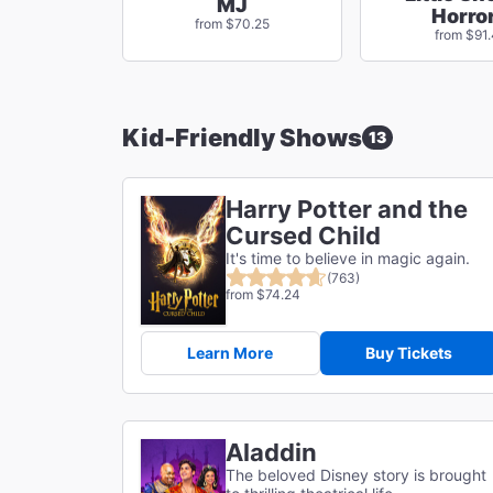
MJ
Horro
from $70.25
from $91.
Kid-Friendly Shows
13
Harry Potter and the
Cursed Child
It's time to believe in magic again.
(763)
from $74.24
Learn More
Buy Tickets
Aladdin
The beloved Disney story is brought