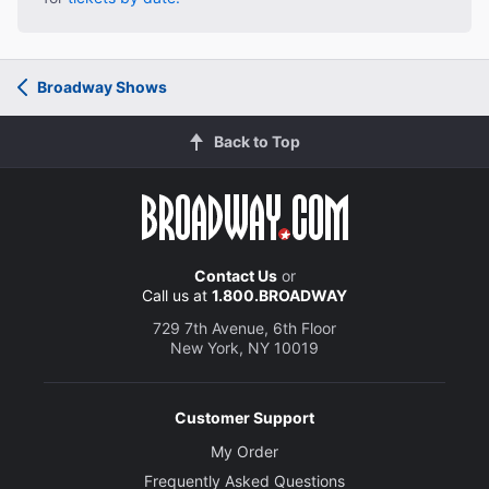
Broadway Shows
Back to Top
Contact Us
or
Call us at
1.800.BROADWAY
729 7th Avenue, 6th Floor
New York, NY 10019
Customer Support
My Order
Frequently Asked Questions