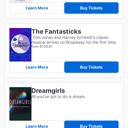
Learn More
Buy Tickets
The Fantasticks
Tom Jones and Harvey Schmidt's classic
musical arrives on Broadway for the first time.
from $109.61
Learn More
Buy Tickets
Dreamgirls
All you've got to do is dream.
Learn More
Buy Tickets