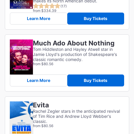
makes its North American debut.
(17)
from $334.39
Learn More
Buy Tickets
Much Ado About Nothing
Tom Hiddleston and Hayley Atwell star in
Jamie Lloyd's production of Shakespeare's
classic romantic comedy.
from $80.56
Learn More
Buy Tickets
Evita
Rachel Zegler stars in the anticipated revival
of Tim Rice and Andrew Lloyd Webber's
classic.
from $80.56