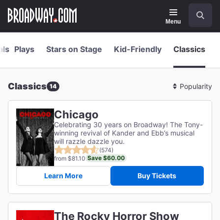
Navigation
Skip
Search
to
main
Menu
content
als
Plays
Stars on Stage
Kid-Friendly
Classics
Classics
14
Sort
By
Chicago
Celebrating 30 years on Broadway! The Tony-
winning revival of Kander and Ebb’s musical
will razzle dazzle you.
(574)
Save $60.00
from $81.10
Learn More
Buy Tickets
The Rocky Horror Show