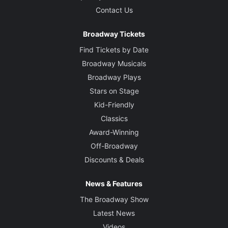
Contact Us
Broadway Tickets
Find Tickets by Date
Broadway Musicals
Broadway Plays
Stars on Stage
Kid-Friendly
Classics
Award-Winning
Off-Broadway
Discounts & Deals
News & Features
The Broadway Show
Latest News
Videos