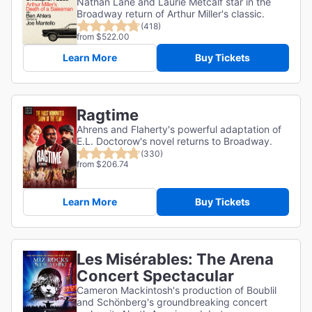
Nathan Lane and Laurie Metcalf star in the
Broadway return of Arthur Miller's classic.
(418)
from $522.00
Learn More
Buy Tickets
Ragtime
Ahrens and Flaherty's powerful adaptation of
E.L. Doctorow's novel returns to Broadway.
(330)
from $206.74
Learn More
Buy Tickets
Les Misérables: The Arena
Concert Spectacular
Cameron Mackintosh's production of Boublil
and Schönberg's groundbreaking concert