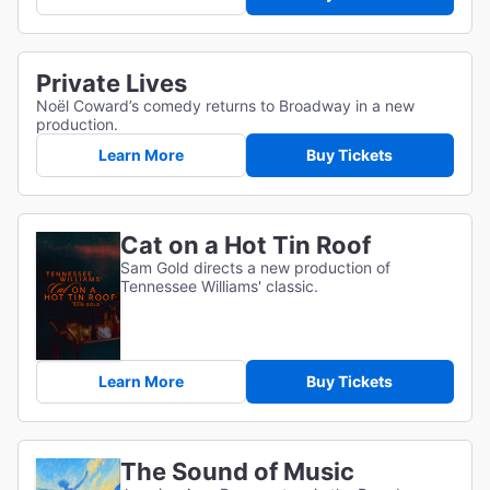
Private Lives
Noël Coward’s comedy returns to Broadway in a new
production.
Learn More
Buy Tickets
Cat on a Hot Tin Roof
Sam Gold directs a new production of
Tennessee Williams' classic.
Learn More
Buy Tickets
The Sound of Music