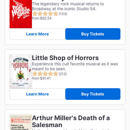
The legendary rock musical returns to
Broadway at the iconic Studio 54.
(133)
from $62.54
Learn More
Buy Tickets
Little Shop of Horrors
Experience this cult favorite musical as it was
meant to be seen.
(212)
from $91.41
Learn More
Buy Tickets
Arthur Miller's Death of a
Salesman