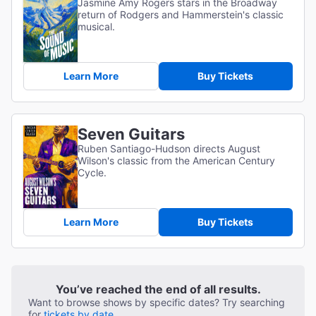
Jasmine Amy Rogers stars in the Broadway
return of Rodgers and Hammerstein's classic
musical.
Learn More
Buy Tickets
Seven Guitars
Ruben Santiago-Hudson directs August
Wilson's classic from the American Century
Cycle.
Learn More
Buy Tickets
You’ve reached the end of all results.
Want to browse shows by specific dates? Try searching
for
tickets by date.