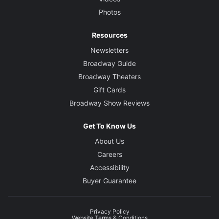
Photos
Resources
Newsletters
Broadway Guide
Broadway Theaters
Gift Cards
Broadway Show Reviews
Get To Know Us
About Us
Careers
Accessibility
Buyer Guarantee
Privacy Policy
Website Terms & Conditions